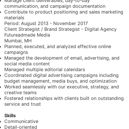
Manage client deliverables, day-to-day
communication, and campaign documentation
Contribute to product positioning and sales marketing
materials
Period:
August 2013 - November 2017
Client Strategist / Brand Strategist - Digital Agency
Futureadmade Media
Mumbai, MH
Planned, executed, and analyzed effective online
campaigns
Managed the development of email, advertising, and
social media content
Managed multiple editorial calendars
Coordinated digital advertising campaigns including
budget management, media buys, and optimization
Worked seamlessly with our executive, strategy, and
creative teams
Fostered relationships with clients built on outstanding
service and trust
Skills
Communicative
Detail-oriented