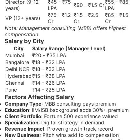
Director (9-12
₹45 - ₹75
₹55 - ₹85
₹90 - ₹1.5 Cr
years)
LPA
LPA
₹75 - ₹1.2
₹1.5 - ₹2.5
₹85 - ₹1.5
VP (12+ years)
Cr
Cr
Cr
Note: Management consulting (MBB) offers highest
compensation.
Salary by City
City
Salary Range (Manager Level)
Mumbai
₹20 - ₹35 LPA
Bangalore
₹18 - ₹32 LPA
Delhi NCR
₹18 - ₹32 LPA
Hyderabad
₹15 - ₹28 LPA
Chennai
₹14 - ₹26 LPA
Pune
₹14 - ₹25 LPA
Factors Affecting Salary
Company Type
: MBB consulting pays premium
Education
: IIM/ISB background adds 30%+ premium
Client Portfolio
: Fortune 500 experience valued
Specialization
: Digital strategy in demand
Revenue Impact
: Proven growth track record
New Business
: Pitch wins add to compensation