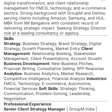
digital transformation, and client relationship
management for FMCG, technology, and e-commerce
sectors. Strong background with GroupM and Dentsu
serving clients including Amazon, Samsung, and HUL.
MBA from IIM Bangalore with consistent record of
delivering strategic impact. Seeking Strategy Director
role at a leading consultancy or agency.
Skills
Strategy
: Business Strategy, Brand Strategy, Digital
Strategy, Growth Planning, Market Entry
Client
Management
: Relationship Building, Stakeholder
Management, Client Presentations, Account Growth
Business Development
: New Business Pitches,
Proposal Writing, Consultative Selling, RFP Response
Analytics
: Business Analytics, Market Research,
Competitive Intelligence, Financial Analysis
Industries
:
FMCG, Technology, E-commerce, Automotive,
Financial Services
Soft Skills
: Strategic Thinking,
Communication, Problem-Solving, Leadership,
Negotiation
Professional Experience
Senior Client Strategy Manager
| GroupM India |