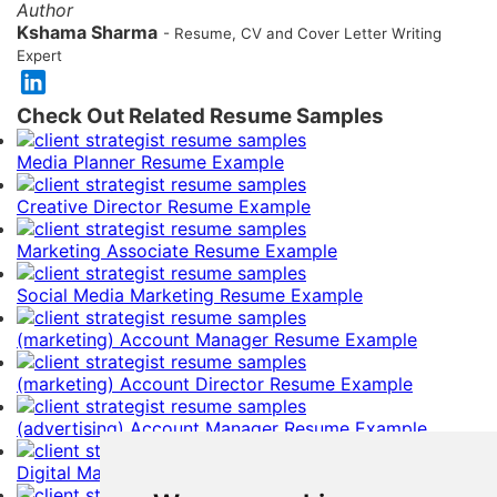
Author
Kshama Sharma
- Resume, CV and Cover Letter Writing
Expert
Check Out Related Resume Samples
Media Planner Resume Example
Creative Director Resume Example
Marketing Associate Resume Example
Social Media Marketing Resume Example
(marketing) Account Manager Resume Example
(marketing) Account Director Resume Example
(advertising) Account Manager Resume Example
Digital Marketing Manager Resume Example