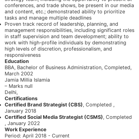
conferences, and trade shows, be present in our media
and content, etc.; demonstrated ability to prioritize
tasks and manage multiple deadlines
Proven track record of leadership, planning, and
management responsibilities, including significant roles
in staff supervision and team development; ability to
work with high-profile individuals by demonstrating
high levels of discretion, professionalism, and
responsiveness
Education
BBA, Bachelor of Business Administration,
Completed,
March 2002
Jamia Millia Islamia
– Marks null
Delhi,
Certifications
Certified Brand Strategist (CBS)
, Completed
,
January 2018
Certified Social Media Strategist (CSMS)
, Completed
,
January 2022
Work Experience
Period:
April 2018 - Current