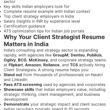
sector
Key skills Indian employers look for
Complete resume example with Indian context
Top client strategy employers in India
Salary insights in INR by experience level
Certification guidance
ATS optimization tips for Indian job portals
Why Your Client Strategist Resume
Matters in India
India’s consulting and strategy sector is expanding
rapidly, with agencies like
GroupM
,
Dentsu
,
Publicis
,
Ogilvy
,
BCG
,
McKinsey
, and corporate strategy teams
at
Flipkart
,
Amazon
,
Reliance
, and
TCS
actively hiring
Client Strategists. A strong resume helps you:
Stand out
from thousands of professionals on Naukri
and LinkedIn
Pass ATS screening
used by agencies and corporates
Showcase skills
that Indian employers value, including
strategic thinking, client management, and business
development
Demonstrate
your strategic impact and client success
Indian recruiters typically spend 6-10 seconds