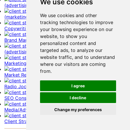
We use cookies
(advertising) Account Representative Resume Example
We use cookies and other
(marketing) Account Representative Resume Example
tracking technologies to improve
Copywriting and Editing Resume Example
your browsing experience on our
website, to show you
Brand Management Resume Example
personalized content and
targeted ads, to analyze our
(advertising) Account Director Resume Example
website traffic, and to understand
Marketing Manager Resume Example
where our visitors are coming
from.
Market Researcher Resume Example
I agree
Radio Jockey Resume Example
SEO Consultant Resume Example
I decline
Media/Advertising Buyer Resume Example
Change my preferences
Client Strategist Resume Example