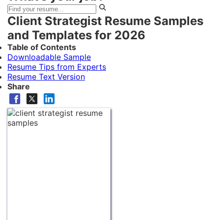
Client Strategist Resume Samples
and Templates for 2026
Table of Contents
Downloadable Sample
Resume Tips from Experts
Resume Text Version
Share