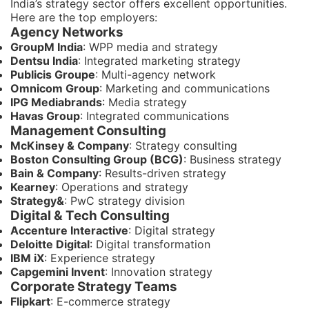
India’s strategy sector offers excellent opportunities.
Here are the top employers:
Agency Networks
GroupM India
: WPP media and strategy
Dentsu India
: Integrated marketing strategy
Publicis Groupe
: Multi-agency network
Omnicom Group
: Marketing and communications
IPG Mediabrands
: Media strategy
Havas Group
: Integrated communications
Management Consulting
McKinsey & Company
: Strategy consulting
Boston Consulting Group (BCG)
: Business strategy
Bain & Company
: Results-driven strategy
Kearney
: Operations and strategy
Strategy&
: PwC strategy division
Digital & Tech Consulting
Accenture Interactive
: Digital strategy
Deloitte Digital
: Digital transformation
IBM iX
: Experience strategy
Capgemini Invent
: Innovation strategy
Corporate Strategy Teams
Flipkart
: E-commerce strategy