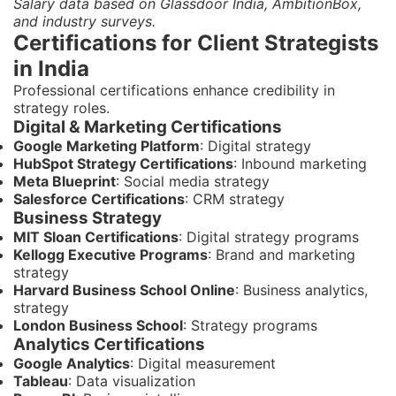
Salary data based on Glassdoor India, AmbitionBox,
and industry surveys.
Certifications for Client Strategists
in India
Professional certifications enhance credibility in
strategy roles.
Digital & Marketing Certifications
Google Marketing Platform
: Digital strategy
HubSpot Strategy Certifications
: Inbound marketing
Meta Blueprint
: Social media strategy
Salesforce Certifications
: CRM strategy
Business Strategy
MIT Sloan Certifications
: Digital strategy programs
Kellogg Executive Programs
: Brand and marketing
strategy
Harvard Business School Online
: Business analytics,
strategy
London Business School
: Strategy programs
Analytics Certifications
Google Analytics
: Digital measurement
Tableau
: Data visualization