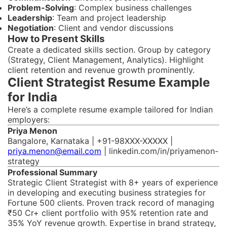
Problem-Solving
: Complex business challenges
Leadership
: Team and project leadership
Negotiation
: Client and vendor discussions
How to Present Skills
Create a dedicated skills section. Group by category
(Strategy, Client Management, Analytics). Highlight
client retention and revenue growth prominently.
Client Strategist Resume Example
for India
Here’s a complete resume example tailored for Indian
employers:
Priya Menon
Bangalore, Karnataka | +91-98XXX-XXXXX |
priya.menon@email.com
| linkedin.com/in/priyamenon-
strategy
Professional Summary
Strategic Client Strategist with 8+ years of experience
in developing and executing business strategies for
Fortune 500 clients. Proven track record of managing
₹50 Cr+ client portfolio with 95% retention rate and
35% YoY revenue growth. Expertise in brand strategy,