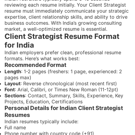
reviewing each resume initially. Your Client Strategist
resume must immediately communicate your strategic
expertise, client relationship skills, and ability to drive
business outcomes. With India’s growing consulting
market, a well-optimized resume is essential.
Client Strategist Resume Format
for India
Indian employers prefer clean, professional resume
formats. Here’s what works best:
Recommended Format
Length
: 1-2 pages (freshers: 1 page, experienced: 2
pages max)
Layout
: Reverse chronological (most recent first)
Font
: Arial, Calibri, or Times New Roman (11-12pt)
Sections
: Contact, Summary, Skills, Experience, Key
Projects, Education, Certifications
Personal Details for Indian Client Strategist
Resumes
Indian resumes typically include:
Full name
Phone number with country code (+91)