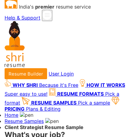
India's
premier
resume service
Help & Support
User Login
Resume Builder
WHY SHRI
Because it's Free
HOW IT WORKS
Super easy to use!
RESUME FORMATS
Pick a
format
RESUME SAMPLES
Pick a sample
PRICING
Plans & Editing
Home
Resume Samples
Client Strategist Resume Sample
What's your job?