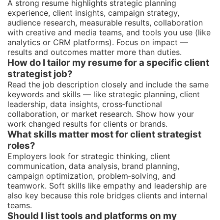
A strong resume highlights strategic planning
experience, client insights, campaign strategy,
audience research, measurable results, collaboration
with creative and media teams, and tools you use (like
analytics or CRM platforms). Focus on impact —
results and outcomes matter more than duties.
How do I tailor my resume for a specific client
strategist job?
Read the job description closely and include the same
keywords and skills — like strategic planning, client
leadership, data insights, cross‑functional
collaboration, or market research. Show how your
work changed results for clients or brands.
What skills matter most for client strategist
roles?
Employers look for strategic thinking, client
communication, data analysis, brand planning,
campaign optimization, problem‑solving, and
teamwork. Soft skills like empathy and leadership are
also key because this role bridges clients and internal
teams.
Should I list tools and platforms on my