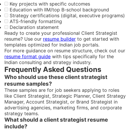
Key projects with specific outcomes
Education with IIM/top B-school background
Strategy certifications (digital, executive programs)
ATS-friendly formatting
Declaration statement
Ready to create your professional Client Strategist
resume? Use our
resume builder
to get started with
templates optimized for Indian job portals.
For more guidance on resume structure, check out our
resume format guide
with tips specifically for the
Indian consulting and strategy industry.
Frequently Asked Questions
Who should use these client strategist
resume samples?
These samples are for job seekers applying to roles
like Client Strategist, Strategic Planner, Client Strategy
Manager, Account Strategist, or Brand Strategist in
advertising agencies, marketing firms, and corporate
strategy teams.
What should a client strategist resume
include?