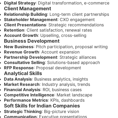
Digital Strategy
: Digital transformation, e-commerce
Client Management
Relationship Building
: Long-term client partnerships
Stakeholder Management
: CXO engagement
Client Presentations
: Strategic recommendations
Retention
: Client satisfaction, renewal rates
Account Growth
: Upselling, cross-selling
Business Development
New Business
: Pitch participation, proposal writing
Revenue Growth
: Account expansion
Partnership Development
: Strategic alliances
Consultative Selling
: Solutions-based approach
RFP Response
: Proposal development
Analytical Skills
Data Analysis
: Business analytics, insights
Market Research
: Industry analysis, trends
Financial Analysis
: ROI, business cases
Competitive Intelligence
: Market landscape
Performance Metrics
: KPIs, dashboards
Soft Skills for Indian Companies
Strategic Thinking
: Big-picture vision
Communication
: Executive presentations