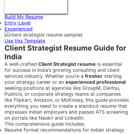
Build My Resume
Entry-Level
Experienced
Use this Template
Client Strategist Resume Guide for
India
A well-crafted
Client Strategist resume
is essential
for success in India’s growing consulting and client
services industry. Whether you’re a
fresher
starting
your strategy career or an
experienced professional
seeking positions at agencies like GroupM, Dentsu,
Publicis, or corporate strategy teams at companies
like Flipkart, Amazon, or McKinsey, this guide provides
everything you need to create a standout resume that
impresses Indian employers and passes ATS screening
on portals like Naukri and LinkedIn.
This comprehensive guide includes:
Resume format recommendations for Indian strategy