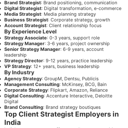
Brand Strategist
: Brand positioning, communication
Digital Strategist
: Digital transformation, e-commerce
Media Strategist
: Media planning strategy
Business Strategist
: Corporate strategy, growth
Account Strategist
: Client relationship focus
By Experience Level
Strategy Associate
: 0-3 years, support role
Strategy Manager
: 3-6 years, project ownership
Senior Strategy Manager
: 6-9 years, account
leadership
Strategy Director
: 9-12 years, practice leadership
VP Strategy
: 12+ years, business leadership
By Industry
Agency Strategy
: GroupM, Dentsu, Publicis
Management Consulting
: McKinsey, BCG, Bain
Corporate Strategy
: Flipkart, Amazon, Reliance
Digital Consulting
: Accenture Interactive, Deloitte
Digital
Brand Consulting
: Brand strategy boutiques
Top Client Strategist Employers in
India