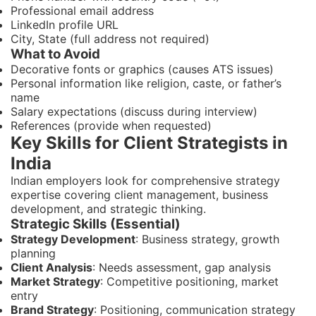
Professional email address
LinkedIn profile URL
City, State (full address not required)
What to Avoid
Decorative fonts or graphics (causes ATS issues)
Personal information like religion, caste, or father’s
name
Salary expectations (discuss during interview)
References (provide when requested)
Key Skills for Client Strategists in
India
Indian employers look for comprehensive strategy
expertise covering client management, business
development, and strategic thinking.
Strategic Skills (Essential)
Strategy Development
: Business strategy, growth
planning
Client Analysis
: Needs assessment, gap analysis
Market Strategy
: Competitive positioning, market
entry
Brand Strategy
: Positioning, communication strategy