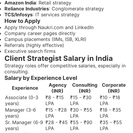
Amazon India
: Retail strategy
Reliance Industries
: Conglomerate strategy
TCS/Infosys
: IT services strategy
How to Apply
Apply through Naukri.com and LinkedIn
Company career pages directly
Campus placements (IIMs, ISB, XLRI)
Referrals (highly effective)
Executive search firms
Client Strategist Salary in India
Strategy roles offer competitive salaries, especially in
consulting.
Salary by Experience Level
Agency
Consulting
Corporate
Experience
(INR)
(INR)
(INR)
Associate (0-3
₹8 - ₹15
₹15 - ₹30
₹10 - ₹18
years)
LPA
LPA
LPA
Manager (3-6
₹15 - ₹28
₹30 - ₹55
₹18 - ₹35
years)
LPA
LPA
LPA
Sr. Manager (6-9
₹28 - ₹45
₹55 - ₹90
₹35 - ₹55
years)
LPA
LPA
LPA