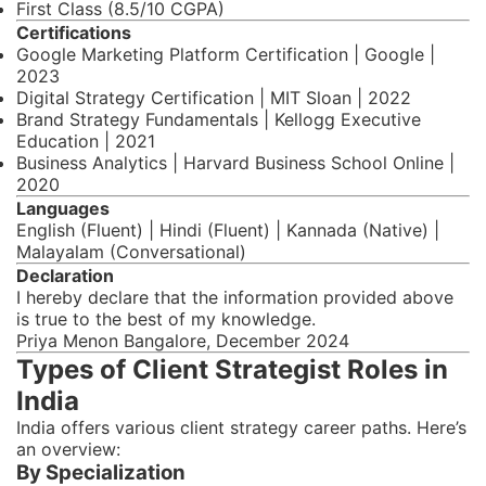
First Class (8.5/10 CGPA)
Certifications
Google Marketing Platform Certification | Google |
2023
Digital Strategy Certification | MIT Sloan | 2022
Brand Strategy Fundamentals | Kellogg Executive
Education | 2021
Business Analytics | Harvard Business School Online |
2020
Languages
English (Fluent) | Hindi (Fluent) | Kannada (Native) |
Malayalam (Conversational)
Declaration
I hereby declare that the information provided above
is true to the best of my knowledge.
Priya Menon Bangalore, December 2024
Types of Client Strategist Roles in
India
India offers various client strategy career paths. Here’s
an overview:
By Specialization