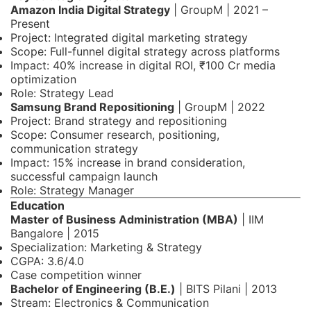
Amazon India Digital Strategy
| GroupM | 2021 –
Present
Project: Integrated digital marketing strategy
Scope: Full-funnel digital strategy across platforms
Impact: 40% increase in digital ROI, ₹100 Cr media
optimization
Role: Strategy Lead
Samsung Brand Repositioning
| GroupM | 2022
Project: Brand strategy and repositioning
Scope: Consumer research, positioning,
communication strategy
Impact: 15% increase in brand consideration,
successful campaign launch
Role: Strategy Manager
Education
Master of Business Administration (MBA)
| IIM
Bangalore | 2015
Specialization: Marketing & Strategy
CGPA: 3.6/4.0
Case competition winner
Bachelor of Engineering (B.E.)
| BITS Pilani | 2013
Stream: Electronics & Communication