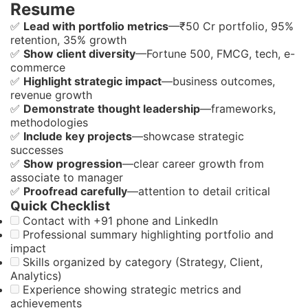
Resume
✅
Lead with portfolio metrics
—₹50 Cr portfolio, 95%
retention, 35% growth
✅
Show client diversity
—Fortune 500, FMCG, tech, e-
commerce
✅
Highlight strategic impact
—business outcomes,
revenue growth
✅
Demonstrate thought leadership
—frameworks,
methodologies
✅
Include key projects
—showcase strategic
successes
✅
Show progression
—clear career growth from
associate to manager
✅
Proofread carefully
—attention to detail critical
Quick Checklist
Contact with +91 phone and LinkedIn
Professional summary highlighting portfolio and
impact
Skills organized by category (Strategy, Client,
Analytics)
Experience showing strategic metrics and
achievements