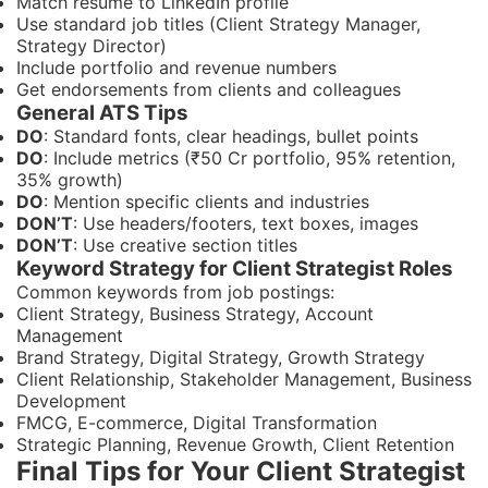
Match resume to LinkedIn profile
Use standard job titles (Client Strategy Manager,
Strategy Director)
Include portfolio and revenue numbers
Get endorsements from clients and colleagues
General ATS Tips
DO
: Standard fonts, clear headings, bullet points
DO
: Include metrics (₹50 Cr portfolio, 95% retention,
35% growth)
DO
: Mention specific clients and industries
DON’T
: Use headers/footers, text boxes, images
DON’T
: Use creative section titles
Keyword Strategy for Client Strategist Roles
Common keywords from job postings:
Client Strategy, Business Strategy, Account
Management
Brand Strategy, Digital Strategy, Growth Strategy
Client Relationship, Stakeholder Management, Business
Development
FMCG, E-commerce, Digital Transformation
Strategic Planning, Revenue Growth, Client Retention
Final Tips for Your Client Strategist