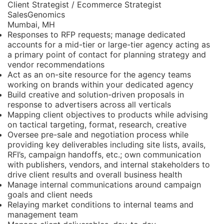
Client Strategist / Ecommerce Strategist
SalesGenomics
Mumbai, MH
Responses to RFP requests; manage dedicated
accounts for a mid-tier or large-tier agency acting as
a primary point of contact for planning strategy and
vendor recommendations
Act as an on-site resource for the agency teams
working on brands within your dedicated agency
Build creative and solution-driven proposals in
response to advertisers across all verticals
Mapping client objectives to products while advising
on tactical targeting, format, research, creative
Oversee pre-sale and negotiation process while
providing key deliverables including site lists, avails,
RFI’s, campaign handoffs, etc.; own communication
with publishers, vendors, and internal stakeholders to
drive client results and overall business health
Manage internal communications around campaign
goals and client needs
Relaying market conditions to internal teams and
management team