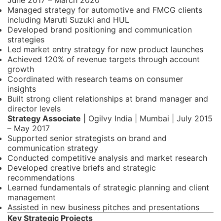
June 2017 – March 2020
Managed strategy for automotive and FMCG clients
including Maruti Suzuki and HUL
Developed brand positioning and communication
strategies
Led market entry strategy for new product launches
Achieved 120% of revenue targets through account
growth
Coordinated with research teams on consumer
insights
Built strong client relationships at brand manager and
director levels
Strategy Associate
| Ogilvy India | Mumbai | July 2015
– May 2017
Supported senior strategists on brand and
communication strategy
Conducted competitive analysis and market research
Developed creative briefs and strategic
recommendations
Learned fundamentals of strategic planning and client
management
Assisted in new business pitches and presentations
Key Strategic Projects