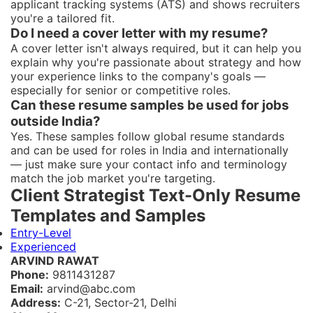
applicant tracking systems (ATS) and shows recruiters
you're a tailored fit.
Do I need a cover letter with my resume?
A cover letter isn't always required, but it can help you
explain why you're passionate about strategy and how
your experience links to the company's goals —
especially for senior or competitive roles.
Can these resume samples be used for jobs
outside India?
Yes. These samples follow global resume standards
and can be used for roles in India and internationally
— just make sure your contact info and terminology
match the job market you're targeting.
Client Strategist Text-Only Resume
Templates and Samples
Entry-Level
Experienced
ARVIND RAWAT
Phone:
9811431287
Email:
arvind@abc.com
Address:
C-21, Sector-21, Delhi