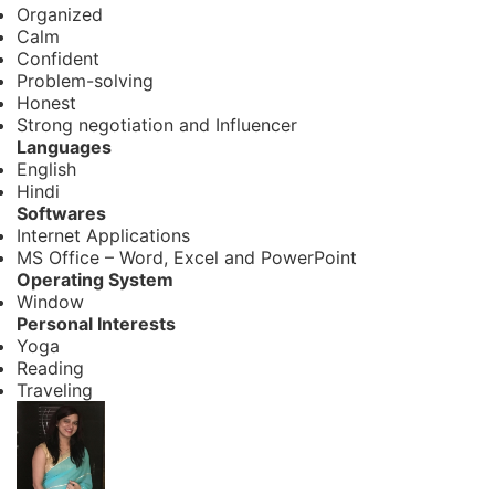
Organized
Calm
Confident
Problem-solving
Honest
Strong negotiation and Influencer
Languages
English
Hindi
Softwares
Internet Applications
MS Office – Word, Excel and PowerPoint
Operating System
Window
Personal Interests
Yoga
Reading
Traveling