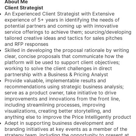
About Me
Client Strategist
An Experienced Client Strategist with Extensive
experience of 5+ years in identifying the needs of
potential partners and coming up with innovative
service offerings to achieve them; sourcing/developing
tailored creative ideas and tactics for sales pitches
and RFP responses
Skilled in developing the proposal rationale by writing
clear, concise proposals that communicate how the
platform will be used to support client objectives;
working to solve the client challenges in direct
partnership with a Business & Pricing Analyst
Provide valuable, implementable results and
recommendations using strategic business analysis;
serve as a product owner, take initiative to drive
improvements and innovations from the front line,
including streamlining processes, improving
visualizations, creating better storytelling, and
anything else to improve the Price Intelligently product
Adept in supporting business development and
branding initiatives at key events as a member of the
strategy team, including the opportunity to present at