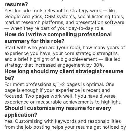
resume?
Yes. Include tools relevant to strategy work — like
Google Analytics, CRM systems, social listening tools,
market research platforms, and presentation software
— when they're part of your day‑to‑day role.
How do I write a compelling professional
summary for this role?
Start with who you are (your role), how many years of
experience you have, your core strategic strengths,
and a brief highlight of a big achievement — like led
strategy that increased engagement by 30%.
How long should my client strategist resume
be?
For most professionals, 1–2 pages is optimal. One
page is enough if your experience is recent and
focused. Two pages work well if you have diverse
experience or measurable achievements to highlight.
Should I customize my resume for every
application?
Yes. Customizing with keywords and responsibilities
from the job posting helps your resume get noticed by