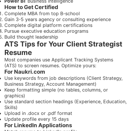
Power BI
: Business intelligence
How to Get Certified
Complete MBA from top B-school
Gain 3-5 years agency or consulting experience
Complete digital platform certifications
Pursue executive education programs
Build thought leadership
ATS Tips for Your Client Strategist
Resume
Most companies use Applicant Tracking Systems
(ATS) to screen resumes. Optimize yours:
For Naukri.com
Use keywords from job descriptions (Client Strategy,
Business Strategy, Account Management)
Keep formatting simple (no tables, columns, or
graphics)
Use standard section headings (Experience, Education,
Skills)
Upload in .docx or .pdf format
Update profile every 15 days
For LinkedIn Applications