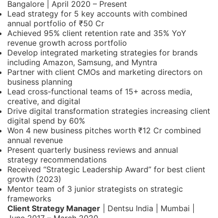
Bangalore | April 2020 – Present
Lead strategy for 5 key accounts with combined
annual portfolio of ₹50 Cr
Achieved 95% client retention rate and 35% YoY
revenue growth across portfolio
Develop integrated marketing strategies for brands
including Amazon, Samsung, and Myntra
Partner with client CMOs and marketing directors on
business planning
Lead cross-functional teams of 15+ across media,
creative, and digital
Drive digital transformation strategies increasing client
digital spend by 60%
Won 4 new business pitches worth ₹12 Cr combined
annual revenue
Present quarterly business reviews and annual
strategy recommendations
Received “Strategic Leadership Award” for best client
growth (2023)
Mentor team of 3 junior strategists on strategic
frameworks
Client Strategy Manager
| Dentsu India | Mumbai |