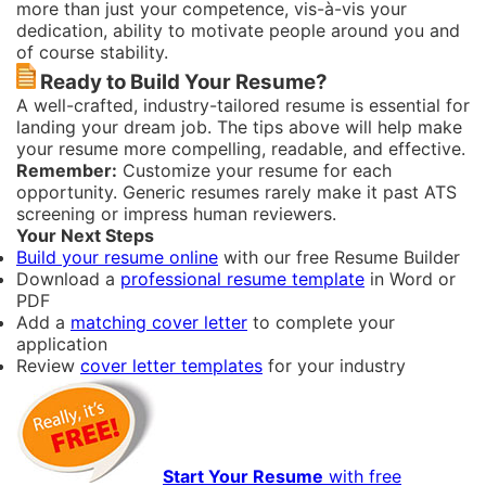
more than just your competence, vis-à-vis your
dedication, ability to motivate people around you and
of course stability.
Ready to Build Your Resume?
A well-crafted, industry-tailored resume is essential for
landing your dream job. The tips above will help make
your resume more compelling, readable, and effective.
Remember:
Customize your resume for each
opportunity. Generic resumes rarely make it past ATS
screening or impress human reviewers.
Your Next Steps
Build your resume online
with our free Resume Builder
Download a
professional resume template
in Word or
PDF
Add a
matching cover letter
to complete your
application
Review
cover letter templates
for your industry
Start Your Resume
with free