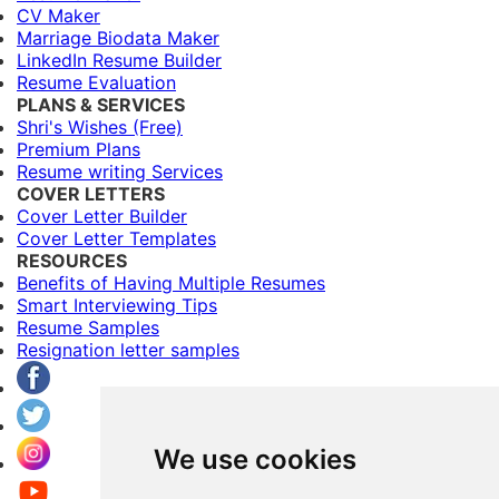
CV Maker
Marriage Biodata Maker
LinkedIn Resume Builder
Resume Evaluation
PLANS & SERVICES
Shri's Wishes (Free)
Premium Plans
Resume writing Services
COVER LETTERS
Cover Letter Builder
Cover Letter Templates
RESOURCES
Benefits of Having Multiple Resumes
Smart Interviewing Tips
Resume Samples
Resignation letter samples
We use cookies