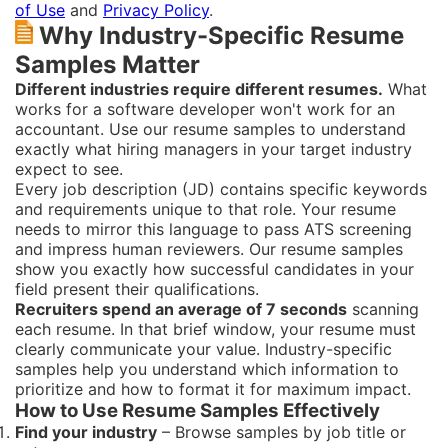
of Use
and
Privacy Policy
.
Why Industry-Specific Resume
Samples Matter
Different industries require different resumes.
What
works for a software developer won't work for an
accountant. Use our resume samples to understand
exactly what hiring managers in your target industry
expect to see.
Every job description (JD) contains specific keywords
and requirements unique to that role. Your resume
needs to mirror this language to pass ATS screening
and impress human reviewers. Our resume samples
show you exactly how successful candidates in your
field present their qualifications.
Recruiters spend an average of 7 seconds
scanning
each resume. In that brief window, your resume must
clearly communicate your value. Industry-specific
samples help you understand which information to
prioritize and how to format it for maximum impact.
How to Use Resume Samples Effectively
Find your industry
– Browse samples by job title or