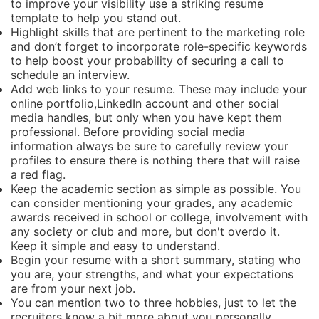
to improve your visibility use a striking resume
template to help you stand out.
Highlight skills that are pertinent to the marketing role
and don’t forget to incorporate role-specific keywords
to help boost your probability of securing a call to
schedule an interview.
Add web links to your resume. These may include your
online portfolio,LinkedIn account and other social
media handles, but only when you have kept them
professional. Before providing social media
information always be sure to carefully review your
profiles to ensure there is nothing there that will raise
a red flag.
Keep the academic section as simple as possible. You
can consider mentioning your grades, any academic
awards received in school or college, involvement with
any society or club and more, but don't overdo it.
Keep it simple and easy to understand.
Begin your resume with a short summary, stating who
you are, your strengths, and what your expectations
are from your next job.
You can mention two to three hobbies, just to let the
recruiters know a bit more about you personally.