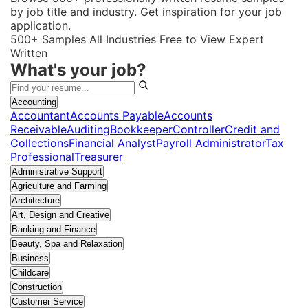
by job title and industry. Get inspiration for your job
application.
500+ Samples
All Industries
Free to View
Expert
Written
What's your job?
Accounting
Accountant
Accounts Payable
Accounts
Receivable
Auditing
Bookkeeper
Controller
Credit and
Collections
Financial Analyst
Payroll Administrator
Tax
Professional
Treasurer
Administrative Support
Agriculture and Farming
Architecture
Art, Design and Creative
Banking and Finance
Beauty, Spa and Relaxation
Business
Childcare
Construction
Customer Service