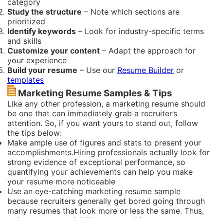
category
Study the structure
– Note which sections are
prioritized
Identify keywords
– Look for industry-specific terms
and skills
Customize your content
– Adapt the approach for
your experience
Build your resume
– Use our
Resume Builder
or
templates
Marketing Resume Samples & Tips
Like any other profession, a marketing resume should
be one that can immediately grab a recruiter’s
attention. So, if you want yours to stand out, follow
the tips below:
Make ample use of figures and stats to present your
accomplishments.Hiring professionals actually look for
strong evidence of exceptional performance, so
quantifying your achievements can help you make
your resume more noticeable
Use an eye-catching marketing resume sample
because recruiters generally get bored going through
many resumes that look more or less the same. Thus,