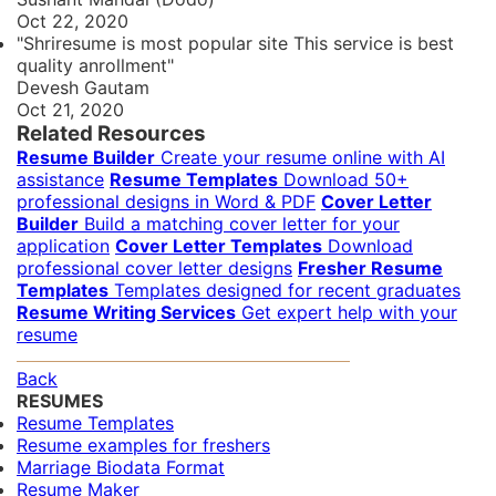
Oct 22, 2020
"Shriresume is most popular site This service is best
quality anrollment"
Devesh Gautam
Oct 21, 2020
Related Resources
Resume Builder
Create your resume online with AI
assistance
Resume Templates
Download 50+
professional designs in Word & PDF
Cover Letter
Builder
Build a matching cover letter for your
application
Cover Letter Templates
Download
professional cover letter designs
Fresher Resume
Templates
Templates designed for recent graduates
Resume Writing Services
Get expert help with your
resume
Back
RESUMES
Resume Templates
Resume examples for freshers
Marriage Biodata Format
Resume Maker