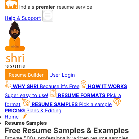
India's
premier
resume service
Help & Support
User Login
Resume Builder
WHY SHRI
Because it's Free
HOW IT WORKS
Super easy to use!
RESUME FORMATS
Pick a
format
RESUME SAMPLES
Pick a sample
PRICING
Plans & Editing
Home
Resume Samples
Free Resume Samples & Examples
Browse 500+ professionally written resume samples