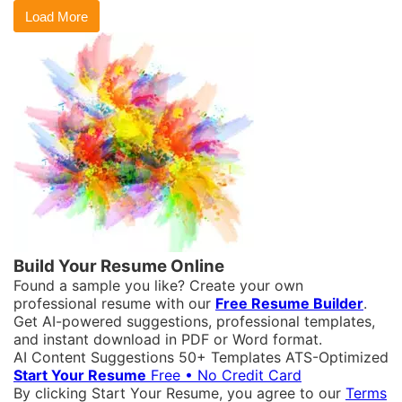
Load More
Build Your Resume Online
Found a sample you like? Create your own
professional resume with our
Free Resume Builder
.
Get AI-powered suggestions, professional templates,
and instant download in PDF or Word format.
AI Content Suggestions
50+ Templates
ATS-Optimized
Start Your Resume
Free • No Credit Card
By clicking Start Your Resume, you agree to our
Terms