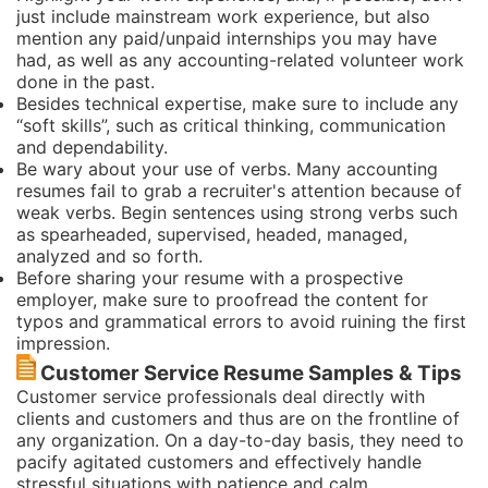
just include mainstream work experience, but also
mention any paid/unpaid internships you may have
had, as well as any accounting-related volunteer work
done in the past.
Besides technical expertise, make sure to include any
“soft skills”, such as critical thinking, communication
and dependability.
Be wary about your use of verbs. Many accounting
resumes fail to grab a recruiter's attention because of
weak verbs. Begin sentences using strong verbs such
as spearheaded, supervised, headed, managed,
analyzed and so forth.
Before sharing your resume with a prospective
employer, make sure to proofread the content for
typos and grammatical errors to avoid ruining the first
impression.
Customer Service Resume Samples & Tips
Customer service professionals deal directly with
clients and customers and thus are on the frontline of
any organization. On a day-to-day basis, they need to
pacify agitated customers and effectively handle
stressful situations with patience and calm.