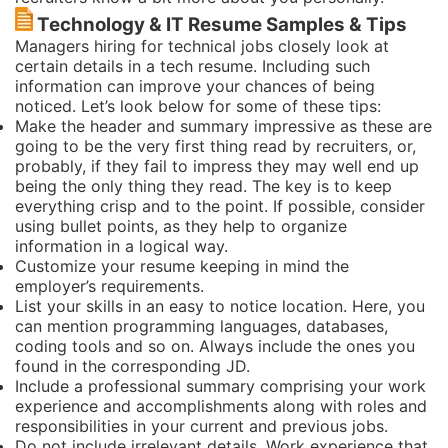
Technology & IT Resume Samples & Tips
Managers hiring for technical jobs closely look at
certain details in a tech resume. Including such
information can improve your chances of being
noticed. Let’s look below for some of these tips:
Make the header and summary impressive as these are
going to be the very first thing read by recruiters, or,
probably, if they fail to impress they may well end up
being the only thing they read. The key is to keep
everything crisp and to the point. If possible, consider
using bullet points, as they help to organize
information in a logical way.
Customize your resume keeping in mind the
employer’s requirements.
List your skills in an easy to notice location. Here, you
can mention programming languages, databases,
coding tools and so on. Always include the ones you
found in the corresponding JD.
Include a professional summary comprising your work
experience and accomplishments along with roles and
responsibilities in your current and previous jobs.
Do not include irrelevant details. Work experience that