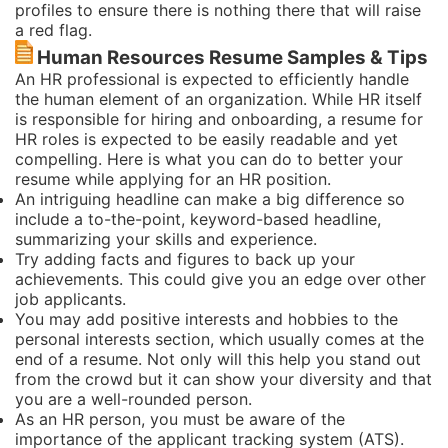
profiles to ensure there is nothing there that will raise
a red flag.
Human Resources Resume Samples & Tips
An HR professional is expected to efficiently handle
the human element of an organization. While HR itself
is responsible for hiring and onboarding, a resume for
HR roles is expected to be easily readable and yet
compelling. Here is what you can do to better your
resume while applying for an HR position.
An intriguing headline can make a big difference so
include a to-the-point, keyword-based headline,
summarizing your skills and experience.
Try adding facts and figures to back up your
achievements. This could give you an edge over other
job applicants.
You may add positive interests and hobbies to the
personal interests section, which usually comes at the
end of a resume. Not only will this help you stand out
from the crowd but it can show your diversity and that
you are a well-rounded person.
As an HR person, you must be aware of the
importance of the applicant tracking system (ATS).