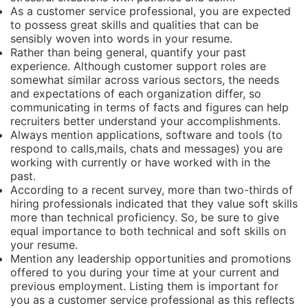
As a customer service professional, you are expected
to possess great skills and qualities that can be
sensibly woven into words in your resume.
Rather than being general, quantify your past
experience. Although customer support roles are
somewhat similar across various sectors, the needs
and expectations of each organization differ, so
communicating in terms of facts and figures can help
recruiters better understand your accomplishments.
Always mention applications, software and tools (to
respond to calls,mails, chats and messages) you are
working with currently or have worked with in the
past.
According to a recent survey, more than two-thirds of
hiring professionals indicated that they value soft skills
more than technical proficiency. So, be sure to give
equal importance to both technical and soft skills on
your resume.
Mention any leadership opportunities and promotions
offered to you during your time at your current and
previous employment. Listing them is important for
you as a customer service professional as this reflects