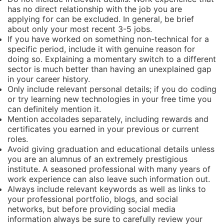
has no direct relationship with the job you are
applying for can be excluded. In general, be brief
about only your most recent 3-5 jobs.
If you have worked on something non-technical for a
specific period, include it with genuine reason for
doing so. Explaining a momentary switch to a different
sector is much better than having an unexplained gap
in your career history.
Only include relevant personal details; if you do coding
or try learning new technologies in your free time you
can definitely mention it.
Mention accolades separately, including rewards and
certificates you earned in your previous or current
roles.
Avoid giving graduation and educational details unless
you are an alumnus of an extremely prestigious
institute. A seasoned professional with many years of
work experience can also leave such information out.
Always include relevant keywords as well as links to
your professional portfolio, blogs, and social
networks, but before providing social media
information always be sure to carefully review your