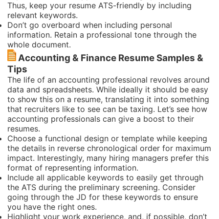
Thus, keep your resume ATS-friendly by including
relevant keywords.
Don’t go overboard when including personal
information. Retain a professional tone through the
whole document.
Accounting & Finance Resume Samples &
Tips
The life of an accounting professional revolves around
data and spreadsheets. While ideally it should be easy
to show this on a resume, translating it into something
that recruiters like to see can be taxing. Let’s see how
accounting professionals can give a boost to their
resumes.
Choose a functional design or template while keeping
the details in reverse chronological order for maximum
impact. Interestingly, many hiring managers prefer this
format of representing information.
Include all applicable keywords to easily get through
the ATS during the preliminary screening. Consider
going through the JD for these keywords to ensure
you have the right ones.
Highlight your work experience, and, if possible, don’t