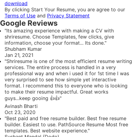
download
By clicking Start Your Resume, you are agree to our
Terms of Use
and
Privacy Statement
Google Reviews
"Its amazing experience with making a CV with
shriresume. Choose Templates, few clicks, give
information, choose your format... Its done."
Shubham Kumar
Jan 21, 2021
"Shriresume is one of the most efficient resume writing
services. The entire process is handled in a very
professional way and when i used it for 1st time I was
very surprised to see how simple yet interactive
format. I recommend this to everyone who is looking
to make their resume impactful. Great works
guys...keep gooing 👍👍"
Avinash Bharti
Oct 23, 2020
"Best paid and free resume builder. Best free resume
builder. Easiest to use. PathSource Resume Most free
templates. Best website experience."
Sushant Mandal (Dodo)