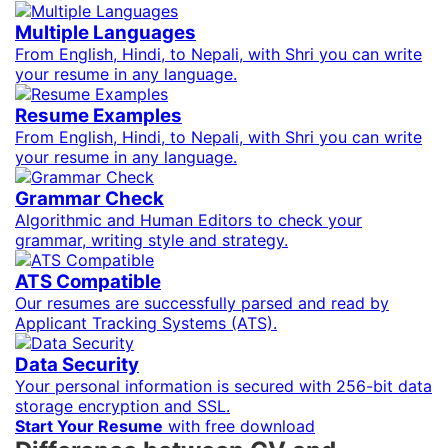
Multiple Languages
From English, Hindi, to Nepali, with Shri you can write
your resume in any language.
Resume Examples
From English, Hindi, to Nepali, with Shri you can write
your resume in any language.
Grammar Check
Algorithmic and Human Editors to check your
grammar, writing style and strategy.
ATS Compatible
Our resumes are successfully parsed and read by
Applicant Tracking Systems (ATS).
Data Security
Your personal information is secured with 256-bit data
storage encryption and SSL.
Start Your Resume
with free download