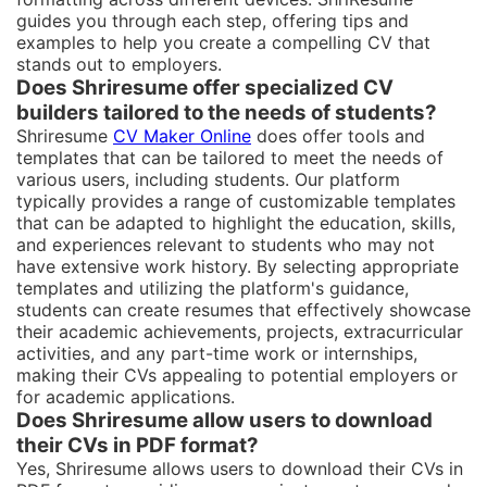
guides you through each step, offering tips and
examples to help you create a compelling CV that
stands out to employers.
Does Shriresume offer specialized CV
builders tailored to the needs of students?
Shriresume
CV Maker Online
does offer tools and
templates that can be tailored to meet the needs of
various users, including students. Our platform
typically provides a range of customizable templates
that can be adapted to highlight the education, skills,
and experiences relevant to students who may not
have extensive work history. By selecting appropriate
templates and utilizing the platform's guidance,
students can create resumes that effectively showcase
their academic achievements, projects, extracurricular
activities, and any part-time work or internships,
making their CVs appealing to potential employers or
for academic applications.
Does Shriresume allow users to download
their CVs in PDF format?
Yes, Shriresume allows users to download their CVs in