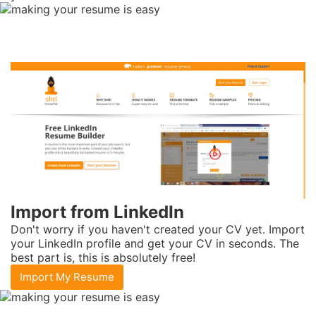
Import from
LinkedIn
Don't worry if you haven't created your CV yet. Import
your LinkedIn profile and get your CV in seconds. The
best part is, this is absolutely free!
Import My Resume