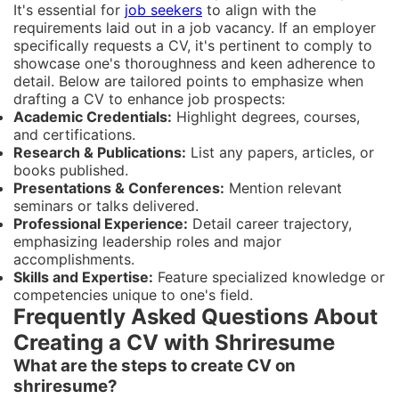
It's essential for
job seekers
to align with the
requirements laid out in a job vacancy. If an employer
specifically requests a CV, it's pertinent to comply to
showcase one's thoroughness and keen adherence to
detail. Below are tailored points to emphasize when
drafting a CV to enhance job prospects:
Academic Credentials:
Highlight degrees, courses,
and certifications.
Research & Publications:
List any papers, articles, or
books published.
Presentations & Conferences:
Mention relevant
seminars or talks delivered.
Professional Experience:
Detail career trajectory,
emphasizing leadership roles and major
accomplishments.
Skills and Expertise:
Feature specialized knowledge or
competencies unique to one's field.
Frequently Asked Questions About
Creating a CV with Shriresume
What are the steps to create CV on
shriresume?