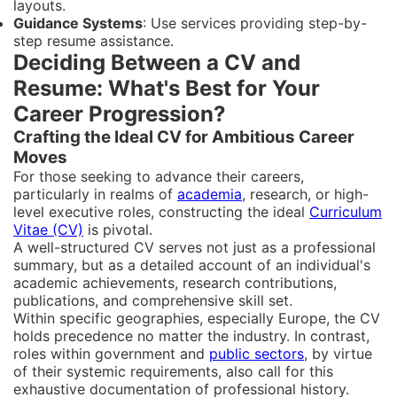
layouts.
Guidance Systems
: Use services providing step-by-
step resume assistance.
Deciding Between a CV and
Resume: What's Best for Your
Career Progression?
Crafting the Ideal CV for Ambitious Career
Moves
For those seeking to advance their careers,
particularly in realms of
academia
, research, or high-
level executive roles, constructing the ideal
Curriculum
Vitae (CV)
is pivotal.
A well-structured CV serves not just as a professional
summary, but as a detailed account of an individual's
academic achievements, research contributions,
publications, and comprehensive skill set.
Within specific geographies, especially Europe, the CV
holds precedence no matter the industry. In contrast,
roles within government and
public sectors
, by virtue
of their systemic requirements, also call for this
exhaustive documentation of professional history.