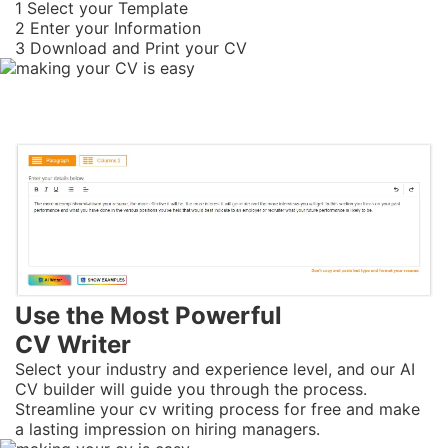
1
Select your Template
2
Enter your Information
3
Download and Print your CV
Use the Most Powerful
CV Writer
Select your industry and experience level, and our AI
CV builder will guide you through the process.
Streamline your cv writing process for free and make
a lasting impression on hiring managers.