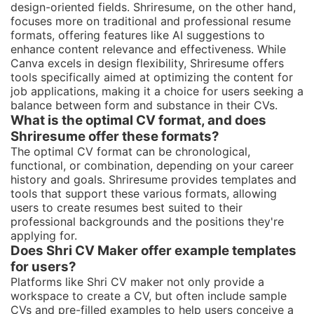
design-oriented fields. Shriresume, on the other hand,
focuses more on traditional and professional resume
formats, offering features like AI suggestions to
enhance content relevance and effectiveness. While
Canva excels in design flexibility, Shriresume offers
tools specifically aimed at optimizing the content for
job applications, making it a choice for users seeking a
balance between form and substance in their CVs.
What is the optimal CV format, and does
Shriresume offer these formats?
The optimal CV format can be chronological,
functional, or combination, depending on your career
history and goals. Shriresume provides templates and
tools that support these various formats, allowing
users to create resumes best suited to their
professional backgrounds and the positions they're
applying for.
Does Shri CV Maker offer example templates
for users?
Platforms like Shri CV maker not only provide a
workspace to create a CV, but often include sample
CVs and pre-filled examples to help users conceive a