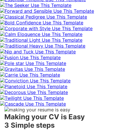
Use This Template
Use This Template
Use This Template
Use This Template
Use This Template
Use This Template
Use This Template
Use This Template
Use This Template
Use This Template
Use This Template
Use This Template
Use This Template
Use This Template
Use This Template
Use This Template
Use This Template
Use This Template
Making your CV is Easy
3 Simple steps