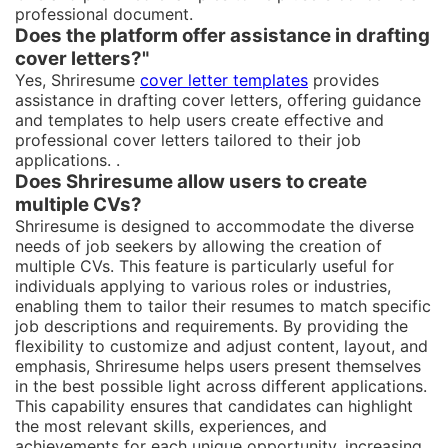
professional document.
Does the platform offer assistance in drafting
cover letters?"
Yes, Shriresume
cover letter templates
provides
assistance in drafting cover letters, offering guidance
and templates to help users create effective and
professional cover letters tailored to their job
applications. .
Does Shriresume allow users to create
multiple CVs?
Shriresume is designed to accommodate the diverse
needs of job seekers by allowing the creation of
multiple CVs. This feature is particularly useful for
individuals applying to various roles or industries,
enabling them to tailor their resumes to match specific
job descriptions and requirements. By providing the
flexibility to customize and adjust content, layout, and
emphasis, Shriresume helps users present themselves
in the best possible light across different applications.
This capability ensures that candidates can highlight
the most relevant skills, experiences, and
achievements for each unique opportunity, increasing