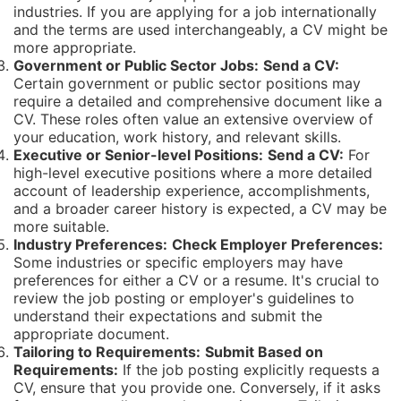
industries. If you are applying for a job internationally
and the terms are used interchangeably, a CV might be
more appropriate.
Government or Public Sector Jobs:
Send a CV:
Certain government or public sector positions may
require a detailed and comprehensive document like a
CV. These roles often value an extensive overview of
your education, work history, and relevant skills.
Executive or Senior-level Positions:
Send a CV:
For
high-level executive positions where a more detailed
account of leadership experience, accomplishments,
and a broader career history is expected, a CV may be
more suitable.
Industry Preferences:
Check Employer Preferences:
Some industries or specific employers may have
preferences for either a CV or a resume. It's crucial to
review the job posting or employer's guidelines to
understand their expectations and submit the
appropriate document.
Tailoring to Requirements:
Submit Based on
Requirements:
If the job posting explicitly requests a
CV, ensure that you provide one. Conversely, if it asks