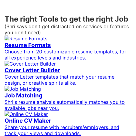
The right Tools to get the right Job
(Shri says don't get distracted on services or features
you don't need)
Resume Formats
Choose from 20 customizable resume templates, for
all experience levels and industries.
Cover Letter Builder
Cover Letter templates that match your resume
design, or creative spirits alike.
Job Matching
Shri's resume analysis automatically matches you to
available jobs near you.
Online CV Maker
Share your resume with recruiters/employers, and
track your views and downloads.