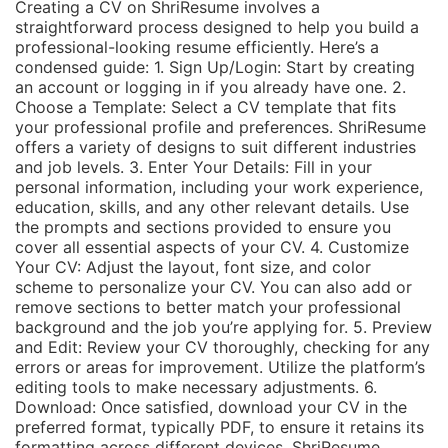
Creating a CV on ShriResume involves a
straightforward process designed to help you build a
professional-looking resume efficiently. Here’s a
condensed guide: 1. Sign Up/Login: Start by creating
an account or logging in if you already have one. 2.
Choose a Template: Select a CV template that fits
your professional profile and preferences. ShriResume
offers a variety of designs to suit different industries
and job levels. 3. Enter Your Details: Fill in your
personal information, including your work experience,
education, skills, and any other relevant details. Use
the prompts and sections provided to ensure you
cover all essential aspects of your CV. 4. Customize
Your CV: Adjust the layout, font size, and color
scheme to personalize your CV. You can also add or
remove sections to better match your professional
background and the job you’re applying for. 5. Preview
and Edit: Review your CV thoroughly, checking for any
errors or areas for improvement. Utilize the platform’s
editing tools to make necessary adjustments. 6.
Download: Once satisfied, download your CV in the
preferred format, typically PDF, to ensure it retains its
formatting across different devices. ShriResume