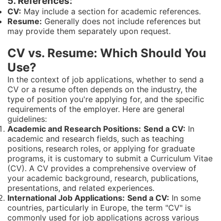
5. References:
CV:
May include a section for academic references.
Resume:
Generally does not include references but
may provide them separately upon request.
CV vs. Resume: Which Should You
Use?
In the context of job applications, whether to send a
CV or a resume often depends on the industry, the
type of position you're applying for, and the specific
requirements of the employer. Here are general
guidelines:
Academic and Research Positions:
Send a CV:
In
academic and research fields, such as teaching
positions, research roles, or applying for graduate
programs, it is customary to submit a Curriculum Vitae
(CV). A CV provides a comprehensive overview of
your academic background, research, publications,
presentations, and related experiences.
International Job Applications:
Send a CV:
In some
countries, particularly in Europe, the term "CV" is
commonly used for job applications across various