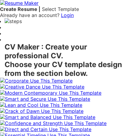
Create Resume |
Select Template
Already have an account?
Login
Free Online CV Maker
CV Maker : Create your
professional CV.
Choose your CV template design
from the section below.
Use This Template
Use This Template
Use This Template
Use This Template
Use This Template
Use This Template
Use This Template
Use This Template
Use This Template
Use This Template