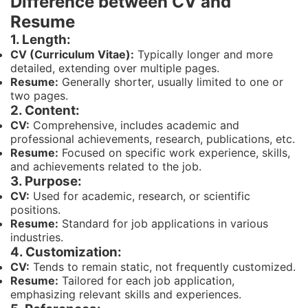
Difference between CV and
Resume
1. Length:
CV (Curriculum Vitae):
Typically longer and more
detailed, extending over multiple pages.
Resume:
Generally shorter, usually limited to one or
two pages.
2. Content:
CV:
Comprehensive, includes academic and
professional achievements, research, publications, etc.
Resume:
Focused on specific work experience, skills,
and achievements related to the job.
3. Purpose:
CV:
Used for academic, research, or scientific
positions.
Resume:
Standard for job applications in various
industries.
4. Customization:
CV:
Tends to remain static, not frequently customized.
Resume:
Tailored for each job application,
emphasizing relevant skills and experiences.