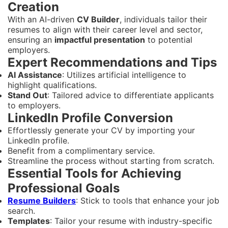
Creation
With an AI-driven
CV Builder
, individuals tailor their
resumes to align with their career level and sector,
ensuring an
impactful presentation
to potential
employers.
Expert Recommendations and Tips
AI Assistance
: Utilizes artificial intelligence to
highlight qualifications.
Stand Out
: Tailored advice to differentiate applicants
to employers.
LinkedIn Profile Conversion
Effortlessly generate your CV by importing your
LinkedIn profile.
Benefit from a complimentary service.
Streamline the process without starting from scratch.
Essential Tools for Achieving
Professional Goals
Resume Builders
: Stick to tools that enhance your job
search.
Templates
: Tailor your resume with industry-specific