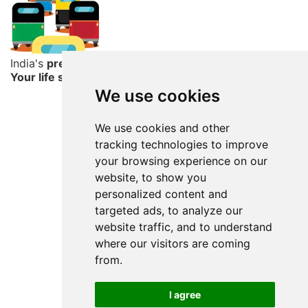
India's
premier
resume service
Your life story begins here
We use cookies
We use cookies and other
tracking technologies to improve
your browsing experience on our
website, to show you
personalized content and
targeted ads, to analyze our
website traffic, and to understand
where our visitors are coming
from.
I agree