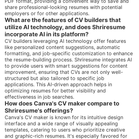
PDF format, providing a convenient way to save and
share professional-looking resumes with potential
employers or for other applications.
What are the features of CV builders that
utilize AI technology, and does Shriresume
incorporate AI in its platform?
CV builders leveraging AI technology offer features
like personalized content suggestions, automatic
formatting, and job-specific customization to enhance
the resume-building process. Shriresume integrates AI
to provide users with smart suggestions for content
improvement, ensuring that CVs are not only well-
structured but also tailored to specific job
applications. This AI-driven approach helps in
optimizing resumes for better visibility and
effectiveness in job searches.
How does Canva's CV maker compare to
Shriresume's offerings?
Canva's CV maker is known for its intuitive design
interface and a wide range of visually appealing
templates, catering to users who prioritize creative
and graphic-rich resumes. It's especially favored for