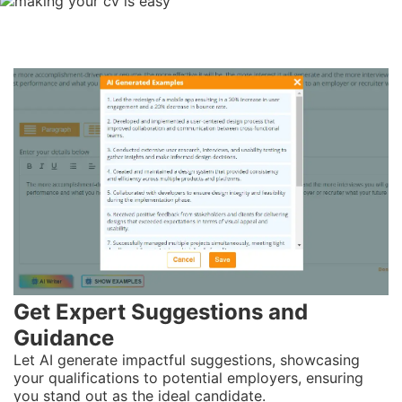
Get
Expert
Suggestions and
Guidance
Let AI generate impactful suggestions, showcasing
your qualifications to potential employers, ensuring
you stand out as the ideal candidate.