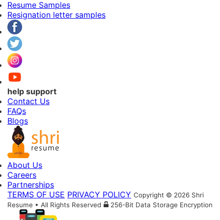
Resume Samples
Resignation letter samples
help support
Contact Us
FAQs
Blogs
About Us
Careers
Partnerships
TERMS OF USE
PRIVACY POLICY
Copyright © 2026 Shri
Resume • All Rights Reserved
256-Bit Data Storage Encryption