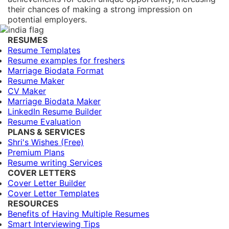
their chances of making a strong impression on
potential employers.
RESUMES
Resume Templates
Resume examples for freshers
Marriage Biodata Format
Resume Maker
CV Maker
Marriage Biodata Maker
LinkedIn Resume Builder
Resume Evaluation
PLANS & SERVICES
Shri's Wishes (Free)
Premium Plans
Resume writing Services
COVER LETTERS
Cover Letter Builder
Cover Letter Templates
RESOURCES
Benefits of Having Multiple Resumes
Smart Interviewing Tips