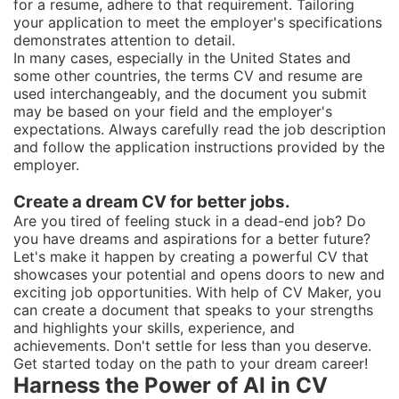
for a resume, adhere to that requirement. Tailoring
your application to meet the employer's specifications
demonstrates attention to detail.
In many cases, especially in the United States and
some other countries, the terms CV and resume are
used interchangeably, and the document you submit
may be based on your field and the employer's
expectations. Always carefully read the job description
and follow the application instructions provided by the
employer.
Create a dream CV for better jobs.
Are you tired of feeling stuck in a dead-end job? Do
you have dreams and aspirations for a better future?
Let's make it happen by creating a powerful CV that
showcases your potential and opens doors to new and
exciting job opportunities. With help of CV Maker, you
can create a document that speaks to your strengths
and highlights your skills, experience, and
achievements. Don't settle for less than you deserve.
Get started today on the path to your dream career!
Harness the Power of AI in CV