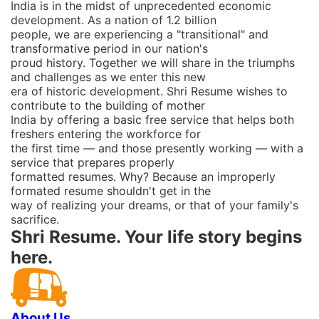
India is in the midst of unprecedented economic
development. As a nation of 1.2 billion
people, we are experiencing a "transitional" and
transformative period in our nation's
proud history. Together we will share in the triumphs
and challenges as we enter this new
era of historic development. Shri Resume wishes to
contribute to the building of mother
India by offering a basic free service that helps both
freshers entering the workforce for
the first time ― and those presently working ― with a
service that prepares properly
formatted resumes. Why? Because an improperly
formated resume shouldn't get in the
way of realizing your dreams, or that of your family's
sacrifice.
Shri Resume. Your life story begins
here.
About Us