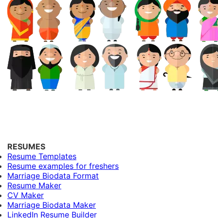
RESUMES
Resume Templates
Resume examples for freshers
Marriage Biodata Format
Resume Maker
CV Maker
Marriage Biodata Maker
LinkedIn Resume Builder