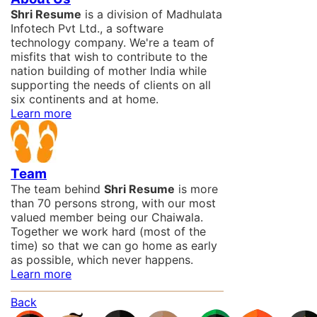
Shri Resume
is a division of Madhulata
Infotech Pvt Ltd., a software
technology company. We're a team of
misfits that wish to contribute to the
nation building of mother India while
supporting the needs of clients on all
six continents and at home.
Learn more
Team
The team behind
Shri Resume
is more
than 70 persons strong, with our most
valued member being our Chaiwala.
Together we work hard (most of the
time) so that we can go home as early
as possible, which never happens.
Learn more
Back