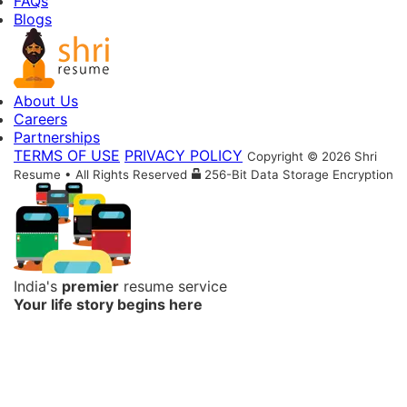
FAQs
Blogs
About Us
Careers
Partnerships
TERMS OF USE
PRIVACY POLICY
Copyright © 2026 Shri
Resume • All Rights Reserved
256-Bit Data Storage Encryption
India's
premier
resume service
Your life story begins here