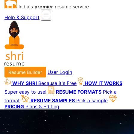
India's
premier
resume service
Help & Support
User Login
Resume Builder
WHY SHRI
Because it's Free
HOW IT WORKS
Super easy to use!
RESUME FORMATS
Pick a
format
RESUME SAMPLES
Pick a sample
PRICING
Plans & Editing