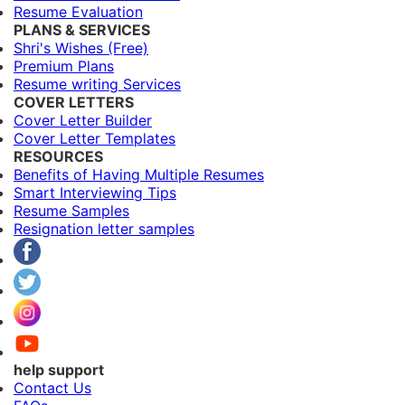
Resume Evaluation
PLANS & SERVICES
Shri's Wishes (Free)
Premium Plans
Resume writing Services
COVER LETTERS
Cover Letter Builder
Cover Letter Templates
RESOURCES
Benefits of Having Multiple Resumes
Smart Interviewing Tips
Resume Samples
Resignation letter samples
help support
Contact Us