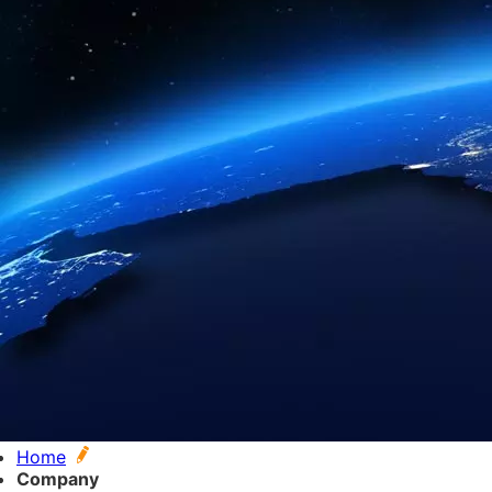
Home
Company