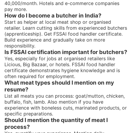
40,000/month. Hotels and e-commerce companies
pay more.
How do I become a butcher in India?
Start as helper at local meat shop or organised
retailer. Learn cutting skills from experienced butchers
(apprenticeship). Get FSSAI food handler certificate.
Build experience and gradually take on more
responsibility.
Is FSSAI certification important for butchers?
Yes, especially for jobs at organised retailers like
Licious, Big Bazaar, or hotels. FSSAI food handler
certificate demonstrates hygiene knowledge and is
often required for employment.
What meat types should I mention on my
resume?
List all meats you can process: goat/mutton, chicken,
buffalo, fish, lamb. Also mention if you have
experience with boneless cuts, marinated products, or
specific preparations.
Should I mention the quantity of meat I
process?