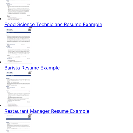
Food Science Technicians Resume Example
Barista Resume Example
Restaurant Manager Resume Example