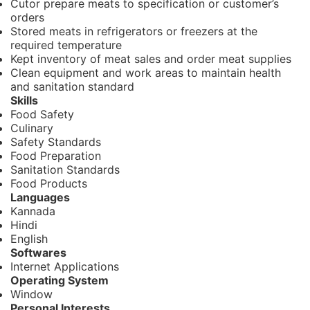
Cutor prepare meats to specification or customer’s
orders
Stored meats in refrigerators or freezers at the
required temperature
Kept inventory of meat sales and order meat supplies
Clean equipment and work areas to maintain health
and sanitation standard
Skills
Food Safety
Culinary
Safety Standards
Food Preparation
Sanitation Standards
Food Products
Languages
Kannada
Hindi
English
Softwares
Internet Applications
Operating System
Window
Personal Interests