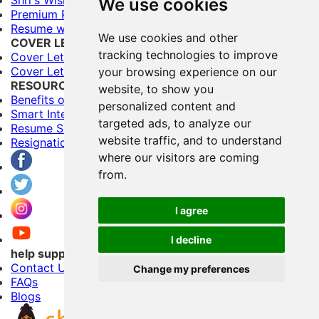
We use cookies
Premium Plans
Resume writing Services
We use cookies and other
COVER LETTERS
tracking technologies to improve
Cover Letter Builder
Cover Letter Templates
your browsing experience on our
RESOURCES
website, to show you
Benefits of Having Multiple Resumes
personalized content and
Smart Interviewing Tips
targeted ads, to analyze our
Resume Samples
website traffic, and to understand
Resignation letter samples
where our visitors are coming
from.
I agree
I decline
help support
Contact Us
Change my preferences
FAQs
Blogs