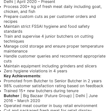
Delhi | April 2020 – Present
Process 200+ kg of fresh meat daily including goat,
chicken, and fish
Prepare custom cuts as per customer orders and
recipes
Maintain strict FSSAI hygiene and food safety
standards
Train and supervise 4 junior butchers on cutting
techniques
Manage cold storage and ensure proper temperature
maintenance
Handle customer queries and recommend appropriate
cuts
Maintain equipment including grinders and slicers
Zero hygiene violations in 4 years
Key Achievements
:
Promoted from Butcher to Senior Butcher in 2 years
98% customer satisfaction rating based on feedback
Trained 15+ new butchers during tenure
Butcher
| Big Bazaar (Future Group) | Delhi | June
2016 – March 2020
Operated meat counter in busy retail environment
Cut and packaged fresh meat for retail display