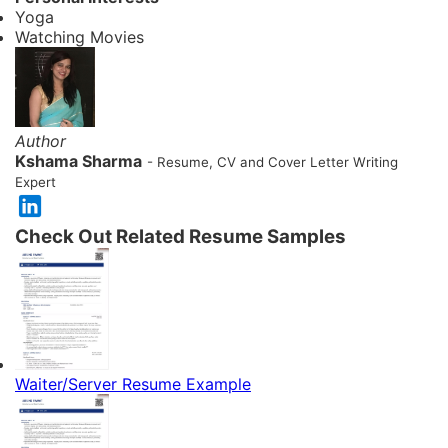
Yoga
Watching Movies
Author
Kshama Sharma
- Resume, CV and Cover Letter Writing
Expert
Check Out Related Resume Samples
Waiter/Server Resume Example