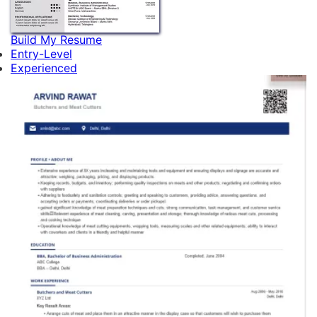
Build My Resume
Entry-Level
Experienced