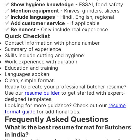
✅
Show hygiene knowledge
- FSSAI, food safety
✅
Mention equipment
- Knives, grinders, slicers
✅
Include languages
- Hindi, English, regional
✅
Add customer service
- If applicable
✅
Be honest
- Only include real experience
Quick Checklist
Contact information with phone number
Summary of experience
Skills include cutting and hygiene
Work experience with duration
Education and training
Languages spoken
Clean, simple format
Ready to create your professional butcher resume?
Use our
resume builder
to get started with expert-
designed templates.
Looking for more guidance? Check out our
resume
format guide
for additional tips.
Frequently Asked Questions
What is the best resume format for Butchers
in India?