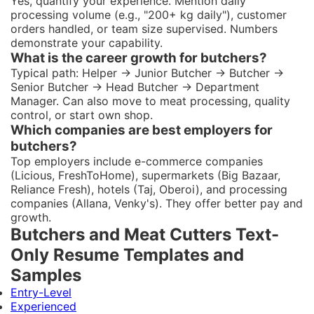
Yes, quantify your experience. Mention daily
processing volume (e.g., "200+ kg daily"), customer
orders handled, or team size supervised. Numbers
demonstrate your capability.
What is the career growth for butchers?
Typical path: Helper → Junior Butcher → Butcher →
Senior Butcher → Head Butcher → Department
Manager. Can also move to meat processing, quality
control, or start own shop.
Which companies are best employers for
butchers?
Top employers include e-commerce companies
(Licious, FreshToHome), supermarkets (Big Bazaar,
Reliance Fresh), hotels (Taj, Oberoi), and processing
companies (Allana, Venky's). They offer better pay and
growth.
Butchers and Meat Cutters Text-
Only Resume Templates and
Samples
Entry-Level
Experienced