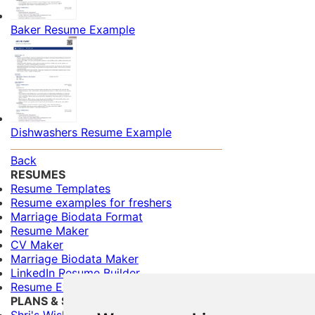
Baker Resume Example
Dishwashers Resume Example
Back
RESUMES
Resume Templates
Resume examples for freshers
Marriage Biodata Format
Resume Maker
CV Maker
Marriage Biodata Maker
LinkedIn Resume Builder
Resume Evaluation
PLANS & SERVICES
Shri's Wishes (Free)