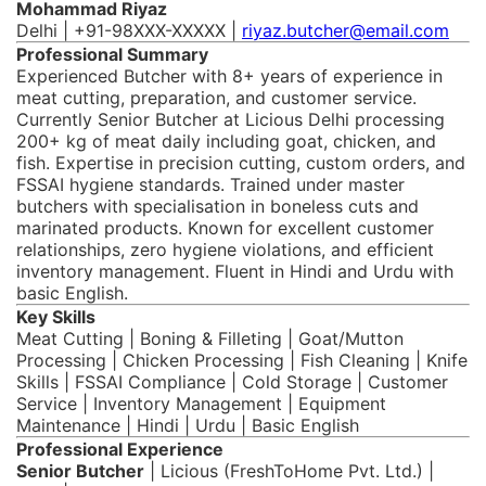
Mohammad Riyaz
Delhi | +91-98XXX-XXXXX |
riyaz.butcher@email.com
Professional Summary
Experienced Butcher with 8+ years of experience in
meat cutting, preparation, and customer service.
Currently Senior Butcher at Licious Delhi processing
200+ kg of meat daily including goat, chicken, and
fish. Expertise in precision cutting, custom orders, and
FSSAI hygiene standards. Trained under master
butchers with specialisation in boneless cuts and
marinated products. Known for excellent customer
relationships, zero hygiene violations, and efficient
inventory management. Fluent in Hindi and Urdu with
basic English.
Key Skills
Meat Cutting | Boning & Filleting | Goat/Mutton
Processing | Chicken Processing | Fish Cleaning | Knife
Skills | FSSAI Compliance | Cold Storage | Customer
Service | Inventory Management | Equipment
Maintenance | Hindi | Urdu | Basic English
Professional Experience
Senior Butcher
| Licious (FreshToHome Pvt. Ltd.) |