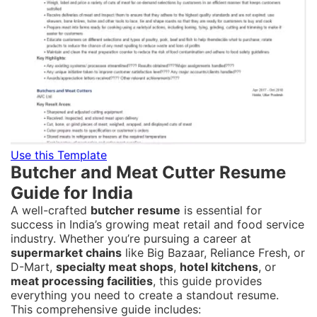
Use this Template
Butcher and Meat Cutter Resume
Guide for India
A well-crafted
butcher resume
is essential for
success in India’s growing meat retail and food service
industry. Whether you’re pursuing a career at
supermarket chains
like Big Bazaar, Reliance Fresh, or
D-Mart,
specialty meat shops
,
hotel kitchens
, or
meat processing facilities
, this guide provides
everything you need to create a standout resume.
This comprehensive guide includes: