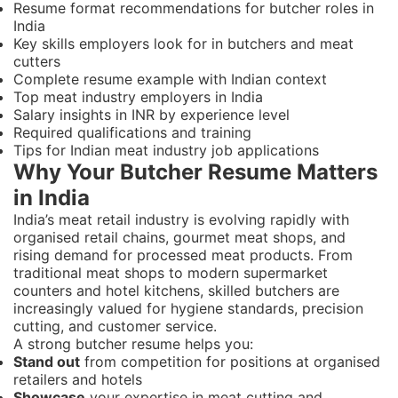
Resume format recommendations for butcher roles in
India
Key skills employers look for in butchers and meat
cutters
Complete resume example with Indian context
Top meat industry employers in India
Salary insights in INR by experience level
Required qualifications and training
Tips for Indian meat industry job applications
Why Your Butcher Resume Matters
in India
India’s meat retail industry is evolving rapidly with
organised retail chains, gourmet meat shops, and
rising demand for processed meat products. From
traditional meat shops to modern supermarket
counters and hotel kitchens, skilled butchers are
increasingly valued for hygiene standards, precision
cutting, and customer service.
A strong butcher resume helps you:
Stand out
from competition for positions at organised
retailers and hotels
Showcase
your expertise in meat cutting and