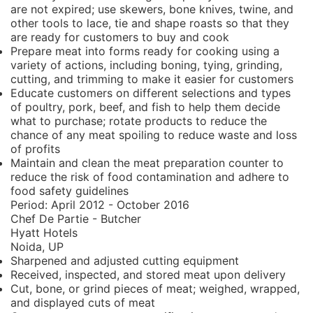
are not expired; use skewers, bone knives, twine, and
other tools to lace, tie and shape roasts so that they
are ready for customers to buy and cook
Prepare meat into forms ready for cooking using a
variety of actions, including boning, tying, grinding,
cutting, and trimming to make it easier for customers
Educate customers on different selections and types
of poultry, pork, beef, and fish to help them decide
what to purchase; rotate products to reduce the
chance of any meat spoiling to reduce waste and loss
of profits
Maintain and clean the meat preparation counter to
reduce the risk of food contamination and adhere to
food safety guidelines
Period:
April 2012 - October 2016
Chef De Partie - Butcher
Hyatt Hotels
Noida, UP
Sharpened and adjusted cutting equipment
Received, inspected, and stored meat upon delivery
Cut, bone, or grind pieces of meat; weighed, wrapped,
and displayed cuts of meat