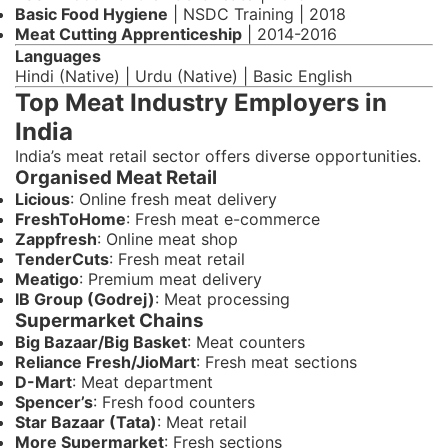
Basic Food Hygiene
| NSDC Training | 2018
Meat Cutting Apprenticeship
| 2014-2016
Languages
Hindi (Native) | Urdu (Native) | Basic English
Top Meat Industry Employers in
India
India’s meat retail sector offers diverse opportunities.
Organised Meat Retail
Licious
: Online fresh meat delivery
FreshToHome
: Fresh meat e-commerce
Zappfresh
: Online meat shop
TenderCuts
: Fresh meat retail
Meatigo
: Premium meat delivery
IB Group (Godrej)
: Meat processing
Supermarket Chains
Big Bazaar/Big Basket
: Meat counters
Reliance Fresh/JioMart
: Fresh meat sections
D-Mart
: Meat department
Spencer’s
: Fresh food counters
Star Bazaar (Tata)
: Meat retail
More Supermarket
: Fresh sections