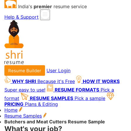
India's
premier
resume service
Help & Support
User Login
Resume Builder
WHY SHRI
Because it's Free
HOW IT WORKS
Super easy to use!
RESUME FORMATS
Pick a
format
RESUME SAMPLES
Pick a sample
PRICING
Plans & Editing
Home
Resume Samples
Butchers and Meat Cutters Resume Sample
What's your job?