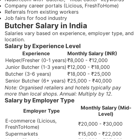
Company career portals (Licious, FreshToHome)
Referrals from existing workers
Job fairs for food industry
Butcher Salary in India
Salaries vary based on experience, employer type, and
location.
Salary by Experience Level
Experience
Monthly Salary (INR)
Helper/Fresher (0-1 years)
₹8,000 - ₹12,000
Junior Butcher (1-3 years)
₹12,000 - ₹18,000
Butcher (3-6 years)
₹18,000 - ₹25,000
Senior Butcher (6+ years)
₹25,000 - ₹40,000
Note: Organised retailers and hotels typically pay
more than local shops. Annual: Multiply by 12.
Salary by Employer Type
Monthly Salary (Mid-
Employer Type
Level)
E-commerce (Licious,
₹20,000 - ₹30,000
FreshToHome)
Supermarkets
₹15,000 - ₹22,000