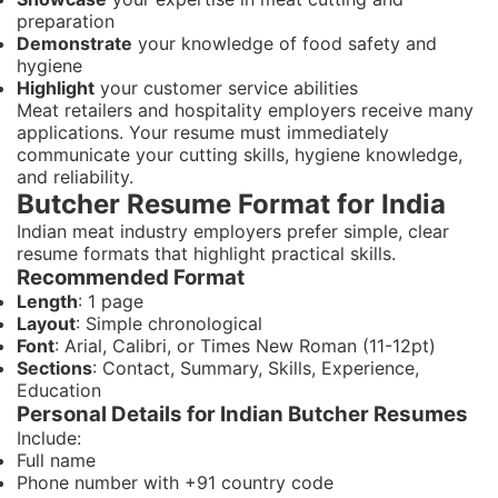
preparation
Demonstrate
your knowledge of food safety and
hygiene
Highlight
your customer service abilities
Meat retailers and hospitality employers receive many
applications. Your resume must immediately
communicate your cutting skills, hygiene knowledge,
and reliability.
Butcher Resume Format for India
Indian meat industry employers prefer simple, clear
resume formats that highlight practical skills.
Recommended Format
Length
: 1 page
Layout
: Simple chronological
Font
: Arial, Calibri, or Times New Roman (11-12pt)
Sections
: Contact, Summary, Skills, Experience,
Education
Personal Details for Indian Butcher Resumes
Include:
Full name
Phone number with +91 country code