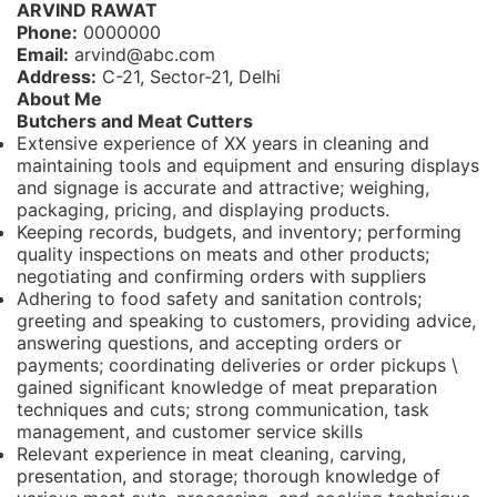
ARVIND RAWAT
Phone:
0000000
Email:
arvind@abc.com
Address:
C-21, Sector-21, Delhi
About Me
Butchers and Meat Cutters
Extensive experience of XX years in cleaning and
maintaining tools and equipment and ensuring displays
and signage is accurate and attractive; weighing,
packaging, pricing, and displaying products.
Keeping records, budgets, and inventory; performing
quality inspections on meats and other products;
negotiating and confirming orders with suppliers
Adhering to food safety and sanitation controls;
greeting and speaking to customers, providing advice,
answering questions, and accepting orders or
payments; coordinating deliveries or order pickups \
gained significant knowledge of meat preparation
techniques and cuts; strong communication, task
management, and customer service skills
Relevant experience in meat cleaning, carving,
presentation, and storage; thorough knowledge of