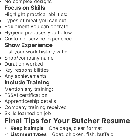
No complex designs
Focus on Skills
Highlight practical abilities:
Types of meat you can cut
Equipment you can operate
Hygiene practices you follow
Customer service experience
Show Experience
List your work history with:
Shop/company name
Duration worked
Key responsibilities
Any achievements
Include Training
Mention any training:
FSSAI certification
Apprenticeship details
Company training received
Skills learned on job
Final Tips for Your Butcher Resume
✅
Keep it simple
- One page, clear format
✅
List meat types
- Goat, chicken, fish, buffalo