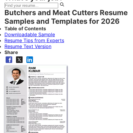
Butchers and Meat Cutters Resume
Samples and Templates for 2026
Table of Contents
Downloadable Sample
Resume Tips from Experts
Resume Text Version
Share