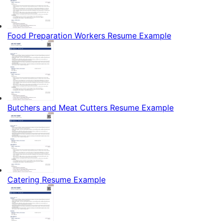
Food Preparation Workers Resume Example
Butchers and Meat Cutters Resume Example
Catering Resume Example