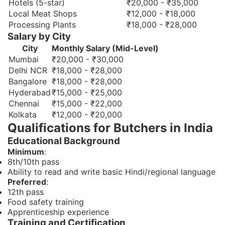
Hotels (5-star)
₹20,000 - ₹35,000
Local Meat Shops
₹12,000 - ₹18,000
Processing Plants
₹18,000 - ₹28,000
Salary by City
City
Monthly Salary (Mid-Level)
Mumbai
₹20,000 - ₹30,000
Delhi NCR
₹18,000 - ₹28,000
Bangalore
₹18,000 - ₹28,000
Hyderabad
₹15,000 - ₹25,000
Chennai
₹15,000 - ₹22,000
Kolkata
₹12,000 - ₹20,000
Qualifications for Butchers in India
Educational Background
Minimum
:
8th/10th pass
Ability to read and write basic Hindi/regional language
Preferred
:
12th pass
Food safety training
Apprenticeship experience
Training and Certification