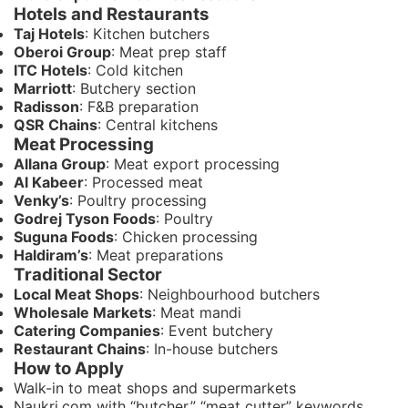
Hotels and Restaurants
Taj Hotels
: Kitchen butchers
Oberoi Group
: Meat prep staff
ITC Hotels
: Cold kitchen
Marriott
: Butchery section
Radisson
: F&B preparation
QSR Chains
: Central kitchens
Meat Processing
Allana Group
: Meat export processing
Al Kabeer
: Processed meat
Venky’s
: Poultry processing
Godrej Tyson Foods
: Poultry
Suguna Foods
: Chicken processing
Haldiram’s
: Meat preparations
Traditional Sector
Local Meat Shops
: Neighbourhood butchers
Wholesale Markets
: Meat mandi
Catering Companies
: Event butchery
Restaurant Chains
: In-house butchers
How to Apply
Walk-in to meat shops and supermarkets
Naukri.com with “butcher,” “meat cutter” keywords