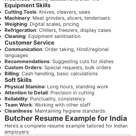
Equipment Skills
Cutting Tools
: Knives, cleavers, saws
Machinery
: Meat grinders, slicers, tenderisers
Weighing
: Digital scales, pricing
Refrigeration
: Chillers, freezers, display cases
Cleaning
: Equipment sanitisation
Customer Service
Communication
: Order taking, Hindi/regional
languages
Recommendations
: Suggesting cuts for dishes
Custom Orders
: Special requests, bulk orders
Billing
: Cash handling, basic calculations
Soft Skills
Physical Stamina
: Long hours, standing work
Attention to Detail
: Precision in cutting
Reliability
: Punctuality, consistency
Team Work
: Working with other staff
Cleanliness
: Maintaining hygiene standards
Butcher Resume Example for India
Here’s a complete resume example tailored for Indian
employers: