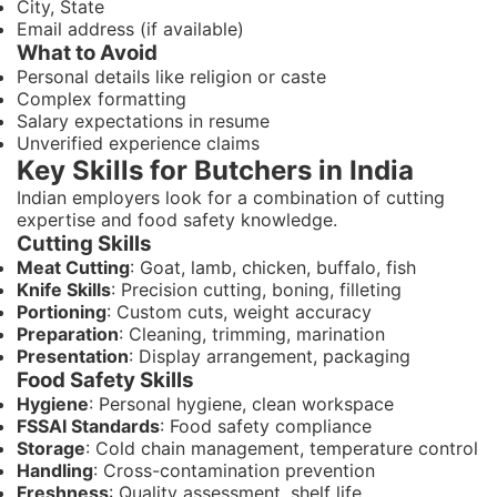
City, State
Email address (if available)
What to Avoid
Personal details like religion or caste
Complex formatting
Salary expectations in resume
Unverified experience claims
Key Skills for Butchers in India
Indian employers look for a combination of cutting
expertise and food safety knowledge.
Cutting Skills
Meat Cutting
: Goat, lamb, chicken, buffalo, fish
Knife Skills
: Precision cutting, boning, filleting
Portioning
: Custom cuts, weight accuracy
Preparation
: Cleaning, trimming, marination
Presentation
: Display arrangement, packaging
Food Safety Skills
Hygiene
: Personal hygiene, clean workspace
FSSAI Standards
: Food safety compliance
Storage
: Cold chain management, temperature control
Handling
: Cross-contamination prevention
Freshness
: Quality assessment, shelf life