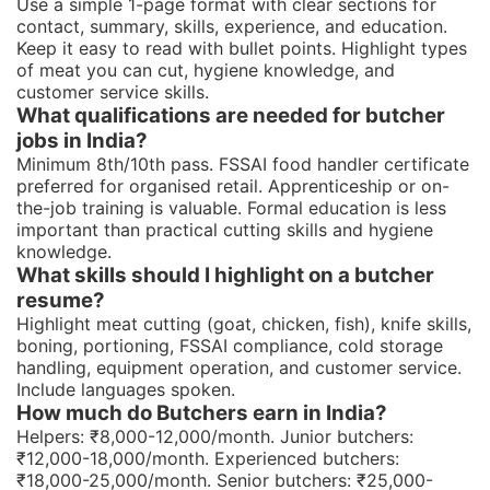
Use a simple 1-page format with clear sections for
contact, summary, skills, experience, and education.
Keep it easy to read with bullet points. Highlight types
of meat you can cut, hygiene knowledge, and
customer service skills.
What qualifications are needed for butcher
jobs in India?
Minimum 8th/10th pass. FSSAI food handler certificate
preferred for organised retail. Apprenticeship or on-
the-job training is valuable. Formal education is less
important than practical cutting skills and hygiene
knowledge.
What skills should I highlight on a butcher
resume?
Highlight meat cutting (goat, chicken, fish), knife skills,
boning, portioning, FSSAI compliance, cold storage
handling, equipment operation, and customer service.
Include languages spoken.
How much do Butchers earn in India?
Helpers: ₹8,000-12,000/month. Junior butchers:
₹12,000-18,000/month. Experienced butchers:
₹18,000-25,000/month. Senior butchers: ₹25,000-