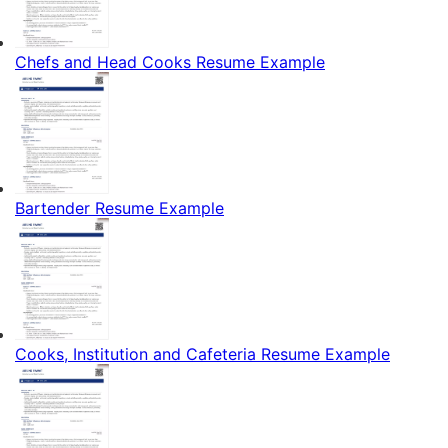
Chefs and Head Cooks Resume Example
Bartender Resume Example
Cooks, Institution and Cafeteria Resume Example