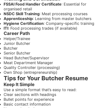
FSSAI Food Handler Certificate
: Essential for
organised retail
NSDC Skill Training
: Meat processing courses
Apprenticeship
: Learning from master butchers
Hygiene Certification
: Company-specific training
ITI
: Food processing trades (if available)
Career Path
Helper/Trainee
Junior Butcher
Butcher
Senior Butcher
Head Butcher/Supervisor
Meat Department Manager
Quality Controller (processing)
Own Shop (entrepreneurship)
Tips for Your Butcher Resume
Keep It Simple
Use a simple format that’s easy to read:
Clear sections with headings
Bullet points for experience
Basic contact information