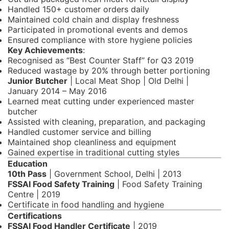
Handled 150+ customer orders daily
Maintained cold chain and display freshness
Participated in promotional events and demos
Ensured compliance with store hygiene policies
Key Achievements
:
Recognised as “Best Counter Staff” for Q3 2019
Reduced wastage by 20% through better portioning
Junior Butcher
| Local Meat Shop | Old Delhi |
January 2014 – May 2016
Learned meat cutting under experienced master
butcher
Assisted with cleaning, preparation, and packaging
Handled customer service and billing
Maintained shop cleanliness and equipment
Gained expertise in traditional cutting styles
Education
10th Pass
| Government School, Delhi | 2013
FSSAI Food Safety Training
| Food Safety Training
Centre | 2019
Certificate in food handling and hygiene
Certifications
FSSAI Food Handler Certificate
| 2019