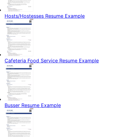
Hosts/Hostesses Resume Example
Cafeteria Food Service Resume Example
Busser Resume Example