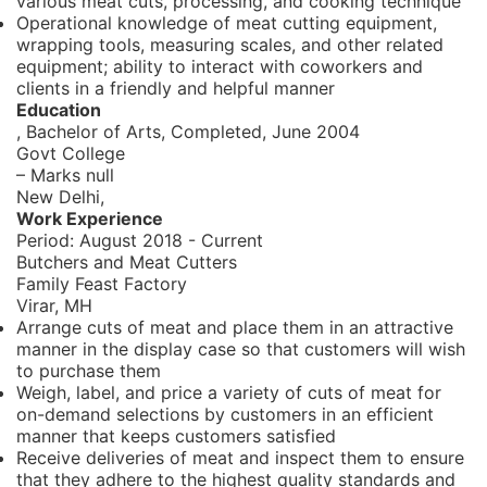
various meat cuts, processing, and cooking technique
Operational knowledge of meat cutting equipment,
wrapping tools, measuring scales, and other related
equipment; ability to interact with coworkers and
clients in a friendly and helpful manner
Education
, Bachelor of Arts,
Completed, June 2004
Govt College
– Marks null
New Delhi,
Work Experience
Period:
August 2018 - Current
Butchers and Meat Cutters
Family Feast Factory
Virar, MH
Arrange cuts of meat and place them in an attractive
manner in the display case so that customers will wish
to purchase them
Weigh, label, and price a variety of cuts of meat for
on-demand selections by customers in an efficient
manner that keeps customers satisfied
Receive deliveries of meat and inspect them to ensure
that they adhere to the highest quality standards and