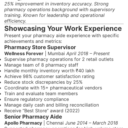
25% improvement in inventory accuracy. Strong
pharmacy operations background with supervisory
training. Known for leadership and operational
efficiency.
Showcasing Your Work Experience
Present your pharmacy aide experience with specific
achievements and metrics:
Pharmacy Store Supervisor
Wellness Forever
| Mumbai
April 2018 – Present
Supervise pharmacy operations for 2 retail outlets
Manage team of 8 pharmacy staff
Handle monthly inventory worth ₹40 lakh
Achieve 98% customer satisfaction rating
Reduce stock discrepancies by 25%
Coordinate with 15+ pharmaceutical vendors
Train and evaluate team members
Ensure regulatory compliance
Manage daily cash and billing reconciliation
Receive “Best Store” award (2022)
Senior Pharmacy Aide
Apollo Pharmacy
| Chennai
June 2014 – March 2018