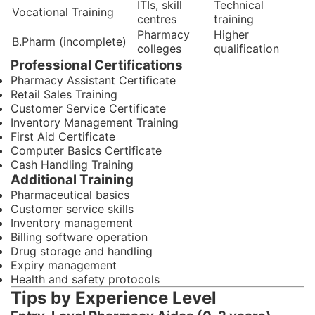
ITIs, skill
Technical
Vocational Training
centres
training
Pharmacy
Higher
B.Pharm (incomplete)
colleges
qualification
Professional Certifications
Pharmacy Assistant Certificate
Retail Sales Training
Customer Service Certificate
Inventory Management Training
First Aid Certificate
Computer Basics Certificate
Cash Handling Training
Additional Training
Pharmaceutical basics
Customer service skills
Inventory management
Billing software operation
Drug storage and handling
Expiry management
Health and safety protocols
Tips by Experience Level