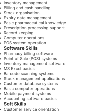
Inventory management
Billing and cash handling
Stock organisation
Expiry date management
Basic pharmaceutical knowledge
Prescription processing support
Record keeping
Computer operations
POS system operation
Software Skills
Pharmacy billing software
Point of Sale (POS) systems
Inventory management software
MS Excel basics
Barcode scanning systems
Stock management applications
Customer database systems
Basic computer operations
Mobile payment systems
Accounting software basics
Soft Skills
Customer service orientation