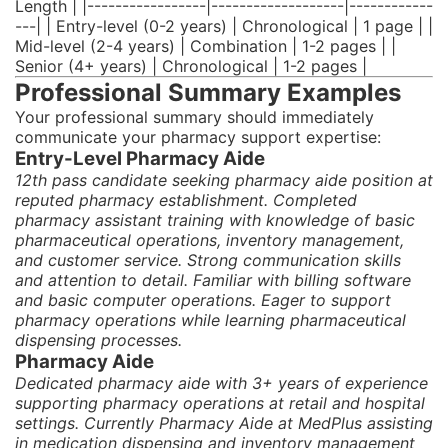
Length | |-----------------|-------------------|------------
---| | Entry-level (0-2 years) | Chronological | 1 page | |
Mid-level (2-4 years) | Combination | 1-2 pages | |
Senior (4+ years) | Chronological | 1-2 pages |
Professional Summary Examples
Your professional summary should immediately
communicate your pharmacy support expertise:
Entry-Level Pharmacy Aide
12th pass candidate seeking pharmacy aide position at
reputed pharmacy establishment. Completed
pharmacy assistant training with knowledge of basic
pharmaceutical operations, inventory management,
and customer service. Strong communication skills
and attention to detail. Familiar with billing software
and basic computer operations. Eager to support
pharmacy operations while learning pharmaceutical
dispensing processes.
Pharmacy Aide
Dedicated pharmacy aide with 3+ years of experience
supporting pharmacy operations at retail and hospital
settings. Currently Pharmacy Aide at MedPlus assisting
in medication dispensing and inventory management