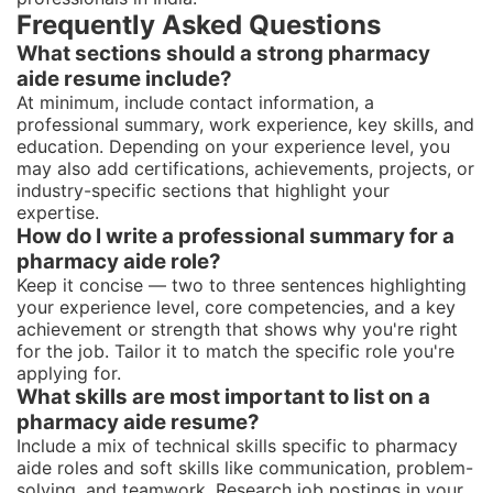
Frequently Asked Questions
What sections should a strong pharmacy
aide resume include?
At minimum, include contact information, a
professional summary, work experience, key skills, and
education. Depending on your experience level, you
may also add certifications, achievements, projects, or
industry-specific sections that highlight your
expertise.
How do I write a professional summary for a
pharmacy aide role?
Keep it concise — two to three sentences highlighting
your experience level, core competencies, and a key
achievement or strength that shows why you're right
for the job. Tailor it to match the specific role you're
applying for.
What skills are most important to list on a
pharmacy aide resume?
Include a mix of technical skills specific to pharmacy
aide roles and soft skills like communication, problem-
solving, and teamwork. Research job postings in your