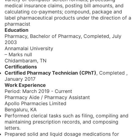
medical insurance claims, posting bill amounts, and
calculating co-payments; compound, package and
label pharmaceutical products under the direction of a
pharmacist
Education
Pharmacy, Bachelor of Pharmacy,
Completed, July
2003
Annamalai University
– Marks null
Chidambaram, TN
Certifications
Certified Pharmacy Technician (CPhT)
, Completed
,
January 2017
Work Experience
Period:
March 2019 - Current
Pharmacy Aide / Pharmacy Assistant
Apollo Pharmacies Limited
Bengaluru, KA
Performed clerical tasks such as filing, compiling and
maintaining prescription records, and composing
letters.
Prepared solid and liquid dosage medications for