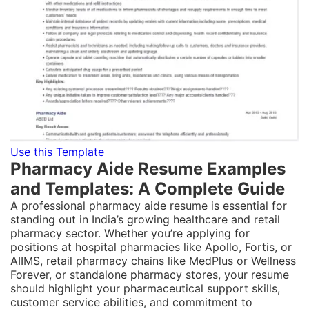
Use this Template
Pharmacy Aide Resume Examples
and Templates: A Complete Guide
A professional pharmacy aide resume is essential for
standing out in India’s growing healthcare and retail
pharmacy sector. Whether you’re applying for
positions at hospital pharmacies like Apollo, Fortis, or
AIIMS, retail pharmacy chains like MedPlus or Wellness
Forever, or standalone pharmacy stores, your resume
should highlight your pharmaceutical support skills,
customer service abilities, and commitment to