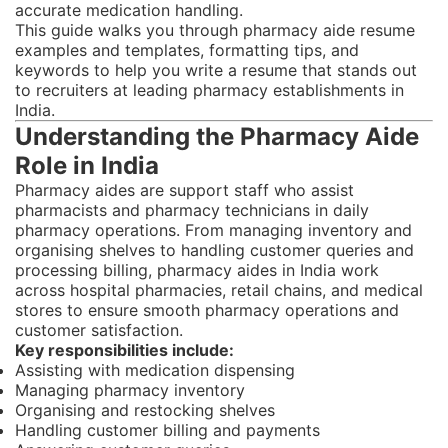
accurate medication handling.
This guide walks you through pharmacy aide resume
examples and templates, formatting tips, and
keywords to help you write a resume that stands out
to recruiters at leading pharmacy establishments in
India.
Understanding the Pharmacy Aide
Role in India
Pharmacy aides are support staff who assist
pharmacists and pharmacy technicians in daily
pharmacy operations. From managing inventory and
organising shelves to handling customer queries and
processing billing, pharmacy aides in India work
across hospital pharmacies, retail chains, and medical
stores to ensure smooth pharmacy operations and
customer satisfaction.
Key responsibilities include:
Assisting with medication dispensing
Managing pharmacy inventory
Organising and restocking shelves
Handling customer billing and payments