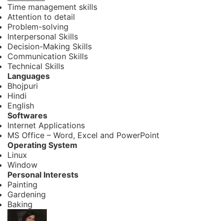
Time management skills
Attention to detail
Problem-solving
Interpersonal Skills
Decision-Making Skills
Communication Skills
Technical Skills
Languages
Bhojpuri
Hindi
English
Softwares
Internet Applications
MS Office – Word, Excel and PowerPoint
Operating System
Linux
Window
Personal Interests
Painting
Gardening
Baking