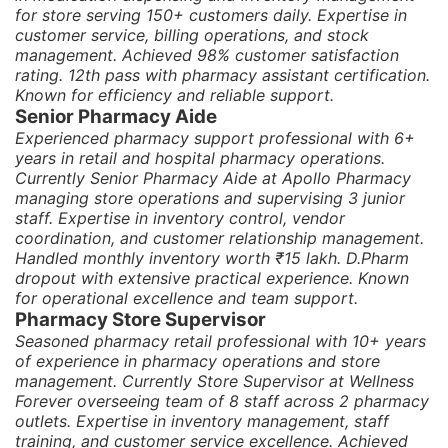
for store serving 150+ customers daily. Expertise in
customer service, billing operations, and stock
management. Achieved 98% customer satisfaction
rating. 12th pass with pharmacy assistant certification.
Known for efficiency and reliable support.
Senior Pharmacy Aide
Experienced pharmacy support professional with 6+
years in retail and hospital pharmacy operations.
Currently Senior Pharmacy Aide at Apollo Pharmacy
managing store operations and supervising 3 junior
staff. Expertise in inventory control, vendor
coordination, and customer relationship management.
Handled monthly inventory worth ₹15 lakh. D.Pharm
dropout with extensive practical experience. Known
for operational excellence and team support.
Pharmacy Store Supervisor
Seasoned pharmacy retail professional with 10+ years
of experience in pharmacy operations and store
management. Currently Store Supervisor at Wellness
Forever overseeing team of 8 staff across 2 pharmacy
outlets. Expertise in inventory management, staff
training, and customer service excellence. Achieved