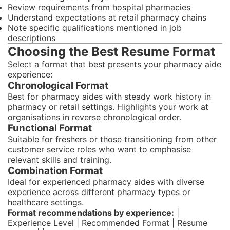
Review requirements from hospital pharmacies
Understand expectations at retail pharmacy chains
Note specific qualifications mentioned in job
descriptions
Choosing the Best Resume Format
Select a format that best presents your pharmacy aide
experience:
Chronological Format
Best for pharmacy aides with steady work history in
pharmacy or retail settings. Highlights your work at
organisations in reverse chronological order.
Functional Format
Suitable for freshers or those transitioning from other
customer service roles who want to emphasise
relevant skills and training.
Combination Format
Ideal for experienced pharmacy aides with diverse
experience across different pharmacy types or
healthcare settings.
Format recommendations by experience:
|
Experience Level | Recommended Format | Resume