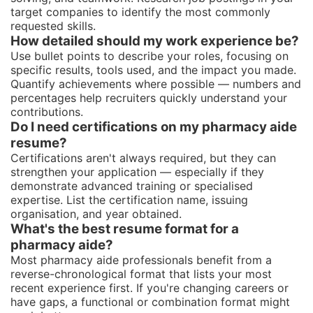
target companies to identify the most commonly
requested skills.
How detailed should my work experience be?
Use bullet points to describe your roles, focusing on
specific results, tools used, and the impact you made.
Quantify achievements where possible — numbers and
percentages help recruiters quickly understand your
contributions.
Do I need certifications on my pharmacy aide
resume?
Certifications aren't always required, but they can
strengthen your application — especially if they
demonstrate advanced training or specialised
expertise. List the certification name, issuing
organisation, and year obtained.
What's the best resume format for a
pharmacy aide?
Most pharmacy aide professionals benefit from a
reverse-chronological format that lists your most
recent experience first. If you're changing careers or
have gaps, a functional or combination format might