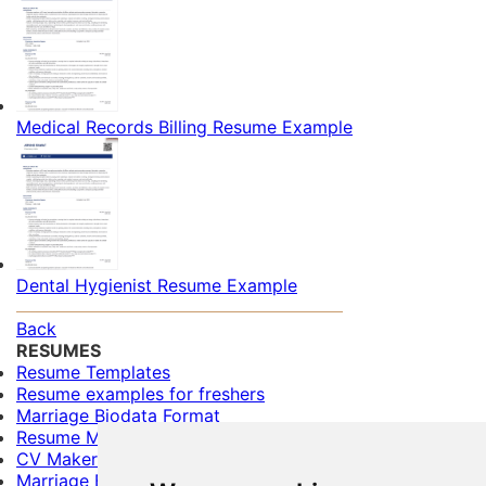
Medical Records Billing Resume Example
Dental Hygienist Resume Example
Back
RESUMES
Resume Templates
Resume examples for freshers
Marriage Biodata Format
Resume Maker
CV Maker
Marriage Biodata Maker