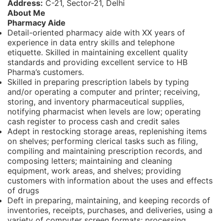
Address:
C-21, Sector-21, Delhi
About Me
Pharmacy Aide
Detail-oriented pharmacy aide with XX years of
experience in data entry skills and telephone
etiquette. Skilled in maintaining excellent quality
standards and providing excellent service to HB
Pharma’s customers.
Skilled in preparing prescription labels by typing
and/or operating a computer and printer; receiving,
storing, and inventory pharmaceutical supplies,
notifying pharmacist when levels are low; operating
cash register to process cash and credit sales
Adept in restocking storage areas, replenishing items
on shelves; performing clerical tasks such as filing,
compiling and maintaining prescription records, and
composing letters; maintaining and cleaning
equipment, work areas, and shelves; providing
customers with information about the uses and effects
of drugs
Deft in preparing, maintaining, and keeping records of
inventories, receipts, purchases, and deliveries, using a
variety of computer screen formats; processing