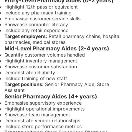
Entry-Level Pharmacy Aides (0-2 years)
Highlight 12th pass or equivalent
Include any pharmacy training
Emphasise customer service skills
Showcase computer literacy
Include any retail experience
Target employers:
Retail pharmacy chains, hospital
pharmacies, medical stores
Mid-Level Pharmacy Aides (2-4 years)
Quantify customer volumes handled
Highlight inventory management
Showcase customer satisfaction
Demonstrate reliability
Include training of new staff
Target positions:
Senior Pharmacy Aide, Store
Assistant
Senior Pharmacy Aides (4+ years)
Emphasise supervisory experience
Highlight operational improvements
Showcase team management
Demonstrate vendor relationships
Include store performance metrics