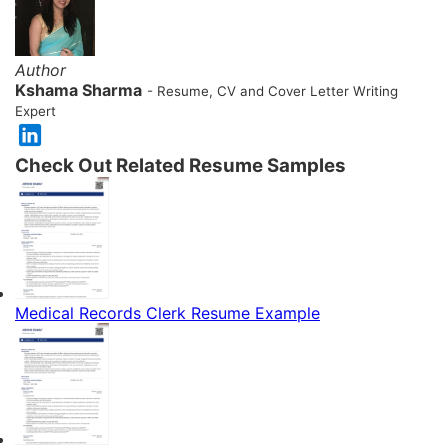
Author
Kshama Sharma
- Resume, CV and Cover Letter Writing
Expert
Check Out Related Resume Samples
Medical Records Clerk Resume Example