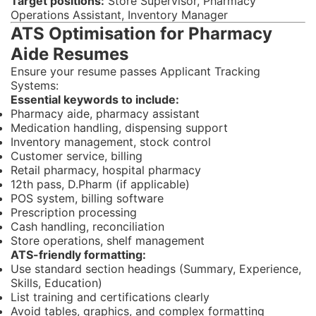
Target positions:
Store Supervisor, Pharmacy
Operations Assistant, Inventory Manager
ATS Optimisation for Pharmacy
Aide Resumes
Ensure your resume passes Applicant Tracking
Systems:
Essential keywords to include:
Pharmacy aide, pharmacy assistant
Medication handling, dispensing support
Inventory management, stock control
Customer service, billing
Retail pharmacy, hospital pharmacy
12th pass, D.Pharm (if applicable)
POS system, billing software
Prescription processing
Cash handling, reconciliation
Store operations, shelf management
ATS-friendly formatting:
Use standard section headings (Summary, Experience,
Skills, Education)
List training and certifications clearly
Avoid tables, graphics, and complex formatting