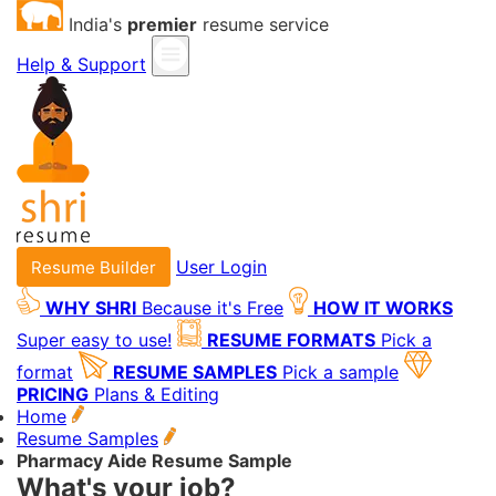
India's
premier
resume service
Help & Support
User Login
Resume Builder
WHY SHRI
Because it's Free
HOW IT WORKS
Super easy to use!
RESUME FORMATS
Pick a
format
RESUME SAMPLES
Pick a sample
PRICING
Plans & Editing
Home
Resume Samples
Pharmacy Aide Resume Sample
What's your job?