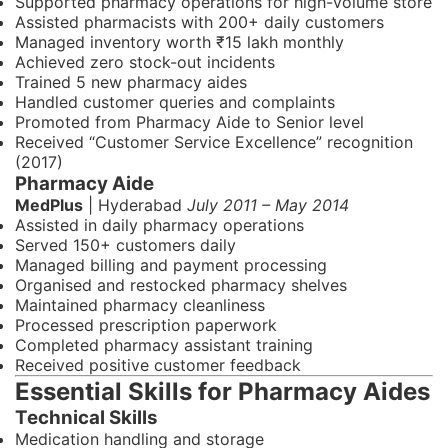
Supported pharmacy operations for high-volume store
Assisted pharmacists with 200+ daily customers
Managed inventory worth ₹15 lakh monthly
Achieved zero stock-out incidents
Trained 5 new pharmacy aides
Handled customer queries and complaints
Promoted from Pharmacy Aide to Senior level
Received “Customer Service Excellence” recognition
(2017)
Pharmacy Aide
MedPlus
| Hyderabad
July 2011 – May 2014
Assisted in daily pharmacy operations
Served 150+ customers daily
Managed billing and payment processing
Organised and restocked pharmacy shelves
Maintained pharmacy cleanliness
Processed prescription paperwork
Completed pharmacy assistant training
Received positive customer feedback
Essential Skills for Pharmacy Aides
Technical Skills
Medication handling and storage