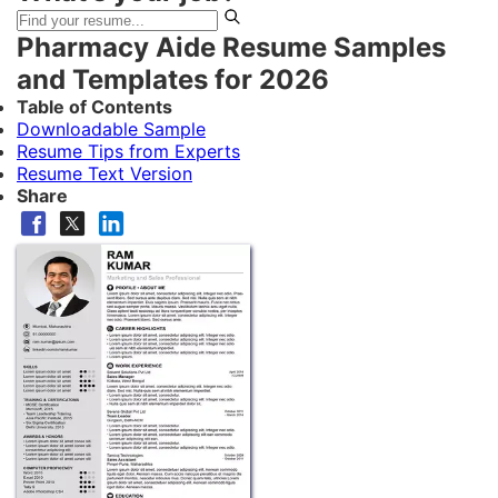
Pharmacy Aide Resume Samples
and Templates for 2026
Table of Contents
Downloadable Sample
Resume Tips from Experts
Resume Text Version
Share