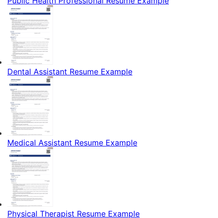
Public Health Professional Resume Example
Dental Assistant Resume Example
Medical Assistant Resume Example
Physical Therapist Resume Example