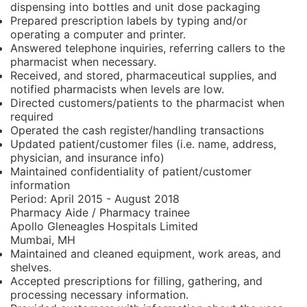
dispensing into bottles and unit dose packaging
Prepared prescription labels by typing and/or
operating a computer and printer.
Answered telephone inquiries, referring callers to the
pharmacist when necessary.
Received, and stored, pharmaceutical supplies, and
notified pharmacists when levels are low.
Directed customers/patients to the pharmacist when
required
Operated the cash register/handling transactions
Updated patient/customer files (i.e. name, address,
physician, and insurance info)
Maintained confidentiality of patient/customer
information
Period:
April 2015 - August 2018
Pharmacy Aide / Pharmacy trainee
Apollo Gleneagles Hospitals Limited
Mumbai, MH
Maintained and cleaned equipment, work areas, and
shelves.
Accepted prescriptions for filling, gathering, and
processing necessary information.