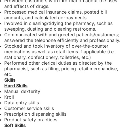
Provided customers with information about the uses
and effects of drugs.
Processed medical insurance claims, posted bill
amounts, and calculated co-payments.
Involved in cleaning/tidying the pharmacy, such as
sweeping, dusting and cleaning restrooms.
Communicated with and greeted patients/customers;
answered the telephone efficiently and professionally.
Stocked and took inventory of over-the-counter
medications as well as retail items if applicable (i.e.
stationary, confectionery, toiletries, etc.)
Performed other clerical duties as directed by the
pharmacist, such as filing, pricing retail merchandise,
etc.
Skills
Hard Skills
Manual dexterity
Kroll
Data entry skills
Customer service skills
Prescription dispensing skills
Product safety practices
Soft Skills