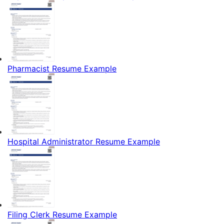
Pharmacist Resume Example
Hospital Administrator Resume Example
Filing Clerk Resume Example