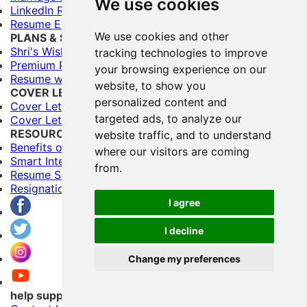
We use cookies
LinkedIn Resume Builder
Resume Evaluation
We use cookies and other
PLANS & SERVICES
Shri's Wishes (Free)
tracking technologies to improve
Premium Plans
your browsing experience on our
Resume writing Services
website, to show you
COVER LETTERS
personalized content and
Cover Letter Builder
targeted ads, to analyze our
Cover Letter Templates
RESOURCES
website traffic, and to understand
Benefits of Having Multiple Resumes
where our visitors are coming
Smart Interviewing Tips
from.
Resume Samples
Resignation letter samples
I agree
I decline
Change my preferences
help support