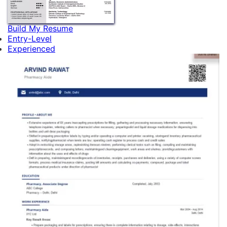
Build My Resume
Entry-Level
Experienced