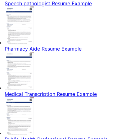
Speech pathologist Resume Example
Pharmacy Aide Resume Example
Medical Transcription Resume Example