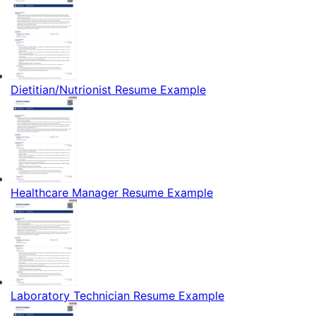
Dietitian/Nutrionist Resume Example
Healthcare Manager Resume Example
Laboratory Technician Resume Example