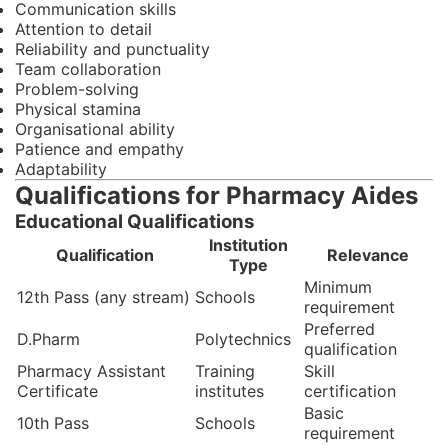
Communication skills
Attention to detail
Reliability and punctuality
Team collaboration
Problem-solving
Physical stamina
Organisational ability
Patience and empathy
Adaptability
Qualifications for Pharmacy Aides
Educational Qualifications
Institution
Qualification
Relevance
Type
Minimum
12th Pass (any stream)
Schools
requirement
Preferred
D.Pharm
Polytechnics
qualification
Pharmacy Assistant
Training
Skill
Certificate
institutes
certification
Basic
10th Pass
Schools
requirement