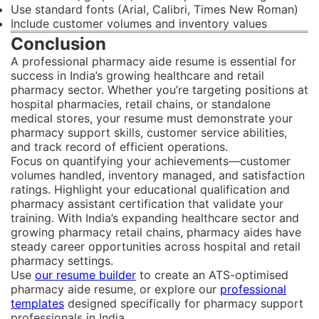
Use standard fonts (Arial, Calibri, Times New Roman)
Include customer volumes and inventory values
Conclusion
A professional pharmacy aide resume is essential for
success in India’s growing healthcare and retail
pharmacy sector. Whether you’re targeting positions at
hospital pharmacies, retail chains, or standalone
medical stores, your resume must demonstrate your
pharmacy support skills, customer service abilities,
and track record of efficient operations.
Focus on quantifying your achievements—customer
volumes handled, inventory managed, and satisfaction
ratings. Highlight your educational qualification and
pharmacy assistant certification that validate your
training. With India’s expanding healthcare sector and
growing pharmacy retail chains, pharmacy aides have
steady career opportunities across hospital and retail
pharmacy settings.
Use
our resume builder
to create an ATS-optimised
pharmacy aide resume, or explore our
professional
templates
designed specifically for pharmacy support
professionals in India.