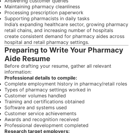
Answering customer queries
Maintaining pharmacy cleanliness
Processing prescription paperwork
Supporting pharmacists in daily tasks
India’s expanding healthcare sector, growing pharmacy
retail chains, and increasing number of hospitals
create consistent demand for pharmacy aides across
hospital and retail pharmacy settings.
Preparing to Write Your Pharmacy
Aide Resume
Before drafting your resume, gather all relevant
information:
Professional details to compile:
Complete employment history in pharmacy/retail roles
Types of pharmacy settings worked in
Customer volumes handled
Training and certifications obtained
Software and systems used
Customer service achievements
Awards and recognition received
Professional development completed
Research target employers: