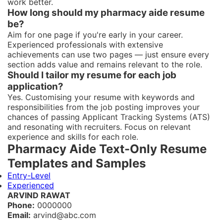
work better.
How long should my pharmacy aide resume
be?
Aim for one page if you're early in your career.
Experienced professionals with extensive
achievements can use two pages — just ensure every
section adds value and remains relevant to the role.
Should I tailor my resume for each job
application?
Yes. Customising your resume with keywords and
responsibilities from the job posting improves your
chances of passing Applicant Tracking Systems (ATS)
and resonating with recruiters. Focus on relevant
experience and skills for each role.
Pharmacy Aide Text-Only Resume
Templates and Samples
Entry-Level
Experienced
ARVIND RAWAT
Phone:
0000000
Email:
arvind@abc.com