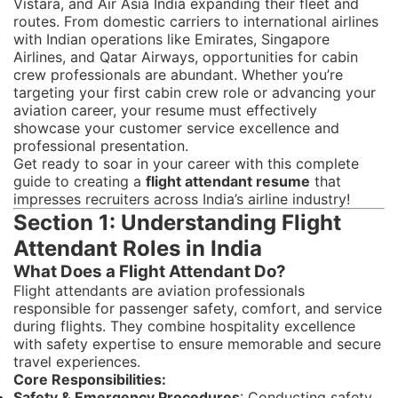
Vistara, and Air Asia India expanding their fleet and
routes. From domestic carriers to international airlines
with Indian operations like Emirates, Singapore
Airlines, and Qatar Airways, opportunities for cabin
crew professionals are abundant. Whether you’re
targeting your first cabin crew role or advancing your
aviation career, your resume must effectively
showcase your customer service excellence and
professional presentation.
Get ready to soar in your career with this complete
guide to creating a
flight attendant resume
that
impresses recruiters across India’s airline industry!
Section 1: Understanding Flight
Attendant Roles in India
What Does a Flight Attendant Do?
Flight attendants are aviation professionals
responsible for passenger safety, comfort, and service
during flights. They combine hospitality excellence
with safety expertise to ensure memorable and secure
travel experiences.
Core Responsibilities:
Safety & Emergency Procedures
: Conducting safety