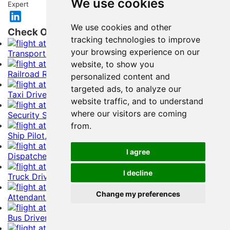
We use cookies
Expert
We use cookies and other
Check Out Related Resume Samples
tracking technologies to improve
your browsing experience on our
Transportation Manager Resume Example
website, to show you
Railroad Resume Example
personalized content and
targeted ads, to analyze our
Taxi Driver, Chauffeurs Resume Example
website traffic, and to understand
where our visitors are coming
Security Screener Resume Example
from.
Ship Pilot, Engineer Resume Example
I agree
Dispatcher Resume Example
I decline
Truck Driver Resume Example
Change my preferences
Attendants Resume Example
Bus Driver Resume Example