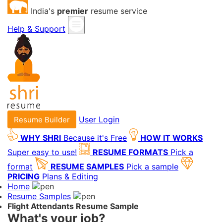
India's
premier
resume service
Help & Support
User Login
Resume Builder
WHY SHRI
Because it's Free
HOW IT WORKS
Super easy to use!
RESUME FORMATS
Pick a
format
RESUME SAMPLES
Pick a sample
PRICING
Plans & Editing
Home
Resume Samples
Flight Attendants Resume Sample
What's your job?