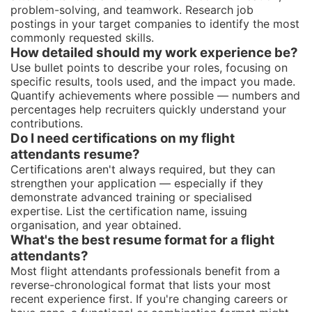
problem-solving, and teamwork. Research job
postings in your target companies to identify the most
commonly requested skills.
How detailed should my work experience be?
Use bullet points to describe your roles, focusing on
specific results, tools used, and the impact you made.
Quantify achievements where possible — numbers and
percentages help recruiters quickly understand your
contributions.
Do I need certifications on my flight
attendants resume?
Certifications aren't always required, but they can
strengthen your application — especially if they
demonstrate advanced training or specialised
expertise. List the certification name, issuing
organisation, and year obtained.
What's the best resume format for a flight
attendants?
Most flight attendants professionals benefit from a
reverse-chronological format that lists your most
recent experience first. If you're changing careers or