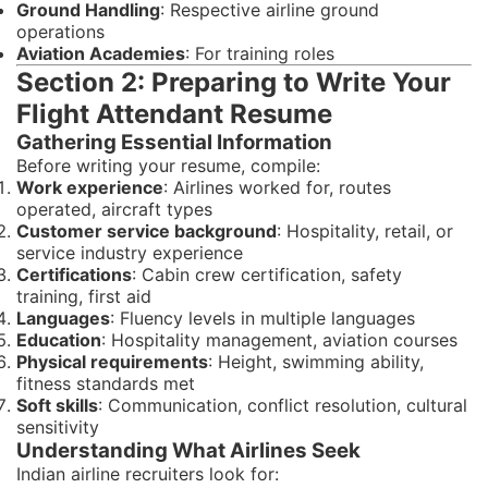
Ground Handling
: Respective airline ground
operations
Aviation Academies
: For training roles
Section 2: Preparing to Write Your
Flight Attendant Resume
Gathering Essential Information
Before writing your resume, compile:
Work experience
: Airlines worked for, routes
operated, aircraft types
Customer service background
: Hospitality, retail, or
service industry experience
Certifications
: Cabin crew certification, safety
training, first aid
Languages
: Fluency levels in multiple languages
Education
: Hospitality management, aviation courses
Physical requirements
: Height, swimming ability,
fitness standards met
Soft skills
: Communication, conflict resolution, cultural
sensitivity
Understanding What Airlines Seek
Indian airline recruiters look for: