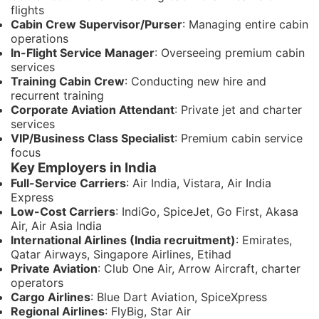
flights
Cabin Crew Supervisor/Purser
: Managing entire cabin
operations
In-Flight Service Manager
: Overseeing premium cabin
services
Training Cabin Crew
: Conducting new hire and
recurrent training
Corporate Aviation Attendant
: Private jet and charter
services
VIP/Business Class Specialist
: Premium cabin service
focus
Key Employers in India
Full-Service Carriers
: Air India, Vistara, Air India
Express
Low-Cost Carriers
: IndiGo, SpiceJet, Go First, Akasa
Air, Air Asia India
International Airlines (India recruitment)
: Emirates,
Qatar Airways, Singapore Airlines, Etihad
Private Aviation
: Club One Air, Arrow Aircraft, charter
operators
Cargo Airlines
: Blue Dart Aviation, SpiceXpress
Regional Airlines
: FlyBig, Star Air