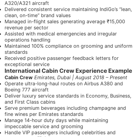
A320/A321 aircraft
Delivered consistent service maintaining IndiGo’s “lean,
clean, on-time” brand values
Managed in-flight sales generating average ₹15,000
revenue per sector
Assisted with medical emergencies and irregular
operations handling
Maintained 100% compliance on grooming and uniform
standards
Received positive passenger feedback letters for
exceptional service
International Cabin Crew Experience Example
Cabin Crew
Emirates, Dubai | August 2018 – Present
Operate ultra-long-haul routes on Airbus A380 and
Boeing 777 aircraft
Deliver luxury service standards in Economy, Business,
and First Class cabins
Serve premium beverages including champagne and
fine wines per Emirates standards
Manage 14-hour duty days while maintaining
impeccable service and grooming
Handle VIP passengers including celebrities and