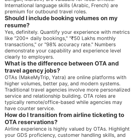
International language skills (Arabic, French) are
premium for outbound travel roles.
Should I include booking volumes on my
resume?
Yes, definitely. Quantify your experience with metrics
like "200+ daily bookings," "₹50 Lakhs monthly
transactions," or "98% accuracy rate." Numbers
demonstrate your capability and experience level
clearly to employers.
What is the difference between OTA and
travel agency jobs?
OTAs (MakeMyTrip, Yatra) are online platforms with
higher volumes, better pay, and modern systems.
Traditional travel agencies involve more personalized
service and relationship building. OTA roles are
typically remote/office-based while agencies may
have counter service.
How do I transition from airline ticketing to
OTA reservations?
Airline experience is highly valued by OTAs. Highlight
your GDS proficiency, customer handling skills, and