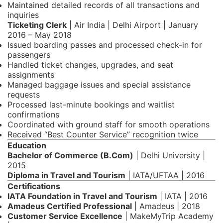
Maintained detailed records of all transactions and
inquiries
Ticketing Clerk
| Air India | Delhi Airport | January
2016 – May 2018
Issued boarding passes and processed check-in for
passengers
Handled ticket changes, upgrades, and seat
assignments
Managed baggage issues and special assistance
requests
Processed last-minute bookings and waitlist
confirmations
Coordinated with ground staff for smooth operations
Received “Best Counter Service” recognition twice
Education
Bachelor of Commerce (B.Com)
| Delhi University |
2015
Diploma in Travel and Tourism
| IATA/UFTAA | 2016
Certifications
IATA Foundation in Travel and Tourism
| IATA | 2016
Amadeus Certified Professional
| Amadeus | 2018
Customer Service Excellence
| MakeMyTrip Academy