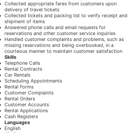
Collected appropriate fares from customers upon
delivery of travel tickets
Collected tickets and packing list to verify receipt and
shipment of items
Answered phone calls and email requests for
reservations and other customer service inquiries
Handled customer complaints and problems, such as
missing reservations and being overbooked, in a
courteous manner to maintain customer satisfaction
Skills
Telephone Calls
Rental Contracts
Car Rentals
Scheduling Appointments
Rental Forms
Customer Complaints
Rental Orders
Customer Accounts
Rental Applications
Cash Registers
Languages
English