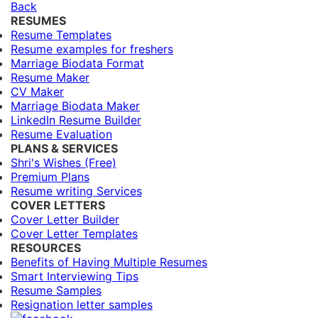
Back
RESUMES
Resume Templates
Resume examples for freshers
Marriage Biodata Format
Resume Maker
CV Maker
Marriage Biodata Maker
LinkedIn Resume Builder
Resume Evaluation
PLANS & SERVICES
Shri's Wishes (Free)
Premium Plans
Resume writing Services
COVER LETTERS
Cover Letter Builder
Cover Letter Templates
RESOURCES
Benefits of Having Multiple Resumes
Smart Interviewing Tips
Resume Samples
Resignation letter samples