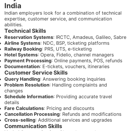
India
Indian employers look for a combination of technical
expertise, customer service, and communication
abilities.
Technical Skills
Reservation Systems
: IRCTC, Amadeus, Galileo, Sabre
Airline Systems
: NDC, BSP, ticketing platforms
Railway Booking
: PRS, UTS, e-ticketing
Hotel Systems
: Opera, Fidelio, channel managers
Payment Processing
: Online payments, POS, refunds
Documentation
: E-tickets, vouchers, itineraries
Customer Service Skills
Query Handling
: Answering booking inquiries
Problem Resolution
: Handling complaints and
changes
Schedule Information
: Providing accurate travel
details
Fare Calculations
: Pricing and discounts
Cancellation Processing
: Refunds and modifications
Cross-selling
: Additional services and upgrades
Communication Skills