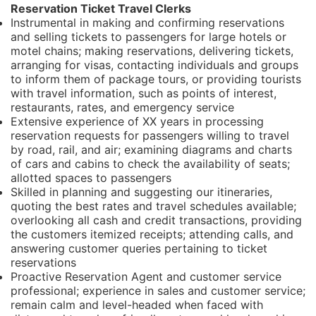
Reservation Ticket Travel Clerks
Instrumental in making and confirming reservations
and selling tickets to passengers for large hotels or
motel chains; making reservations, delivering tickets,
arranging for visas, contacting individuals and groups
to inform them of package tours, or providing tourists
with travel information, such as points of interest,
restaurants, rates, and emergency service
Extensive experience of XX years in processing
reservation requests for passengers willing to travel
by road, rail, and air; examining diagrams and charts
of cars and cabins to check the availability of seats;
allotted spaces to passengers
Skilled in planning and suggesting our itineraries,
quoting the best rates and travel schedules available;
overlooking all cash and credit transactions, providing
the customers itemized receipts; attending calls, and
answering customer queries pertaining to ticket
reservations
Proactive Reservation Agent and customer service
professional; experience in sales and customer service;
remain calm and level-headed when faced with