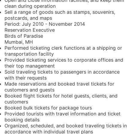
Open and close information facilities, and keep them
clean during operation
Sell a range of goods such as stamps, souvenirs,
postcards, and maps
Period:
July 2010 - November 2014
Reservation Executive
Birds of Paradise
Mumbai, MH
Performed ticketing clerk functions at a shipping or
transportation facility
Provided ticketing services to corporate offices and
their top management
Sold traveling tickets to passengers in accordance
with their requests
Made reservations and booked travel tickets for
customers and guests
Booked flight tickets for hotel guests, clients, and
customers
Booked bulk tickets for package tours
Provided tourists with travel information and ticket
booking details
Organized, scheduled, and booked traveling tickets in
accordance with individual travel plans