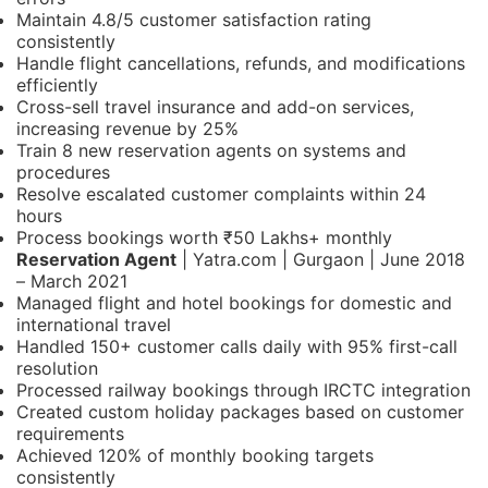
Maintain 4.8/5 customer satisfaction rating
consistently
Handle flight cancellations, refunds, and modifications
efficiently
Cross-sell travel insurance and add-on services,
increasing revenue by 25%
Train 8 new reservation agents on systems and
procedures
Resolve escalated customer complaints within 24
hours
Process bookings worth ₹50 Lakhs+ monthly
Reservation Agent
| Yatra.com | Gurgaon | June 2018
– March 2021
Managed flight and hotel bookings for domestic and
international travel
Handled 150+ customer calls daily with 95% first-call
resolution
Processed railway bookings through IRCTC integration
Created custom holiday packages based on customer
requirements
Achieved 120% of monthly booking targets
consistently