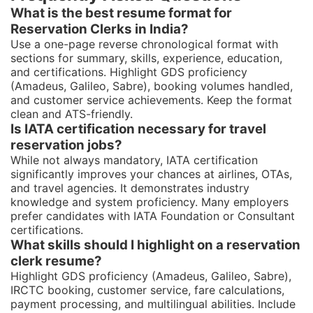
What is the best resume format for
Reservation Clerks in India?
Use a one-page reverse chronological format with
sections for summary, skills, experience, education,
and certifications. Highlight GDS proficiency
(Amadeus, Galileo, Sabre), booking volumes handled,
and customer service achievements. Keep the format
clean and ATS-friendly.
Is IATA certification necessary for travel
reservation jobs?
While not always mandatory, IATA certification
significantly improves your chances at airlines, OTAs,
and travel agencies. It demonstrates industry
knowledge and system proficiency. Many employers
prefer candidates with IATA Foundation or Consultant
certifications.
What skills should I highlight on a reservation
clerk resume?
Highlight GDS proficiency (Amadeus, Galileo, Sabre),
IRCTC booking, customer service, fare calculations,
payment processing, and multilingual abilities. Include