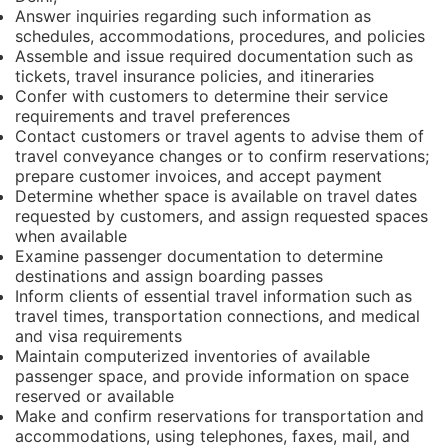
Answer inquiries regarding such information as
schedules, accommodations, procedures, and policies
Assemble and issue required documentation such as
tickets, travel insurance policies, and itineraries
Confer with customers to determine their service
requirements and travel preferences
Contact customers or travel agents to advise them of
travel conveyance changes or to confirm reservations;
prepare customer invoices, and accept payment
Determine whether space is available on travel dates
requested by customers, and assign requested spaces
when available
Examine passenger documentation to determine
destinations and assign boarding passes
Inform clients of essential travel information such as
travel times, transportation connections, and medical
and visa requirements
Maintain computerized inventories of available
passenger space, and provide information on space
reserved or available
Make and confirm reservations for transportation and
accommodations, using telephones, faxes, mail, and