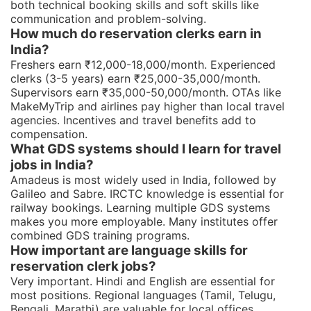
both technical booking skills and soft skills like
communication and problem-solving.
How much do reservation clerks earn in
India?
Freshers earn ₹12,000-18,000/month. Experienced
clerks (3-5 years) earn ₹25,000-35,000/month.
Supervisors earn ₹35,000-50,000/month. OTAs like
MakeMyTrip and airlines pay higher than local travel
agencies. Incentives and travel benefits add to
compensation.
What GDS systems should I learn for travel
jobs in India?
Amadeus is most widely used in India, followed by
Galileo and Sabre. IRCTC knowledge is essential for
railway bookings. Learning multiple GDS systems
makes you more employable. Many institutes offer
combined GDS training programs.
How important are language skills for
reservation clerk jobs?
Very important. Hindi and English are essential for
most positions. Regional languages (Tamil, Telugu,
Bengali, Marathi) are valuable for local offices.