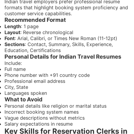
Indian travel employers prefer professional resume
formats that highlight booking system proficiency and
customer service capabilities.
Recommended Format
Length
: 1 page
Layout
: Reverse chronological
Font
: Arial, Calibri, or Times New Roman (11-12pt)
Sections
: Contact, Summary, Skills, Experience,
Education, Certifications
Personal Details for Indian Travel Resumes
Include:
Full name
Phone number with +91 country code
Professional email address
City, State
Languages spoken
What to Avoid
Personal details like religion or marital status
Incorrect booking system names
Vague descriptions without metrics
Salary expectations in resume
Key Skills for Reservation Clerks in