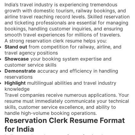
India’s travel industry is experiencing tremendous
growth with domestic tourism, railway bookings, and
airline travel reaching record levels. Skilled reservation
and ticketing professionals are essential for managing
bookings, handling customer inquiries, and ensuring
smooth travel experiences for millions of travelers.
A strong reservation clerk resume helps you:
Stand out
from competition for railway, airline, and
travel agency positions
Showcase
your booking system expertise and
customer service skills
Demonstrate
accuracy and efficiency in handling
reservations
Highlight
multilingual abilities and travel industry
knowledge
Travel companies receive numerous applications. Your
resume must immediately communicate your technical
skills, customer service excellence, and ability to
handle high-volume booking operations.
Reservation Clerk Resume Format
for India