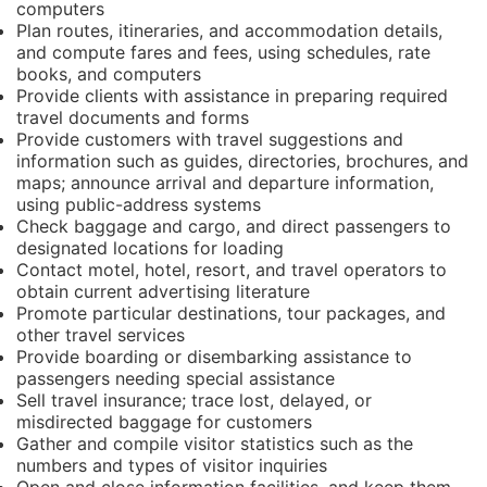
computers
Plan routes, itineraries, and accommodation details,
and compute fares and fees, using schedules, rate
books, and computers
Provide clients with assistance in preparing required
travel documents and forms
Provide customers with travel suggestions and
information such as guides, directories, brochures, and
maps; announce arrival and departure information,
using public-address systems
Check baggage and cargo, and direct passengers to
designated locations for loading
Contact motel, hotel, resort, and travel operators to
obtain current advertising literature
Promote particular destinations, tour packages, and
other travel services
Provide boarding or disembarking assistance to
passengers needing special assistance
Sell travel insurance; trace lost, delayed, or
misdirected baggage for customers
Gather and compile visitor statistics such as the
numbers and types of visitor inquiries