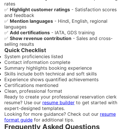
rates
✅
Highlight customer ratings
- Satisfaction scores
and feedback
✅
Mention languages
- Hindi, English, regional
languages
✅
Add certifications
- IATA, GDS training
✅
Show revenue contribution
- Sales and cross-
selling results
Quick Checklist
System proficiencies listed
Contact information complete
Summary highlights booking experience
Skills include both technical and soft skills
Experience shows quantified achievements
Certifications mentioned
Clean, professional format
Ready to create your professional reservation clerk
resume? Use our
resume builder
to get started with
expert-designed templates.
Looking for more guidance? Check out our
resume
format guide
for additional tips.
Frequently Asked Questions