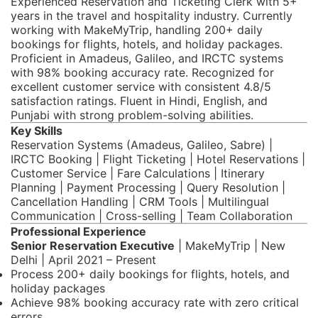
Experienced Reservation and Ticketing Clerk with 5+
years in the travel and hospitality industry. Currently
working with MakeMyTrip, handling 200+ daily
bookings for flights, hotels, and holiday packages.
Proficient in Amadeus, Galileo, and IRCTC systems
with 98% booking accuracy rate. Recognized for
excellent customer service with consistent 4.8/5
satisfaction ratings. Fluent in Hindi, English, and
Punjabi with strong problem-solving abilities.
Key Skills
Reservation Systems (Amadeus, Galileo, Sabre) |
IRCTC Booking | Flight Ticketing | Hotel Reservations |
Customer Service | Fare Calculations | Itinerary
Planning | Payment Processing | Query Resolution |
Cancellation Handling | CRM Tools | Multilingual
Communication | Cross-selling | Team Collaboration
Professional Experience
Senior Reservation Executive
| MakeMyTrip | New
Delhi | April 2021 – Present
Process 200+ daily bookings for flights, hotels, and
holiday packages
Achieve 98% booking accuracy rate with zero critical
errors