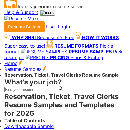
India's
premier
resume service
Help & Support
User Login
Resume Builder
WHY SHRI
Because it's Free
HOW IT WORKS
Super easy to use!
RESUME FORMATS
Pick a
format
RESUME SAMPLES
Pick
a sample
PRICING
Plans & Editing
Home
Resume Samples
Reservation, Ticket, Travel Clerks Resume Sample
What's your job?
Reservation, Ticket, Travel Clerks
Resume Samples and Templates
for 2026
Table of Contents
Downloadable Sample