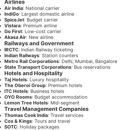
Airlines
Air India
: National carrier
IndiGo
: Largest domestic airline
SpiceJet
: Budget carrier
Vistara
: Premium airline
Go First
: Low-cost carrier
Akasa Air
: New airline
Railways and Government
IRCTC
: Indian Railway ticketing
Indian Railways
: Station counters
Metro Rail Corporations
: Delhi, Mumbai, Bangalore
State Transport Corporations
: Bus reservations
Hotels and Hospitality
Taj Hotels
: Luxury hospitality
The Oberoi Group
: Premium hotels
ITC Hotels
: Business hotels
OYO Rooms
: Budget accommodation
Lemon Tree Hotels
: Mid-segment
Travel Management Companies
Thomas Cook India
: Travel services
Cox & Kings
: Tours and travel
SOTC
: Holiday packages