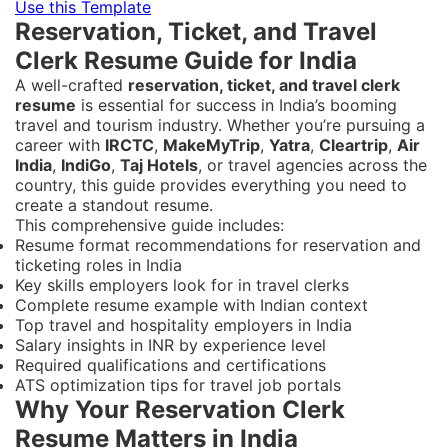
Use this Template
Reservation, Ticket, and Travel
Clerk Resume Guide for India
A well-crafted
reservation, ticket, and travel clerk
resume
is essential for success in India’s booming
travel and tourism industry. Whether you’re pursuing a
career with
IRCTC
,
MakeMyTrip
,
Yatra
,
Cleartrip
,
Air
India
,
IndiGo
,
Taj Hotels
, or travel agencies across the
country, this guide provides everything you need to
create a standout resume.
This comprehensive guide includes:
Resume format recommendations for reservation and
ticketing roles in India
Key skills employers look for in travel clerks
Complete resume example with Indian context
Top travel and hospitality employers in India
Salary insights in INR by experience level
Required qualifications and certifications
ATS optimization tips for travel job portals
Why Your Reservation Clerk
Resume Matters in India