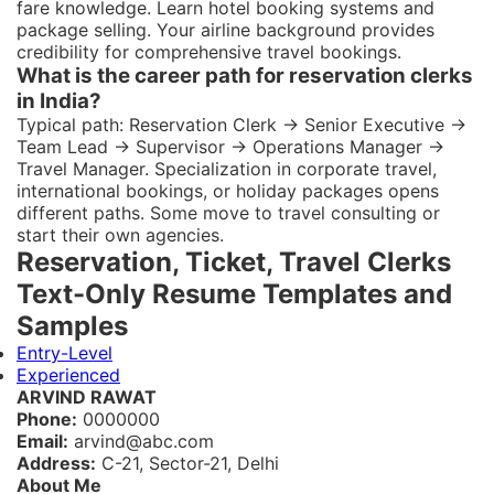
fare knowledge. Learn hotel booking systems and
package selling. Your airline background provides
credibility for comprehensive travel bookings.
What is the career path for reservation clerks
in India?
Typical path: Reservation Clerk → Senior Executive →
Team Lead → Supervisor → Operations Manager →
Travel Manager. Specialization in corporate travel,
international bookings, or holiday packages opens
different paths. Some move to travel consulting or
start their own agencies.
Reservation, Ticket, Travel Clerks
Text-Only Resume Templates and
Samples
Entry-Level
Experienced
ARVIND RAWAT
Phone:
0000000
Email:
arvind@abc.com
Address:
C-21, Sector-21, Delhi
About Me