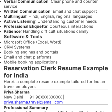
Verbal Communication
: Clear phone and counter
service
Written Communication
: Email and chat support
Multilingual
: Hindi, English, regional languages
Active Listening
: Understanding customer needs
Professional Etiquette
: Courteous interactions
Patience
: Handling difficult situations calmly
Software & Tools
Microsoft Office (Excel, Word)
CRM Systems
Booking engines and portals
Email and chat platforms
Mobile booking applications
Reservation Clerk Resume Example
for India
Here’s a complete resume example tailored for Indian
travel employers:
Priya Sharma
New Delhi | +91-98XXX-XXXXX |
priya.sharma.travel@email.com
Professional Summary