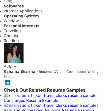
Hindi
Softwares
Internet Applications
Operating System
Window
Personal Interests
Traveling
Cooking
Reading
Author
Kshama Sharma
- Resume, CV and Cover Letter Writing
Expert
Check Out Related Resume Samples
Concierges Resume Example
Baggage Porters and Bellhops Resume Example