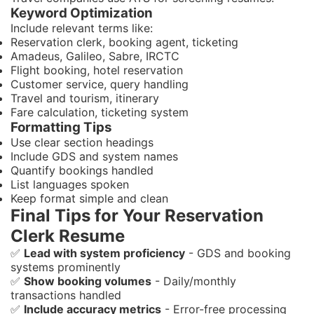
Keyword Optimization
Include relevant terms like:
Reservation clerk, booking agent, ticketing
Amadeus, Galileo, Sabre, IRCTC
Flight booking, hotel reservation
Customer service, query handling
Travel and tourism, itinerary
Fare calculation, ticketing system
Formatting Tips
Use clear section headings
Include GDS and system names
Quantify bookings handled
List languages spoken
Keep format simple and clean
Final Tips for Your Reservation
Clerk Resume
✅
Lead with system proficiency
- GDS and booking
systems prominently
✅
Show booking volumes
- Daily/monthly
transactions handled
✅
Include accuracy metrics
- Error-free processing