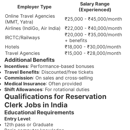
Salary Range
Employer Type
(Experienced)
Online Travel Agencies
₹25,000 - ₹45,000/month
(MMT, Yatra)
Airlines (IndiGo, Air India)
₹22,000 - ₹40,000/month
₹20,000 - ₹35,000/month
IRCTC/Railways
+ benefits
Hotels
₹18,000 - ₹30,000/month
Travel Agencies
₹15,000 - ₹28,000/month
Additional Benefits
Incentives
: Performance-based bonuses
Travel Benefits
: Discounted/free tickets
Commission
: On sales and cross-selling
Medical Insurance
: Often provided
Shift Allowances
: For rotational duties
Qualifications for Reservation
Clerk Jobs in India
Educational Requirements
Entry Level
:
12th pass or Graduate