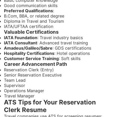
Basic computer knowledge
Good communication skills
Preferred Qualifications
:
B.Com, BBA, or related degree
Diploma in Travel and Tourism
IATA/UFTAA certification
Valuable Certifications
IATA Foundation
: Travel industry basics
IATA Consultant
: Advanced travel training
Amadeus/Galileo/Sabre
: GDS certifications
Hospitality Certifications
: Hotel operations
Customer Service Training
: Soft skills
Career Advancement Path
Reservation Clerk (Entry)
Senior Reservation Executive
Team Lead
Supervisor
Operations Manager
Travel Manager
ATS Tips for Your Reservation
Clerk Resume
Travel companies use ATS for screening resumes: