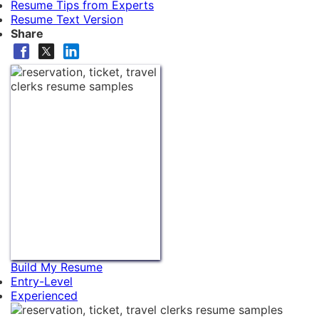
Resume Tips from Experts
Resume Text Version
Share
Build My Resume
Entry-Level
Experienced