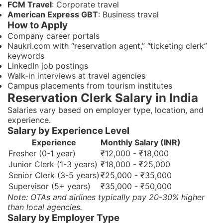
FCM Travel
: Corporate travel
American Express GBT
: Business travel
How to Apply
Company career portals
Naukri.com with “reservation agent,” “ticketing clerk”
keywords
LinkedIn job postings
Walk-in interviews at travel agencies
Campus placements from tourism institutes
Reservation Clerk Salary in India
Salaries vary based on employer type, location, and
experience.
Salary by Experience Level
Experience
Monthly Salary (INR)
Fresher (0-1 year)
₹12,000 - ₹18,000
Junior Clerk (1-3 years)
₹18,000 - ₹25,000
Senior Clerk (3-5 years)
₹25,000 - ₹35,000
Supervisor (5+ years)
₹35,000 - ₹50,000
Note: OTAs and airlines typically pay 20-30% higher
than local agencies.
Salary by Employer Type