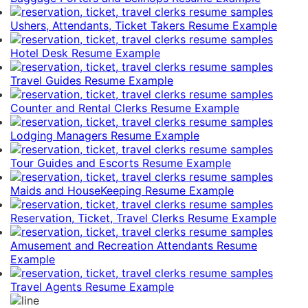
Ushers, Attendants, Ticket Takers Resume Example
Hotel Desk Resume Example
Travel Guides Resume Example
Counter and Rental Clerks Resume Example
Lodging Managers Resume Example
Tour Guides and Escorts Resume Example
Maids and HouseKeeping Resume Example
Reservation, Ticket, Travel Clerks Resume Example
Amusement and Recreation Attendants Resume
Example
Travel Agents Resume Example