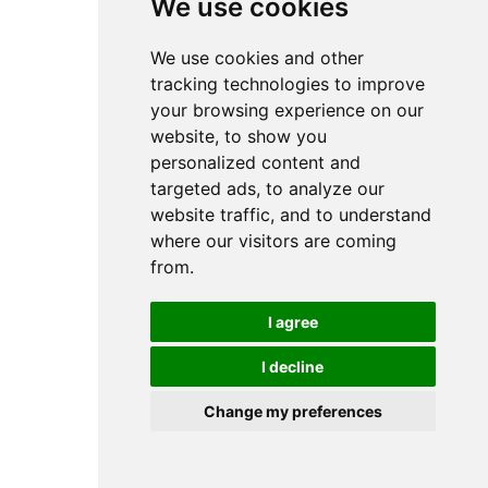
We use cookies
We use cookies and other
tracking technologies to improve
your browsing experience on our
website, to show you
personalized content and
targeted ads, to analyze our
website traffic, and to understand
where our visitors are coming
from.
I agree
I decline
Change my preferences