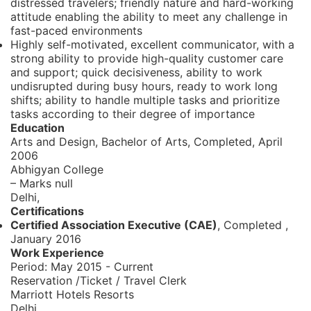
distressed travelers; friendly nature and hard-working
attitude enabling the ability to meet any challenge in
fast-paced environments
Highly self-motivated, excellent communicator, with a
strong ability to provide high-quality customer care
and support; quick decisiveness, ability to work
undisrupted during busy hours, ready to work long
shifts; ability to handle multiple tasks and prioritize
tasks according to their degree of importance
Education
Arts and Design, Bachelor of Arts,
Completed, April
2006
Abhigyan College
– Marks null
Delhi,
Certifications
Certified Association Executive (CAE)
, Completed
,
January 2016
Work Experience
Period:
May 2015 - Current
Reservation /Ticket / Travel Clerk
Marriott Hotels Resorts
Delhi,