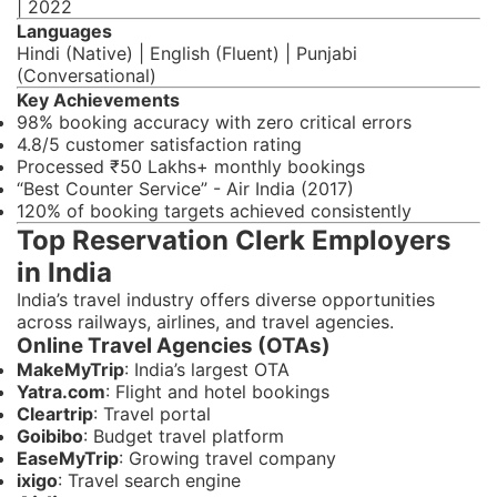
| 2022
Languages
Hindi (Native) | English (Fluent) | Punjabi
(Conversational)
Key Achievements
98% booking accuracy with zero critical errors
4.8/5 customer satisfaction rating
Processed ₹50 Lakhs+ monthly bookings
“Best Counter Service” - Air India (2017)
120% of booking targets achieved consistently
Top Reservation Clerk Employers
in India
India’s travel industry offers diverse opportunities
across railways, airlines, and travel agencies.
Online Travel Agencies (OTAs)
MakeMyTrip
: India’s largest OTA
Yatra.com
: Flight and hotel bookings
Cleartrip
: Travel portal
Goibibo
: Budget travel platform
EaseMyTrip
: Growing travel company
ixigo
: Travel search engine