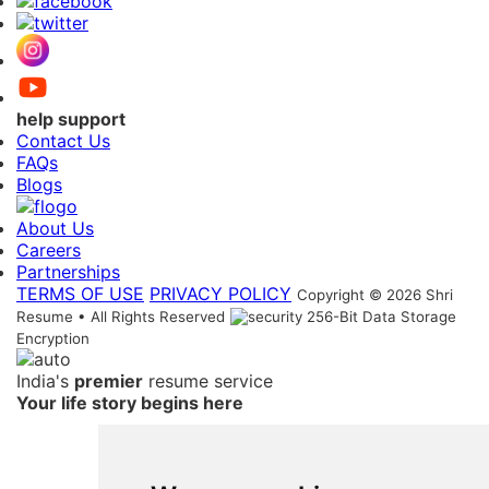
help support
Contact Us
FAQs
Blogs
About Us
Careers
Partnerships
TERMS OF USE
PRIVACY POLICY
Copyright © 2026 Shri
Resume • All Rights Reserved
256-Bit Data Storage
Encryption
India's
premier
resume service
Your life story begins here