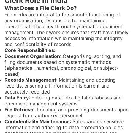
Clerk Role in India
What Does a File Clerk Do?
File clerks are integral to the smooth functioning of
any organisation, responsible for maintaining
operational efficiency through systematic document
management. Their work ensures that staff have timely
access to information while maintaining the integrity
and confidentiality of records.
Core Responsibilities:
Document Organisation
: Categorising, sorting, and
filing documents based on systematic methods
(alphabetical, numerical, chronological, or subject-
based)
Records Management
: Maintaining and updating
records, ensuring all information is current and
accurately recorded
Data Entry
: Entering data into digital databases and
document management systems
File Retrieval
: Locating and providing documents upon
request from authorised personnel
Confidentiality Maintenance
: Safeguarding sensitive
information and adhering to data protection policies