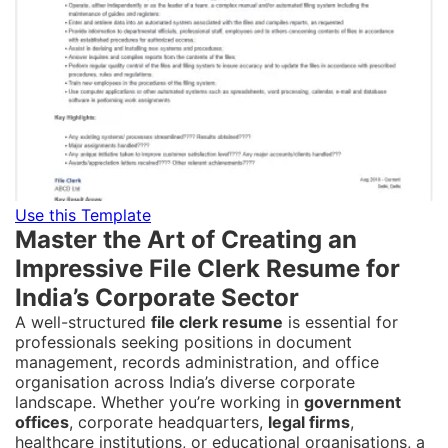
Use this Template
Master the Art of Creating an
Impressive File Clerk Resume for
India’s Corporate Sector
A well-structured
file clerk resume
is essential for
professionals seeking positions in document
management, records administration, and office
organisation across India’s diverse corporate
landscape. Whether you’re working in
government
offices
, corporate headquarters,
legal firms
,
healthcare institutions, or educational organisations, a