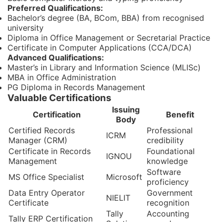
Preferred Qualifications:
Bachelor’s degree (BA, BCom, BBA) from recognised
university
Diploma in Office Management or Secretarial Practice
Certificate in Computer Applications (CCA/DCA)
Advanced Qualifications:
Master’s in Library and Information Science (MLISc)
MBA in Office Administration
PG Diploma in Records Management
Valuable Certifications
Issuing
Certification
Benefit
Body
Certified Records
Professional
ICRM
Manager (CRM)
credibility
Certificate in Records
Foundational
IGNOU
Management
knowledge
Software
MS Office Specialist
Microsoft
proficiency
Data Entry Operator
Government
NIELIT
Certificate
recognition
Tally
Accounting
Tally ERP Certification