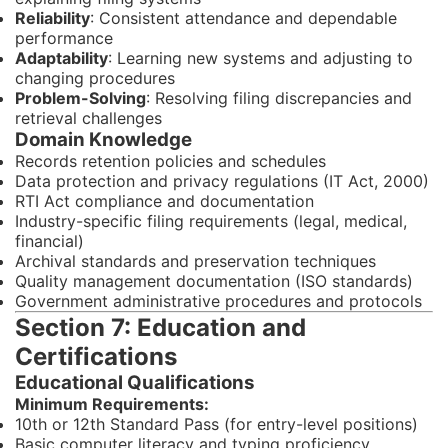
Reliability
: Consistent attendance and dependable
performance
Adaptability
: Learning new systems and adjusting to
changing procedures
Problem-Solving
: Resolving filing discrepancies and
retrieval challenges
Domain Knowledge
Records retention policies and schedules
Data protection and privacy regulations (IT Act, 2000)
RTI Act compliance and documentation
Industry-specific filing requirements (legal, medical,
financial)
Archival standards and preservation techniques
Quality management documentation (ISO standards)
Government administrative procedures and protocols
Section 7: Education and
Certifications
Educational Qualifications
Minimum Requirements:
10th or 12th Standard Pass (for entry-level positions)
Basic computer literacy and typing proficiency