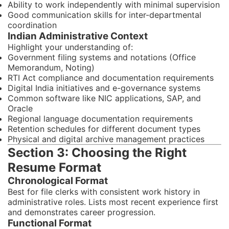
Ability to work independently with minimal supervision
Good communication skills for inter-departmental
coordination
Indian Administrative Context
Highlight your understanding of:
Government filing systems and notations (Office
Memorandum, Noting)
RTI Act compliance and documentation requirements
Digital India initiatives and e-governance systems
Common software like NIC applications, SAP, and
Oracle
Regional language documentation requirements
Retention schedules for different document types
Physical and digital archive management practices
Section 3: Choosing the Right
Resume Format
Chronological Format
Best for file clerks with consistent work history in
administrative roles. Lists most recent experience first
and demonstrates career progression.
Functional Format