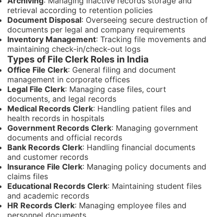
Archiving
: Managing inactive records storage and
retrieval according to retention policies
Document Disposal
: Overseeing secure destruction of
documents per legal and company requirements
Inventory Management
: Tracking file movements and
maintaining check-in/check-out logs
Types of File Clerk Roles in India
Office File Clerk
: General filing and document
management in corporate offices
Legal File Clerk
: Managing case files, court
documents, and legal records
Medical Records Clerk
: Handling patient files and
health records in hospitals
Government Records Clerk
: Managing government
documents and official records
Bank Records Clerk
: Handling financial documents
and customer records
Insurance File Clerk
: Managing policy documents and
claims files
Educational Records Clerk
: Maintaining student files
and academic records
HR Records Clerk
: Managing employee files and
personnel documents