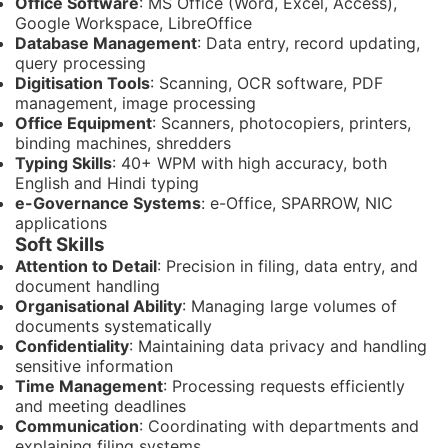
Office Software
: MS Office (Word, Excel, Access),
Google Workspace, LibreOffice
Database Management
: Data entry, record updating,
query processing
Digitisation Tools
: Scanning, OCR software, PDF
management, image processing
Office Equipment
: Scanners, photocopiers, printers,
binding machines, shredders
Typing Skills
: 40+ WPM with high accuracy, both
English and Hindi typing
e-Governance Systems
: e-Office, SPARROW, NIC
applications
Soft Skills
Attention to Detail
: Precision in filing, data entry, and
document handling
Organisational Ability
: Managing large volumes of
documents systematically
Confidentiality
: Maintaining data privacy and handling
sensitive information
Time Management
: Processing requests efficiently
and meeting deadlines
Communication
: Coordinating with departments and
explaining filing systems