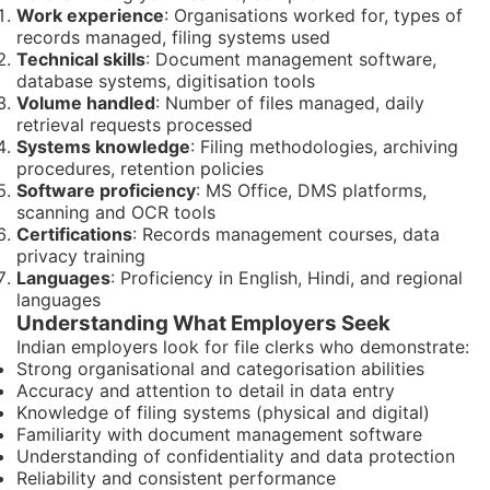
Work experience
: Organisations worked for, types of
records managed, filing systems used
Technical skills
: Document management software,
database systems, digitisation tools
Volume handled
: Number of files managed, daily
retrieval requests processed
Systems knowledge
: Filing methodologies, archiving
procedures, retention policies
Software proficiency
: MS Office, DMS platforms,
scanning and OCR tools
Certifications
: Records management courses, data
privacy training
Languages
: Proficiency in English, Hindi, and regional
languages
Understanding What Employers Seek
Indian employers look for file clerks who demonstrate:
Strong organisational and categorisation abilities
Accuracy and attention to detail in data entry
Knowledge of filing systems (physical and digital)
Familiarity with document management software
Understanding of confidentiality and data protection
Reliability and consistent performance