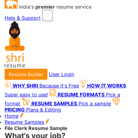
India's
premier
resume service
Help & Support
User Login
Resume Builder
WHY SHRI
Because it's Free
HOW IT WORKS
Super easy to use!
RESUME FORMATS
Pick a
format
RESUME SAMPLES
Pick a sample
PRICING
Plans & Editing
Home
Resume Samples
File Clerk Resume Sample
What's your job?