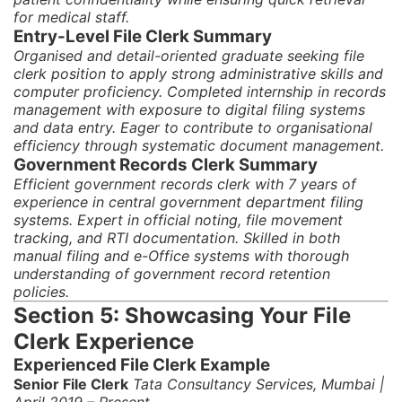
for medical staff.
Entry-Level File Clerk Summary
Organised and detail-oriented graduate seeking file
clerk position to apply strong administrative skills and
computer proficiency. Completed internship in records
management with exposure to digital filing systems
and data entry. Eager to contribute to organisational
efficiency through systematic document management.
Government Records Clerk Summary
Efficient government records clerk with 7 years of
experience in central government department filing
systems. Expert in official noting, file movement
tracking, and RTI documentation. Skilled in both
manual filing and e-Office systems with thorough
understanding of government record retention
policies.
Section 5: Showcasing Your File
Clerk Experience
Experienced File Clerk Example
Senior File Clerk
Tata Consultancy Services, Mumbai |