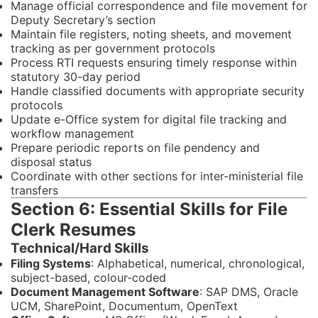
Manage official correspondence and file movement for
Deputy Secretary’s section
Maintain file registers, noting sheets, and movement
tracking as per government protocols
Process RTI requests ensuring timely response within
statutory 30-day period
Handle classified documents with appropriate security
protocols
Update e-Office system for digital file tracking and
workflow management
Prepare periodic reports on file pendency and
disposal status
Coordinate with other sections for inter-ministerial file
transfers
Section 6: Essential Skills for File
Clerk Resumes
Technical/Hard Skills
Filing Systems
: Alphabetical, numerical, chronological,
subject-based, colour-coded
Document Management Software
: SAP DMS, Oracle
UCM, SharePoint, Documentum, OpenText