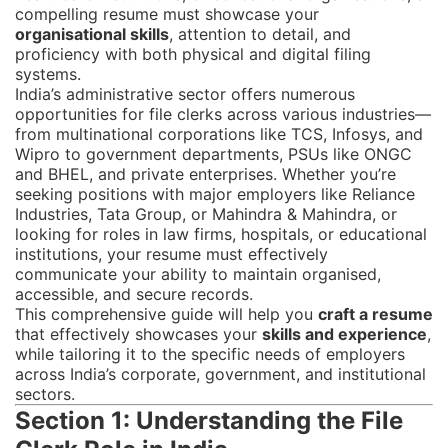
compelling resume must showcase your
organisational skills
, attention to detail, and
proficiency with both physical and digital filing
systems.
India’s administrative sector offers numerous
opportunities for file clerks across various industries—
from multinational corporations like TCS, Infosys, and
Wipro to government departments, PSUs like ONGC
and BHEL, and private enterprises. Whether you’re
seeking positions with major employers like Reliance
Industries, Tata Group, or Mahindra & Mahindra, or
looking for roles in law firms, hospitals, or educational
institutions, your resume must effectively
communicate your ability to maintain organised,
accessible, and secure records.
This comprehensive guide will help you
craft a resume
that effectively showcases your
skills and experience
,
while tailoring it to the specific needs of employers
across India’s corporate, government, and institutional
sectors.
Section 1: Understanding the File