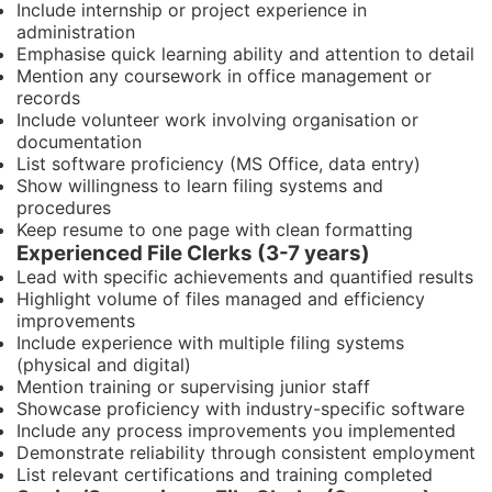
Include internship or project experience in
administration
Emphasise quick learning ability and attention to detail
Mention any coursework in office management or
records
Include volunteer work involving organisation or
documentation
List software proficiency (MS Office, data entry)
Show willingness to learn filing systems and
procedures
Keep resume to one page with clean formatting
Experienced File Clerks (3-7 years)
Lead with specific achievements and quantified results
Highlight volume of files managed and efficiency
improvements
Include experience with multiple filing systems
(physical and digital)
Mention training or supervising junior staff
Showcase proficiency with industry-specific software
Include any process improvements you implemented
Demonstrate reliability through consistent employment
List relevant certifications and training completed