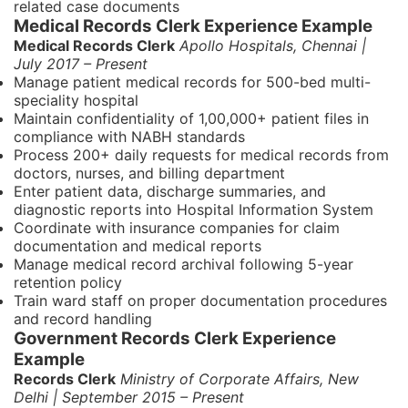
related case documents
Medical Records Clerk Experience Example
Medical Records Clerk
Apollo Hospitals, Chennai |
July 2017 – Present
Manage patient medical records for 500-bed multi-
speciality hospital
Maintain confidentiality of 1,00,000+ patient files in
compliance with NABH standards
Process 200+ daily requests for medical records from
doctors, nurses, and billing department
Enter patient data, discharge summaries, and
diagnostic reports into Hospital Information System
Coordinate with insurance companies for claim
documentation and medical reports
Manage medical record archival following 5-year
retention policy
Train ward staff on proper documentation procedures
and record handling
Government Records Clerk Experience
Example
Records Clerk
Ministry of Corporate Affairs, New
Delhi | September 2015 – Present