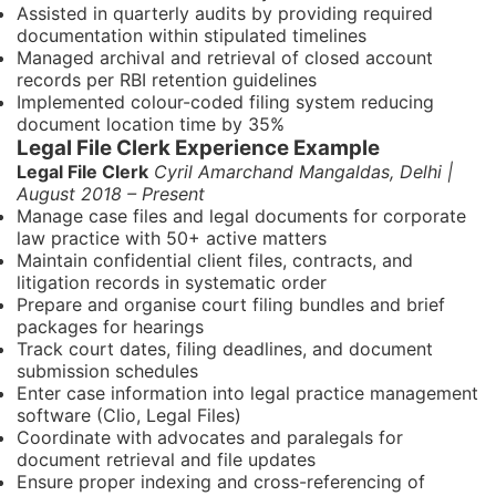
Assisted in quarterly audits by providing required
documentation within stipulated timelines
Managed archival and retrieval of closed account
records per RBI retention guidelines
Implemented colour-coded filing system reducing
document location time by 35%
Legal File Clerk Experience Example
Legal File Clerk
Cyril Amarchand Mangaldas, Delhi |
August 2018 – Present
Manage case files and legal documents for corporate
law practice with 50+ active matters
Maintain confidential client files, contracts, and
litigation records in systematic order
Prepare and organise court filing bundles and brief
packages for hearings
Track court dates, filing deadlines, and document
submission schedules
Enter case information into legal practice management
software (Clio, Legal Files)
Coordinate with advocates and paralegals for
document retrieval and file updates
Ensure proper indexing and cross-referencing of