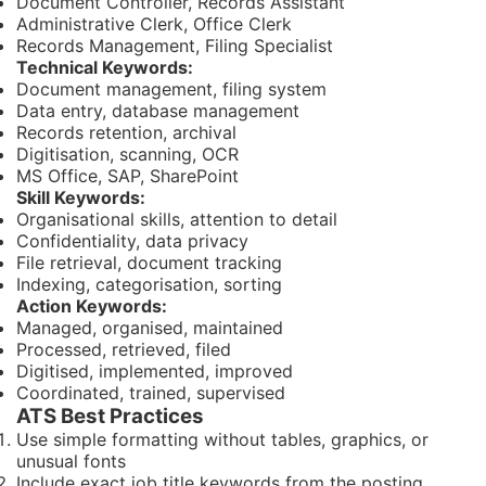
Document Controller, Records Assistant
Administrative Clerk, Office Clerk
Records Management, Filing Specialist
Technical Keywords:
Document management, filing system
Data entry, database management
Records retention, archival
Digitisation, scanning, OCR
MS Office, SAP, SharePoint
Skill Keywords:
Organisational skills, attention to detail
Confidentiality, data privacy
File retrieval, document tracking
Indexing, categorisation, sorting
Action Keywords:
Managed, organised, maintained
Processed, retrieved, filed
Digitised, implemented, improved
Coordinated, trained, supervised
ATS Best Practices
Use simple formatting without tables, graphics, or
unusual fonts
Include exact job title keywords from the posting