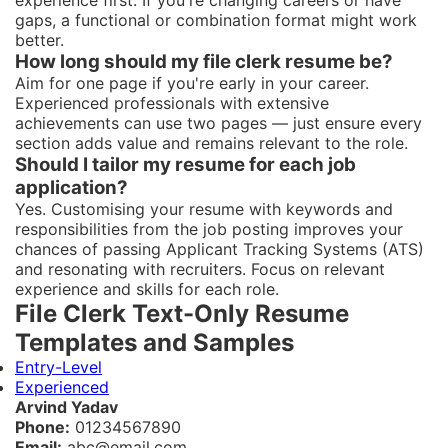
experience first. If you're changing careers or have
gaps, a functional or combination format might work
better.
How long should my file clerk resume be?
Aim for one page if you're early in your career.
Experienced professionals with extensive
achievements can use two pages — just ensure every
section adds value and remains relevant to the role.
Should I tailor my resume for each job
application?
Yes. Customising your resume with keywords and
responsibilities from the job posting improves your
chances of passing Applicant Tracking Systems (ATS)
and resonating with recruiters. Focus on relevant
experience and skills for each role.
File Clerk Text-Only Resume
Templates and Samples
Entry-Level
Experienced
Arvind Yadav
Phone:
01234567890
Email:
abc@email.com