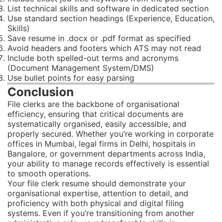
List technical skills and software in dedicated section
Use standard section headings (Experience, Education,
Skills)
Save resume in .docx or .pdf format as specified
Avoid headers and footers which ATS may not read
Include both spelled-out terms and acronyms
(Document Management System/DMS)
Use bullet points for easy parsing
Conclusion
File clerks are the backbone of organisational
efficiency, ensuring that critical documents are
systematically organised, easily accessible, and
properly secured. Whether you’re working in corporate
offices in Mumbai, legal firms in Delhi, hospitals in
Bangalore, or government departments across India,
your ability to manage records effectively is essential
to smooth operations.
Your file clerk resume should demonstrate your
organisational expertise, attention to detail, and
proficiency with both physical and digital filing
systems. Even if you’re transitioning from another