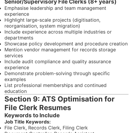
Senior/Supervisory File Clerks (8+ years)
Emphasise leadership and team management
experience
Highlight large-scale projects (digitisation,
reorganisation, system migration)
Include experience across multiple industries or
departments
Showcase policy development and procedure creation
Mention vendor management for records storage
services
Include audit compliance and quality assurance
experience
Demonstrate problem-solving through specific
examples
List professional memberships and continued
education
Section 9: ATS Optimisation for
File Clerk Resumes
Keywords to Include
Job Title Keywords:
File Clerk, Records Clerk, Filing Clerk