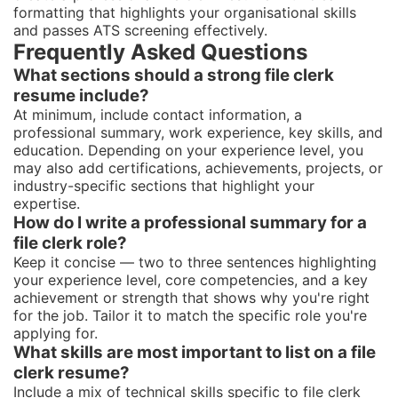
formatting that highlights your organisational skills
and passes ATS screening effectively.
Frequently Asked Questions
What sections should a strong file clerk
resume include?
At minimum, include contact information, a
professional summary, work experience, key skills, and
education. Depending on your experience level, you
may also add certifications, achievements, projects, or
industry-specific sections that highlight your
expertise.
How do I write a professional summary for a
file clerk role?
Keep it concise — two to three sentences highlighting
your experience level, core competencies, and a key
achievement or strength that shows why you're right
for the job. Tailor it to match the specific role you're
applying for.
What skills are most important to list on a file
clerk resume?
Include a mix of technical skills specific to file clerk