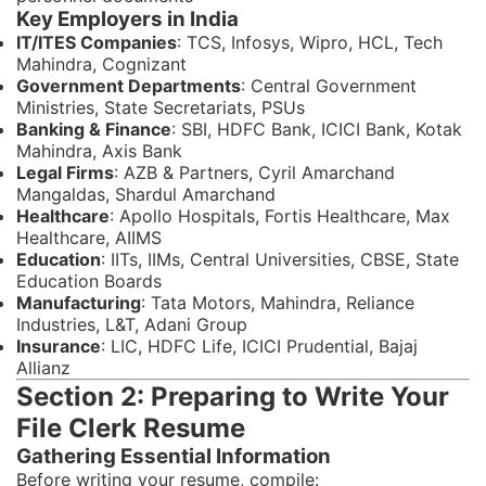
Key Employers in India
IT/ITES Companies
: TCS, Infosys, Wipro, HCL, Tech
Mahindra, Cognizant
Government Departments
: Central Government
Ministries, State Secretariats, PSUs
Banking & Finance
: SBI, HDFC Bank, ICICI Bank, Kotak
Mahindra, Axis Bank
Legal Firms
: AZB & Partners, Cyril Amarchand
Mangaldas, Shardul Amarchand
Healthcare
: Apollo Hospitals, Fortis Healthcare, Max
Healthcare, AIIMS
Education
: IITs, IIMs, Central Universities, CBSE, State
Education Boards
Manufacturing
: Tata Motors, Mahindra, Reliance
Industries, L&T, Adani Group
Insurance
: LIC, HDFC Life, ICICI Prudential, Bajaj
Allianz
Section 2: Preparing to Write Your
File Clerk Resume
Gathering Essential Information
Before writing your resume, compile: