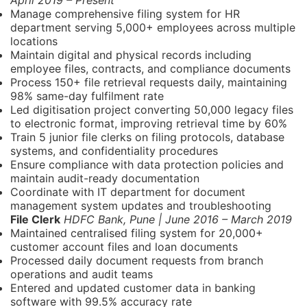
April 2019 – Present
Manage comprehensive filing system for HR
department serving 5,000+ employees across multiple
locations
Maintain digital and physical records including
employee files, contracts, and compliance documents
Process 150+ file retrieval requests daily, maintaining
98% same-day fulfilment rate
Led digitisation project converting 50,000 legacy files
to electronic format, improving retrieval time by 60%
Train 5 junior file clerks on filing protocols, database
systems, and confidentiality procedures
Ensure compliance with data protection policies and
maintain audit-ready documentation
Coordinate with IT department for document
management system updates and troubleshooting
File Clerk
HDFC Bank, Pune | June 2016 – March 2019
Maintained centralised filing system for 20,000+
customer account files and loan documents
Processed daily document requests from branch
operations and audit teams
Entered and updated customer data in banking
software with 99.5% accuracy rate