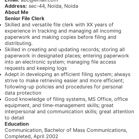
Address:
sec-44, Noida, Noida
About Me
Senior File Clerk
Skilled and versatile file clerk with XX years of
experience in tracking and managing all incoming
paperwork and making copies before filing and
distributing.
Skilled in creating and updating records; storing all
paperwork in designated places; entering paperwork
into an electronic system; managing file access
requests and keeping logs
Adept in developing an efficient filing system; always
strive to make retrieving easier and more efficient;
following-up policies and procedures for personal
data protection
Good knowledge of filing systems, MS Office, office
equipment, and time-management skills; great
interpersonal and communication skills; great attention
to detail
Education
Communication, Bachelor of Mass Communications,
Completed, April 2002