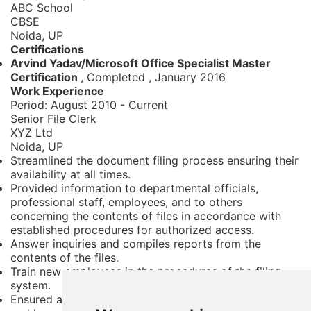
ABC School
CBSE
Noida, UP
Certifications
Arvind Yadav/Microsoft Office Specialist Master
Certification
, Completed
,
January 2016
Work Experience
Period:
August 2010 - Current
Senior File Clerk
XYZ Ltd
Noida, UP
Streamlined the document filing process ensuring their
availability at all times.
Provided information to departmental officials,
professional staff, employees, and to others
concerning the contents of files in accordance with
established procedures for authorized access.
Answer inquiries and compiles reports from the
contents of the files.
Train new employees in the procedures of the filing
system.
Ensured all new documents and paperwork are filed