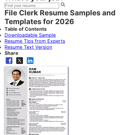
File Clerk Resume Samples and
Templates for 2026
Table of Contents
Downloadable Sample
Resume Tips from Experts
Resume Text Version
Share