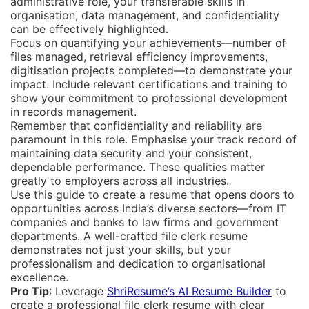
administrative role, your transferable skills in
organisation, data management, and confidentiality
can be effectively highlighted.
Focus on quantifying your achievements—number of
files managed, retrieval efficiency improvements,
digitisation projects completed—to demonstrate your
impact. Include relevant certifications and training to
show your commitment to professional development
in records management.
Remember that confidentiality and reliability are
paramount in this role. Emphasise your track record of
maintaining data security and your consistent,
dependable performance. These qualities matter
greatly to employers across all industries.
Use this guide to create a resume that opens doors to
opportunities across India’s diverse sectors—from IT
companies and banks to law firms and government
departments. A well-crafted file clerk resume
demonstrates not just your skills, but your
professionalism and dedication to organisational
excellence.
Pro Tip
: Leverage
ShriResume’s AI Resume Builder
to
create a professional file clerk resume with clear