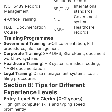
Solutions
records
ISO 15489 Records
International
BSI/TUV
Management
standards
Government
e-Office Training
NIC
systems
NABH Documentation
Healthcare
NABH
Course
records
Training Programmes
Government Training
: e-Office orientation, RTI
procedures, file management
Corporate Training
: SAP DMS, SharePoint, document
workflow systems
Healthcare Training
: HIS systems, medical coding,
NABH documentation
Legal Training
: Case management systems, court
filing procedures
Section 8: Tips for Different
Experience Levels
Entry-Level File Clerks (0-2 years)
Highlight computer skills and typing speed
prominently