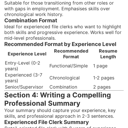
Suitable for those transitioning from other roles or
with gaps in employment. Emphasises skills over
chronological work history.
Combination Format
Ideal for experienced file clerks who want to highlight
both skills and progressive experience. Works well for
mid-level professionals.
Recommended Format by Experience Level
Recommended
Resume
Experience Level
Format
Length
Entry-Level (0-2
Functional/Simple
1 page
years)
Experienced (3-7
Chronological
1-2 pages
years)
Senior/Supervisor
Combination
2 pages
Section 4: Writing a Compelling
Professional Summary
Your summary should capture your experience, key
skills, and professional approach in 2-3 sentences.
Experienced File Clerk Summary