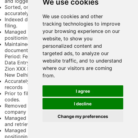
We use cookies
and logged properly in the system.
Sorted, organized, and maintained office records
accurately.
We use cookies and other
Indexed documents with numbers or codes before
tracking technologies to improve
filing.
your browsing experience on our
Managed all user requests related to document
positioning, finding, and retrieval.
website, to show you
Maintained a log of all outgoing files to ensure
personalized content and
documents are returned in time.
targeted ads, to analyze our
Period:
February 2008 - January 2010
website traffic, and to understand
Data Entry / File Clerk
where our visitors are coming
Zion XXX Ltd
New Delhi,
from.
Accurately sorted, prepared, and kept up with office
records
I agree
Prior to filing, index documents using numbers or
codes.
I decline
Removed or discarded outdated documents as per the
company file maintenance procedures
Change my preferences
Managed document structuring to ensure easy finding
and retrieval when required
Managed all user requests related to document
positioning, finding, and retrieval