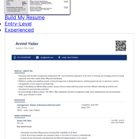
Build My Resume
Entry-Level
Experienced