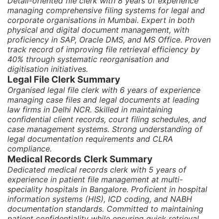
Detail-oriented file clerk with 8 years of experience
managing comprehensive filing systems for legal and
corporate organisations in Mumbai. Expert in both
physical and digital document management, with
proficiency in SAP, Oracle DMS, and MS Office. Proven
track record of improving file retrieval efficiency by
40% through systematic reorganisation and
digitisation initiatives.
Legal File Clerk Summary
Organised legal file clerk with 6 years of experience
managing case files and legal documents at leading
law firms in Delhi NCR. Skilled in maintaining
confidential client records, court filing schedules, and
case management systems. Strong understanding of
legal documentation requirements and CLRA
compliance.
Medical Records Clerk Summary
Dedicated medical records clerk with 5 years of
experience in patient file management at multi-
speciality hospitals in Bangalore. Proficient in hospital
information systems (HIS), ICD coding, and NABH
documentation standards. Committed to maintaining
patient confidentiality while ensuring quick retrieval