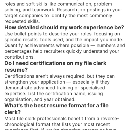
roles and soft skills like communication, problem-
solving, and teamwork. Research job postings in your
target companies to identify the most commonly
requested skills.
How detailed should my work experience be?
Use bullet points to describe your roles, focusing on
specific results, tools used, and the impact you made.
Quantify achievements where possible — numbers and
percentages help recruiters quickly understand your
contributions.
Do I need certifications on my file clerk
resume?
Certifications aren't always required, but they can
strengthen your application — especially if they
demonstrate advanced training or specialised
expertise. List the certification name, issuing
organisation, and year obtained.
What's the best resume format for a file
clerk?
Most file clerk professionals benefit from a reverse-
chronological format that lists your most recent