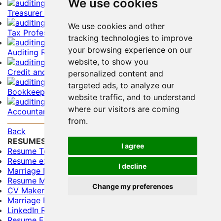
We use cookies
Treasurer Resume Example
We use cookies and other
Tax Professional Resume Example
tracking technologies to improve
your browsing experience on our
Auditing Resume Example
website, to show you
Credit and Collections Resume Example
personalized content and
targeted ads, to analyze our
Bookkeeper Resume Example
website traffic, and to understand
where our visitors are coming
Accountant Resume Example
from.
Back
RESUMES
I agree
Resume Templates
Resume examples for freshers
I decline
Marriage Biodata Format
Resume Maker
Change my preferences
CV Maker
Marriage Biodata Maker
LinkedIn Resume Builder
Resume Evaluation