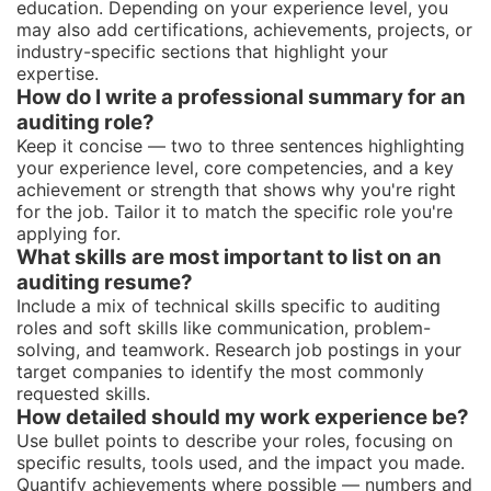
education. Depending on your experience level, you
may also add certifications, achievements, projects, or
industry-specific sections that highlight your
expertise.
How do I write a professional summary for an
auditing role?
Keep it concise — two to three sentences highlighting
your experience level, core competencies, and a key
achievement or strength that shows why you're right
for the job. Tailor it to match the specific role you're
applying for.
What skills are most important to list on an
auditing resume?
Include a mix of technical skills specific to auditing
roles and soft skills like communication, problem-
solving, and teamwork. Research job postings in your
target companies to identify the most commonly
requested skills.
How detailed should my work experience be?
Use bullet points to describe your roles, focusing on
specific results, tools used, and the impact you made.
Quantify achievements where possible — numbers and