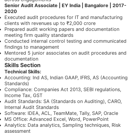
Senior Audit Associate | EY India | Bangalore | 2017-
2020
Executed audit procedures for IT and manufacturing
clients with revenues up to ₹2,000 crore
Prepared audit working papers and documentation
meeting firm quality standards
Conducted internal control testing and communicated
findings to management
Mentored 5 junior associates on audit procedures and
documentation
Skills Section
Technical Skills:
Accounting: Ind AS, Indian GAAP, IFRS, AS (Accounting
Standards)
Compliance: Companies Act 2013, SEBI regulations,
Income Tax, GST
Audit Standards: SA (Standards on Auditing), CARO,
Internal Audit Standards
Software: IDEA, ACL, TeamMate, Tally, SAP, Oracle
MS Office: Advanced Excel, Word, PowerPoint
Analytics: Data analytics, Sampling techniques, Risk
assessment