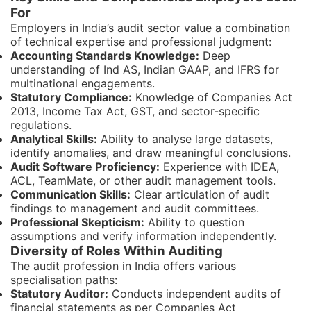
For
Employers in India’s audit sector value a combination
of technical expertise and professional judgment:
Accounting Standards Knowledge:
Deep
understanding of Ind AS, Indian GAAP, and IFRS for
multinational engagements.
Statutory Compliance:
Knowledge of Companies Act
2013, Income Tax Act, GST, and sector-specific
regulations.
Analytical Skills:
Ability to analyse large datasets,
identify anomalies, and draw meaningful conclusions.
Audit Software Proficiency:
Experience with IDEA,
ACL, TeamMate, or other audit management tools.
Communication Skills:
Clear articulation of audit
findings to management and audit committees.
Professional Skepticism:
Ability to question
assumptions and verify information independently.
Diversity of Roles Within Auditing
The audit profession in India offers various
specialisation paths:
Statutory Auditor:
Conducts independent audits of
financial statements as per Companies Act