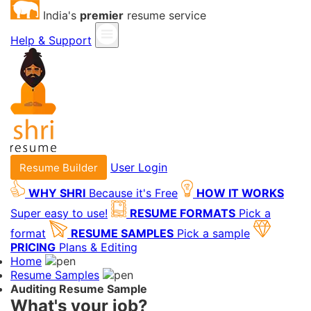
India's
premier
resume service
Help & Support
User Login
Resume Builder
WHY SHRI
Because it's Free
HOW IT WORKS
Super easy to use!
RESUME FORMATS
Pick a
format
RESUME SAMPLES
Pick a sample
PRICING
Plans & Editing
Home
Resume Samples
Auditing Resume Sample
What's your job?