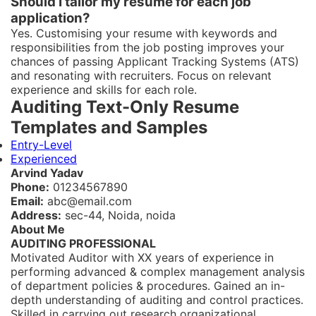
Should I tailor my resume for each job
application?
Yes. Customising your resume with keywords and
responsibilities from the job posting improves your
chances of passing Applicant Tracking Systems (ATS)
and resonating with recruiters. Focus on relevant
experience and skills for each role.
Auditing Text-Only Resume
Templates and Samples
Entry-Level
Experienced
Arvind Yadav
Phone:
01234567890
Email:
abc@email.com
Address:
sec-44, Noida, noida
About Me
AUDITING PROFESSIONAL
Motivated Auditor with XX years of experience in
performing advanced & complex management analysis
of department policies & procedures. Gained an in-
depth understanding of auditing and control practices.
Skilled in carrying out research organizational