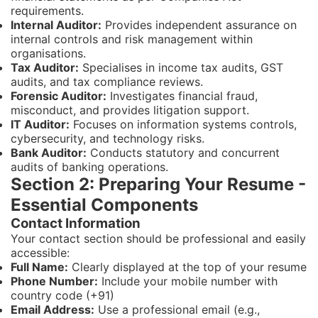
requirements.
Internal Auditor:
Provides independent assurance on
internal controls and risk management within
organisations.
Tax Auditor:
Specialises in income tax audits, GST
audits, and tax compliance reviews.
Forensic Auditor:
Investigates financial fraud,
misconduct, and provides litigation support.
IT Auditor:
Focuses on information systems controls,
cybersecurity, and technology risks.
Bank Auditor:
Conducts statutory and concurrent
audits of banking operations.
Section 2: Preparing Your Resume -
Essential Components
Contact Information
Your contact section should be professional and easily
accessible:
Full Name:
Clearly displayed at the top of your resume
Phone Number:
Include your mobile number with
country code (+91)
Email Address:
Use a professional email (e.g.,