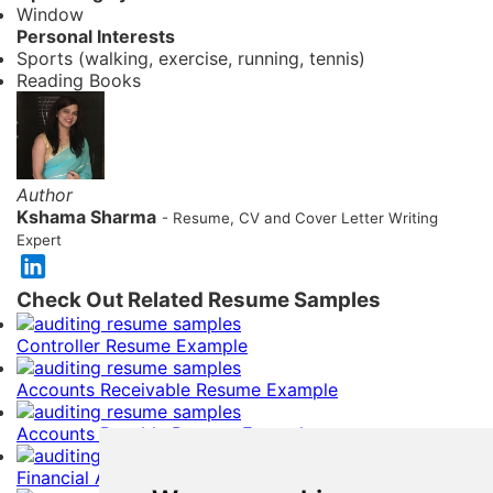
Window
Personal Interests
Sports (walking, exercise, running, tennis)
Reading Books
Author
Kshama Sharma
- Resume, CV and Cover Letter Writing
Expert
Check Out Related Resume Samples
Controller Resume Example
Accounts Receivable Resume Example
Accounts Payable Resume Example
Financial Analyst Resume Example