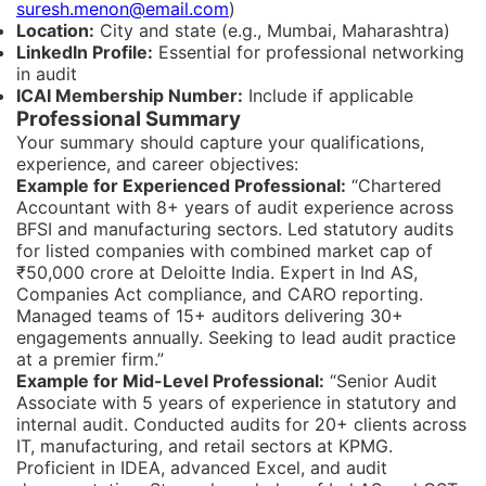
suresh.menon@email.com
)
Location:
City and state (e.g., Mumbai, Maharashtra)
LinkedIn Profile:
Essential for professional networking
in audit
ICAI Membership Number:
Include if applicable
Professional Summary
Your summary should capture your qualifications,
experience, and career objectives:
Example for Experienced Professional:
“Chartered
Accountant with 8+ years of audit experience across
BFSI and manufacturing sectors. Led statutory audits
for listed companies with combined market cap of
₹50,000 crore at Deloitte India. Expert in Ind AS,
Companies Act compliance, and CARO reporting.
Managed teams of 15+ auditors delivering 30+
engagements annually. Seeking to lead audit practice
at a premier firm.”
Example for Mid-Level Professional:
“Senior Audit
Associate with 5 years of experience in statutory and
internal audit. Conducted audits for 20+ clients across
IT, manufacturing, and retail sectors at KPMG.
Proficient in IDEA, advanced Excel, and audit