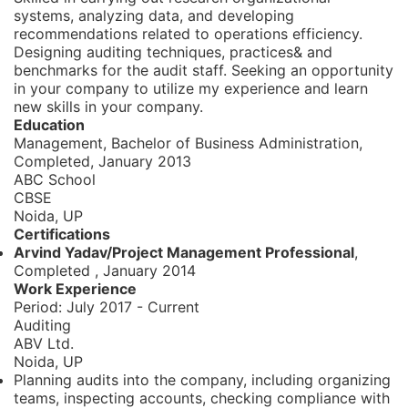
systems, analyzing data, and developing
recommendations related to operations efficiency.
Designing auditing techniques, practices& and
benchmarks for the audit staff. Seeking an opportunity
in your company to utilize my experience and learn
new skills in your company.
Education
Management, Bachelor of Business Administration,
Completed, January 2013
ABC School
CBSE
Noida, UP
Certifications
Arvind Yadav/Project Management Professional
,
Completed
,
January 2014
Work Experience
Period:
July 2017 - Current
Auditing
ABV Ltd.
Noida, UP
Planning audits into the company, including organizing
teams, inspecting accounts, checking compliance with