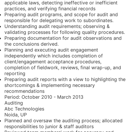
applicable laws, detecting ineffective or inefficient
practices, and verifying financial records
Preparing audit programs, and scope for audit and
responsible for delegating work to subordinates.
Understanding audit requirements; observing &
validating processes for following quality procedures.
Preparing documentation for audit observations and
the conclusions derived.
Planning and executing audit engagement
independently which includes completion of
client/engagement acceptance procedures,
completion of fieldwork, reviews, final wrap-up, and
reporting
Preparing audit reports with a view to highlighting the
shortcomings & implementing necessary
recommendations
Period:
October 2010 - March 2013
Auditing
Abc Technologies
Noida, UP
Planned and oversaw the auditing process; allocated
responsibilities to junior & staff auditors