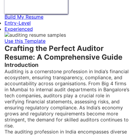
Build My Resume
Entry-Level
Experienced
Use this Template
Crafting the Perfect Auditor
Resume: A Comprehensive Guide
Introduction
Auditing is a cornerstone profession in India’s financial
ecosystem, ensuring transparency, compliance, and
accountability across organisations. From Big 4 firms
in Mumbai to internal audit departments in Bangalore’s
tech companies, auditors play a crucial role in
verifying financial statements, assessing risks, and
ensuring regulatory compliance. As India’s economy
grows and regulatory requirements become more
stringent, the demand for skilled auditors continues to
rise.
The auditing profession in India encompasses diverse