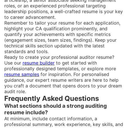
articleship, a senior associate seeking management
roles, or an experienced professional targeting
leadership positions, a well-crafted resume is your key
to career advancement.
Remember to tailor your resume for each application,
highlight your CA qualification prominently, and
quantify your achievements with specific metrics
(engagement sizes, team sizes, findings). Keep your
technical skills section updated with the latest
standards and tools.
Ready to create your professional auditor resume?
Use our
resume builder
to get started with
professionally designed templates, or explore more
resume samples
for inspiration. For personalised
guidance, our expert resume writers are here to help
you craft a document that opens doors to your dream
audit role.
Frequently Asked Questions
What sections should a strong auditing
resume include?
At minimum, include contact information, a
professional summary, work experience, key skills, and