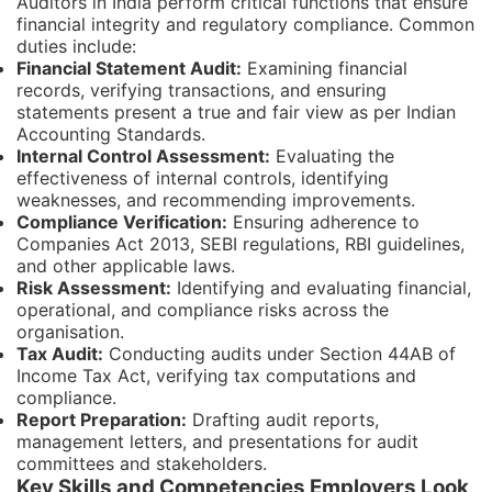
Auditors in India perform critical functions that ensure
financial integrity and regulatory compliance. Common
duties include:
Financial Statement Audit:
Examining financial
records, verifying transactions, and ensuring
statements present a true and fair view as per Indian
Accounting Standards.
Internal Control Assessment:
Evaluating the
effectiveness of internal controls, identifying
weaknesses, and recommending improvements.
Compliance Verification:
Ensuring adherence to
Companies Act 2013, SEBI regulations, RBI guidelines,
and other applicable laws.
Risk Assessment:
Identifying and evaluating financial,
operational, and compliance risks across the
organisation.
Tax Audit:
Conducting audits under Section 44AB of
Income Tax Act, verifying tax computations and
compliance.
Report Preparation:
Drafting audit reports,
management letters, and presentations for audit
committees and stakeholders.
Key Skills and Competencies Employers Look