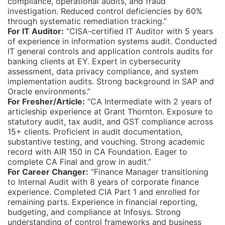
compliance, operational audits, and fraud
investigation. Reduced control deficiencies by 60%
through systematic remediation tracking.”
For IT Auditor:
“CISA-certified IT Auditor with 5 years
of experience in information systems audit. Conducted
IT general controls and application controls audits for
banking clients at EY. Expert in cybersecurity
assessment, data privacy compliance, and system
implementation audits. Strong background in SAP and
Oracle environments.”
For Fresher/Article:
“CA Intermediate with 2 years of
articleship experience at Grant Thornton. Exposure to
statutory audit, tax audit, and GST compliance across
15+ clients. Proficient in audit documentation,
substantive testing, and vouching. Strong academic
record with AIR 150 in CA Foundation. Eager to
complete CA Final and grow in audit.”
For Career Changer:
“Finance Manager transitioning
to Internal Audit with 8 years of corporate finance
experience. Completed CIA Part 1 and enrolled for
remaining parts. Experience in financial reporting,
budgeting, and compliance at Infosys. Strong
understanding of control frameworks and business