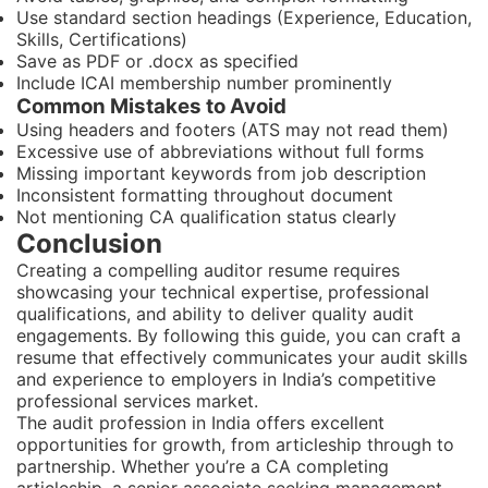
Use standard section headings (Experience, Education,
Skills, Certifications)
Save as PDF or .docx as specified
Include ICAI membership number prominently
Common Mistakes to Avoid
Using headers and footers (ATS may not read them)
Excessive use of abbreviations without full forms
Missing important keywords from job description
Inconsistent formatting throughout document
Not mentioning CA qualification status clearly
Conclusion
Creating a compelling auditor resume requires
showcasing your technical expertise, professional
qualifications, and ability to deliver quality audit
engagements. By following this guide, you can craft a
resume that effectively communicates your audit skills
and experience to employers in India’s competitive
professional services market.
The audit profession in India offers excellent
opportunities for growth, from articleship through to
partnership. Whether you’re a CA completing