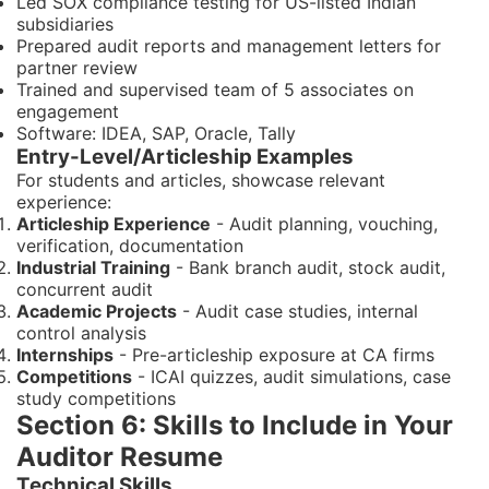
Led SOX compliance testing for US-listed Indian
subsidiaries
Prepared audit reports and management letters for
partner review
Trained and supervised team of 5 associates on
engagement
Software: IDEA, SAP, Oracle, Tally
Entry-Level/Articleship Examples
For students and articles, showcase relevant
experience:
Articleship Experience
- Audit planning, vouching,
verification, documentation
Industrial Training
- Bank branch audit, stock audit,
concurrent audit
Academic Projects
- Audit case studies, internal
control analysis
Internships
- Pre-articleship exposure at CA firms
Competitions
- ICAI quizzes, audit simulations, case
study competitions
Section 6: Skills to Include in Your
Auditor Resume
Technical Skills