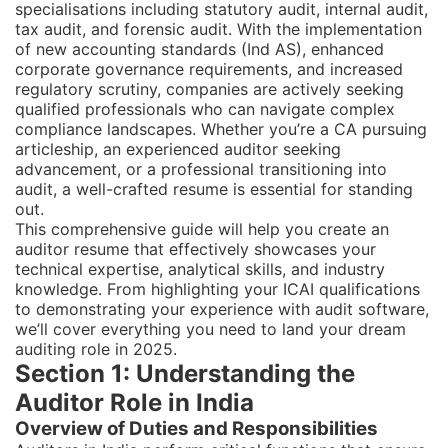
specialisations including statutory audit, internal audit,
tax audit, and forensic audit. With the implementation
of new accounting standards (Ind AS), enhanced
corporate governance requirements, and increased
regulatory scrutiny, companies are actively seeking
qualified professionals who can navigate complex
compliance landscapes. Whether you’re a CA pursuing
articleship, an experienced auditor seeking
advancement, or a professional transitioning into
audit, a well-crafted resume is essential for standing
out.
This comprehensive guide will help you create an
auditor resume that effectively showcases your
technical expertise, analytical skills, and industry
knowledge. From highlighting your ICAI qualifications
to demonstrating your experience with audit software,
we’ll cover everything you need to land your dream
auditing role in 2025.
Section 1: Understanding the
Auditor Role in India
Overview of Duties and Responsibilities