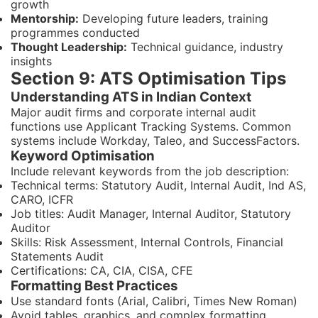
growth
Mentorship:
Developing future leaders, training
programmes conducted
Thought Leadership:
Technical guidance, industry
insights
Section 9: ATS Optimisation Tips
Understanding ATS in Indian Context
Major audit firms and corporate internal audit
functions use Applicant Tracking Systems. Common
systems include Workday, Taleo, and SuccessFactors.
Keyword Optimisation
Include relevant keywords from the job description:
Technical terms: Statutory Audit, Internal Audit, Ind AS,
CARO, ICFR
Job titles: Audit Manager, Internal Auditor, Statutory
Auditor
Skills: Risk Assessment, Internal Controls, Financial
Statements Audit
Certifications: CA, CIA, CISA, CFE
Formatting Best Practices
Use standard fonts (Arial, Calibri, Times New Roman)
Avoid tables, graphics, and complex formatting