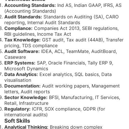
Accounting Standards:
Ind AS, Indian GAAP, IFRS, AS
(Accounting Standards)
Audit Standards:
Standards on Auditing (SA), CARO
reporting, Internal Audit Standards
Compliance:
Companies Act 2013, SEBI regulations,
RBI guidelines, Income Tax Act
Tax Knowledge:
GST audit, Tax audit (44AB), Transfer
pricing, TDS compliance
Audit Software:
IDEA, ACL, TeamMate, AuditBoard,
Caseware
ERP Systems:
SAP, Oracle Financials, Tally ERP 9,
Microsoft Dynamics
Data Analytics:
Excel analytics, SQL basics, Data
visualisation
Documentation:
Audit working papers, Management
letters, Audit reports
Sector Knowledge:
BFSI, Manufacturing, IT Services,
Retail, Infrastructure
Regulatory:
ICFR, SOX compliance, GDPR (for
international audits)
Soft Skills
Analytical Thinking:
Breaking down complex