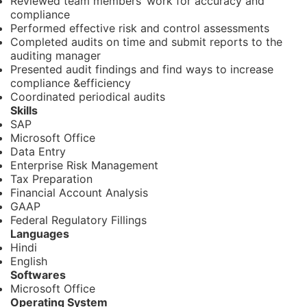
Reviewed team members’ work for accuracy and
compliance
Performed effective risk and control assessments
Completed audits on time and submit reports to the
auditing manager
Presented audit findings and find ways to increase
compliance &efficiency
Coordinated periodical audits
Skills
SAP
Microsoft Office
Data Entry
Enterprise Risk Management
Tax Preparation
Financial Account Analysis
GAAP
Federal Regulatory Fillings
Languages
Hindi
English
Softwares
Microsoft Office
Operating System