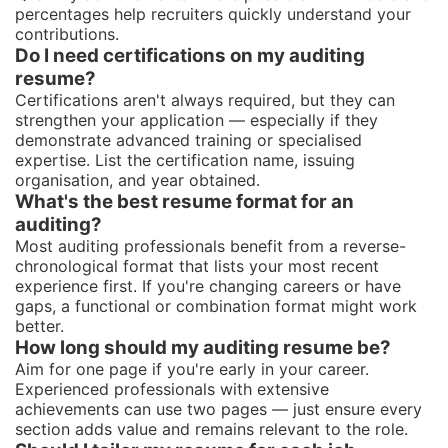
percentages help recruiters quickly understand your
contributions.
Do I need certifications on my auditing
resume?
Certifications aren't always required, but they can
strengthen your application — especially if they
demonstrate advanced training or specialised
expertise. List the certification name, issuing
organisation, and year obtained.
What's the best resume format for an
auditing?
Most auditing professionals benefit from a reverse-
chronological format that lists your most recent
experience first. If you're changing careers or have
gaps, a functional or combination format might work
better.
How long should my auditing resume be?
Aim for one page if you're early in your career.
Experienced professionals with extensive
achievements can use two pages — just ensure every
section adds value and remains relevant to the role.