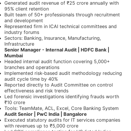
Generated audit revenue of ₹25 crore annually with
95% client retention
Built team of 50+ professionals through recruitment
and development
Represented firm in ICAI technical committees and
industry forums
Sectors: Banking, Insurance, Manufacturing,
Infrastructure
Senior Manager - Internal Audit | HDFC Bank |
Mumbai
Headed internal audit function covering 5,000+
branches and operations
Implemented risk-based audit methodology reducing
audit cycle time by 40%
Reported directly to Audit Committee on control
effectiveness and risk trends
Led forensic investigations identifying frauds worth
₹10 crore
Tools: TeamMate, ACL, Excel, Core Banking System
Audit Senior | PwC India | Bangalore
Executed statutory audits for IT services companies
with revenues up to ₹5,000 crore