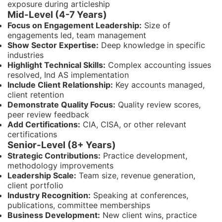
exposure during articleship
Mid-Level (4-7 Years)
Focus on Engagement Leadership:
Size of
engagements led, team management
Show Sector Expertise:
Deep knowledge in specific
industries
Highlight Technical Skills:
Complex accounting issues
resolved, Ind AS implementation
Include Client Relationship:
Key accounts managed,
client retention
Demonstrate Quality Focus:
Quality review scores,
peer review feedback
Add Certifications:
CIA, CISA, or other relevant
certifications
Senior-Level (8+ Years)
Strategic Contributions:
Practice development,
methodology improvements
Leadership Scale:
Team size, revenue generation,
client portfolio
Industry Recognition:
Speaking at conferences,
publications, committee memberships
Business Development:
New client wins, practice