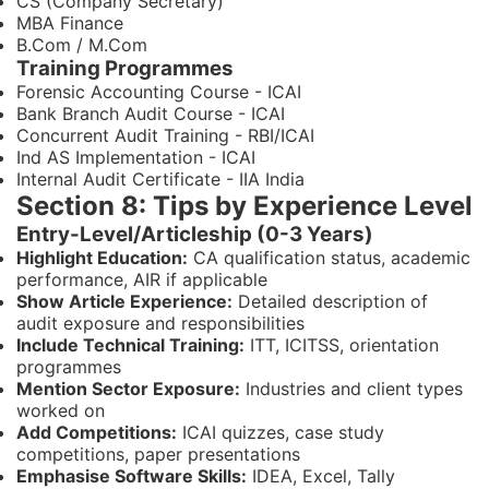
CS (Company Secretary)
MBA Finance
B.Com / M.Com
Training Programmes
Forensic Accounting Course - ICAI
Bank Branch Audit Course - ICAI
Concurrent Audit Training - RBI/ICAI
Ind AS Implementation - ICAI
Internal Audit Certificate - IIA India
Section 8: Tips by Experience Level
Entry-Level/Articleship (0-3 Years)
Highlight Education:
CA qualification status, academic
performance, AIR if applicable
Show Article Experience:
Detailed description of
audit exposure and responsibilities
Include Technical Training:
ITT, ICITSS, orientation
programmes
Mention Sector Exposure:
Industries and client types
worked on
Add Competitions:
ICAI quizzes, case study
competitions, paper presentations
Emphasise Software Skills:
IDEA, Excel, Tally