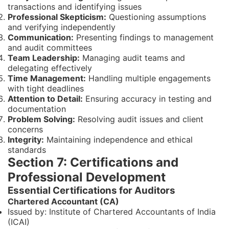
transactions and identifying issues
Professional Skepticism:
Questioning assumptions
and verifying independently
Communication:
Presenting findings to management
and audit committees
Team Leadership:
Managing audit teams and
delegating effectively
Time Management:
Handling multiple engagements
with tight deadlines
Attention to Detail:
Ensuring accuracy in testing and
documentation
Problem Solving:
Resolving audit issues and client
concerns
Integrity:
Maintaining independence and ethical
standards
Section 7: Certifications and
Professional Development
Essential Certifications for Auditors
Chartered Accountant (CA)
Issued by: Institute of Chartered Accountants of India
(ICAI)