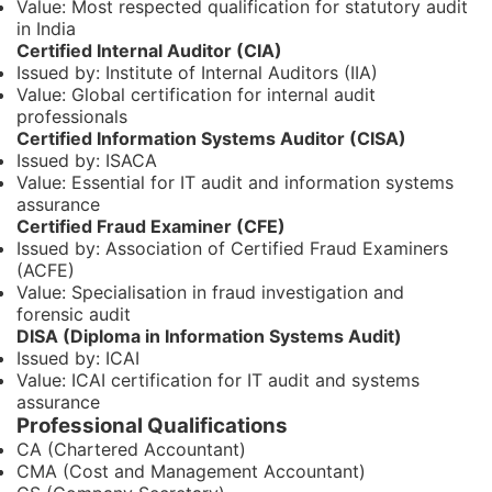
Value: Most respected qualification for statutory audit
in India
Certified Internal Auditor (CIA)
Issued by: Institute of Internal Auditors (IIA)
Value: Global certification for internal audit
professionals
Certified Information Systems Auditor (CISA)
Issued by: ISACA
Value: Essential for IT audit and information systems
assurance
Certified Fraud Examiner (CFE)
Issued by: Association of Certified Fraud Examiners
(ACFE)
Value: Specialisation in fraud investigation and
forensic audit
DISA (Diploma in Information Systems Audit)
Issued by: ICAI
Value: ICAI certification for IT audit and systems
assurance
Professional Qualifications
CA (Chartered Accountant)
CMA (Cost and Management Accountant)