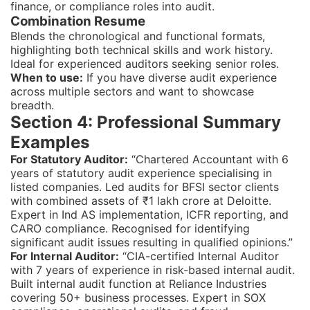
finance, or compliance roles into audit.
Combination Resume
Blends the chronological and functional formats,
highlighting both technical skills and work history.
Ideal for experienced auditors seeking senior roles.
When to use:
If you have diverse audit experience
across multiple sectors and want to showcase
breadth.
Section 4: Professional Summary
Examples
For Statutory Auditor:
“Chartered Accountant with 6
years of statutory audit experience specialising in
listed companies. Led audits for BFSI sector clients
with combined assets of ₹1 lakh crore at Deloitte.
Expert in Ind AS implementation, ICFR reporting, and
CARO compliance. Recognised for identifying
significant audit issues resulting in qualified opinions.”
For Internal Auditor:
“CIA-certified Internal Auditor
with 7 years of experience in risk-based internal audit.
Built internal audit function at Reliance Industries
covering 50+ business processes. Expert in SOX