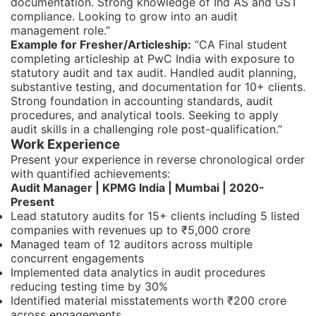
documentation. Strong knowledge of Ind AS and GST
compliance. Looking to grow into an audit
management role.”
Example for Fresher/Articleship:
“CA Final student
completing articleship at PwC India with exposure to
statutory audit and tax audit. Handled audit planning,
substantive testing, and documentation for 10+ clients.
Strong foundation in accounting standards, audit
procedures, and analytical tools. Seeking to apply
audit skills in a challenging role post-qualification.”
Work Experience
Present your experience in reverse chronological order
with quantified achievements:
Audit Manager | KPMG India | Mumbai | 2020-
Present
Lead statutory audits for 15+ clients including 5 listed
companies with revenues up to ₹5,000 crore
Managed team of 12 auditors across multiple
concurrent engagements
Implemented data analytics in audit procedures
reducing testing time by 30%
Identified material misstatements worth ₹200 crore
across engagements