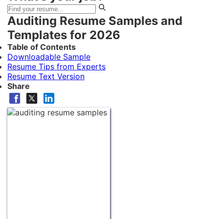
Auditing Resume Samples and
Templates for 2026
Table of Contents
Downloadable Sample
Resume Tips from Experts
Resume Text Version
Share