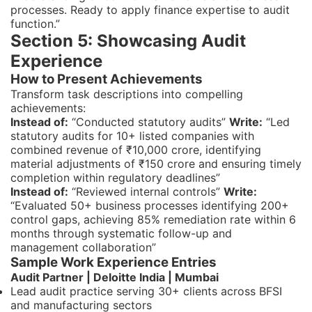
processes. Ready to apply finance expertise to audit
function.”
Section 5: Showcasing Audit
Experience
How to Present Achievements
Transform task descriptions into compelling
achievements:
Instead of:
“Conducted statutory audits”
Write:
“Led
statutory audits for 10+ listed companies with
combined revenue of ₹10,000 crore, identifying
material adjustments of ₹150 crore and ensuring timely
completion within regulatory deadlines”
Instead of:
“Reviewed internal controls”
Write:
“Evaluated 50+ business processes identifying 200+
control gaps, achieving 85% remediation rate within 6
months through systematic follow-up and
management collaboration”
Sample Work Experience Entries
Audit Partner | Deloitte India | Mumbai
Lead audit practice serving 30+ clients across BFSI
and manufacturing sectors