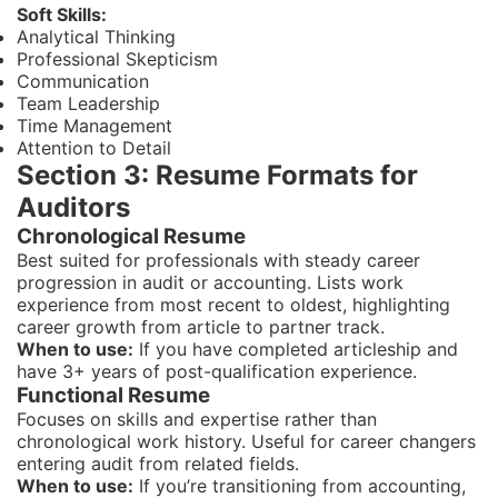
Soft Skills:
Analytical Thinking
Professional Skepticism
Communication
Team Leadership
Time Management
Attention to Detail
Section 3: Resume Formats for
Auditors
Chronological Resume
Best suited for professionals with steady career
progression in audit or accounting. Lists work
experience from most recent to oldest, highlighting
career growth from article to partner track.
When to use:
If you have completed articleship and
have 3+ years of post-qualification experience.
Functional Resume
Focuses on skills and expertise rather than
chronological work history. Useful for career changers
entering audit from related fields.
When to use:
If you’re transitioning from accounting,