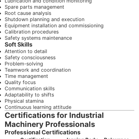
Lubrication and condition monitoring
Spare parts management
Root cause analysis
Shutdown planning and execution
Equipment installation and commissioning
Calibration procedures
Safety systems maintenance
Soft Skills
Attention to detail
Safety consciousness
Problem-solving
Teamwork and coordination
Time management
Quality focus
Communication skills
Adaptability to shifts
Physical stamina
Continuous learning attitude
Certifications for Industrial
Machinery Professionals
Professional Certifications