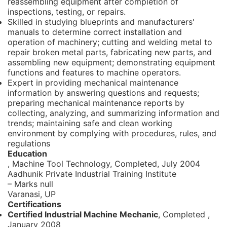
reassembling equipment after completion of
inspections, testing, or repairs.
Skilled in studying blueprints and manufacturers'
manuals to determine correct installation and
operation of machinery; cutting and welding metal to
repair broken metal parts, fabricating new parts, and
assembling new equipment; demonstrating equipment
functions and features to machine operators.
Expert in providing mechanical maintenance
information by answering questions and requests;
preparing mechanical maintenance reports by
collecting, analyzing, and summarizing information and
trends; maintaining safe and clean working
environment by complying with procedures, rules, and
regulations
Education
, Machine Tool Technology,
Completed, July 2004
Aadhunik Private Industrial Training Institute
– Marks null
Varanasi, UP
Certifications
Certified Industrial Machine Mechanic
, Completed
,
January 2008