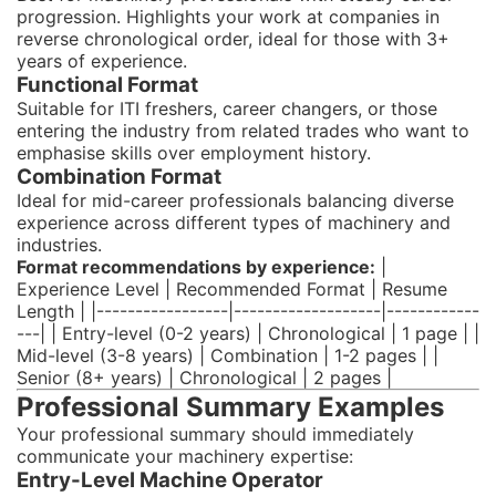
progression. Highlights your work at companies in
reverse chronological order, ideal for those with 3+
years of experience.
Functional Format
Suitable for ITI freshers, career changers, or those
entering the industry from related trades who want to
emphasise skills over employment history.
Combination Format
Ideal for mid-career professionals balancing diverse
experience across different types of machinery and
industries.
Format recommendations by experience:
|
Experience Level | Recommended Format | Resume
Length | |-----------------|-------------------|------------
---| | Entry-level (0-2 years) | Chronological | 1 page | |
Mid-level (3-8 years) | Combination | 1-2 pages | |
Senior (8+ years) | Chronological | 2 pages |
Professional Summary Examples
Your professional summary should immediately
communicate your machinery expertise:
Entry-Level Machine Operator