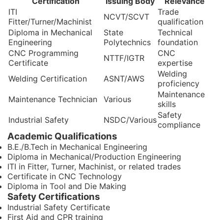
Certification
Issuing Body
Relevance
ITI
Trade
NCVT/SCVT
Fitter/Turner/Machinist
qualification
Diploma in Mechanical
State
Technical
Engineering
Polytechnics
foundation
CNC Programming
CNC
NTTF/IGTR
Certificate
expertise
Welding
Welding Certification
ASNT/AWS
proficiency
Maintenance
Maintenance Technician
Various
skills
Safety
Industrial Safety
NSDC/Various
compliance
Academic Qualifications
B.E./B.Tech in Mechanical Engineering
Diploma in Mechanical/Production Engineering
ITI in Fitter, Turner, Machinist, or related trades
Certificate in CNC Technology
Diploma in Tool and Die Making
Safety Certifications
Industrial Safety Certificate
First Aid and CPR training