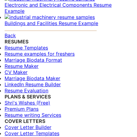
Electronic and Electrical Components Resume
Example
Buildings and Facilities Resume Example
Back
RESUMES
Resume Templates
Resume examples for freshers
Marriage Biodata Format
Resume Maker
CV Maker
Marriage Biodata Maker
LinkedIn Resume Builder
Resume Evaluation
PLANS & SERVICES
Shri's Wishes (Free)
Premium Plans
Resume writing Services
COVER LETTERS
Cover Letter Builder
Cover Letter Templates