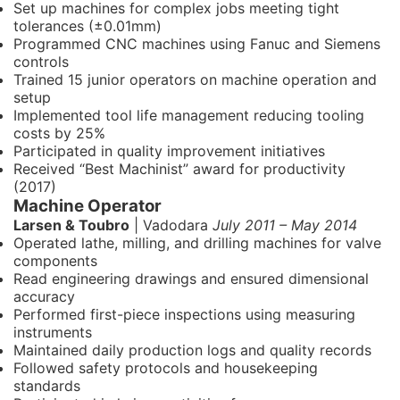
Set up machines for complex jobs meeting tight
tolerances (±0.01mm)
Programmed CNC machines using Fanuc and Siemens
controls
Trained 15 junior operators on machine operation and
setup
Implemented tool life management reducing tooling
costs by 25%
Participated in quality improvement initiatives
Received “Best Machinist” award for productivity
(2017)
Machine Operator
Larsen & Toubro
| Vadodara
July 2011 – May 2014
Operated lathe, milling, and drilling machines for valve
components
Read engineering drawings and ensured dimensional
accuracy
Performed first-piece inspections using measuring
instruments
Maintained daily production logs and quality records
Followed safety protocols and housekeeping
standards