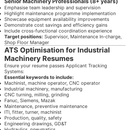
Senior Machinery Professionals (8+ years)
Emphasise team leadership and supervision
Highlight maintenance programme implementation
Showcase equipment availability improvements
Demonstrate cost savings and efficiency gains
Include cross-functional coordination experience
Target positions:
Supervisor, Maintenance In-charge,
Shop Floor Manager
ATS Optimisation for Industrial
Machinery Resumes
Ensure your resume passes Applicant Tracking
Systems:
Essential keywords to include:
Machinist, machine operator, CNC operator
Industrial machinery, manufacturing
CNC turning, milling, grinding
Fanuc, Siemens, Mazak
Maintenance, preventive maintenance
ITI, fitter, turner, machinist
Production, quality, safety
Engineering drawings, GD&T
Hydraulics, pneumatics