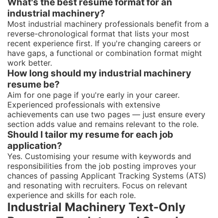
What's the best resume format for an
industrial machinery?
Most industrial machinery professionals benefit from a
reverse-chronological format that lists your most
recent experience first. If you're changing careers or
have gaps, a functional or combination format might
work better.
How long should my industrial machinery
resume be?
Aim for one page if you're early in your career.
Experienced professionals with extensive
achievements can use two pages — just ensure every
section adds value and remains relevant to the role.
Should I tailor my resume for each job
application?
Yes. Customising your resume with keywords and
responsibilities from the job posting improves your
chances of passing Applicant Tracking Systems (ATS)
and resonating with recruiters. Focus on relevant
experience and skills for each role.
Industrial Machinery Text-Only