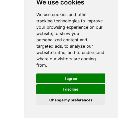
We use cookies
We use cookies and other
tracking technologies to improve
your browsing experience on our
website, to show you
personalized content and
targeted ads, to analyze our
website traffic, and to understand
where our visitors are coming
from.
I agree
I decline
Change my preferences