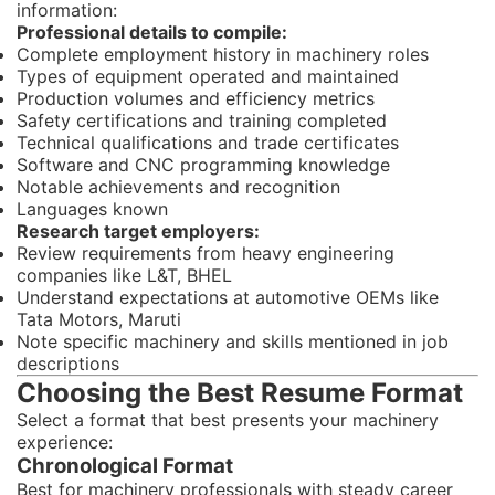
information:
Professional details to compile:
Complete employment history in machinery roles
Types of equipment operated and maintained
Production volumes and efficiency metrics
Safety certifications and training completed
Technical qualifications and trade certificates
Software and CNC programming knowledge
Notable achievements and recognition
Languages known
Research target employers:
Review requirements from heavy engineering
companies like L&T, BHEL
Understand expectations at automotive OEMs like
Tata Motors, Maruti
Note specific machinery and skills mentioned in job
descriptions
Choosing the Best Resume Format
Select a format that best presents your machinery
experience:
Chronological Format
Best for machinery professionals with steady career