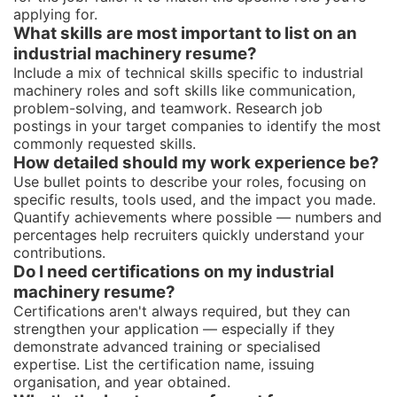
applying for.
What skills are most important to list on an
industrial machinery resume?
Include a mix of technical skills specific to industrial
machinery roles and soft skills like communication,
problem-solving, and teamwork. Research job
postings in your target companies to identify the most
commonly requested skills.
How detailed should my work experience be?
Use bullet points to describe your roles, focusing on
specific results, tools used, and the impact you made.
Quantify achievements where possible — numbers and
percentages help recruiters quickly understand your
contributions.
Do I need certifications on my industrial
machinery resume?
Certifications aren't always required, but they can
strengthen your application — especially if they
demonstrate advanced training or specialised
expertise. List the certification name, issuing
organisation, and year obtained.