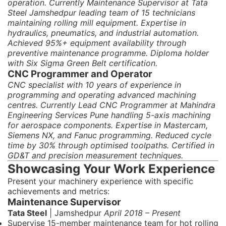
operation. Currently Maintenance Supervisor at Tata
Steel Jamshedpur leading team of 15 technicians
maintaining rolling mill equipment. Expertise in
hydraulics, pneumatics, and industrial automation.
Achieved 95%+ equipment availability through
preventive maintenance programme. Diploma holder
with Six Sigma Green Belt certification.
CNC Programmer and Operator
CNC specialist with 10 years of experience in
programming and operating advanced machining
centres. Currently Lead CNC Programmer at Mahindra
Engineering Services Pune handling 5-axis machining
for aerospace components. Expertise in Mastercam,
Siemens NX, and Fanuc programming. Reduced cycle
time by 30% through optimised toolpaths. Certified in
GD&T and precision measurement techniques.
Showcasing Your Work Experience
Present your machinery experience with specific
achievements and metrics:
Maintenance Supervisor
Tata Steel
| Jamshedpur
April 2018 – Present
Supervise 15-member maintenance team for hot rolling