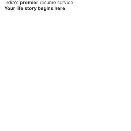
India's
premier
resume service
Your life story begins here