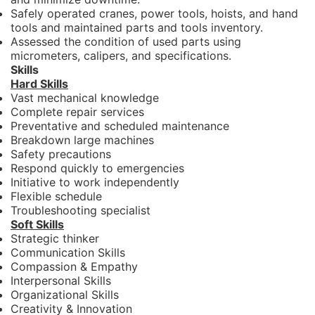
Safely operated cranes, power tools, hoists, and hand
tools and maintained parts and tools inventory.
Assessed the condition of used parts using
micrometers, calipers, and specifications.
Skills
Hard Skills
Vast mechanical knowledge
Complete repair services
Preventative and scheduled maintenance
Breakdown large machines
Safety precautions
Respond quickly to emergencies
Initiative to work independently
Flexible schedule
Troubleshooting specialist
Soft Skills
Strategic thinker
Communication Skills
Compassion & Empathy
Interpersonal Skills
Organizational Skills
Creativity & Innovation