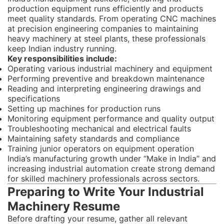
production equipment runs efficiently and products
meet quality standards. From operating CNC machines
at precision engineering companies to maintaining
heavy machinery at steel plants, these professionals
keep Indian industry running.
Key responsibilities include:
Operating various industrial machinery and equipment
Performing preventive and breakdown maintenance
Reading and interpreting engineering drawings and
specifications
Setting up machines for production runs
Monitoring equipment performance and quality output
Troubleshooting mechanical and electrical faults
Maintaining safety standards and compliance
Training junior operators on equipment operation
India’s manufacturing growth under “Make in India” and
increasing industrial automation create strong demand
for skilled machinery professionals across sectors.
Preparing to Write Your Industrial
Machinery Resume
Before drafting your resume, gather all relevant