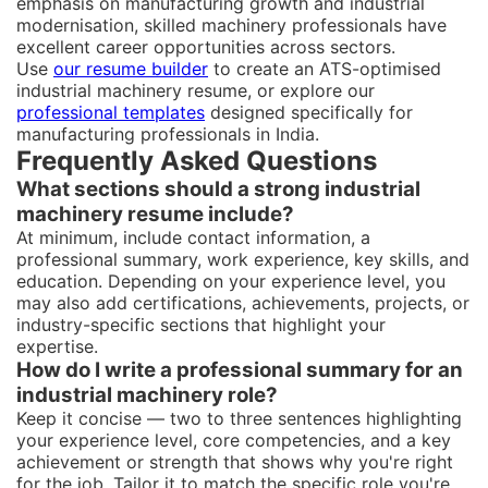
emphasis on manufacturing growth and industrial
modernisation, skilled machinery professionals have
excellent career opportunities across sectors.
Use
our resume builder
to create an ATS-optimised
industrial machinery resume, or explore our
professional templates
designed specifically for
manufacturing professionals in India.
Frequently Asked Questions
What sections should a strong industrial
machinery resume include?
At minimum, include contact information, a
professional summary, work experience, key skills, and
education. Depending on your experience level, you
may also add certifications, achievements, projects, or
industry-specific sections that highlight your
expertise.
How do I write a professional summary for an
industrial machinery role?
Keep it concise — two to three sentences highlighting
your experience level, core competencies, and a key
achievement or strength that shows why you're right
for the job. Tailor it to match the specific role you're