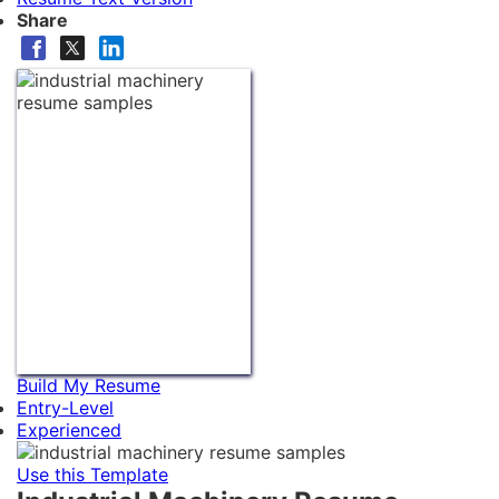
Share
Build My Resume
Entry-Level
Experienced
Use this Template