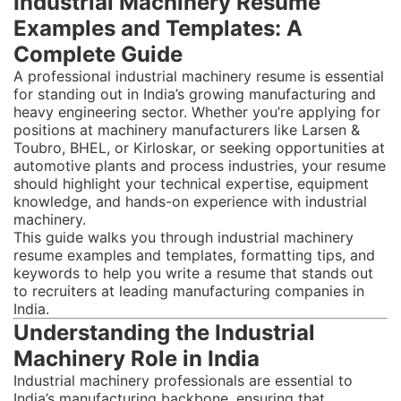
Industrial Machinery Resume
Examples and Templates: A
Complete Guide
A professional industrial machinery resume is essential
for standing out in India’s growing manufacturing and
heavy engineering sector. Whether you’re applying for
positions at machinery manufacturers like Larsen &
Toubro, BHEL, or Kirloskar, or seeking opportunities at
automotive plants and process industries, your resume
should highlight your technical expertise, equipment
knowledge, and hands-on experience with industrial
machinery.
This guide walks you through industrial machinery
resume examples and templates, formatting tips, and
keywords to help you write a resume that stands out
to recruiters at leading manufacturing companies in
India.
Understanding the Industrial
Machinery Role in India
Industrial machinery professionals are essential to
India’s manufacturing backbone, ensuring that