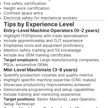
Fire safety certification
Height work certification
Confined space entry
Electrical safety for mechanical workers
Tips by Experience Level
Entry-Level Machine Operators (0-2 years)
Highlight ITI/Diploma with trade specialisation
Include apprenticeship and OJT experience
Emphasise tools and equipment proficiency
Mention safety training and 5S knowledge
Include any OEM training certificates
Target employers:
Large manufacturing companies,
PSUs, automotive OEMs
Mid-Level Machinists (3-8 years)
Quantify production volumes and quality metrics
Highlight specific machine expertise (CNC makes)
Showcase productivity improvements achieved
Demonstrate programming and setup capabilities
Include training and mentoring experience
Target positions:
Senior Machinist, Lead Operator,
Setup Technician