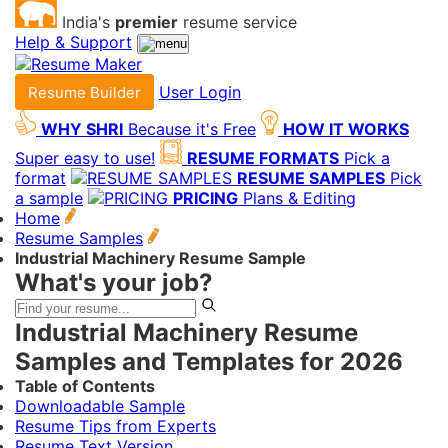
India's
premier
resume service
Help & Support
User Login
Resume Builder
WHY SHRI
Because it's Free
HOW IT WORKS
Super easy to use!
RESUME FORMATS
Pick a
format
RESUME SAMPLES
Pick
a sample
PRICING
Plans & Editing
Home
Resume Samples
Industrial Machinery Resume Sample
What's your job?
Industrial Machinery Resume
Samples and Templates for 2026
Table of Contents
Downloadable Sample
Resume Tips from Experts
Resume Text Version