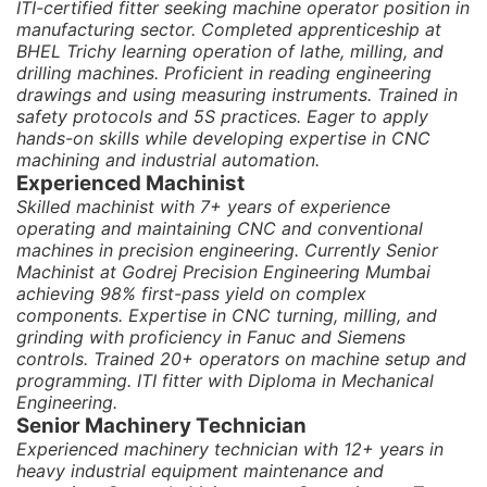
ITI-certified fitter seeking machine operator position in
manufacturing sector. Completed apprenticeship at
BHEL Trichy learning operation of lathe, milling, and
drilling machines. Proficient in reading engineering
drawings and using measuring instruments. Trained in
safety protocols and 5S practices. Eager to apply
hands-on skills while developing expertise in CNC
machining and industrial automation.
Experienced Machinist
Skilled machinist with 7+ years of experience
operating and maintaining CNC and conventional
machines in precision engineering. Currently Senior
Machinist at Godrej Precision Engineering Mumbai
achieving 98% first-pass yield on complex
components. Expertise in CNC turning, milling, and
grinding with proficiency in Fanuc and Siemens
controls. Trained 20+ operators on machine setup and
programming. ITI fitter with Diploma in Mechanical
Engineering.
Senior Machinery Technician
Experienced machinery technician with 12+ years in
heavy industrial equipment maintenance and