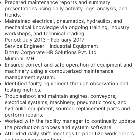
Prepared maintenance reports and summary
presentations using daily activity logs, analysis, and
trends.
Maintained electrical, pneumatics, hydraulics, and
mechanical knowledge via ongoing training, industry
workshops, and technical reading.
Period:
July 2013 - February 2017
Service Engineer - Industrial Equipment
Dhruv Corporate HR Solutions Pvt. Ltd
Mumbai, MH
Ensured correct and safe operation of equipment and
machinery using a computerized maintenance
management system.
Identified faulty equipment through observation and
testing metrics.
Troubleshoot and maintain engines, conveyors,
electrical systems, machinery, pneumatic tools, and
hydraulic equipment; sourced replacement parts and
perform repairs.
Worked with the facility manager to continually update
the production process and system software
Attended daily shift meetings to prioritize work orders
and minimize downtime.