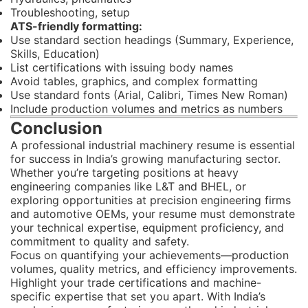
Troubleshooting, setup
ATS-friendly formatting:
Use standard section headings (Summary, Experience,
Skills, Education)
List certifications with issuing body names
Avoid tables, graphics, and complex formatting
Use standard fonts (Arial, Calibri, Times New Roman)
Include production volumes and metrics as numbers
Conclusion
A professional industrial machinery resume is essential
for success in India’s growing manufacturing sector.
Whether you’re targeting positions at heavy
engineering companies like L&T and BHEL, or
exploring opportunities at precision engineering firms
and automotive OEMs, your resume must demonstrate
your technical expertise, equipment proficiency, and
commitment to quality and safety.
Focus on quantifying your achievements—production
volumes, quality metrics, and efficiency improvements.
Highlight your trade certifications and machine-
specific expertise that set you apart. With India’s