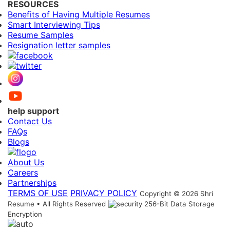
RESOURCES
Benefits of Having Multiple Resumes
Smart Interviewing Tips
Resume Samples
Resignation letter samples
help support
Contact Us
FAQs
Blogs
About Us
Careers
Partnerships
TERMS OF USE
PRIVACY POLICY
Copyright © 2026 Shri
Resume • All Rights Reserved
256-Bit Data Storage
Encryption