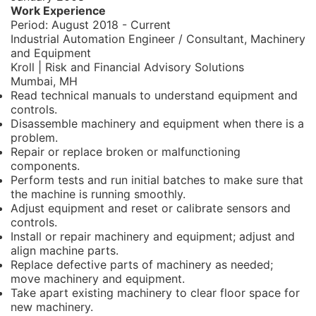
Work Experience
Period:
August 2018 - Current
Industrial Automation Engineer / Consultant, Machinery
and Equipment
Kroll | Risk and Financial Advisory Solutions
Mumbai, MH
Read technical manuals to understand equipment and
controls.
Disassemble machinery and equipment when there is a
problem.
Repair or replace broken or malfunctioning
components.
Perform tests and run initial batches to make sure that
the machine is running smoothly.
Adjust equipment and reset or calibrate sensors and
controls.
Install or repair machinery and equipment; adjust and
align machine parts.
Replace defective parts of machinery as needed;
move machinery and equipment.
Take apart existing machinery to clear floor space for
new machinery.