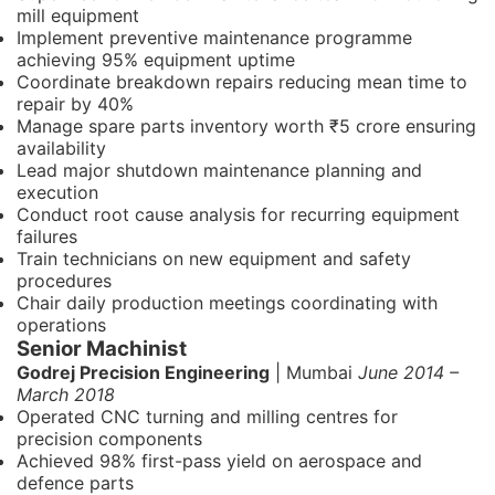
mill equipment
Implement preventive maintenance programme
achieving 95% equipment uptime
Coordinate breakdown repairs reducing mean time to
repair by 40%
Manage spare parts inventory worth ₹5 crore ensuring
availability
Lead major shutdown maintenance planning and
execution
Conduct root cause analysis for recurring equipment
failures
Train technicians on new equipment and safety
procedures
Chair daily production meetings coordinating with
operations
Senior Machinist
Godrej Precision Engineering
| Mumbai
June 2014 –
March 2018
Operated CNC turning and milling centres for
precision components
Achieved 98% first-pass yield on aerospace and
defence parts