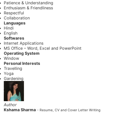
Patience & Understanding
Enthusiasm & Friendliness
Respectful
Collaboration
Languages
Hindi
English
Softwares
Internet Applications
MS Office – Word, Excel and PowerPoint
Operating System
Window
Personal Interests
Travelling
Yoga
Gardening
Author
Kshama Sharma
- Resume, CV and Cover Letter Writing