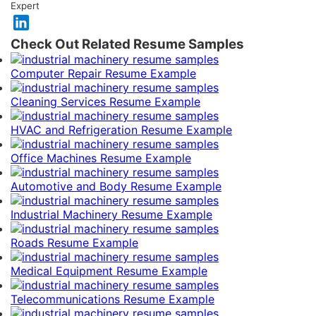
Expert
Check Out Related Resume Samples
Computer Repair Resume Example
Cleaning Services Resume Example
HVAC and Refrigeration Resume Example
Office Machines Resume Example
Automotive and Body Resume Example
Industrial Machinery Resume Example
Roads Resume Example
Medical Equipment Resume Example
Telecommunications Resume Example