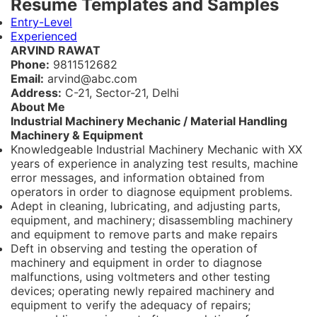
Resume Templates and Samples
Entry-Level
Experienced
ARVIND RAWAT
Phone:
9811512682
Email:
arvind@abc.com
Address:
C-21, Sector-21, Delhi
About Me
Industrial Machinery Mechanic / Material Handling
Machinery & Equipment
Knowledgeable Industrial Machinery Mechanic with XX
years of experience in analyzing test results, machine
error messages, and information obtained from
operators in order to diagnose equipment problems.
Adept in cleaning, lubricating, and adjusting parts,
equipment, and machinery; disassembling machinery
and equipment to remove parts and make repairs
Deft in observing and testing the operation of
machinery and equipment in order to diagnose
malfunctions, using voltmeters and other testing
devices; operating newly repaired machinery and
equipment to verify the adequacy of repairs;