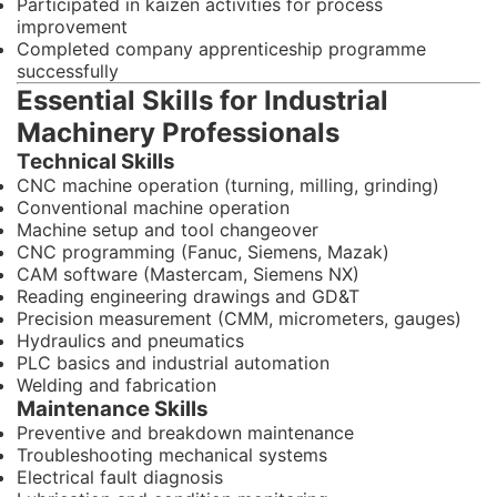
Participated in kaizen activities for process
improvement
Completed company apprenticeship programme
successfully
Essential Skills for Industrial
Machinery Professionals
Technical Skills
CNC machine operation (turning, milling, grinding)
Conventional machine operation
Machine setup and tool changeover
CNC programming (Fanuc, Siemens, Mazak)
CAM software (Mastercam, Siemens NX)
Reading engineering drawings and GD&T
Precision measurement (CMM, micrometers, gauges)
Hydraulics and pneumatics
PLC basics and industrial automation
Welding and fabrication
Maintenance Skills
Preventive and breakdown maintenance
Troubleshooting mechanical systems
Electrical fault diagnosis