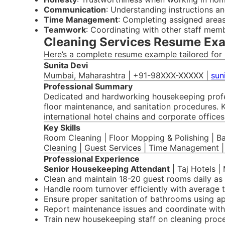
Communication
: Understanding instructions an
Time Management
: Completing assigned areas
Teamwork
: Coordinating with other staff mem
Cleaning Services Resume Exa
Here’s a complete resume example tailored for 
Sunita Devi
Mumbai, Maharashtra | +91-98XXX-XXXXX |
sun
Professional Summary
Dedicated and hardworking housekeeping profess
floor maintenance, and sanitation procedures. K
international hotel chains and corporate office
Key Skills
Room Cleaning | Floor Mopping & Polishing | B
Cleaning | Guest Services | Time Management 
Professional Experience
Senior Housekeeping Attendant
| Taj Hotels |
Clean and maintain 18-20 guest rooms daily as 
Handle room turnover efficiently with average 
Ensure proper sanitation of bathrooms using a
Report maintenance issues and coordinate with
Train new housekeeping staff on cleaning proc