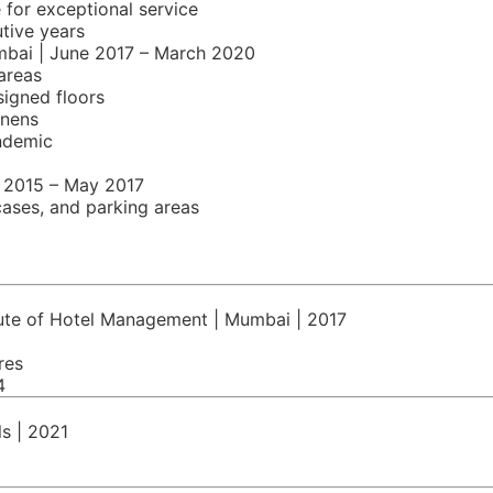
for exceptional service
tive years
mbai | June 2017 – March 2020
areas
signed floors
inens
ndemic
y 2015 – May 2017
cases, and parking areas
itute of Hotel Management | Mumbai | 2017
res
4
ls | 2021