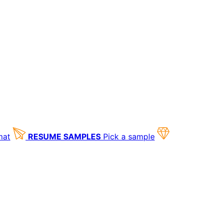
mat
RESUME SAMPLES
Pick a sample