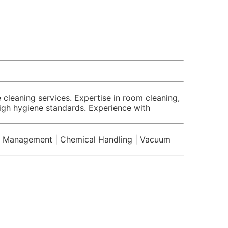
cleaning services. Expertise in room cleaning,
high hygiene standards. Experience with
te Management | Chemical Handling | Vacuum