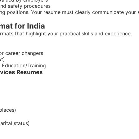
and safety procedures
ing positions. Your resume must clearly communicate your s
at for India
mats that highlight your practical skills and experience.
for career changers
pt)
, Education/Training
ervices Resumes
places)
arital status)