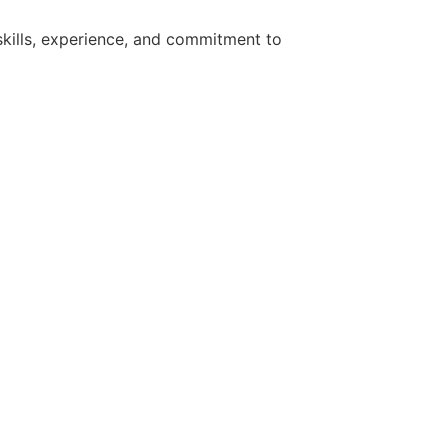
kills, experience, and commitment to