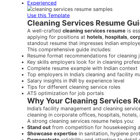
Experienced
Use this Template
Cleaning Services Resume Guid
A well-crafted
cleaning services resume
is es
applying for positions at
hotels
,
hospitals
,
corp
standout resume that impresses Indian employe
This comprehensive guide includes:
Resume format recommendations for cleaning jo
Key skills employers look for in cleaning profes
Complete resume example with Indian context
Top employers in India’s cleaning and facility
Salary insights in INR by experience level
Tips for different cleaning service roles
ATS optimization for job portals
Why Your Cleaning Services Re
India’s facility management and cleaning servic
cleaning in corporate offices, hospitals, hotels,
A strong cleaning services resume helps you:
Stand out
from competition for housekeeping a
Showcase expertise
in sanitation, hygiene pro
Demonstrate
reliability and attention to detai