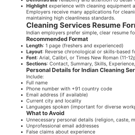
Highlight
experience with cleaning equipment 
Employers receive many applications for clean
maintaining high cleanliness standards.
Cleaning Services Resume Form
Indian employers prefer simple, clear resume for
Recommended Format
Length
: 1 page (freshers and experienced)
Layout
: Reverse chronological or skills-based 
Font
: Arial, Calibri, or Times New Roman (11-12
Sections
: Contact, Summary, Skills, Experience
Personal Details for Indian Cleaning S
Include:
Full name
Phone number with +91 country code
Email address (if available)
Current city and locality
Languages spoken (important for diverse work
What to Avoid
Unnecessary personal details (religion, caste, m
Unprofessional email addresses
False claims about experience