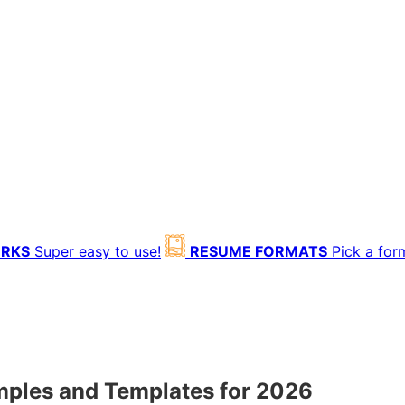
ORKS
Super easy to use!
RESUME FORMATS
Pick a for
ples and Templates for 2026