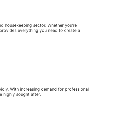
and housekeeping sector. Whether you’re
e provides everything you need to create a
pidly. With increasing demand for professional
e highly sought after.