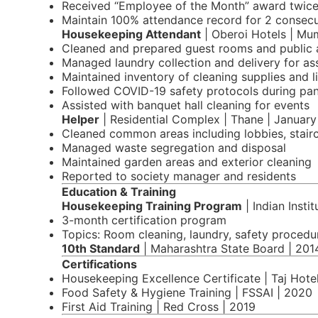
Received “Employee of the Month” award twice 
Maintain 100% attendance record for 2 consecu
Housekeeping Attendant
| Oberoi Hotels | Mu
Cleaned and prepared guest rooms and public 
Managed laundry collection and delivery for as
Maintained inventory of cleaning supplies and l
Followed COVID-19 safety protocols during pa
Assisted with banquet hall cleaning for events
Helper
| Residential Complex | Thane | Januar
Cleaned common areas including lobbies, stair
Managed waste segregation and disposal
Maintained garden areas and exterior cleaning
Reported to society manager and residents
Education & Training
Housekeeping Training Program
| Indian Inst
3-month certification program
Topics: Room cleaning, laundry, safety procedu
10th Standard
| Maharashtra State Board | 201
Certifications
Housekeeping Excellence Certificate | Taj Hote
Food Safety & Hygiene Training | FSSAI | 2020
First Aid Training | Red Cross | 2019