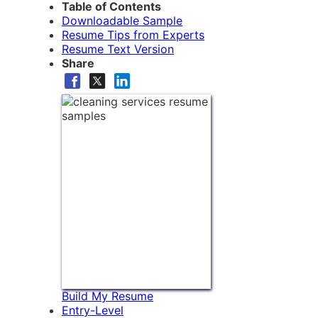
Table of Contents
Downloadable Sample
Resume Tips from Experts
Resume Text Version
Share
Build My Resume
Entry-Level