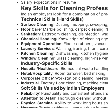
Salary expectations in resume
Key Skills for Cleaning Profess
Indian employers look for a combination of practi
Technical Skills (Hard Skills)
Surface Cleaning
: Dusting, mopping, sweeping
Floor Care
: Marble polishing, carpet cleaning, 
Sanitation
: Bathroom cleaning, disinfection, 
Chemical Handling
: Knowledge of cleaning agent
Equipment Operation
: Floor scrubbers, vacuu
Laundry Services
: Washing, ironing, fabric car
Kitchen Cleaning
: Dishwashing, kitchen hygien
Window Cleaning
: Glass cleaning, high-rise w
Industry-Specific Skills
Hospital/Healthcare
: Biomedical waste handling,
Hotel/Hospitality
: Room turnover, bed making, 
Corporate Office
: Workstation cleaning, meet
Industrial
: Factory floor cleaning, machine cle
Soft Skills Valued by Indian Employers
Reliability
: Punctuality and consistent attendan
Attention to Detail
: Thorough cleaning without
Physical Stamina
: Ability to work long hours a
Honesty
: Trustworthiness when working in hom