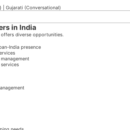
c) | Gujarati (Conversational)
rs in India
 offers diverse opportunities.
pan-India presence
ervices
ty management
 services
 management
eping needs