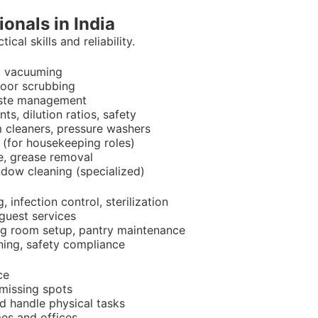
ionals in India
cal skills and reliability.
, vacuuming
floor scrubbing
waste management
s, dilution ratios, safety
m cleaners, pressure washers
e (for housekeeping roles)
e, grease removal
indow cleaning (specialized)
 infection control, sterilization
guest services
ing room setup, pantry maintenance
aning, safety compliance
ce
 missing spots
nd handle physical tasks
es and offices