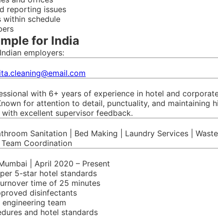
d reporting issues
 within schedule
bers
mple for India
Indian employers:
ita.cleaning@email.com
ional with 6+ years of experience in hotel and corporate 
nown for attention to detail, punctuality, and maintaining 
s with excellent supervisor feedback.
athroom Sanitation | Bed Making | Laundry Services | Was
| Team Coordination
 Mumbai | April 2020 – Present
per 5-star hotel standards
turnover time of 25 minutes
pproved disinfectants
 engineering team
edures and hotel standards