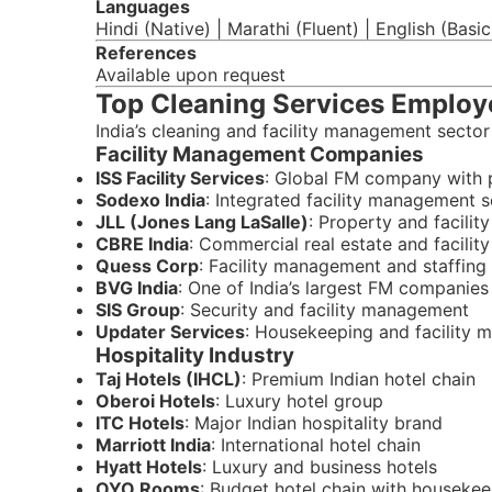
Languages
Hindi (Native) | Marathi (Fluent) | English (Basi
References
Available upon request
Top Cleaning Services Employe
India’s cleaning and facility management sector
Facility Management Companies
ISS Facility Services
: Global FM company with 
Sodexo India
: Integrated facility management s
JLL (Jones Lang LaSalle)
: Property and facili
CBRE India
: Commercial real estate and facility
Quess Corp
: Facility management and staffing
BVG India
: One of India’s largest FM companies
SIS Group
: Security and facility management
Updater Services
: Housekeeping and facility
Hospitality Industry
Taj Hotels (IHCL)
: Premium Indian hotel chain
Oberoi Hotels
: Luxury hotel group
ITC Hotels
: Major Indian hospitality brand
Marriott India
: International hotel chain
Hyatt Hotels
: Luxury and business hotels
OYO Rooms
: Budget hotel chain with houseke