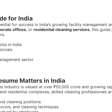
e for India
sential for success in India’s growing facility management 
orate offices
, or
residential cleaning services
, this guid
rs.
bs in India
sionals
 management sector
sume Matters in India
es industry is valued at over ₹50,000 crore and growing ra
 and residential complexes, skilled cleaning professionals ar
nd cleaning positions
tocols, and cleaning techniques
l valued by employers