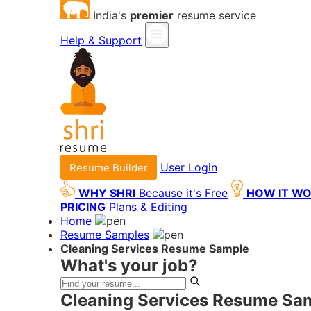
India's
premier
resume service
Help & Support
User Login
Resume Builder
WHY SHRI
Because it's Free
HOW IT W
PRICING
Plans & Editing
Home
Resume Samples
Cleaning Services Resume Sample
What's your job?
Cleaning Services Resume Sam