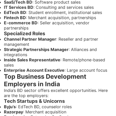
SaaS/Tech BD
: Software product sales
IT Services BD
: Consulting and services sales
EdTech BD
: Student enrollment, institutional sales
Fintech BD
: Merchant acquisition, partnerships
E-commerce BD
: Seller acquisition, vendor
partnerships
Specialized Roles
Channel Partner Manager
: Reseller and partner
management
Strategic Partnerships Manager
: Alliances and
integrations
Inside Sales Representative
: Remote/phone-based
sales
Enterprise Account Executive
: Large account focus
Top Business Development
Employers in India
India’s BD sector offers excellent opportunities. Here
are the top employers:
Tech Startups & Unicorns
Byju’s
: EdTech BD, counselor roles
Razorpay
: Merchant acquisition