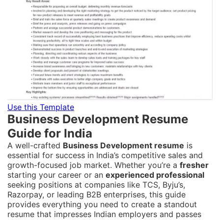
Use this Template
Business Development Resume
Guide for India
A well-crafted
Business Development resume
is
essential for success in India’s competitive sales and
growth-focused job market. Whether you’re a
fresher
starting your career or an
experienced professional
seeking positions at companies like TCS, Byju’s,
Razorpay, or leading B2B enterprises, this guide
provides everything you need to create a standout
resume that impresses Indian employers and passes