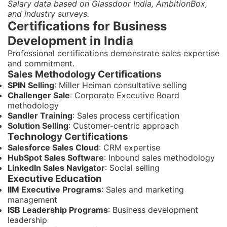
Salary data based on Glassdoor India, AmbitionBox,
and industry surveys.
Certifications for Business
Development in India
Professional certifications demonstrate sales expertise
and commitment.
Sales Methodology Certifications
SPIN Selling
: Miller Heiman consultative selling
Challenger Sale
: Corporate Executive Board
methodology
Sandler Training
: Sales process certification
Solution Selling
: Customer-centric approach
Technology Certifications
Salesforce Sales Cloud
: CRM expertise
HubSpot Sales Software
: Inbound sales methodology
LinkedIn Sales Navigator
: Social selling
Executive Education
IIM Executive Programs
: Sales and marketing
management
ISB Leadership Programs
: Business development
leadership