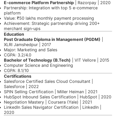
E-commerce Platform Partnership
| Razorpay | 2020
Partnership: Integration with top 5 e-commerce
platform
Value: ₹50 lakhs monthly payment processing
Achievement: Strategic partnership driving 200+
merchant sign-ups
Education
Post Graduate Diploma in Management (PGDM)
|
XLRI Jamshedpur | 2017
Major: Marketing and Sales
CGPA: 3.2/4.0
Bachelor of Technology (B.Tech)
| VIT Vellore | 2015
Computer Science and Engineering
CGPA: 8.1/10
Certifications
Salesforce Certified Sales Cloud Consultant |
Salesforce | 2022
SPIN Selling Certification | Miller Heiman | 2021
HubSpot Inbound Sales Certification | HubSpot | 2020
Negotiation Mastery | Coursera (Yale) | 2021
LinkedIn Sales Navigator Certification | LinkedIn |
2020