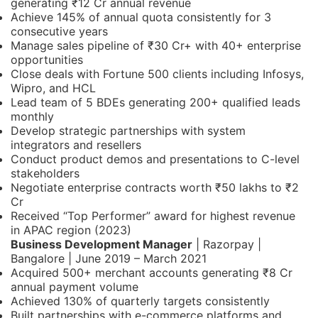
generating ₹12 Cr annual revenue
Achieve 145% of annual quota consistently for 3
consecutive years
Manage sales pipeline of ₹30 Cr+ with 40+ enterprise
opportunities
Close deals with Fortune 500 clients including Infosys,
Wipro, and HCL
Lead team of 5 BDEs generating 200+ qualified leads
monthly
Develop strategic partnerships with system
integrators and resellers
Conduct product demos and presentations to C-level
stakeholders
Negotiate enterprise contracts worth ₹50 lakhs to ₹2
Cr
Received “Top Performer” award for highest revenue
in APAC region (2023)
Business Development Manager
| Razorpay |
Bangalore | June 2019 – March 2021
Acquired 500+ merchant accounts generating ₹8 Cr
annual payment volume
Achieved 130% of quarterly targets consistently
Built partnerships with e-commerce platforms and