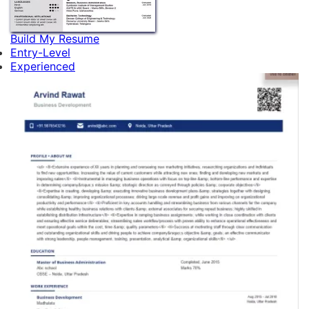
Build My Resume
Entry-Level
Experienced