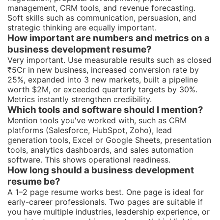
management, CRM tools, and revenue forecasting.
Soft skills such as communication, persuasion, and
strategic thinking are equally important.
How important are numbers and metrics on a
business development resume?
Very important. Use measurable results such as closed
₹5Cr in new business, increased conversion rate by
25%, expanded into 3 new markets, built a pipeline
worth $2M, or exceeded quarterly targets by 30%.
Metrics instantly strengthen credibility.
Which tools and software should I mention?
Mention tools you've worked with, such as CRM
platforms (Salesforce, HubSpot, Zoho), lead
generation tools, Excel or Google Sheets, presentation
tools, analytics dashboards, and sales automation
software. This shows operational readiness.
How long should a business development
resume be?
A 1–2 page resume works best. One page is ideal for
early-career professionals. Two pages are suitable if
you have multiple industries, leadership experience, or