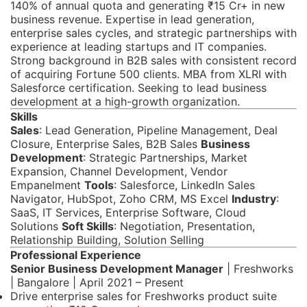
140% of annual quota and generating ₹15 Cr+ in new
business revenue. Expertise in lead generation,
enterprise sales cycles, and strategic partnerships with
experience at leading startups and IT companies.
Strong background in B2B sales with consistent record
of acquiring Fortune 500 clients. MBA from XLRI with
Salesforce certification. Seeking to lead business
development at a high-growth organization.
Skills
Sales
: Lead Generation, Pipeline Management, Deal
Closure, Enterprise Sales, B2B Sales
Business
Development
: Strategic Partnerships, Market
Expansion, Channel Development, Vendor
Empanelment
Tools
: Salesforce, LinkedIn Sales
Navigator, HubSpot, Zoho CRM, MS Excel
Industry
:
SaaS, IT Services, Enterprise Software, Cloud
Solutions
Soft Skills
: Negotiation, Presentation,
Relationship Building, Solution Selling
Professional Experience
Senior Business Development Manager
| Freshworks
| Bangalore | April 2021 – Present
Drive enterprise sales for Freshworks product suite