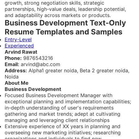
growth, strong negotiation skills, strategic
partnerships, high-value deals, leadership potential,
and adaptability across markets or products.
Business Development Text-Only
Resume Templates and Samples
Entry-Level
Experienced
Arvind Rawat
Phone:
9876543216
Email:
arvind@abc.com
Address:
Alpha1 greater noida, Beta 2 greater noida,
Noida
About Me
Business Development
Focused Business Development Manager with
exceptional planning and implementation capabilities;
in-depth understanding of user's requirements
gathering and market trends; adept at cultivating
managing and leveraging client relationships
Extensive experience of XX years in planning and
overseeing new marketing initiatives; researching
organizations and individuals to find new