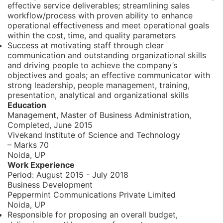
effective service deliverables; streamlining sales
workflow/process with proven ability to enhance
operational effectiveness and meet operational goals
within the cost, time, and quality parameters
Success at motivating staff through clear
communication and outstanding organizational skills
and driving people to achieve the company’s
objectives and goals; an effective communicator with
strong leadership, people management, training,
presentation, analytical and organizational skills
Education
Management, Master of Business Administration,
Completed, June 2015
Vivekand Institute of Science and Technology
– Marks 70
Noida, UP
Work Experience
Period:
August 2015 - July 2018
Business Development
Peppermint Communications Private Limited
Noida, UP
Responsible for proposing an overall budget,