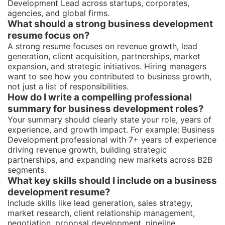
Development Lead across startups, corporates,
agencies, and global firms.
What should a strong business development
resume focus on?
A strong resume focuses on revenue growth, lead
generation, client acquisition, partnerships, market
expansion, and strategic initiatives. Hiring managers
want to see how you contributed to business growth,
not just a list of responsibilities.
How do I write a compelling professional
summary for business development roles?
Your summary should clearly state your role, years of
experience, and growth impact. For example: Business
Development professional with 7+ years of experience
driving revenue growth, building strategic
partnerships, and expanding new markets across B2B
segments.
What key skills should I include on a business
development resume?
Include skills like lead generation, sales strategy,
market research, client relationship management,
negotiation, proposal development, pipeline