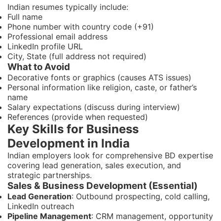
Indian resumes typically include:
Full name
Phone number with country code (+91)
Professional email address
LinkedIn profile URL
City, State (full address not required)
What to Avoid
Decorative fonts or graphics (causes ATS issues)
Personal information like religion, caste, or father’s
name
Salary expectations (discuss during interview)
References (provide when requested)
Key Skills for Business
Development in India
Indian employers look for comprehensive BD expertise
covering lead generation, sales execution, and
strategic partnerships.
Sales & Business Development (Essential)
Lead Generation
: Outbound prospecting, cold calling,
LinkedIn outreach
Pipeline Management
: CRM management, opportunity