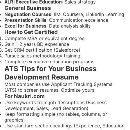
XLRI Executive Education
: Sales strategy
General Business
Negotiation Courses
: IIM, Coursera, LinkedIn Learning
Presentation Skills
: Communication excellence
Excel for Business
: Data analysis skills
How to Get Certified
Complete MBA or equivalent degree
Gain 1-2 years BD experience
Get CRM certification (Salesforce)
Pursue sales methodology training
Complete executive education programs
ATS Tips for Your Business
Development Resume
Most companies use Applicant Tracking Systems
(ATS) to screen resumes. Optimize yours:
For Naukri.com
Use keywords from job descriptions (Business
Development, Sales, Lead Generation)
Keep formatting simple (no tables, columns, or
graphics)
Use standard section headings (Experience, Education,