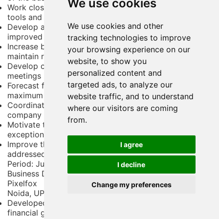
We use cookies
Work closely with the sales team to develop sales
tools and training packages for key staff
We use cookies and other
Develop and manage customer care programs for
improved sales success
tracking technologies to improve
Increase brand awareness and bring in new customers;
your browsing experience on our
maintain relationships with key clients
website, to show you
Develop client proposals and present at stakeholder
personalized content and
meetings
targeted ads, to analyze our
Forecast future trends and orient strategies to capture
maximum benefits
website traffic, and to understand
Coordinate with sales executives to better align
where our visitors are coming
company goals and tactics
from.
Motivate team members and junior staff to
exceptional performance
Improve the bottom line by ensuring opportunities are
I agree
addressed and deals are closed
Period:
June 2014 - April 2017
I decline
Business Development Executive
Pixelfox
Change my preferences
Noida, UP
Developed a growth strategy focused both on
financial gain and customer satisfaction