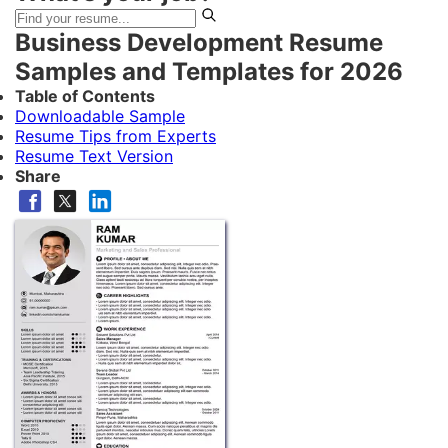
Business Development Resume
Samples and Templates for 2026
Table of Contents
Downloadable Sample
Resume Tips from Experts
Resume Text Version
Share