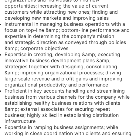
opportunities; increasing the value of current
customers while attracting new ones; finding and
developing new markets and improving sales
Instrumental in managing business operations with a
focus on top-line &amp; bottom-line performance and
expertise in determining the company’s mission
and strategic direction as conveyed through policies
&amp; corporate objectives
Expertise in creating, developing &amp; executing
innovative business development plans &amp;
strategies together with designing, consolidating
&amp; improving organizational processes; driving
large-scale revenue and profit gains and improving
organizational productivity and performance
Proficient in key accounts handling and streamlining
business from various channels for the company while
establishing healthy business relations with clients
&amp; external associates for securing repeat
business; highly skilled in establishing distribution
infrastructure
Expertise in ramping business assignments; while
working in close coordination with clients and ensuring