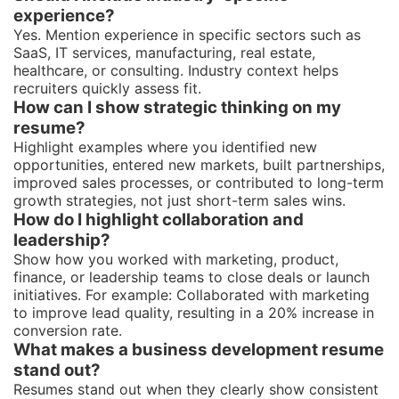
experience?
Yes. Mention experience in specific sectors such as
SaaS, IT services, manufacturing, real estate,
healthcare, or consulting. Industry context helps
recruiters quickly assess fit.
How can I show strategic thinking on my
resume?
Highlight examples where you identified new
opportunities, entered new markets, built partnerships,
improved sales processes, or contributed to long-term
growth strategies, not just short-term sales wins.
How do I highlight collaboration and
leadership?
Show how you worked with marketing, product,
finance, or leadership teams to close deals or launch
initiatives. For example: Collaborated with marketing
to improve lead quality, resulting in a 20% increase in
conversion rate.
What makes a business development resume
stand out?
Resumes stand out when they clearly show consistent