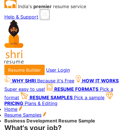
India's
premier
resume service
Help & Support
User Login
Resume Builder
WHY SHRI
Because it's Free
HOW IT WORKS
Super easy to use!
RESUME FORMATS
Pick a
format
RESUME SAMPLES
Pick a sample
PRICING
Plans & Editing
Home
Resume Samples
Business Development Resume Sample
What's your job?