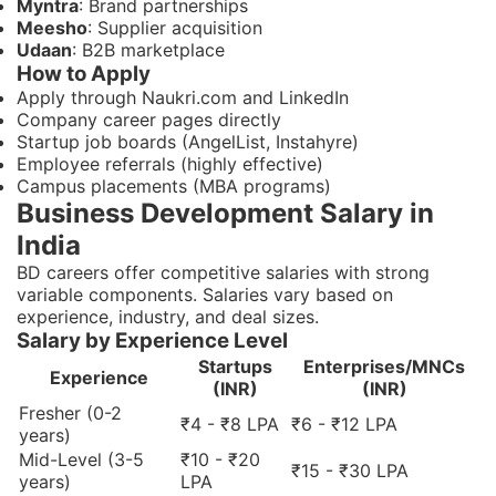
Myntra
: Brand partnerships
Meesho
: Supplier acquisition
Udaan
: B2B marketplace
How to Apply
Apply through Naukri.com and LinkedIn
Company career pages directly
Startup job boards (AngelList, Instahyre)
Employee referrals (highly effective)
Campus placements (MBA programs)
Business Development Salary in
India
BD careers offer competitive salaries with strong
variable components. Salaries vary based on
experience, industry, and deal sizes.
Salary by Experience Level
Startups
Enterprises/MNCs
Experience
(INR)
(INR)
Fresher (0-2
₹4 - ₹8 LPA
₹6 - ₹12 LPA
years)
Mid-Level (3-5
₹10 - ₹20
₹15 - ₹30 LPA
years)
LPA