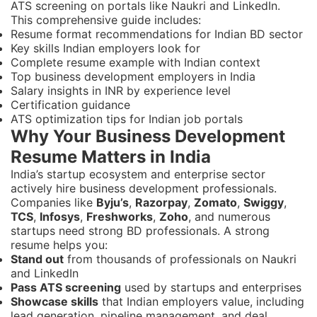
ATS screening on portals like Naukri and LinkedIn.
This comprehensive guide includes:
Resume format recommendations for Indian BD sector
Key skills Indian employers look for
Complete resume example with Indian context
Top business development employers in India
Salary insights in INR by experience level
Certification guidance
ATS optimization tips for Indian job portals
Why Your Business Development
Resume Matters in India
India’s startup ecosystem and enterprise sector
actively hire business development professionals.
Companies like
Byju’s
,
Razorpay
,
Zomato
,
Swiggy
,
TCS
,
Infosys
,
Freshworks
,
Zoho
, and numerous
startups need strong BD professionals. A strong
resume helps you:
Stand out
from thousands of professionals on Naukri
and LinkedIn
Pass ATS screening
used by startups and enterprises
Showcase skills
that Indian employers value, including
lead generation, pipeline management, and deal