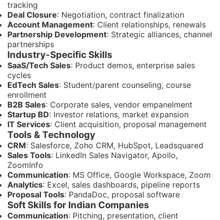
tracking
Deal Closure
: Negotiation, contract finalization
Account Management
: Client relationships, renewals
Partnership Development
: Strategic alliances, channel
partnerships
Industry-Specific Skills
SaaS/Tech Sales
: Product demos, enterprise sales
cycles
EdTech Sales
: Student/parent counseling, course
enrollment
B2B Sales
: Corporate sales, vendor empanelment
Startup BD
: Investor relations, market expansion
IT Services
: Client acquisition, proposal management
Tools & Technology
CRM
: Salesforce, Zoho CRM, HubSpot, Leadsquared
Sales Tools
: LinkedIn Sales Navigator, Apollo,
ZoomInfo
Communication
: MS Office, Google Workspace, Zoom
Analytics
: Excel, sales dashboards, pipeline reports
Proposal Tools
: PandaDoc, proposal software
Soft Skills for Indian Companies
Communication
: Pitching, presentation, client