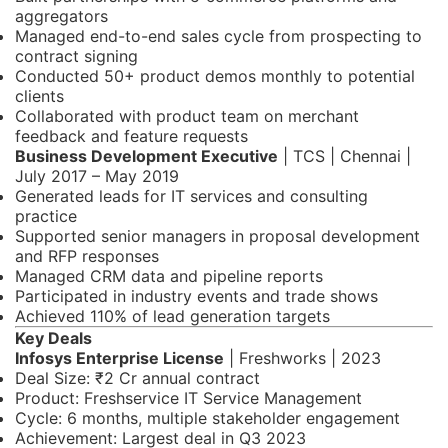
aggregators
Managed end-to-end sales cycle from prospecting to
contract signing
Conducted 50+ product demos monthly to potential
clients
Collaborated with product team on merchant
feedback and feature requests
Business Development Executive
| TCS | Chennai |
July 2017 – May 2019
Generated leads for IT services and consulting
practice
Supported senior managers in proposal development
and RFP responses
Managed CRM data and pipeline reports
Participated in industry events and trade shows
Achieved 110% of lead generation targets
Key Deals
Infosys Enterprise License
| Freshworks | 2023
Deal Size: ₹2 Cr annual contract
Product: Freshservice IT Service Management
Cycle: 6 months, multiple stakeholder engagement
Achievement: Largest deal in Q3 2023