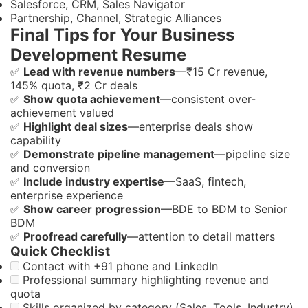
Salesforce, CRM, Sales Navigator
Partnership, Channel, Strategic Alliances
Final Tips for Your Business
Development Resume
✅
Lead with revenue numbers
—₹15 Cr revenue,
145% quota, ₹2 Cr deals
✅
Show quota achievement
—consistent over-
achievement valued
✅
Highlight deal sizes
—enterprise deals show
capability
✅
Demonstrate pipeline management
—pipeline size
and conversion
✅
Include industry expertise
—SaaS, fintech,
enterprise experience
✅
Show career progression
—BDE to BDM to Senior
BDM
✅
Proofread carefully
—attention to detail matters
Quick Checklist
Contact with +91 phone and LinkedIn
Professional summary highlighting revenue and
quota
Skills organized by category (Sales, Tools, Industry)