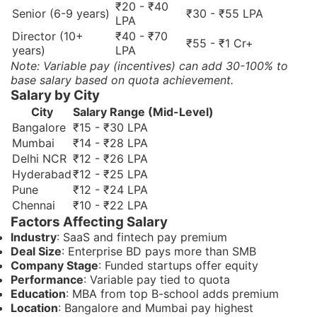
₹20 - ₹40
Senior (6-9 years)
₹30 - ₹55 LPA
LPA
Director (10+
₹40 - ₹70
₹55 - ₹1 Cr+
years)
LPA
Note: Variable pay (incentives) can add 30-100% to
base salary based on quota achievement.
Salary by City
City
Salary Range (Mid-Level)
Bangalore
₹15 - ₹30 LPA
Mumbai
₹14 - ₹28 LPA
Delhi NCR
₹12 - ₹26 LPA
Hyderabad
₹12 - ₹25 LPA
Pune
₹12 - ₹24 LPA
Chennai
₹10 - ₹22 LPA
Factors Affecting Salary
Industry
: SaaS and fintech pay premium
Deal Size
: Enterprise BD pays more than SMB
Company Stage
: Funded startups offer equity
Performance
: Variable pay tied to quota
Education
: MBA from top B-school adds premium
Location
: Bangalore and Mumbai pay highest