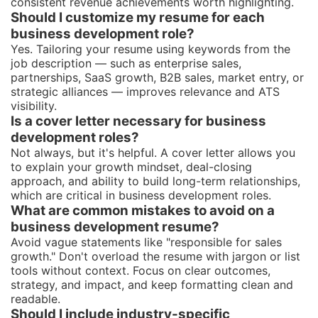
consistent revenue achievements worth highlighting.
Should I customize my resume for each
business development role?
Yes. Tailoring your resume using keywords from the
job description — such as enterprise sales,
partnerships, SaaS growth, B2B sales, market entry, or
strategic alliances — improves relevance and ATS
visibility.
Is a cover letter necessary for business
development roles?
Not always, but it's helpful. A cover letter allows you
to explain your growth mindset, deal-closing
approach, and ability to build long-term relationships,
which are critical in business development roles.
What are common mistakes to avoid on a
business development resume?
Avoid vague statements like "responsible for sales
growth." Don't overload the resume with jargon or list
tools without context. Focus on clear outcomes,
strategy, and impact, and keep formatting clean and
readable.
Should I include industry-specific