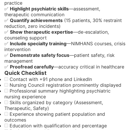
practice
✅
Highlight psychiatric skills
—assessment,
therapeutic communication
✅
Quantify achievements
(15 patients, 30% restraint
reduction, zero incidents)
✅
Show therapeutic expertise
—de-escalation,
counseling support
✅
Include specialty training
—NIMHANS courses, crisis
intervention
✅
Demonstrate safety focus
—patient safety, risk
management
✅
Proofread carefully
—accuracy critical in healthcare
Quick Checklist
Contact with +91 phone and LinkedIn
Nursing Council registration prominently displayed
Professional summary highlighting psychiatric
nursing experience
Skills organized by category (Assessment,
Therapeutic, Safety)
Experience showing patient population and
outcomes
Education with qualification and percentage