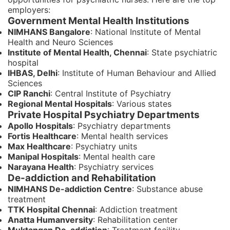
employers:
Government Mental Health Institutions
NIMHANS Bangalore
: National Institute of Mental
Health and Neuro Sciences
Institute of Mental Health, Chennai
: State psychiatric
hospital
IHBAS, Delhi
: Institute of Human Behaviour and Allied
Sciences
CIP Ranchi
: Central Institute of Psychiatry
Regional Mental Hospitals
: Various states
Private Hospital Psychiatry Departments
Apollo Hospitals
: Psychiatry departments
Fortis Healthcare
: Mental health services
Max Healthcare
: Psychiatry units
Manipal Hospitals
: Mental health care
Narayana Health
: Psychiatry services
De-addiction and Rehabilitation
NIMHANS De-addiction Centre
: Substance abuse
treatment
TTK Hospital Chennai
: Addiction treatment
Anatta Humanversity
: Rehabilitation center