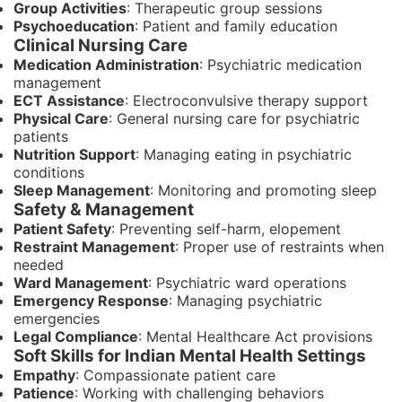
Group Activities
: Therapeutic group sessions
Psychoeducation
: Patient and family education
Clinical Nursing Care
Medication Administration
: Psychiatric medication
management
ECT Assistance
: Electroconvulsive therapy support
Physical Care
: General nursing care for psychiatric
patients
Nutrition Support
: Managing eating in psychiatric
conditions
Sleep Management
: Monitoring and promoting sleep
Safety & Management
Patient Safety
: Preventing self-harm, elopement
Restraint Management
: Proper use of restraints when
needed
Ward Management
: Psychiatric ward operations
Emergency Response
: Managing psychiatric
emergencies
Legal Compliance
: Mental Healthcare Act provisions
Soft Skills for Indian Mental Health Settings
Empathy
: Compassionate patient care
Patience
: Working with challenging behaviors