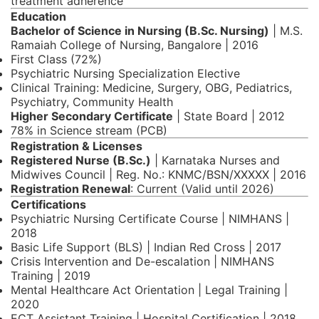
treatment adherence
Education
Bachelor of Science in Nursing (B.Sc. Nursing)
| M.S.
Ramaiah College of Nursing, Bangalore | 2016
First Class (72%)
Psychiatric Nursing Specialization Elective
Clinical Training: Medicine, Surgery, OBG, Pediatrics,
Psychiatry, Community Health
Higher Secondary Certificate
| State Board | 2012
78% in Science stream (PCB)
Registration & Licenses
Registered Nurse (B.Sc.)
| Karnataka Nurses and
Midwives Council | Reg. No.: KNMC/BSN/XXXXX | 2016
Registration Renewal
: Current (Valid until 2026)
Certifications
Psychiatric Nursing Certificate Course | NIMHANS |
2018
Basic Life Support (BLS) | Indian Red Cross | 2017
Crisis Intervention and De-escalation | NIMHANS
Training | 2019
Mental Healthcare Act Orientation | Legal Training |
2020
ECT Assistant Training | Hospital Certification | 2018