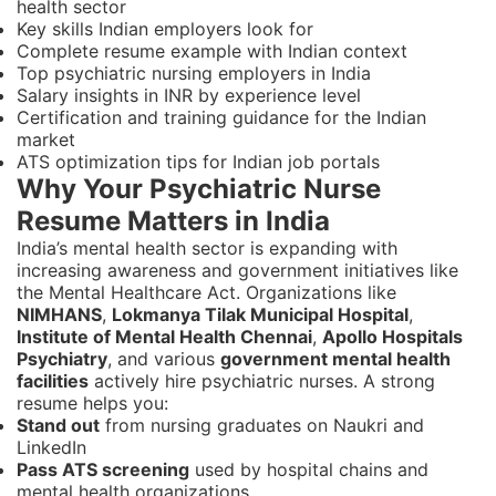
health sector
Key skills Indian employers look for
Complete resume example with Indian context
Top psychiatric nursing employers in India
Salary insights in INR by experience level
Certification and training guidance for the Indian
market
ATS optimization tips for Indian job portals
Why Your Psychiatric Nurse
Resume Matters in India
India’s mental health sector is expanding with
increasing awareness and government initiatives like
the Mental Healthcare Act. Organizations like
NIMHANS
,
Lokmanya Tilak Municipal Hospital
,
Institute of Mental Health Chennai
,
Apollo Hospitals
Psychiatry
, and various
government mental health
facilities
actively hire psychiatric nurses. A strong
resume helps you:
Stand out
from nursing graduates on Naukri and
LinkedIn
Pass ATS screening
used by hospital chains and
mental health organizations