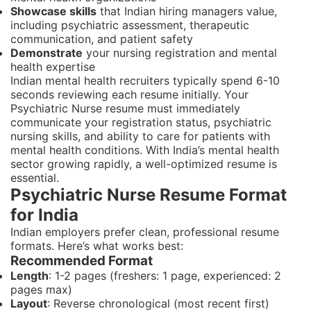
Showcase skills
that Indian hiring managers value,
including psychiatric assessment, therapeutic
communication, and patient safety
Demonstrate
your nursing registration and mental
health expertise
Indian mental health recruiters typically spend 6-10
seconds reviewing each resume initially. Your
Psychiatric Nurse resume must immediately
communicate your registration status, psychiatric
nursing skills, and ability to care for patients with
mental health conditions. With India’s mental health
sector growing rapidly, a well-optimized resume is
essential.
Psychiatric Nurse Resume Format
for India
Indian employers prefer clean, professional resume
formats. Here’s what works best:
Recommended Format
Length
: 1-2 pages (freshers: 1 page, experienced: 2
pages max)
Layout
: Reverse chronological (most recent first)