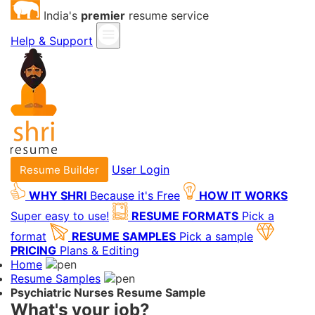
India's
premier
resume service
Help & Support
User Login
Resume Builder
WHY SHRI
Because it's Free
HOW IT WORKS
Super easy to use!
RESUME FORMATS
Pick a
format
RESUME SAMPLES
Pick a sample
PRICING
Plans & Editing
Home
Resume Samples
Psychiatric Nurses Resume Sample
What's your job?