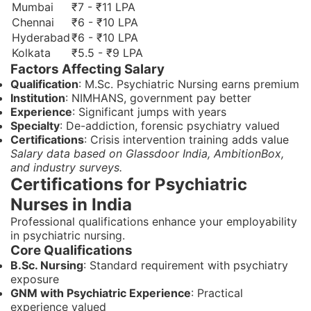
Mumbai
₹7 - ₹11 LPA
Chennai
₹6 - ₹10 LPA
Hyderabad
₹6 - ₹10 LPA
Kolkata
₹5.5 - ₹9 LPA
Factors Affecting Salary
Qualification
: M.Sc. Psychiatric Nursing earns premium
Institution
: NIMHANS, government pay better
Experience
: Significant jumps with years
Specialty
: De-addiction, forensic psychiatry valued
Certifications
: Crisis intervention training adds value
Salary data based on Glassdoor India, AmbitionBox,
and industry surveys.
Certifications for Psychiatric
Nurses in India
Professional qualifications enhance your employability
in psychiatric nursing.
Core Qualifications
B.Sc. Nursing
: Standard requirement with psychiatry
exposure
GNM with Psychiatric Experience
: Practical
experience valued