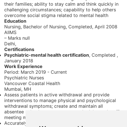
their families; ability to stay calm and think quickly in
challenging circumstances; capability to help others
overcome social stigma related to mental health
Education
Nursing, Bachelor of Nursing,
Completed, April 2008
AIIMS
– Marks null
Delhi,
Certifications
Psychiatric-mental health certification
, Completed
,
January 2018
Work Experience
Period:
March 2019 - Current
Psychiatric Nurses
Vancouver Coastal Health
Mumbai, MH
Assess patients in active withdrawal and provide
interventions to manage physical and psychological
withdrawal symptoms; create and maintain all
absentee calendars agency nurse schedules and staff
meeting minutes
Accurately document all elements of nursing