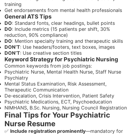
training
Get endorsements from mental health professionals
General ATS Tips
DO
: Standard fonts, clear headings, bullet points
DO
: Include metrics (15 patients per shift, 30%
reduction, 90% compliance)
DO
: Mention specialty training and therapeutic skills
DON’T
: Use headers/footers, text boxes, images
DON’T
: Use creative section titles
Keyword Strategy for Psychiatric Nursing
Common keywords from job postings:
Psychiatric Nurse, Mental Health Nurse, Staff Nurse
Psychiatry
Mental Status Examination, Risk Assessment,
Therapeutic Communication
De-escalation, Crisis Intervention, Patient Safety
Psychiatric Medications, ECT, Psychoeducation
NIMHANS, B.Sc. Nursing, Nursing Council Registration
Final Tips for Your Psychiatric
Nurse Resume
✅
Include registration prominently
—mandatory for