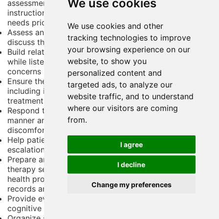
We use cookies
assessment treatments medications discharge
instructions and follow-up care; evaluate patient care
needs prioritize treatment and maintain patient flow
We use cookies and other
Assess and talk to patients about their problems and
tracking technologies to improve
discuss the best way to plan and deliver their care
your browsing experience on our
Build relationships with patients to encourage trust,
website, to show you
while listening to and interpreting their needs and
concerns
personalized content and
Ensure the correct administration of medication,
targeted ads, to analyze our
including injections, and monitor the results of
website traffic, and to understand
treatment
where our visitors are coming
Respond to distressed patients in a non-threatening
from.
manner and attempt to understand the source of their
discomfort
Help patients manage their emotions through de-
I agree
escalation techniques
Prepare and participate in group and/or one-to-one
I decline
therapy sessions, both individually and with other
health professionals; prepare and maintain patient
Change my preferences
records and produce care plans and risk assessments
Provide evidence-based individual therapy, such as
cognitive behavior therapy for depression and anxiety
Organize social events aimed at developing patients'