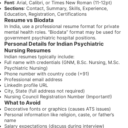
Font
: Arial, Calibri, or Times New Roman (11-12pt)
Sections
: Contact, Summary, Skills, Experience,
Education, Registration, Certifications
Resume vs Biodata
In India, use a professional resume format for private
mental health roles. “Biodata” format may be used for
government psychiatric hospital positions.
Personal Details for Indian Psychiatric
Nursing Resumes
Indian resumes typically include:
Full name with credentials (GNM, B.Sc. Nursing, M.Sc.
Psychiatric Nursing)
Phone number with country code (+91)
Professional email address
LinkedIn profile URL
City, State (full address not required)
Nursing Council Registration Number (Important!)
What to Avoid
Decorative fonts or graphics (causes ATS issues)
Personal information like religion, caste, or father’s
name
Salary expectations (discuss during interview)