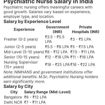
Psychiatric Nurse Salary in India
Psychiatric nursing offers meaningful careers with
good growth. Salaries vary based on experience,
employer type, and location.
Salary by Experience Level
Government
Private
Experience
(INR)
Hospitals (INR)
₹3.5 - ₹5.5
Fresher (0-2 years)
₹3 - ₹5 LPA
LPA
Junior (2-5 years)
₹5.5 - ₹8 LPA
₹5 - ₹7.5 LPA
Mid-Level (5-10 years)
₹8 - ₹12 LPA
₹7.5 - ₹11 LPA
Senior (10-15 years)
₹12 - ₹18 LPA
₹11 - ₹16 LPA
Nursing Supervisor
₹18 - ₹25 LPA
₹16 - ₹22 LPA
(15+ years)
Note: NIMHANS and government institutions offer
additional benefits. M.Sc. Psychiatric Nursing holders
earn significantly more.
Salary by City
City
Salary Range (Mid-Level)
Bangalore
₹8 - ₹12 LPA
Delhi NCR
₹7 - ₹11 LPA