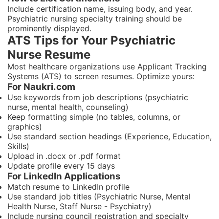
Include certification name, issuing body, and year.
Psychiatric nursing specialty training should be
prominently displayed.
ATS Tips for Your Psychiatric
Nurse Resume
Most healthcare organizations use Applicant Tracking
Systems (ATS) to screen resumes. Optimize yours:
For Naukri.com
Use keywords from job descriptions (psychiatric
nurse, mental health, counseling)
Keep formatting simple (no tables, columns, or
graphics)
Use standard section headings (Experience, Education,
Skills)
Upload in .docx or .pdf format
Update profile every 15 days
For LinkedIn Applications
Match resume to LinkedIn profile
Use standard job titles (Psychiatric Nurse, Mental
Health Nurse, Staff Nurse - Psychiatry)
Include nursing council registration and specialty