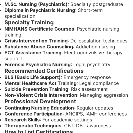
M.Sc. Nursing (Psychiatric)
: Specialty postgraduate
Diploma in Psychiatric Nursing
: Short-term
specialization
Specialty Training
NIMHANS Certificate Courses
: Psychiatric nursing
training
Crisis Intervention Training
: De-escalation techniques
Substance Abuse Counseling
: Addiction nursing
ECT Assistance Training
: Electroconvulsive therapy
support
Forensic Psychiatric Nursing
: Legal psychiatry
Recommended Certifications
BLS (Basic Life Support)
: Emergency response
Mental Healthcare Act Training
: Legal compliance
Suicide Prevention Training
: Risk assessment
Non-Violent Crisis Intervention
: Managing aggression
Professional Development
Continuing Nursing Education
: Regular updates
Conference Participation
: ANCIPS, IAMH conferences
Research Skills
: For academic settings
Therapeutic Techniques
: CBT, DBT awareness
How to List Certifications