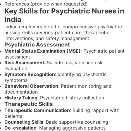
References (provide when requested)
Key Skills for Psychiatric Nurses in
India
Indian employers look for comprehensive psychiatric
nursing skills covering patient care, therapeutic
interventions, and safety management.
Psychiatric Assessment
Mental Status Examination (MSE)
: Psychiatric patient
assessment
Risk Assessment
: Suicide risk, violence risk
evaluation
Symptom Recognition
: Identifying psychiatric
symptoms
Behavioral Observation
: Patient monitoring and
documentation
History Taking
: Psychiatric history collection
Therapeutic Skills
Therapeutic Communication
: Building rapport with
patients
Counseling Skills
: Basic supportive counseling
De-escalation
: Managing aggressive patients