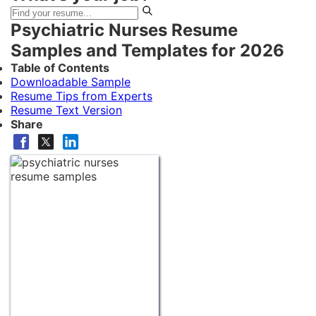
Psychiatric Nurses Resume
Samples and Templates for 2026
Table of Contents
Downloadable Sample
Resume Tips from Experts
Resume Text Version
Share