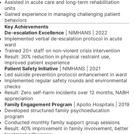
Assisted in acute care and long-term rehabilitation
units
Gained experience in managing challenging patient
behaviors
Key Achievements
De-escalation Excellence
| NIMHANS | 2022
Implemented verbal de-escalation protocol in acute
ward
Trained 20+ staff on non-violent crisis intervention
Result: 30% reduction in physical restraint use,
improved patient experience
Patient Safety Initiative
| NIMHANS | 2021
Led suicide prevention protocol enhancement in ward
Implemented regular safety rounds and environmental
checks
Result: Zero self-harm incidents over 12 months, NABH
appreciation
Family Engagement Program
| Apollo Hospitals | 2019
Developed structured family psychoeducation
program
Conducted monthly family support group sessions
Result: 40% improvement in family involvement, better