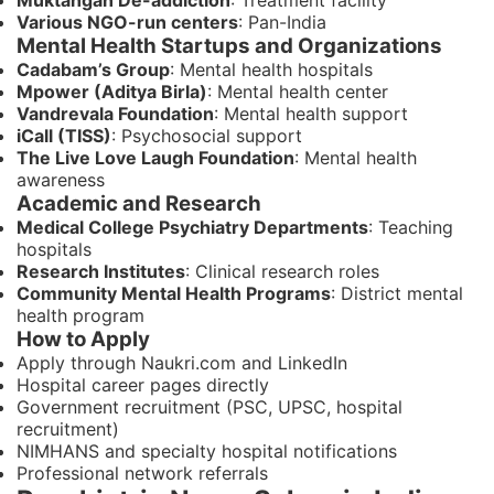
Muktangan De-addiction
: Treatment facility
Various NGO-run centers
: Pan-India
Mental Health Startups and Organizations
Cadabam’s Group
: Mental health hospitals
Mpower (Aditya Birla)
: Mental health center
Vandrevala Foundation
: Mental health support
iCall (TISS)
: Psychosocial support
The Live Love Laugh Foundation
: Mental health
awareness
Academic and Research
Medical College Psychiatry Departments
: Teaching
hospitals
Research Institutes
: Clinical research roles
Community Mental Health Programs
: District mental
health program
How to Apply
Apply through Naukri.com and LinkedIn
Hospital career pages directly
Government recruitment (PSC, UPSC, hospital
recruitment)
NIMHANS and specialty hospital notifications
Professional network referrals