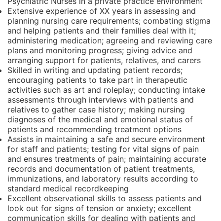
Psychiatric Nurses in a private practice environment
Extensive experience of XX years in assessing and
planning nursing care requirements; combating stigma
and helping patients and their families deal with it;
administering medication; agreeing and reviewing care
plans and monitoring progress; giving advice and
arranging support for patients, relatives, and carers
Skilled in writing and updating patient records;
encouraging patients to take part in therapeutic
activities such as art and roleplay; conducting intake
assessments through interviews with patients and
relatives to gather case history; making nursing
diagnoses of the medical and emotional status of
patients and recommending treatment options
Assists in maintaining a safe and secure environment
for staff and patients; testing for vital signs of pain
and ensures treatments of pain; maintaining accurate
records and documentation of patient treatments,
immunizations, and laboratory results according to
standard medical recordkeeping
Excellent observational skills to assess patients and
look out for signs of tension or anxiety; excellent
communication skills for dealing with patients and