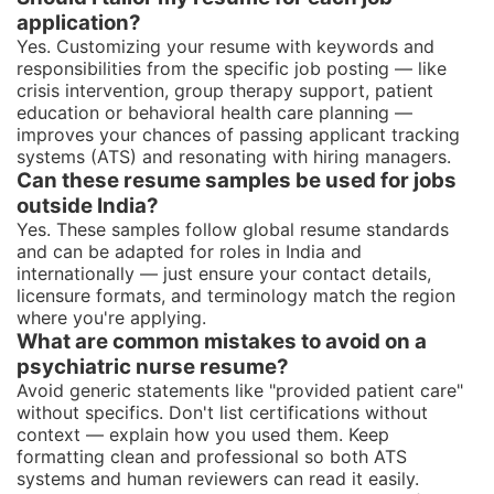
application?
Yes. Customizing your resume with keywords and
responsibilities from the specific job posting — like
crisis intervention, group therapy support, patient
education or behavioral health care planning —
improves your chances of passing applicant tracking
systems (ATS) and resonating with hiring managers.
Can these resume samples be used for jobs
outside India?
Yes. These samples follow global resume standards
and can be adapted for roles in India and
internationally — just ensure your contact details,
licensure formats, and terminology match the region
where you're applying.
What are common mistakes to avoid on a
psychiatric nurse resume?
Avoid generic statements like "provided patient care"
without specifics. Don't list certifications without
context — explain how you used them. Keep
formatting clean and professional so both ATS
systems and human reviewers can read it easily.