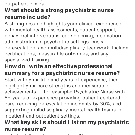
outpatient clinics.
What should a strong psychiatric nurse
resume include?
A strong resume highlights your clinical experience
with mental health assessments, patient support,
behavioral interventions, care planning, medication
administration in psychiatric settings, crisis
de‑escalation, and multidisciplinary teamwork. Include
certifications, measurable outcomes, and any
specialized training.
How do I write an effective professional
summary for a psychiatric nurse resume?
Start with your title and years of experience, then
highlight your core strengths and measurable
achievements — for example: Psychiatric Nurse with
6+ years of experience providing patient‑centered
care, reducing de‑escalation incidents by 30%, and
supporting multidisciplinary mental health teams in
inpatient and outpatient settings.
What key skills should I list on my psychiatric
nurse resume?