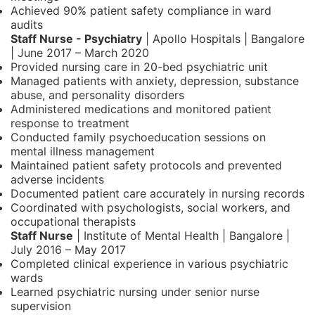
Achieved 90% patient safety compliance in ward
audits
Staff Nurse - Psychiatry
| Apollo Hospitals | Bangalore
| June 2017 – March 2020
Provided nursing care in 20-bed psychiatric unit
Managed patients with anxiety, depression, substance
abuse, and personality disorders
Administered medications and monitored patient
response to treatment
Conducted family psychoeducation sessions on
mental illness management
Maintained patient safety protocols and prevented
adverse incidents
Documented patient care accurately in nursing records
Coordinated with psychologists, social workers, and
occupational therapists
Staff Nurse
| Institute of Mental Health | Bangalore |
July 2016 – May 2017
Completed clinical experience in various psychiatric
wards
Learned psychiatric nursing under senior nurse
supervision