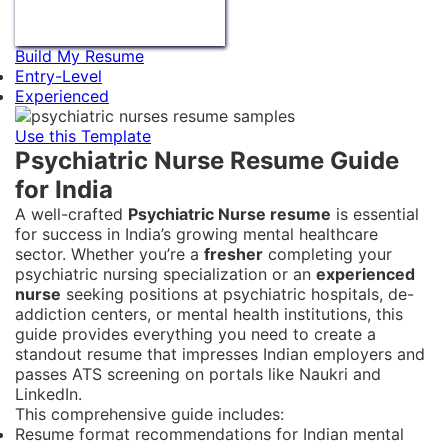
Build My Resume
Entry-Level
Experienced
Use this Template
Psychiatric Nurse Resume Guide
for India
A well-crafted
Psychiatric Nurse resume
is essential
for success in India’s growing mental healthcare
sector. Whether you’re a
fresher
completing your
psychiatric nursing specialization or an
experienced
nurse
seeking positions at psychiatric hospitals, de-
addiction centers, or mental health institutions, this
guide provides everything you need to create a
standout resume that impresses Indian employers and
passes ATS screening on portals like Naukri and
LinkedIn.
This comprehensive guide includes:
Resume format recommendations for Indian mental