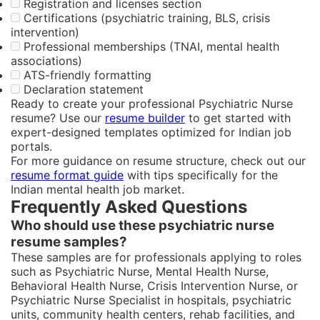
Registration and licenses section
Certifications (psychiatric training, BLS, crisis
intervention)
Professional memberships (TNAI, mental health
associations)
ATS-friendly formatting
Declaration statement
Ready to create your professional Psychiatric Nurse
resume? Use our
resume builder
to get started with
expert-designed templates optimized for Indian job
portals.
For more guidance on resume structure, check out our
resume format guide
with tips specifically for the
Indian mental health job market.
Frequently Asked Questions
Who should use these psychiatric nurse
resume samples?
These samples are for professionals applying to roles
such as Psychiatric Nurse, Mental Health Nurse,
Behavioral Health Nurse, Crisis Intervention Nurse, or
Psychiatric Nurse Specialist in hospitals, psychiatric
units, community health centers, rehab facilities, and