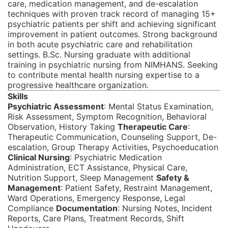
care, medication management, and de-escalation
techniques with proven track record of managing 15+
psychiatric patients per shift and achieving significant
improvement in patient outcomes. Strong background
in both acute psychiatric care and rehabilitation
settings. B.Sc. Nursing graduate with additional
training in psychiatric nursing from NIMHANS. Seeking
to contribute mental health nursing expertise to a
progressive healthcare organization.
Skills
Psychiatric Assessment
: Mental Status Examination,
Risk Assessment, Symptom Recognition, Behavioral
Observation, History Taking
Therapeutic Care
:
Therapeutic Communication, Counseling Support, De-
escalation, Group Therapy Activities, Psychoeducation
Clinical Nursing
: Psychiatric Medication
Administration, ECT Assistance, Physical Care,
Nutrition Support, Sleep Management
Safety &
Management
: Patient Safety, Restraint Management,
Ward Operations, Emergency Response, Legal
Compliance
Documentation
: Nursing Notes, Incident
Reports, Care Plans, Treatment Records, Shift