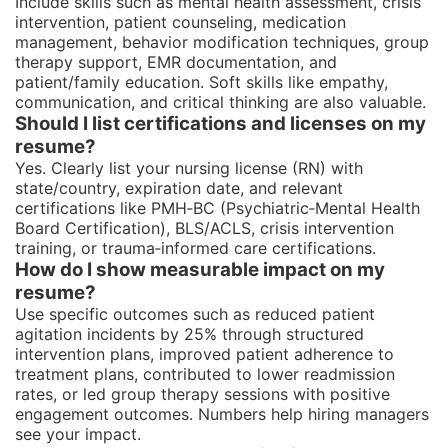
Include skills such as mental health assessment, crisis
intervention, patient counseling, medication
management, behavior modification techniques, group
therapy support, EMR documentation, and
patient/family education. Soft skills like empathy,
communication, and critical thinking are also valuable.
Should I list certifications and licenses on my
resume?
Yes. Clearly list your nursing license (RN) with
state/country, expiration date, and relevant
certifications like PMH‑BC (Psychiatric‑Mental Health
Board Certification), BLS/ACLS, crisis intervention
training, or trauma‑informed care certifications.
How do I show measurable impact on my
resume?
Use specific outcomes such as reduced patient
agitation incidents by 25% through structured
intervention plans, improved patient adherence to
treatment plans, contributed to lower readmission
rates, or led group therapy sessions with positive
engagement outcomes. Numbers help hiring managers
see your impact.