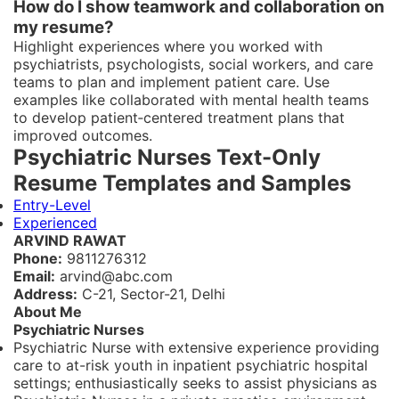
How do I show teamwork and collaboration on
my resume?
Highlight experiences where you worked with
psychiatrists, psychologists, social workers, and care
teams to plan and implement patient care. Use
examples like collaborated with mental health teams
to develop patient‑centered treatment plans that
improved outcomes.
Psychiatric Nurses Text-Only
Resume Templates and Samples
Entry-Level
Experienced
ARVIND RAWAT
Phone:
9811276312
Email:
arvind@abc.com
Address:
C-21, Sector-21, Delhi
About Me
Psychiatric Nurses
Psychiatric Nurse with extensive experience providing
care to at-risk youth in inpatient psychiatric hospital
settings; enthusiastically seeks to assist physicians as