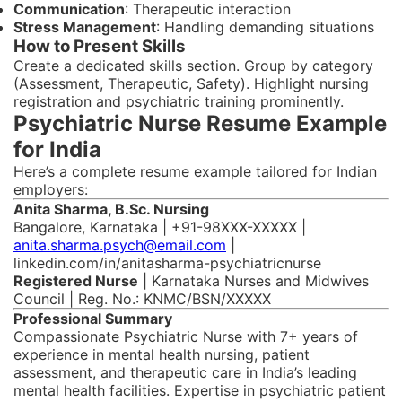
Communication
: Therapeutic interaction
Stress Management
: Handling demanding situations
How to Present Skills
Create a dedicated skills section. Group by category
(Assessment, Therapeutic, Safety). Highlight nursing
registration and psychiatric training prominently.
Psychiatric Nurse Resume Example
for India
Here’s a complete resume example tailored for Indian
employers:
Anita Sharma, B.Sc. Nursing
Bangalore, Karnataka | +91-98XXX-XXXXX |
anita.sharma.psych@email.com
|
linkedin.com/in/anitasharma-psychiatricnurse
Registered Nurse
| Karnataka Nurses and Midwives
Council | Reg. No.: KNMC/BSN/XXXXX
Professional Summary
Compassionate Psychiatric Nurse with 7+ years of
experience in mental health nursing, patient
assessment, and therapeutic care in India’s leading
mental health facilities. Expertise in psychiatric patient