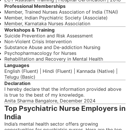
Professional Memberships
Member, Trained Nurses Association of India (TNAI)
Member, Indian Psychiatric Society (Associate)
Member, Karnataka Nurses Association
Workshops & Training
Suicide Prevention and Risk Assessment
Non-Violent Crisis Intervention
Substance Abuse and De-addiction Nursing
Psychopharmacology for Nurses
Rehabilitation and Recovery in Mental Health
Languages
English (Fluent) | Hindi (Fluent) | Kannada (Native) |
Telugu (Basic)
Declaration
I hereby declare that the information provided above
is true to the best of my knowledge.
Anita Sharma Bangalore, December 2024
Top Psychiatric Nurse Employers in
India
India’s mental health sector offers growing
opportunities for psychiatric nurses. Here are the top