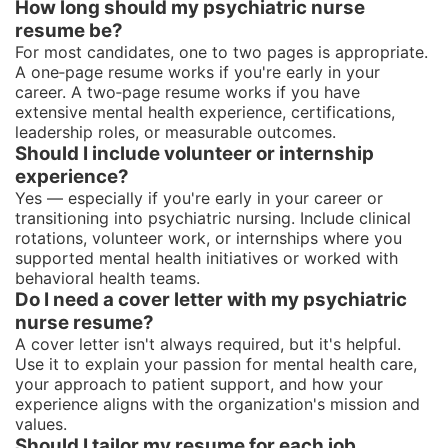
How long should my psychiatric nurse
resume be?
For most candidates, one to two pages is appropriate.
A one‑page resume works if you're early in your
career. A two‑page resume works if you have
extensive mental health experience, certifications,
leadership roles, or measurable outcomes.
Should I include volunteer or internship
experience?
Yes — especially if you're early in your career or
transitioning into psychiatric nursing. Include clinical
rotations, volunteer work, or internships where you
supported mental health initiatives or worked with
behavioral health teams.
Do I need a cover letter with my psychiatric
nurse resume?
A cover letter isn't always required, but it's helpful.
Use it to explain your passion for mental health care,
your approach to patient support, and how your
experience aligns with the organization's mission and
values.
Should I tailor my resume for each job