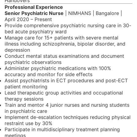
Handovers
Professional Experience
Senior Psychiatric Nurse
| NIMHANS | Bangalore |
April 2020 – Present
Provide comprehensive psychiatric nursing care in 30-
bed acute psychiatry ward
Manage care for 15+ patients with severe mental
illness including schizophrenia, bipolar disorder, and
depression
Conduct mental status examinations and document
psychiatric observations
Administer psychiatric medications with 100%
accuracy and monitor for side effects
Assist psychiatrists in ECT procedures and post-ECT
patient monitoring
Lead therapeutic group activities and occupational
therapy sessions
Train and mentor 4 junior nurses and nursing students
in psychiatric care
Implement de-escalation techniques reducing physical
restraint use by 30%
Participate in multidisciplinary treatment planning
meetings