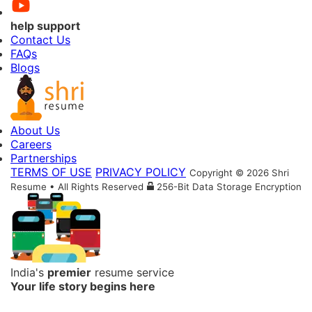
help support
Contact Us
FAQs
Blogs
About Us
Careers
Partnerships
TERMS OF USE
PRIVACY POLICY
Copyright © 2026 Shri
Resume • All Rights Reserved
256-Bit Data Storage Encryption
India's
premier
resume service
Your life story begins here