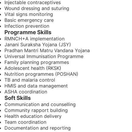
Injectable contraceptives
Wound dressing and suturing
Vital signs monitoring
Basic emergency care
Infection prevention
Programme Skills
RMNCH+A implementation
Janani Suraksha Yojana (JSY)
Pradhan Mantri Matru Vandana Yojana
Universal Immunisation Programme
Family planning programmes
Adolescent health (RKSK)
Nutrition programmes (POSHAN)
TB and malaria control
HMIS and data management
ASHA coordination
Soft Skills
Communication and counselling
Community rapport building
Health education delivery
Team coordination
Documentation and reporting