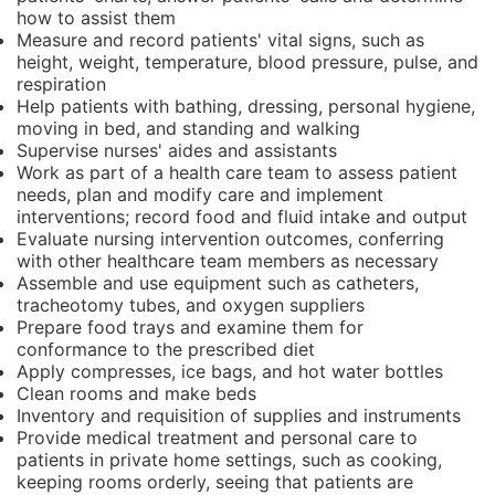
how to assist them
Measure and record patients' vital signs, such as
height, weight, temperature, blood pressure, pulse, and
respiration
Help patients with bathing, dressing, personal hygiene,
moving in bed, and standing and walking
Supervise nurses' aides and assistants
Work as part of a health care team to assess patient
needs, plan and modify care and implement
interventions; record food and fluid intake and output
Evaluate nursing intervention outcomes, conferring
with other healthcare team members as necessary
Assemble and use equipment such as catheters,
tracheotomy tubes, and oxygen suppliers
Prepare food trays and examine them for
conformance to the prescribed diet
Apply compresses, ice bags, and hot water bottles
Clean rooms and make beds
Inventory and requisition of supplies and instruments
Provide medical treatment and personal care to
patients in private home settings, such as cooking,
keeping rooms orderly, seeing that patients are