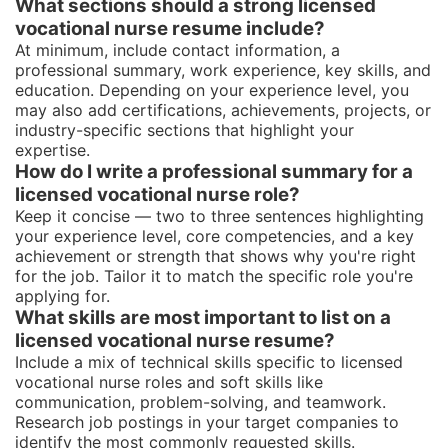
What sections should a strong licensed
vocational nurse resume include?
At minimum, include contact information, a
professional summary, work experience, key skills, and
education. Depending on your experience level, you
may also add certifications, achievements, projects, or
industry-specific sections that highlight your
expertise.
How do I write a professional summary for a
licensed vocational nurse role?
Keep it concise — two to three sentences highlighting
your experience level, core competencies, and a key
achievement or strength that shows why you're right
for the job. Tailor it to match the specific role you're
applying for.
What skills are most important to list on a
licensed vocational nurse resume?
Include a mix of technical skills specific to licensed
vocational nurse roles and soft skills like
communication, problem-solving, and teamwork.
Research job postings in your target companies to
identify the most commonly requested skills.