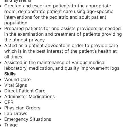
and systems
Greeted and escorted patients to the appropriate
room; demonstrate patient care using age-specific
interventions for the pediatric and adult patient
population
Prepared patients for and assists providers as needed
in the examination and treatment of patients providing
the utmost privacy
Acted as a patient advocate in order to provide care
which is in the best interest of the patient’s health at
all times
Assisted in the maintenance of various medical,
laboratory, medication, and quality improvement logs
Skills
Wound Care
Vital Signs
Direct Patient Care
Administer Medications
CPR
Physician Orders
Lab Draws
Emergency Situations
Triage