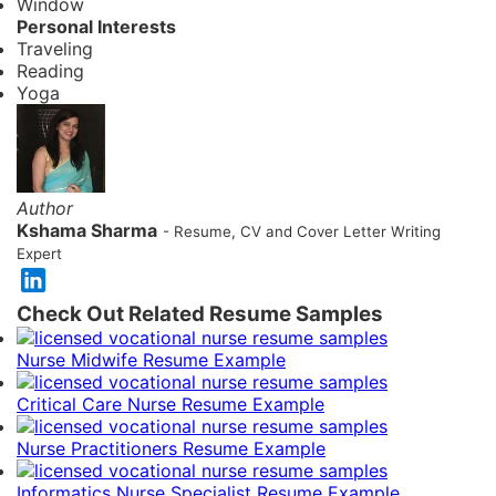
Window
Personal Interests
Traveling
Reading
Yoga
Author
Kshama Sharma
- Resume, CV and Cover Letter Writing
Expert
Check Out Related Resume Samples
Nurse Midwife Resume Example
Critical Care Nurse Resume Example
Nurse Practitioners Resume Example
Informatics Nurse Specialist Resume Example