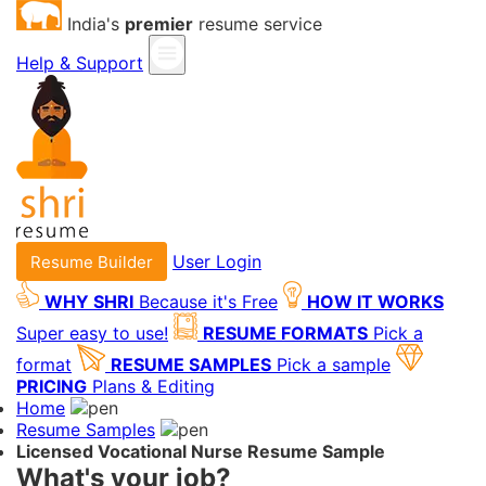
India's
premier
resume service
Help & Support
User Login
Resume Builder
WHY SHRI
Because it's Free
HOW IT WORKS
Super easy to use!
RESUME FORMATS
Pick a
format
RESUME SAMPLES
Pick a sample
PRICING
Plans & Editing
Home
Resume Samples
Licensed Vocational Nurse Resume Sample
What's your job?