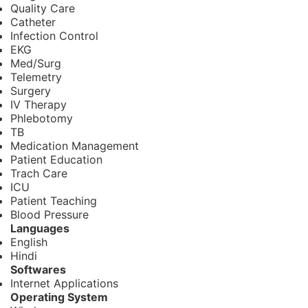
Quality Care
Catheter
Infection Control
EKG
Med/Surg
Telemetry
Surgery
IV Therapy
Phlebotomy
TB
Medication Management
Patient Education
Trach Care
ICU
Patient Teaching
Blood Pressure
Languages
English
Hindi
Softwares
Internet Applications
Operating System