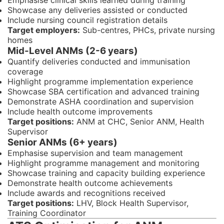
Emphasise clinical skills learned during training
Showcase any deliveries assisted or conducted
Include nursing council registration details
Target employers:
Sub-centres, PHCs, private nursing
homes
Mid-Level ANMs (2-6 years)
Quantify deliveries conducted and immunisation
coverage
Highlight programme implementation experience
Showcase SBA certification and advanced training
Demonstrate ASHA coordination and supervision
Include health outcome improvements
Target positions:
ANM at CHC, Senior ANM, Health
Supervisor
Senior ANMs (6+ years)
Emphasise supervision and team management
Highlight programme management and monitoring
Showcase training and capacity building experience
Demonstrate health outcome achievements
Include awards and recognitions received
Target positions:
LHV, Block Health Supervisor,
Training Coordinator