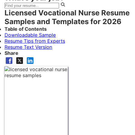
Licensed Vocational Nurse Resume
Samples and Templates for 2026
Table of Contents
Downloadable Sample
Resume Tips from Experts
Resume Text Version
Share