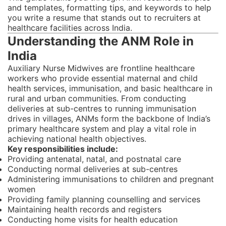
and templates, formatting tips, and keywords to help
you write a resume that stands out to recruiters at
healthcare facilities across India.
Understanding the ANM Role in
India
Auxiliary Nurse Midwives are frontline healthcare
workers who provide essential maternal and child
health services, immunisation, and basic healthcare in
rural and urban communities. From conducting
deliveries at sub-centres to running immunisation
drives in villages, ANMs form the backbone of India’s
primary healthcare system and play a vital role in
achieving national health objectives.
Key responsibilities include:
Providing antenatal, natal, and postnatal care
Conducting normal deliveries at sub-centres
Administering immunisations to children and pregnant
women
Providing family planning counselling and services
Maintaining health records and registers
Conducting home visits for health education