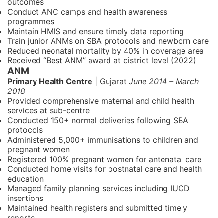
outcomes
Conduct ANC camps and health awareness
programmes
Maintain HMIS and ensure timely data reporting
Train junior ANMs on SBA protocols and newborn care
Reduced neonatal mortality by 40% in coverage area
Received “Best ANM” award at district level (2022)
ANM
Primary Health Centre
| Gujarat
June 2014 – March
2018
Provided comprehensive maternal and child health
services at sub-centre
Conducted 150+ normal deliveries following SBA
protocols
Administered 5,000+ immunisations to children and
pregnant women
Registered 100% pregnant women for antenatal care
Conducted home visits for postnatal care and health
education
Managed family planning services including IUCD
insertions
Maintained health registers and submitted timely
reports