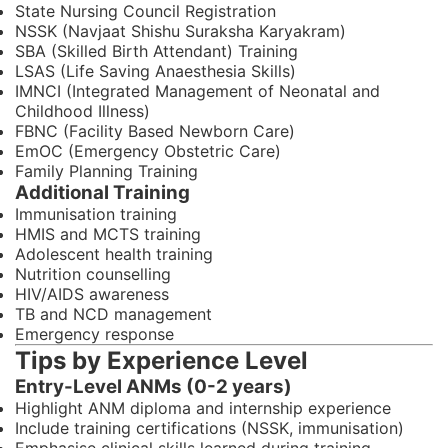
State Nursing Council Registration
NSSK (Navjaat Shishu Suraksha Karyakram)
SBA (Skilled Birth Attendant) Training
LSAS (Life Saving Anaesthesia Skills)
IMNCI (Integrated Management of Neonatal and
Childhood Illness)
FBNC (Facility Based Newborn Care)
EmOC (Emergency Obstetric Care)
Family Planning Training
Additional Training
Immunisation training
HMIS and MCTS training
Adolescent health training
Nutrition counselling
HIV/AIDS awareness
TB and NCD management
Emergency response
Tips by Experience Level
Entry-Level ANMs (0-2 years)
Highlight ANM diploma and internship experience
Include training certifications (NSSK, immunisation)