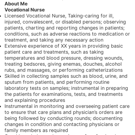
About Me
Vocational Nurse
Licensed Vocational Nurse, Taking-caring for ill,
injured, convalescent, or disabled persons; observing
patients, charting and reporting changes in patients;
conditions, such as adverse reactions to medication or
treatment, and taking any necessary action
Extensive experience of XX years in providing basic
patient care and treatments, such as taking
temperatures and blood pressure, dressing wounds,
treating bedsores, giving enemas, douches, alcohol
rubs, and massages, or performing catheterizations
Skilled in collecting samples such as blood, urine, and
sputum from patients, and performing routine
laboratory tests on samples; instrumental in preparing
the patients for examinations, tests, and treatments
and explaining procedures
Instrumental in monitoring and overseeing patient care
to ensure that care plans and physician’s orders are
being followed by conducting rounds; documenting
changes in condition and contacting physicians or
family members as required