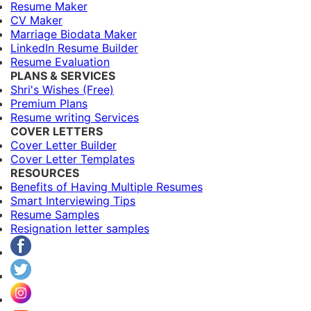
Resume Maker
CV Maker
Marriage Biodata Maker
LinkedIn Resume Builder
Resume Evaluation
PLANS & SERVICES
Shri's Wishes (Free)
Premium Plans
Resume writing Services
COVER LETTERS
Cover Letter Builder
Cover Letter Templates
RESOURCES
Benefits of Having Multiple Resumes
Smart Interviewing Tips
Resume Samples
Resignation letter samples