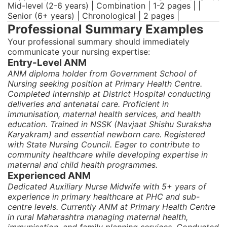
Mid-level (2-6 years) | Combination | 1-2 pages | |
Senior (6+ years) | Chronological | 2 pages |
Professional Summary Examples
Your professional summary should immediately
communicate your nursing expertise:
Entry-Level ANM
ANM diploma holder from Government School of
Nursing seeking position at Primary Health Centre.
Completed internship at District Hospital conducting
deliveries and antenatal care. Proficient in
immunisation, maternal health services, and health
education. Trained in NSSK (Navjaat Shishu Suraksha
Karyakram) and essential newborn care. Registered
with State Nursing Council. Eager to contribute to
community healthcare while developing expertise in
maternal and child health programmes.
Experienced ANM
Dedicated Auxiliary Nurse Midwife with 5+ years of
experience in primary healthcare at PHC and sub-
centre levels. Currently ANM at Primary Health Centre
in rural Maharashtra managing maternal health,