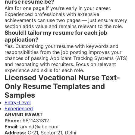
nurse resume be?
Aim for one page if you're early in your career.
Experienced professionals with extensive
achievements can use two pages — just ensure every
section adds value and remains relevant to the role.
Should I tailor my resume for each job
application?
Yes. Customising your resume with keywords and
responsibilities from the job posting improves your
chances of passing Applicant Tracking Systems (ATS)
and resonating with recruiters. Focus on relevant
experience and skills for each role.
Licensed Vocational Nurse Text-
Only Resume Templates and
Samples
Entry-Level
Experienced
ARVIND RAWAT
Phone:
9811431312
Email:
arvind@abc.com
Address:
C-21, Sector-21, Delhi