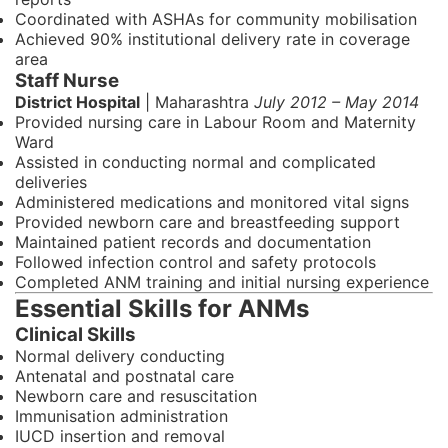
Coordinated with ASHAs for community mobilisation
Achieved 90% institutional delivery rate in coverage
area
Staff Nurse
District Hospital
| Maharashtra
July 2012 – May 2014
Provided nursing care in Labour Room and Maternity
Ward
Assisted in conducting normal and complicated
deliveries
Administered medications and monitored vital signs
Provided newborn care and breastfeeding support
Maintained patient records and documentation
Followed infection control and safety protocols
Completed ANM training and initial nursing experience
Essential Skills for ANMs
Clinical Skills
Normal delivery conducting
Antenatal and postnatal care
Newborn care and resuscitation
Immunisation administration
IUCD insertion and removal