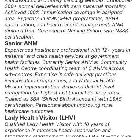
immunisation, and family planning services. Conducted
200+ normal deliveries with zero maternal mortality.
Achieved 100% immunisation coverage in assigned
area. Expertise in RMNCH+A programmes, ASHA
coordination, and health record management. ANM
diploma from Government Nursing School with NSSK
certification.
Senior ANM
Experienced healthcare professional with 12+ years in
maternal and child health services at government
health facilities. Currently Senior ANM at Community
Health Centre coordinating team of 5 ANMs across
sub-centres. Expertise in safe delivery practices,
immunisation programmes, and National Health
Mission implementation. Achieved district-level
recognition for highest institutional delivery rates.
Trained as SBA (Skilled Birth Attendant) with LSAS
certification. Passionate about improving rural
healthcare outcomes.
Lady Health Visitor (LHV)
Qualified Lady Health Visitor with 10 years of
experience in maternal health supervision and
programme management. Currently LHV at Block level