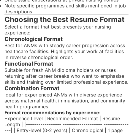
Note specific programmes and skills mentioned in job
descriptions
Choosing the Best Resume Format
Select a format that best presents your nursing
experience:
Chronological Format
Best for ANMs with steady career progression across
healthcare facilities. Highlights your work at facilities
in reverse chronological order.
Functional Format
Suitable for fresh ANM diploma holders or nurses
returning after career breaks who want to emphasise
skills and training over limited professional experience.
Combination Format
Ideal for experienced ANMs with diverse experience
across maternal health, immunisation, and community
health programmes.
Format recommendations by experience:
|
Experience Level | Recommended Format | Resume
Length | |-----------------|-------------------|------------
---| | Entry-level (0-2 years) | Chronological | 1 page | |