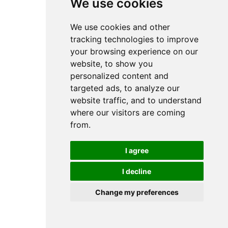
We use cookies
We use cookies and other
tracking technologies to improve
your browsing experience on our
website, to show you
personalized content and
targeted ads, to analyze our
website traffic, and to understand
where our visitors are coming
from.
I agree
I decline
Change my preferences