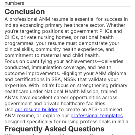
numbers
Conclusion
A professional ANM resume is essential for success in
India’s expanding primary healthcare sector. Whether
you’re targeting positions at government PHCs and
CHCs, private nursing homes, or national health
programmes, your resume must demonstrate your
clinical skills, community health experience, and
commitment to maternal and child health.
Focus on quantifying your achievements—deliveries
conducted, immunisation coverage, and health
outcome improvements. Highlight your ANM diploma
and certifications in SBA, NSSK that validate your
expertise. With India’s focus on strengthening primary
healthcare under National Health Mission, trained
ANMs have excellent career opportunities across
government and private healthcare facilities.
Use
our resume builder
to create an ATS-optimised
ANM resume, or explore our
professional templates
designed specifically for nursing professionals in India.
Frequently Asked Questions