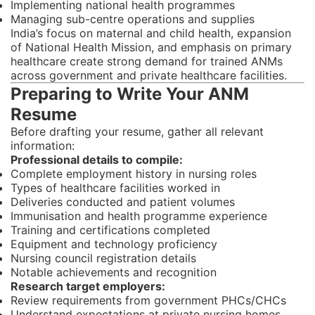
Implementing national health programmes
Managing sub-centre operations and supplies
India’s focus on maternal and child health, expansion
of National Health Mission, and emphasis on primary
healthcare create strong demand for trained ANMs
across government and private healthcare facilities.
Preparing to Write Your ANM
Resume
Before drafting your resume, gather all relevant
information:
Professional details to compile:
Complete employment history in nursing roles
Types of healthcare facilities worked in
Deliveries conducted and patient volumes
Immunisation and health programme experience
Training and certifications completed
Equipment and technology proficiency
Nursing council registration details
Notable achievements and recognition
Research target employers:
Review requirements from government PHCs/CHCs
Understand expectations at private nursing homes