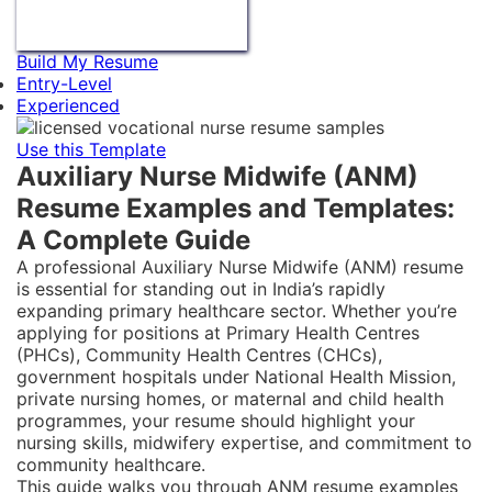
Build My Resume
Entry-Level
Experienced
Use this Template
Auxiliary Nurse Midwife (ANM)
Resume Examples and Templates:
A Complete Guide
A professional Auxiliary Nurse Midwife (ANM) resume
is essential for standing out in India’s rapidly
expanding primary healthcare sector. Whether you’re
applying for positions at Primary Health Centres
(PHCs), Community Health Centres (CHCs),
government hospitals under National Health Mission,
private nursing homes, or maternal and child health
programmes, your resume should highlight your
nursing skills, midwifery expertise, and commitment to
community healthcare.
This guide walks you through ANM resume examples