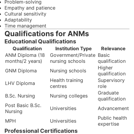
Problem-solving
Empathy and patience
Cultural sensitivity
Adaptability
Time management
Qualifications for ANMs
Educational Qualifications
Qualification
Institution Type
Relevance
ANM Diploma (18
Government/Private
Basic
months/2 years)
nursing schools
qualification
Higher
GNM Diploma
Nursing schools
qualification
Health training
Supervisory
LHV Diploma
centres
role
Graduate
B.Sc. Nursing
Nursing colleges
qualification
Post Basic B.Sc.
Universities
Advancement
Nursing
Public health
MPH
Universities
expertise
Professional Certifications