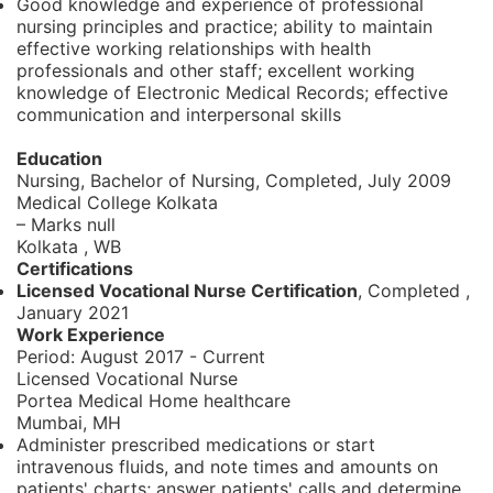
Good knowledge and experience of professional
nursing principles and practice; ability to maintain
effective working relationships with health
professionals and other staff; excellent working
knowledge of Electronic Medical Records; effective
communication and interpersonal skills
Education
Nursing, Bachelor of Nursing,
Completed, July 2009
Medical College Kolkata
– Marks null
Kolkata , WB
Certifications
Licensed Vocational Nurse Certification
, Completed
,
January 2021
Work Experience
Period:
August 2017 - Current
Licensed Vocational Nurse
Portea Medical Home healthcare
Mumbai, MH
Administer prescribed medications or start
intravenous fluids, and note times and amounts on
patients' charts; answer patients' calls and determine