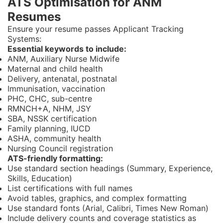
ATS Optimisation for ANM
Resumes
Ensure your resume passes Applicant Tracking
Systems:
Essential keywords to include:
ANM, Auxiliary Nurse Midwife
Maternal and child health
Delivery, antenatal, postnatal
Immunisation, vaccination
PHC, CHC, sub-centre
RMNCH+A, NHM, JSY
SBA, NSSK certification
Family planning, IUCD
ASHA, community health
Nursing Council registration
ATS-friendly formatting:
Use standard section headings (Summary, Experience,
Skills, Education)
List certifications with full names
Avoid tables, graphics, and complex formatting
Use standard fonts (Arial, Calibri, Times New Roman)
Include delivery counts and coverage statistics as