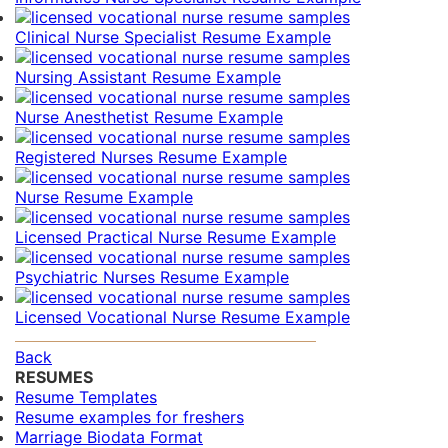
Clinical Nurse Specialist Resume Example
Nursing Assistant Resume Example
Nurse Anesthetist Resume Example
Registered Nurses Resume Example
Nurse Resume Example
Licensed Practical Nurse Resume Example
Psychiatric Nurses Resume Example
Licensed Vocational Nurse Resume Example
Back
RESUMES
Resume Templates
Resume examples for freshers
Marriage Biodata Format