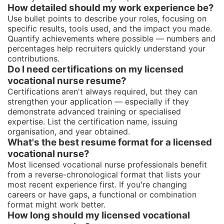
How detailed should my work experience be?
Use bullet points to describe your roles, focusing on
specific results, tools used, and the impact you made.
Quantify achievements where possible — numbers and
percentages help recruiters quickly understand your
contributions.
Do I need certifications on my licensed
vocational nurse resume?
Certifications aren't always required, but they can
strengthen your application — especially if they
demonstrate advanced training or specialised
expertise. List the certification name, issuing
organisation, and year obtained.
What's the best resume format for a licensed
vocational nurse?
Most licensed vocational nurse professionals benefit
from a reverse-chronological format that lists your
most recent experience first. If you're changing
careers or have gaps, a functional or combination
format might work better.
How long should my licensed vocational