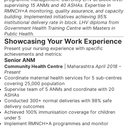
supervising 15 ANMs and 40 ASHAs. Expertise in
RMNCH+A monitoring, quality assurance, and capacity
building. Implemented initiatives achieving 95%
institutional delivery rate in block. LHV diploma from
Government Health Training Centre with Masters in
Public Health.
Showcasing Your Work Experience
Present your nursing experience with specific
achievements and metrics:
Senior ANM
Community Health Centre
| Maharashtra
April 2018 –
Present
Coordinate maternal health services for 5 sub-centres
covering 25,000 population
Supervise team of 5 ANMs and coordinate with 20
ASHAs
Conducted 300+ normal deliveries with 98% safe
delivery outcomes
Achieved 100% immunisation coverage for children
under 5
Implement RMNCH+A programmes and monitor