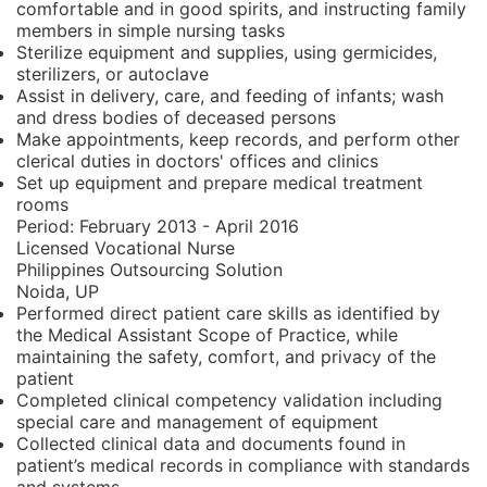
comfortable and in good spirits, and instructing family
members in simple nursing tasks
Sterilize equipment and supplies, using germicides,
sterilizers, or autoclave
Assist in delivery, care, and feeding of infants; wash
and dress bodies of deceased persons
Make appointments, keep records, and perform other
clerical duties in doctors' offices and clinics
Set up equipment and prepare medical treatment
rooms
Period:
February 2013 - April 2016
Licensed Vocational Nurse
Philippines Outsourcing Solution
Noida, UP
Performed direct patient care skills as identified by
the Medical Assistant Scope of Practice, while
maintaining the safety, comfort, and privacy of the
patient
Completed clinical competency validation including
special care and management of equipment
Collected clinical data and documents found in
patient’s medical records in compliance with standards