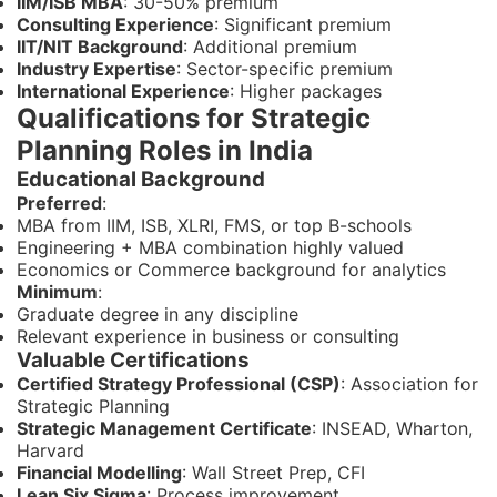
IIM/ISB MBA
: 30-50% premium
Consulting Experience
: Significant premium
IIT/NIT Background
: Additional premium
Industry Expertise
: Sector-specific premium
International Experience
: Higher packages
Qualifications for Strategic
Planning Roles in India
Educational Background
Preferred
:
MBA from IIM, ISB, XLRI, FMS, or top B-schools
Engineering + MBA combination highly valued
Economics or Commerce background for analytics
Minimum
:
Graduate degree in any discipline
Relevant experience in business or consulting
Valuable Certifications
Certified Strategy Professional (CSP)
: Association for
Strategic Planning
Strategic Management Certificate
: INSEAD, Wharton,
Harvard
Financial Modelling
: Wall Street Prep, CFI
Lean Six Sigma
: Process improvement