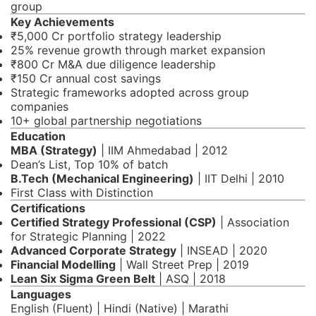
group
Key Achievements
₹5,000 Cr portfolio strategy leadership
25% revenue growth through market expansion
₹800 Cr M&A due diligence leadership
₹150 Cr annual cost savings
Strategic frameworks adopted across group
companies
10+ global partnership negotiations
Education
MBA (Strategy)
| IIM Ahmedabad | 2012
Dean’s List, Top 10% of batch
B.Tech (Mechanical Engineering)
| IIT Delhi | 2010
First Class with Distinction
Certifications
Certified Strategy Professional (CSP)
| Association
for Strategic Planning | 2022
Advanced Corporate Strategy
| INSEAD | 2020
Financial Modelling
| Wall Street Prep | 2019
Lean Six Sigma Green Belt
| ASQ | 2018
Languages
English (Fluent) | Hindi (Native) | Marathi