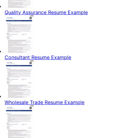
Quality Assurance Resume Example
Consultant Resume Example
Wholesale Trade Resume Example