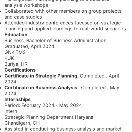
analysis workshops
Collaborated with other members on group projects
and case studies
Attended industry conferences focused on strategic
planning and applied learnings to real-world scenarios.
Education
Business, Bachelor of Business Administration,
Graduated, April 2024
GNKITMS
KUK
Buriya, HR
Certifications
Certificate in Strategic Planning
, Completed
,
April
2024
Certificate in Business Analysis
, Completed
,
May
2024
Internships
Period:
February 2024 - May 2024
Intern
Strategic Planning Department Haryana
Chandigarh, CH
Assisted in conducting business analysis and market