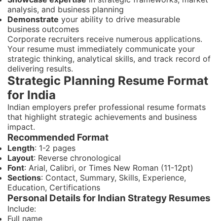
analysis, and business planning
Demonstrate
your ability to drive measurable
business outcomes
Corporate recruiters receive numerous applications.
Your resume must immediately communicate your
strategic thinking, analytical skills, and track record of
delivering results.
Strategic Planning Resume Format
for India
Indian employers prefer professional resume formats
that highlight strategic achievements and business
impact.
Recommended Format
Length
: 1-2 pages
Layout
: Reverse chronological
Font
: Arial, Calibri, or Times New Roman (11-12pt)
Sections
: Contact, Summary, Skills, Experience,
Education, Certifications
Personal Details for Indian Strategy Resumes
Include:
Full name