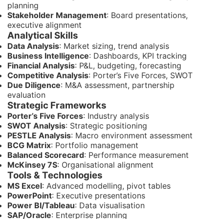
planning
Stakeholder Management
: Board presentations,
executive alignment
Analytical Skills
Data Analysis
: Market sizing, trend analysis
Business Intelligence
: Dashboards, KPI tracking
Financial Analysis
: P&L, budgeting, forecasting
Competitive Analysis
: Porter’s Five Forces, SWOT
Due Diligence
: M&A assessment, partnership
evaluation
Strategic Frameworks
Porter’s Five Forces
: Industry analysis
SWOT Analysis
: Strategic positioning
PESTLE Analysis
: Macro environment assessment
BCG Matrix
: Portfolio management
Balanced Scorecard
: Performance measurement
McKinsey 7S
: Organisational alignment
Tools & Technologies
MS Excel
: Advanced modelling, pivot tables
PowerPoint
: Executive presentations
Power BI/Tableau
: Data visualisation
SAP/Oracle
: Enterprise planning