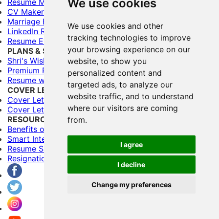
We use cookies
Resume Maker
CV Maker
Marriage Biodata Maker
We use cookies and other
LinkedIn Resume Builder
tracking technologies to improve
Resume Evaluation
your browsing experience on our
PLANS & SERVICES
Shri's Wishes (Free)
website, to show you
Premium Plans
personalized content and
Resume writing Services
targeted ads, to analyze our
COVER LETTERS
website traffic, and to understand
Cover Letter Builder
where our visitors are coming
Cover Letter Templates
RESOURCES
from.
Benefits of Having Multiple Resumes
Smart Interviewing Tips
I agree
Resume Samples
Resignation letter samples
I decline
Change my preferences