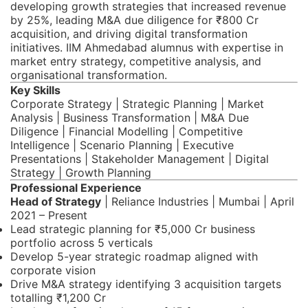
developing growth strategies that increased revenue
by 25%, leading M&A due diligence for ₹800 Cr
acquisition, and driving digital transformation
initiatives. IIM Ahmedabad alumnus with expertise in
market entry strategy, competitive analysis, and
organisational transformation.
Key Skills
Corporate Strategy | Strategic Planning | Market
Analysis | Business Transformation | M&A Due
Diligence | Financial Modelling | Competitive
Intelligence | Scenario Planning | Executive
Presentations | Stakeholder Management | Digital
Strategy | Growth Planning
Professional Experience
Head of Strategy
| Reliance Industries | Mumbai | April
2021 – Present
Lead strategic planning for ₹5,000 Cr business
portfolio across 5 verticals
Develop 5-year strategic roadmap aligned with
corporate vision
Drive M&A strategy identifying 3 acquisition targets
totalling ₹1,200 Cr