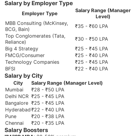
Salary by Employer Type
Salary Range (Manager
Employer Type
Level)
MBB Consulting (McKinsey,
₹35 - ₹60 LPA
BCG, Bain)
Top Conglomerates (Tata,
₹30 - ₹50 LPA
Reliance)
Big 4 Strategy
₹25 - ₹45 LPA
FMCG/Consumer
₹25 - ₹40 LPA
Technology Companies
₹25 - ₹45 LPA
BFSI
₹22 - ₹40 LPA
Salary by City
City
Salary Range (Manager Level)
Mumbai
₹28 - ₹50 LPA
Delhi NCR
₹25 - ₹45 LPA
Bangalore
₹25 - ₹45 LPA
Hyderabad
₹22 - ₹40 LPA
Pune
₹20 - ₹38 LPA
Chennai
₹20 - ₹35 LPA
Salary Boosters