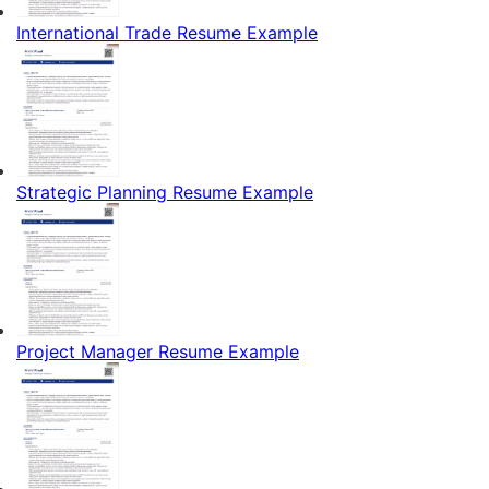
International Trade Resume Example
Strategic Planning Resume Example
Project Manager Resume Example