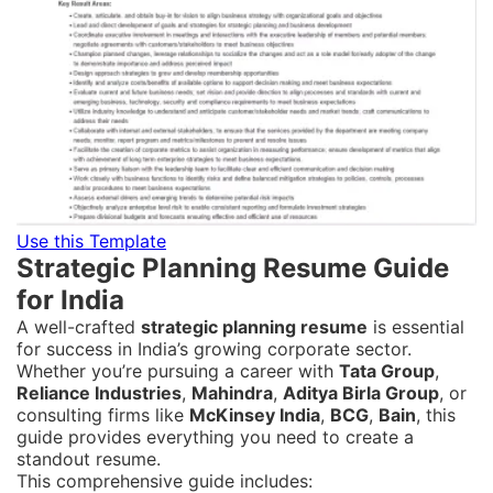
Use this Template
Strategic Planning Resume Guide
for India
A well-crafted
strategic planning resume
is essential
for success in India’s growing corporate sector.
Whether you’re pursuing a career with
Tata Group
,
Reliance Industries
,
Mahindra
,
Aditya Birla Group
, or
consulting firms like
McKinsey India
,
BCG
,
Bain
, this
guide provides everything you need to create a
standout resume.
This comprehensive guide includes: