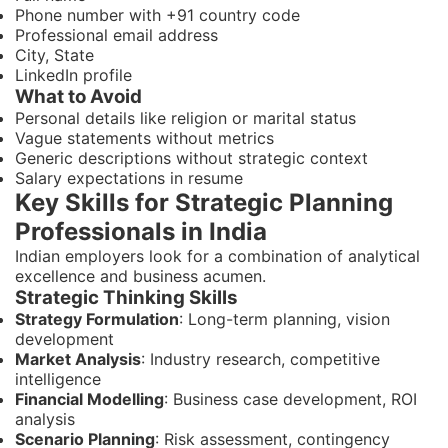
Phone number with +91 country code
Professional email address
City, State
LinkedIn profile
What to Avoid
Personal details like religion or marital status
Vague statements without metrics
Generic descriptions without strategic context
Salary expectations in resume
Key Skills for Strategic Planning
Professionals in India
Indian employers look for a combination of analytical
excellence and business acumen.
Strategic Thinking Skills
Strategy Formulation
: Long-term planning, vision
development
Market Analysis
: Industry research, competitive
intelligence
Financial Modelling
: Business case development, ROI
analysis
Scenario Planning
: Risk assessment, contingency