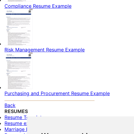
Compliance Resume Example
Risk Management Resume Example
Purchasing and Procurement Resume Example
Back
RESUMES
Resume Templates
Resume examples for freshers
Marriage Biodata Format