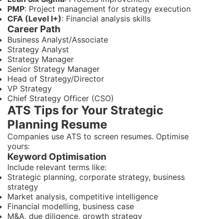
PMP
: Project management for strategy execution
CFA (Level I+)
: Financial analysis skills
Career Path
Business Analyst/Associate
Strategy Analyst
Strategy Manager
Senior Strategy Manager
Head of Strategy/Director
VP Strategy
Chief Strategy Officer (CSO)
ATS Tips for Your Strategic
Planning Resume
Companies use ATS to screen resumes. Optimise
yours:
Keyword Optimisation
Include relevant terms like:
Strategic planning, corporate strategy, business
strategy
Market analysis, competitive intelligence
Financial modelling, business case
M&A, due diligence, growth strategy