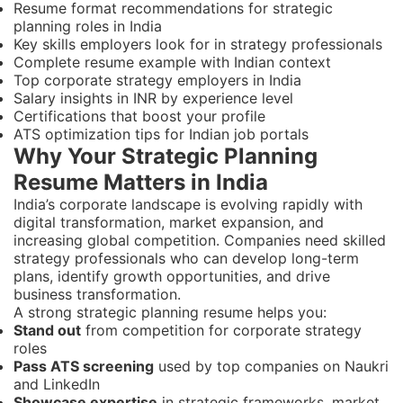
Resume format recommendations for strategic
planning roles in India
Key skills employers look for in strategy professionals
Complete resume example with Indian context
Top corporate strategy employers in India
Salary insights in INR by experience level
Certifications that boost your profile
ATS optimization tips for Indian job portals
Why Your Strategic Planning
Resume Matters in India
India’s corporate landscape is evolving rapidly with
digital transformation, market expansion, and
increasing global competition. Companies need skilled
strategy professionals who can develop long-term
plans, identify growth opportunities, and drive
business transformation.
A strong strategic planning resume helps you:
Stand out
from competition for corporate strategy
roles
Pass ATS screening
used by top companies on Naukri
and LinkedIn
Showcase expertise
in strategic frameworks, market