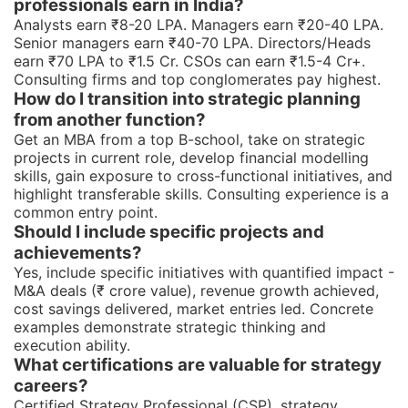
professionals earn in India?
Analysts earn ₹8-20 LPA. Managers earn ₹20-40 LPA.
Senior managers earn ₹40-70 LPA. Directors/Heads
earn ₹70 LPA to ₹1.5 Cr. CSOs can earn ₹1.5-4 Cr+.
Consulting firms and top conglomerates pay highest.
How do I transition into strategic planning
from another function?
Get an MBA from a top B-school, take on strategic
projects in current role, develop financial modelling
skills, gain exposure to cross-functional initiatives, and
highlight transferable skills. Consulting experience is a
common entry point.
Should I include specific projects and
achievements?
Yes, include specific initiatives with quantified impact -
M&A deals (₹ crore value), revenue growth achieved,
cost savings delivered, market entries led. Concrete
examples demonstrate strategic thinking and
execution ability.
What certifications are valuable for strategy
careers?
Certified Strategy Professional (CSP), strategy