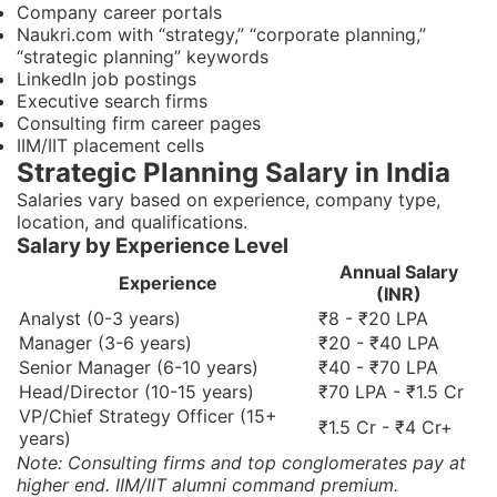
Company career portals
Naukri.com with “strategy,” “corporate planning,”
“strategic planning” keywords
LinkedIn job postings
Executive search firms
Consulting firm career pages
IIM/IIT placement cells
Strategic Planning Salary in India
Salaries vary based on experience, company type,
location, and qualifications.
Salary by Experience Level
Annual Salary
Experience
(INR)
Analyst (0-3 years)
₹8 - ₹20 LPA
Manager (3-6 years)
₹20 - ₹40 LPA
Senior Manager (6-10 years)
₹40 - ₹70 LPA
Head/Director (10-15 years)
₹70 LPA - ₹1.5 Cr
VP/Chief Strategy Officer (15+
₹1.5 Cr - ₹4 Cr+
years)
Note: Consulting firms and top conglomerates pay at
higher end. IIM/IIT alumni command premium.