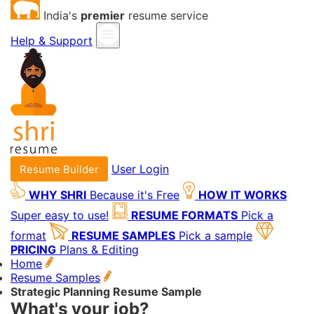
India's
premier
resume service
Help & Support
User Login
Resume Builder
WHY SHRI
Because it's Free
HOW IT WORKS
Super easy to use!
RESUME FORMATS
Pick a
format
RESUME SAMPLES
Pick a sample
PRICING
Plans & Editing
Home
Resume Samples
Strategic Planning Resume Sample
What's your job?