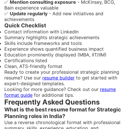
✅
Mention consulting exposure
- McKinsey, BCG,
Bain experience valuable
✅
Update regularly
- Add new initiatives and
achievements
Quick Checklist
Contact information with LinkedIn
Summary highlights strategic achievements
Skills include frameworks and tools
Experience shows quantified business impact
Education prominently displayed (MBA, IIT/IIM)
Certifications listed
Clean, ATS-friendly format
Ready to create your professional strategic planning
resume? Use our
resume builder
to get started with
expert-designed templates.
Looking for more guidance? Check out our
resume
format guide
for additional tips.
Frequently Asked Questions
What is the best resume format for Strategic
Planning roles in India?
Use a reverse chronological format with professional
summary, skills, experience, education, and