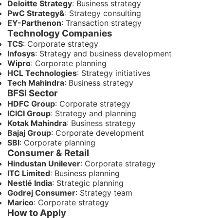
Deloitte Strategy
: Business strategy
PwC Strategy&
: Strategy consulting
EY-Parthenon
: Transaction strategy
Technology Companies
TCS
: Corporate strategy
Infosys
: Strategy and business development
Wipro
: Corporate planning
HCL Technologies
: Strategy initiatives
Tech Mahindra
: Business strategy
BFSI Sector
HDFC Group
: Corporate strategy
ICICI Group
: Strategy and planning
Kotak Mahindra
: Business strategy
Bajaj Group
: Corporate development
SBI
: Corporate planning
Consumer & Retail
Hindustan Unilever
: Corporate strategy
ITC Limited
: Business planning
Nestlé India
: Strategic planning
Godrej Consumer
: Strategy team
Marico
: Corporate strategy
How to Apply