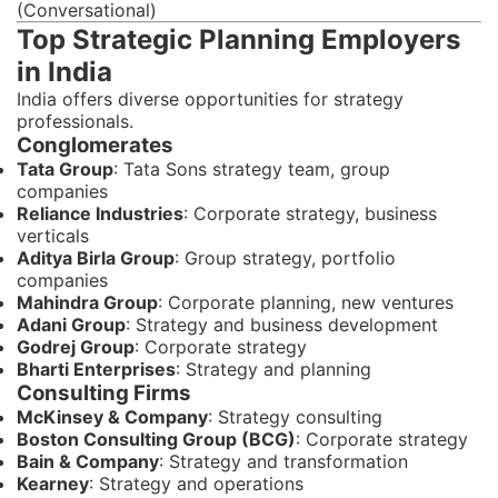
(Conversational)
Top Strategic Planning Employers
in India
India offers diverse opportunities for strategy
professionals.
Conglomerates
Tata Group
: Tata Sons strategy team, group
companies
Reliance Industries
: Corporate strategy, business
verticals
Aditya Birla Group
: Group strategy, portfolio
companies
Mahindra Group
: Corporate planning, new ventures
Adani Group
: Strategy and business development
Godrej Group
: Corporate strategy
Bharti Enterprises
: Strategy and planning
Consulting Firms
McKinsey & Company
: Strategy consulting
Boston Consulting Group (BCG)
: Corporate strategy
Bain & Company
: Strategy and transformation
Kearney
: Strategy and operations