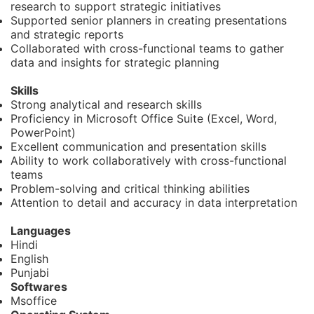
research to support strategic initiatives
Supported senior planners in creating presentations
and strategic reports
Collaborated with cross-functional teams to gather
data and insights for strategic planning
Skills
Strong analytical and research skills
Proficiency in Microsoft Office Suite (Excel, Word,
PowerPoint)
Excellent communication and presentation skills
Ability to work collaboratively with cross-functional
teams
Problem-solving and critical thinking abilities
Attention to detail and accuracy in data interpretation
Languages
Hindi
English
Punjabi
Softwares
Msoffice