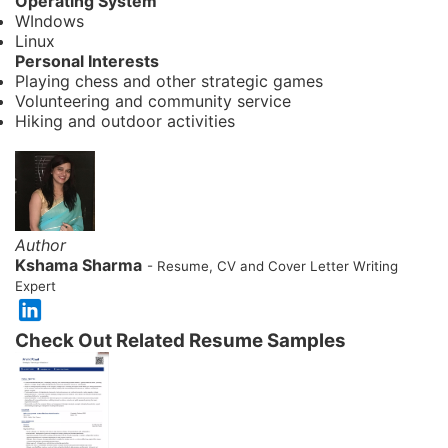
Operating System
WIndows
Linux
Personal Interests
Playing chess and other strategic games
Volunteering and community service
Hiking and outdoor activities
Author
Kshama Sharma
- Resume, CV and Cover Letter Writing
Expert
Check Out Related Resume Samples