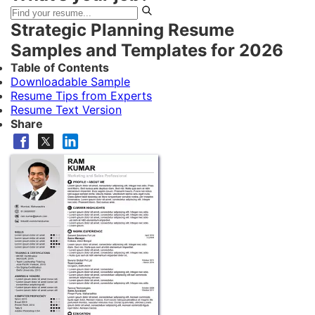
Strategic Planning Resume
Samples and Templates for 2026
Table of Contents
Downloadable Sample
Resume Tips from Experts
Resume Text Version
Share