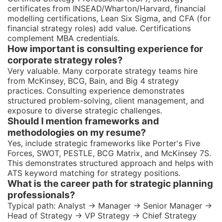
certificates from INSEAD/Wharton/Harvard, financial
modelling certifications, Lean Six Sigma, and CFA (for
financial strategy roles) add value. Certifications
complement MBA credentials.
How important is consulting experience for
corporate strategy roles?
Very valuable. Many corporate strategy teams hire
from McKinsey, BCG, Bain, and Big 4 strategy
practices. Consulting experience demonstrates
structured problem-solving, client management, and
exposure to diverse strategic challenges.
Should I mention frameworks and
methodologies on my resume?
Yes, include strategic frameworks like Porter's Five
Forces, SWOT, PESTLE, BCG Matrix, and McKinsey 7S.
This demonstrates structured approach and helps with
ATS keyword matching for strategy positions.
What is the career path for strategic planning
professionals?
Typical path: Analyst → Manager → Senior Manager →
Head of Strategy → VP Strategy → Chief Strategy