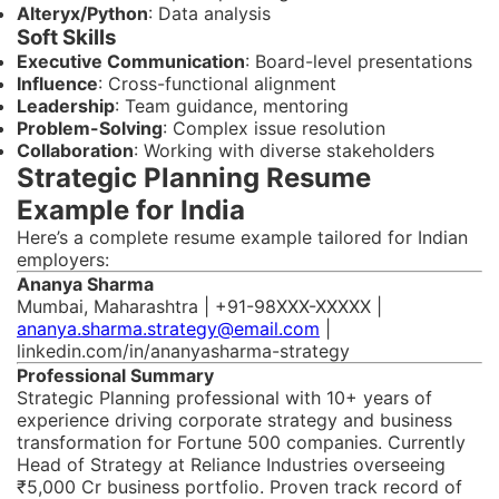
Alteryx/Python
: Data analysis
Soft Skills
Executive Communication
: Board-level presentations
Influence
: Cross-functional alignment
Leadership
: Team guidance, mentoring
Problem-Solving
: Complex issue resolution
Collaboration
: Working with diverse stakeholders
Strategic Planning Resume
Example for India
Here’s a complete resume example tailored for Indian
employers:
Ananya Sharma
Mumbai, Maharashtra | +91-98XXX-XXXXX |
ananya.sharma.strategy@email.com
|
linkedin.com/in/ananyasharma-strategy
Professional Summary
Strategic Planning professional with 10+ years of
experience driving corporate strategy and business
transformation for Fortune 500 companies. Currently
Head of Strategy at Reliance Industries overseeing
₹5,000 Cr business portfolio. Proven track record of