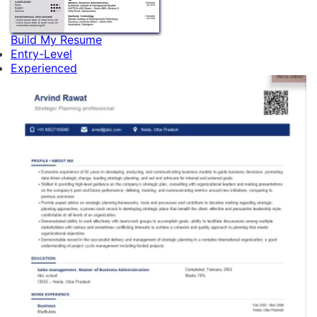
Build My Resume
Entry-Level
Experienced