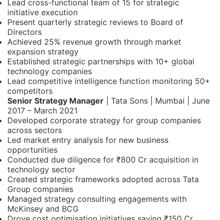
Lead cross-functional team of 15 for strategic
initiative execution
Present quarterly strategic reviews to Board of
Directors
Achieved 25% revenue growth through market
expansion strategy
Established strategic partnerships with 10+ global
technology companies
Lead competitive intelligence function monitoring 50+
competitors
Senior Strategy Manager
| Tata Sons | Mumbai | June
2017 – March 2021
Developed corporate strategy for group companies
across sectors
Led market entry analysis for new business
opportunities
Conducted due diligence for ₹800 Cr acquisition in
technology sector
Created strategic frameworks adopted across Tata
Group companies
Managed strategy consulting engagements with
McKinsey and BCG
Drove cost optimisation initiatives saving ₹150 Cr