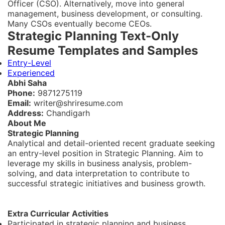
Officer (CSO). Alternatively, move into general
management, business development, or consulting.
Many CSOs eventually become CEOs.
Strategic Planning Text-Only
Resume Templates and Samples
Entry-Level
Experienced
Abhi Saha
Phone:
9871275119
Email:
writer@shriresume.com
Address:
Chandigarh
About Me
Strategic Planning
Analytical and detail-oriented recent graduate seeking
an entry-level position in Strategic Planning. Aim to
leverage my skills in business analysis, problem-
solving, and data interpretation to contribute to
successful strategic initiatives and business growth.
Extra Curricular Activities
Participated in strategic planning and business