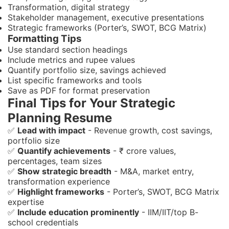
Transformation, digital strategy
Stakeholder management, executive presentations
Strategic frameworks (Porter’s, SWOT, BCG Matrix)
Formatting Tips
Use standard section headings
Include metrics and rupee values
Quantify portfolio size, savings achieved
List specific frameworks and tools
Save as PDF for format preservation
Final Tips for Your Strategic
Planning Resume
✅
Lead with impact
- Revenue growth, cost savings,
portfolio size
✅
Quantify achievements
- ₹ crore values,
percentages, team sizes
✅
Show strategic breadth
- M&A, market entry,
transformation experience
✅
Highlight frameworks
- Porter’s, SWOT, BCG Matrix
expertise
✅
Include education prominently
- IIM/IIT/top B-
school credentials