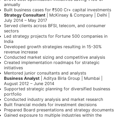
annually
Built business cases for ₹500 Cr+ capital investments
Strategy Consultant
| McKinsey & Company | Delhi |
July 2014 – May 2017
Served clients across BFSI, telecom, and consumer
sectors
Led strategy projects for Fortune 500 companies in
India
Developed growth strategies resulting in 15-30%
revenue increase
Conducted market sizing and competitive analysis
Created implementation roadmaps for strategic
initiatives
Mentored junior consultants and analysts
Business Analyst
| Aditya Birla Group | Mumbai |
August 2012 – June 2014
Supported strategic planning for diversified business
portfolio
Conducted industry analysis and market research
Built financial models for investment decisions
Prepared Board presentations and strategy documents
Gained exposure to multiple industries within the