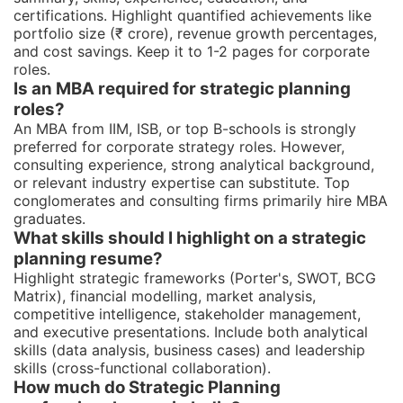
certifications. Highlight quantified achievements like
portfolio size (₹ crore), revenue growth percentages,
and cost savings. Keep it to 1-2 pages for corporate
roles.
Is an MBA required for strategic planning
roles?
An MBA from IIM, ISB, or top B-schools is strongly
preferred for corporate strategy roles. However,
consulting experience, strong analytical background,
or relevant industry expertise can substitute. Top
conglomerates and consulting firms primarily hire MBA
graduates.
What skills should I highlight on a strategic
planning resume?
Highlight strategic frameworks (Porter's, SWOT, BCG
Matrix), financial modelling, market analysis,
competitive intelligence, stakeholder management,
and executive presentations. Include both analytical
skills (data analysis, business cases) and leadership
skills (cross-functional collaboration).
How much do Strategic Planning