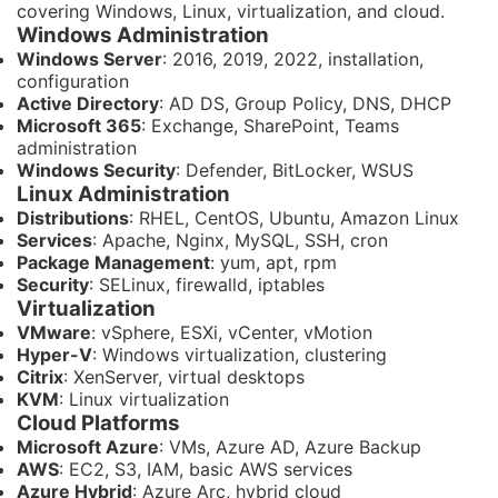
covering Windows, Linux, virtualization, and cloud.
Windows Administration
Windows Server
: 2016, 2019, 2022, installation,
configuration
Active Directory
: AD DS, Group Policy, DNS, DHCP
Microsoft 365
: Exchange, SharePoint, Teams
administration
Windows Security
: Defender, BitLocker, WSUS
Linux Administration
Distributions
: RHEL, CentOS, Ubuntu, Amazon Linux
Services
: Apache, Nginx, MySQL, SSH, cron
Package Management
: yum, apt, rpm
Security
: SELinux, firewalld, iptables
Virtualization
VMware
: vSphere, ESXi, vCenter, vMotion
Hyper-V
: Windows virtualization, clustering
Citrix
: XenServer, virtual desktops
KVM
: Linux virtualization
Cloud Platforms
Microsoft Azure
: VMs, Azure AD, Azure Backup
AWS
: EC2, S3, IAM, basic AWS services
Azure Hybrid
: Azure Arc, hybrid cloud