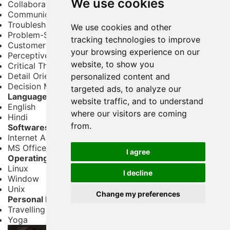
We use cookies
Collaboration
Communication
Troubleshooting
We use cookies and other
Problem-Solving
tracking technologies to improve
Customer Service
your browsing experience on our
Perceptiveness
website, to show you
Critical Thinking
Detail Oriented
personalized content and
Decision Making
targeted ads, to analyze our
Languages
website traffic, and to understand
English
where our visitors are coming
Hindi
from.
Softwares
Internet Applications
MS Office – Word, Excel and PowerPoint
I agree
Operating System
Linux
I decline
Window
Unix
Change my preferences
Personal Interests
Travelling
Yoga