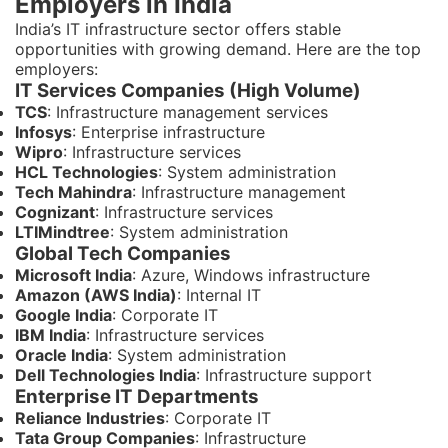
Employers in India
India’s IT infrastructure sector offers stable
opportunities with growing demand. Here are the top
employers:
IT Services Companies (High Volume)
TCS
: Infrastructure management services
Infosys
: Enterprise infrastructure
Wipro
: Infrastructure services
HCL Technologies
: System administration
Tech Mahindra
: Infrastructure management
Cognizant
: Infrastructure services
LTIMindtree
: System administration
Global Tech Companies
Microsoft India
: Azure, Windows infrastructure
Amazon (AWS India)
: Internal IT
Google India
: Corporate IT
IBM India
: Infrastructure services
Oracle India
: System administration
Dell Technologies India
: Infrastructure support
Enterprise IT Departments
Reliance Industries
: Corporate IT
Tata Group Companies
: Infrastructure