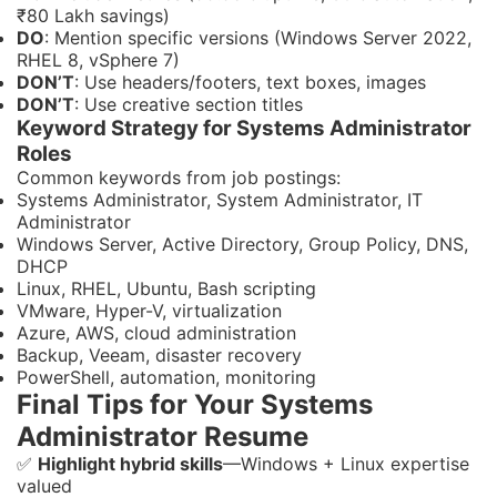
₹80 Lakh savings)
DO
: Mention specific versions (Windows Server 2022,
RHEL 8, vSphere 7)
DON’T
: Use headers/footers, text boxes, images
DON’T
: Use creative section titles
Keyword Strategy for Systems Administrator
Roles
Common keywords from job postings:
Systems Administrator, System Administrator, IT
Administrator
Windows Server, Active Directory, Group Policy, DNS,
DHCP
Linux, RHEL, Ubuntu, Bash scripting
VMware, Hyper-V, virtualization
Azure, AWS, cloud administration
Backup, Veeam, disaster recovery
PowerShell, automation, monitoring
Final Tips for Your Systems
Administrator Resume
✅
Highlight hybrid skills
—Windows + Linux expertise
valued