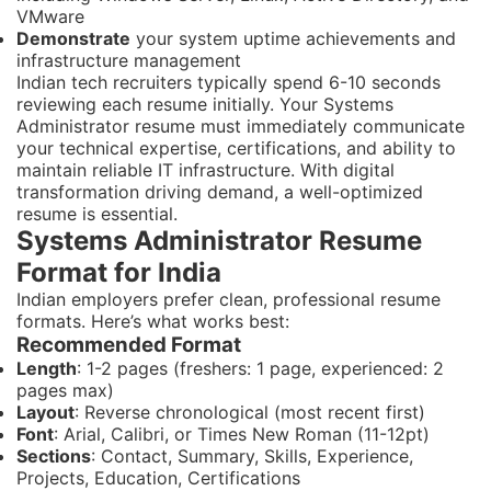
VMware
Demonstrate
your system uptime achievements and
infrastructure management
Indian tech recruiters typically spend 6-10 seconds
reviewing each resume initially. Your Systems
Administrator resume must immediately communicate
your technical expertise, certifications, and ability to
maintain reliable IT infrastructure. With digital
transformation driving demand, a well-optimized
resume is essential.
Systems Administrator Resume
Format for India
Indian employers prefer clean, professional resume
formats. Here’s what works best:
Recommended Format
Length
: 1-2 pages (freshers: 1 page, experienced: 2
pages max)
Layout
: Reverse chronological (most recent first)
Font
: Arial, Calibri, or Times New Roman (11-12pt)
Sections
: Contact, Summary, Skills, Experience,
Projects, Education, Certifications