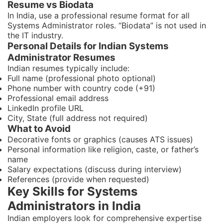
Resume vs Biodata
In India, use a professional resume format for all
Systems Administrator roles. “Biodata” is not used in
the IT industry.
Personal Details for Indian Systems
Administrator Resumes
Indian resumes typically include:
Full name (professional photo optional)
Phone number with country code (+91)
Professional email address
LinkedIn profile URL
City, State (full address not required)
What to Avoid
Decorative fonts or graphics (causes ATS issues)
Personal information like religion, caste, or father’s
name
Salary expectations (discuss during interview)
References (provide when requested)
Key Skills for Systems
Administrators in India
Indian employers look for comprehensive expertise