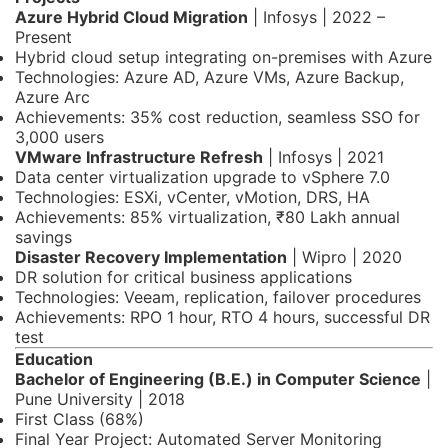
Azure Hybrid Cloud Migration
| Infosys | 2022 –
Present
Hybrid cloud setup integrating on-premises with Azure
Technologies: Azure AD, Azure VMs, Azure Backup,
Azure Arc
Achievements: 35% cost reduction, seamless SSO for
3,000 users
VMware Infrastructure Refresh
| Infosys | 2021
Data center virtualization upgrade to vSphere 7.0
Technologies: ESXi, vCenter, vMotion, DRS, HA
Achievements: 85% virtualization, ₹80 Lakh annual
savings
Disaster Recovery Implementation
| Wipro | 2020
DR solution for critical business applications
Technologies: Veeam, replication, failover procedures
Achievements: RPO 1 hour, RTO 4 hours, successful DR
test
Education
Bachelor of Engineering (B.E.) in Computer Science
|
Pune University | 2018
First Class (68%)
Final Year Project: Automated Server Monitoring