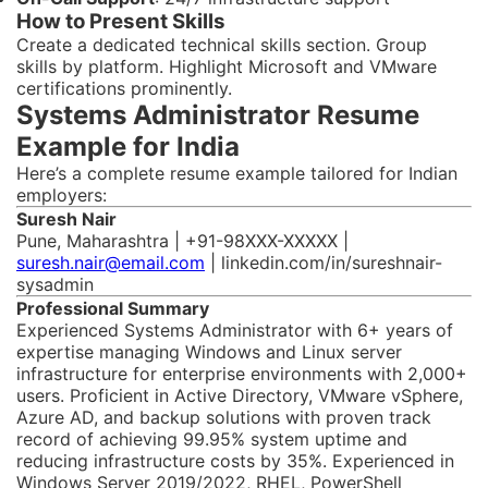
How to Present Skills
Create a dedicated technical skills section. Group
skills by platform. Highlight Microsoft and VMware
certifications prominently.
Systems Administrator Resume
Example for India
Here’s a complete resume example tailored for Indian
employers:
Suresh Nair
Pune, Maharashtra | +91-98XXX-XXXXX |
suresh.nair@email.com
| linkedin.com/in/sureshnair-
sysadmin
Professional Summary
Experienced Systems Administrator with 6+ years of
expertise managing Windows and Linux server
infrastructure for enterprise environments with 2,000+
users. Proficient in Active Directory, VMware vSphere,
Azure AD, and backup solutions with proven track
record of achieving 99.95% system uptime and
reducing infrastructure costs by 35%. Experienced in
Windows Server 2019/2022, RHEL, PowerShell