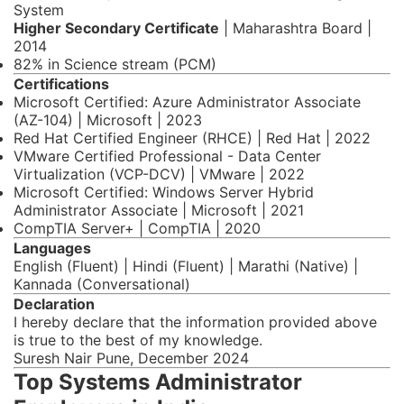
System
Higher Secondary Certificate
| Maharashtra Board |
2014
82% in Science stream (PCM)
Certifications
Microsoft Certified: Azure Administrator Associate
(AZ-104) | Microsoft | 2023
Red Hat Certified Engineer (RHCE) | Red Hat | 2022
VMware Certified Professional - Data Center
Virtualization (VCP-DCV) | VMware | 2022
Microsoft Certified: Windows Server Hybrid
Administrator Associate | Microsoft | 2021
CompTIA Server+ | CompTIA | 2020
Languages
English (Fluent) | Hindi (Fluent) | Marathi (Native) |
Kannada (Conversational)
Declaration
I hereby declare that the information provided above
is true to the best of my knowledge.
Suresh Nair Pune, December 2024
Top Systems Administrator