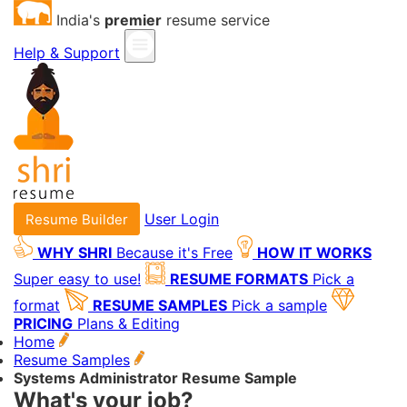
India's
premier
resume service
Help & Support
User Login
Resume Builder
WHY SHRI
Because it's Free
HOW IT WORKS
Super easy to use!
RESUME FORMATS
Pick a
format
RESUME SAMPLES
Pick a sample
PRICING
Plans & Editing
Home
Resume Samples
Systems Administrator Resume Sample
What's your job?