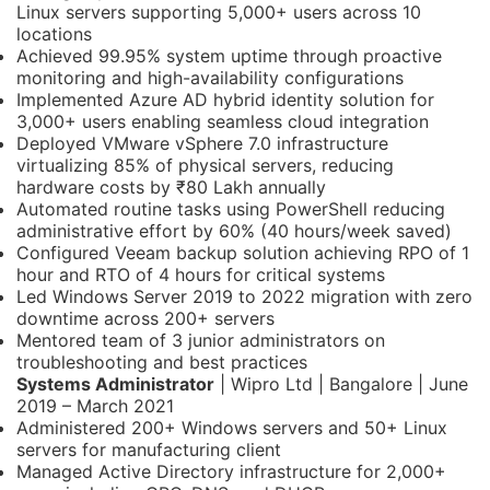
Linux servers supporting 5,000+ users across 10
locations
Achieved 99.95% system uptime through proactive
monitoring and high-availability configurations
Implemented Azure AD hybrid identity solution for
3,000+ users enabling seamless cloud integration
Deployed VMware vSphere 7.0 infrastructure
virtualizing 85% of physical servers, reducing
hardware costs by ₹80 Lakh annually
Automated routine tasks using PowerShell reducing
administrative effort by 60% (40 hours/week saved)
Configured Veeam backup solution achieving RPO of 1
hour and RTO of 4 hours for critical systems
Led Windows Server 2019 to 2022 migration with zero
downtime across 200+ servers
Mentored team of 3 junior administrators on
troubleshooting and best practices
Systems Administrator
| Wipro Ltd | Bangalore | June
2019 – March 2021
Administered 200+ Windows servers and 50+ Linux
servers for manufacturing client
Managed Active Directory infrastructure for 2,000+