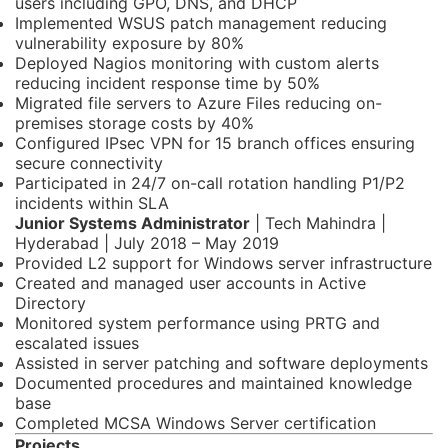
users including GPO, DNS, and DHCP
Implemented WSUS patch management reducing
vulnerability exposure by 80%
Deployed Nagios monitoring with custom alerts
reducing incident response time by 50%
Migrated file servers to Azure Files reducing on-
premises storage costs by 40%
Configured IPsec VPN for 15 branch offices ensuring
secure connectivity
Participated in 24/7 on-call rotation handling P1/P2
incidents within SLA
Junior Systems Administrator
| Tech Mahindra |
Hyderabad | July 2018 – May 2019
Provided L2 support for Windows server infrastructure
Created and managed user accounts in Active
Directory
Monitored system performance using PRTG and
escalated issues
Assisted in server patching and software deployments
Documented procedures and maintained knowledge
base
Completed MCSA Windows Server certification
Projects