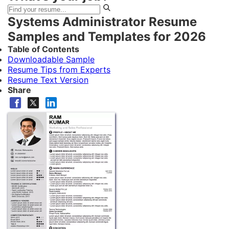
Systems Administrator Resume
Samples and Templates for 2026
Table of Contents
Downloadable Sample
Resume Tips from Experts
Resume Text Version
Share