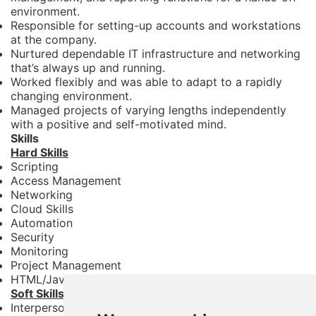
environment.
Responsible for setting-up accounts and workstations
at the company.
Nurtured dependable IT infrastructure and networking
that’s always up and running.
Worked flexibly and was able to adapt to a rapidly
changing environment.
Managed projects of varying lengths independently
with a positive and self-motivated mind.
Skills
Hard Skills
Scripting
Access Management
Networking
Cloud Skills
Automation
Security
Monitoring
Project Management
HTML/Javascript
Soft Skills
Interpersonal Skills