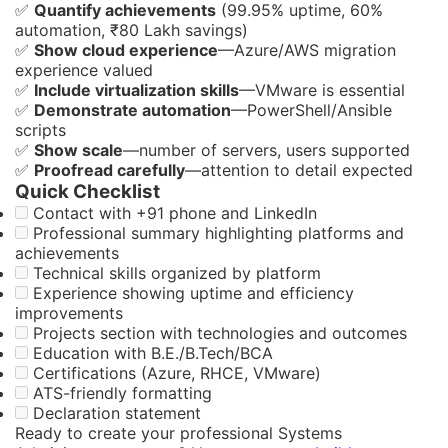
✅
Quantify achievements
(99.95% uptime, 60%
automation, ₹80 Lakh savings)
✅
Show cloud experience
—Azure/AWS migration
experience valued
✅
Include virtualization skills
—VMware is essential
✅
Demonstrate automation
—PowerShell/Ansible
scripts
✅
Show scale
—number of servers, users supported
✅
Proofread carefully
—attention to detail expected
Quick Checklist
Contact with +91 phone and LinkedIn
Professional summary highlighting platforms and
achievements
Technical skills organized by platform
Experience showing uptime and efficiency
improvements
Projects section with technologies and outcomes
Education with B.E./B.Tech/BCA
Certifications (Azure, RHCE, VMware)
ATS-friendly formatting
Declaration statement
Ready to create your professional Systems