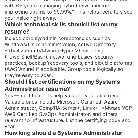
with 6+ years managing hybrid environments,
improving uptime to 99.99%." This helps recruiters see
your value right away.
Which technical skills should I list on my
resume?
Include core sysadmin competencies such as
Windows/Linux administration, Active Directory,
virtualization (VMware/Hyper-V), scripting
(PowerShell/Bash), networking basics, security
practices, backup/recovery tools, and cloud platforms
(AWS/Azure) if applicable. Group tools logically so
they're easy to scan.
Should I list certifications on my Systems
Administrator resume?
Yes — certifications help validate your experience.
Valuable ones include Microsoft Certified: Azure
Administrator, CompTIA Server+, Linux+, VMware VCP,
AWS Certified SysOps Administrator, and others
relevant to infrastructure. List the certifying body and
year.
How long should a Systems Administrator