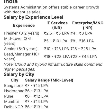
India
Systems Administration offers stable career growth
with decent salaries.
Salary by Experience Level
IT Services
Enterprise/MNC
Experience
(INR)
(INR)
Fresher (0-2 years)
₹2.5 - ₹5 LPA
₹4 - ₹8 LPA
Mid-Level (3-5
₹5 - ₹10 LPA
₹8 - ₹16 LPA
years)
Senior (6-9 years)
₹10 - ₹18 LPA
₹16 - ₹28 LPA
Lead/Manager (10+
₹18 - ₹28 LPA
₹28 - ₹45 LPA
years)
Note: Cloud and hybrid infrastructure skills command
higher packages.
Salary by City
City
Salary Range (Mid-Level)
Bangalore
₹7 - ₹15 LPA
Hyderabad
₹6 - ₹13 LPA
Pune
₹6 - ₹12 LPA
Mumbai
₹7 - ₹14 LPA
Delhi NCR
₹6 - ₹13 LPA