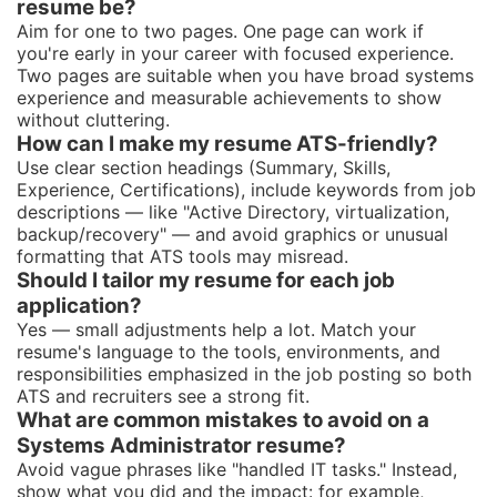
resume be?
Aim for one to two pages. One page can work if
you're early in your career with focused experience.
Two pages are suitable when you have broad systems
experience and measurable achievements to show
without cluttering.
How can I make my resume ATS-friendly?
Use clear section headings (Summary, Skills,
Experience, Certifications), include keywords from job
descriptions — like "Active Directory, virtualization,
backup/recovery" — and avoid graphics or unusual
formatting that ATS tools may misread.
Should I tailor my resume for each job
application?
Yes — small adjustments help a lot. Match your
resume's language to the tools, environments, and
responsibilities emphasized in the job posting so both
ATS and recruiters see a strong fit.
What are common mistakes to avoid on a
Systems Administrator resume?
Avoid vague phrases like "handled IT tasks." Instead,
show what you did and the impact: for example,