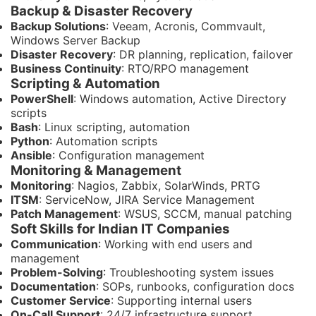
Backup & Disaster Recovery
Backup Solutions
: Veeam, Acronis, Commvault,
Windows Server Backup
Disaster Recovery
: DR planning, replication, failover
Business Continuity
: RTO/RPO management
Scripting & Automation
PowerShell
: Windows automation, Active Directory
scripts
Bash
: Linux scripting, automation
Python
: Automation scripts
Ansible
: Configuration management
Monitoring & Management
Monitoring
: Nagios, Zabbix, SolarWinds, PRTG
ITSM
: ServiceNow, JIRA Service Management
Patch Management
: WSUS, SCCM, manual patching
Soft Skills for Indian IT Companies
Communication
: Working with end users and
management
Problem-Solving
: Troubleshooting system issues
Documentation
: SOPs, runbooks, configuration docs
Customer Service
: Supporting internal users
On-Call Support
: 24/7 infrastructure support