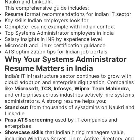
Naukri and LinkedIn.
This comprehensive guide includes:
Resume format recommendations for Indian IT sector
Key skills Indian employers look for
Complete resume example with Indian context
Top Systems Administrator employers in India
Salary insights in INR by experience level
Microsoft and Linux certification guidance
ATS optimization tips for Indian job portals
Why Your Systems Administrator
Resume Matters in India
India’s IT infrastructure sector continues to grow with
cloud adoption and enterprise digitization. Companies
like
Microsoft
,
TCS
,
Infosys
,
Wipro
,
Tech Mahindra
,
and enterprises across industries actively hire systems
administrators. A strong resume helps you:
Stand out
from thousands of sysadmins on Naukri and
LinkedIn
Pass ATS screening
used by IT companies and
enterprises
Showcase skills
that Indian hiring managers value,
including Windows Server, Linux, Active Directory, and