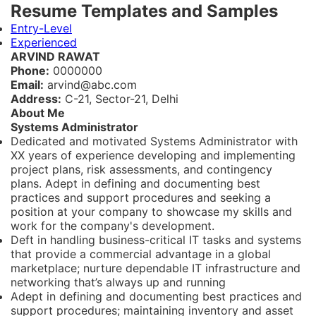
Resume Templates and Samples
Entry-Level
Experienced
ARVIND RAWAT
Phone:
0000000
Email:
arvind@abc.com
Address:
C-21, Sector-21, Delhi
About Me
Systems Administrator
Dedicated and motivated Systems Administrator with
XX years of experience developing and implementing
project plans, risk assessments, and contingency
plans
.
Adept in defining and documenting best
practices and support procedures and seeking a
position at your company to showcase my skills and
work for the company's development.
Deft in handling business-critical IT tasks and systems
that provide a commercial advantage in a global
marketplace; nurture dependable IT infrastructure and
networking that’s always up and running
Adept in defining and documenting best practices and
support procedures; maintaining inventory and asset