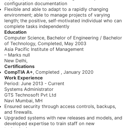
configuration documentation
Flexible and able to adapt to a rapidly changing
environment; able to manage projects of varying
length; the positive, self-motivated individual who can
complete tasks independently
Education
Computer Science, Bachelor of Engineering / Bachelor
of Technology,
Completed, May 2003
Asia Pacific Institute of Management
– Marks null
New Delhi,
Certifications
CompTIA A+
, Completed
,
January 2020
Work Experience
Period:
June 2013 - Current
Systems Administrator
GTS Technosoft Pvt Ltd
Navi Mumbai, MH
Ensured security through access controls, backups,
and firewalls.
Upgraded systems with new releases and models, and
developed expertise to train staff on new