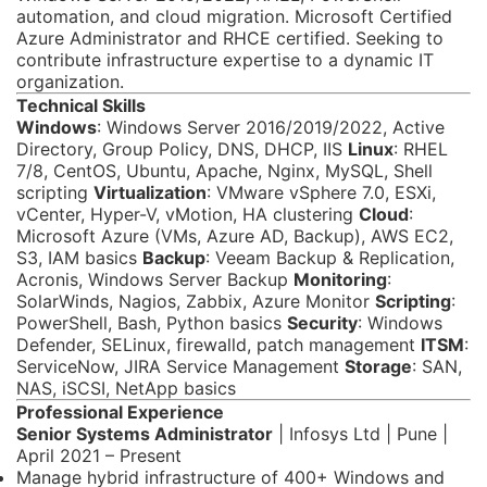
automation, and cloud migration. Microsoft Certified
Azure Administrator and RHCE certified. Seeking to
contribute infrastructure expertise to a dynamic IT
organization.
Technical Skills
Windows
: Windows Server 2016/2019/2022, Active
Directory, Group Policy, DNS, DHCP, IIS
Linux
: RHEL
7/8, CentOS, Ubuntu, Apache, Nginx, MySQL, Shell
scripting
Virtualization
: VMware vSphere 7.0, ESXi,
vCenter, Hyper-V, vMotion, HA clustering
Cloud
:
Microsoft Azure (VMs, Azure AD, Backup), AWS EC2,
S3, IAM basics
Backup
: Veeam Backup & Replication,
Acronis, Windows Server Backup
Monitoring
:
SolarWinds, Nagios, Zabbix, Azure Monitor
Scripting
:
PowerShell, Bash, Python basics
Security
: Windows
Defender, SELinux, firewalld, patch management
ITSM
:
ServiceNow, JIRA Service Management
Storage
: SAN,
NAS, iSCSI, NetApp basics
Professional Experience
Senior Systems Administrator
| Infosys Ltd | Pune |
April 2021 – Present
Manage hybrid infrastructure of 400+ Windows and