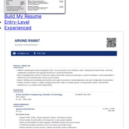
Build My Resume
Entry-Level
Experienced