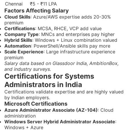
Chennai
₹5 - ₹11 LPA
Factors Affecting Salary
Cloud Skills
: Azure/AWS expertise adds 20-30%
premium
Certifications
: MCSA, RHCE, VCP add value
Company Type
: MNCs and enterprises pay higher
Hybrid Skills
: Windows + Linux combination valued
Automation
: PowerShell/Ansible skills pay more
Scale Experience
: Large infrastructure experience
premium
Salary data based on Glassdoor India, AmbitionBox,
and industry surveys.
Certifications for Systems
Administrators in India
Certifications validate expertise and are highly valued
by Indian employers.
Microsoft Certifications
Azure Administrator Associate (AZ-104)
: Cloud
administration
Windows Server Hybrid Administrator Associate
:
Windows + Azure