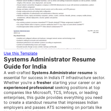
Use this Template
Systems Administrator Resume
Guide for India
A well-crafted
Systems Administrator resume
is
essential for success in India’s IT infrastructure sector.
Whether you’re a
fresher
starting your career or an
experienced professional
seeking positions at top
companies like Microsoft, TCS, Infosys, or leading
enterprises, this guide provides everything you need
to create a standout resume that impresses Indian
employers and passes ATS screening on portals like