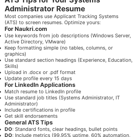
Administrator Resume
Most companies use Applicant Tracking Systems
(ATS) to screen resumes. Optimize yours:
For Naukri.com
Use keywords from job descriptions (Windows Server,
Active Directory, VMware)
Keep formatting simple (no tables, columns, or
graphics)
Use standard section headings (Experience, Education,
Skills)
Upload in .docx or .pdf format
Update profile every 15 days
For LinkedIn Applications
Match resume to LinkedIn profile
Use standard job titles (Systems Administrator, IT
Administrator)
Include certifications in profile
Get skill endorsements
General ATS Tips
DO
: Standard fonts, clear headings, bullet points
DO
: Include metrics (99.95% uptime, 60% automation,