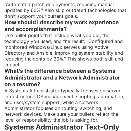
"Automated patch deployments, reducing manual
updates by 60%." Also skip outdated technologies that
don't support your current goals.
How should I describe my work experience
and accomplishments?
Use bullet points that include what you did, the
technology you used, and the result: "Configured and
monitored Windows/Linux servers using Active
Directory and Ansible, improving system stability and
reducing incidents by 30%." This shows both skill and
impact.
What's the difference between a Systems
Administrator and a Network Administrator
on a resume?
A Systems Administrator typically focuses on server
infrastructure, OS management, scripting, automation,
and user/system support, while a Network
Administrator focuses on routing, switching, and
network devices. Make sure your bullets reflect the
level of responsibility the job is asking for.
Systems Administrator Text-Only