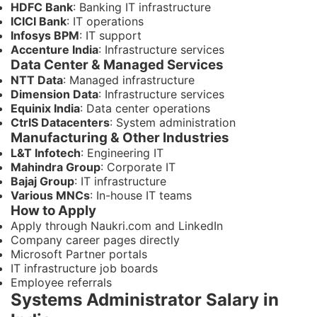
HDFC Bank
: Banking IT infrastructure
ICICI Bank
: IT operations
Infosys BPM
: IT support
Accenture India
: Infrastructure services
Data Center & Managed Services
NTT Data
: Managed infrastructure
Dimension Data
: Infrastructure services
Equinix India
: Data center operations
CtrlS Datacenters
: System administration
Manufacturing & Other Industries
L&T Infotech
: Engineering IT
Mahindra Group
: Corporate IT
Bajaj Group
: IT infrastructure
Various MNCs
: In-house IT teams
How to Apply
Apply through Naukri.com and LinkedIn
Company career pages directly
Microsoft Partner portals
IT infrastructure job boards
Employee referrals
Systems Administrator Salary in