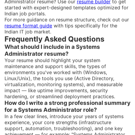
Administrator resume? Use our
resume builder
to get
started with expert-designed templates optimized for
Indian job portals.
For more guidance on resume structure, check out our
resume format guide
with tips specifically for the
Indian IT job market.
Frequently Asked Questions
What should I include in a Systems
Administrator resume?
Your resume should highlight your system
maintenance and support skills, the types of
environments you've worked with (Windows,
Linux/Unix), the tools you use (Active Directory,
virtualization, monitoring systems), and measurable
impact — like uptime improvements, security
hardening, or streamlined deployment practices.
How do I write a strong professional summary
for a Systems Administrator role?
In a few clear lines, introduce your years of systems
experience, your core strengths (infrastructure
support, automation, troubleshooting), and one key
achievement — for example: "Systems Administrator