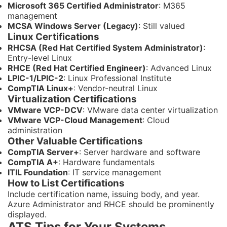
Microsoft 365 Certified Administrator
: M365
management
MCSA Windows Server (Legacy)
: Still valued
Linux Certifications
RHCSA (Red Hat Certified System Administrator)
:
Entry-level Linux
RHCE (Red Hat Certified Engineer)
: Advanced Linux
LPIC-1/LPIC-2
: Linux Professional Institute
CompTIA Linux+
: Vendor-neutral Linux
Virtualization Certifications
VMware VCP-DCV
: VMware data center virtualization
VMware VCP-Cloud Management
: Cloud
administration
Other Valuable Certifications
CompTIA Server+
: Server hardware and software
CompTIA A+
: Hardware fundamentals
ITIL Foundation
: IT service management
How to List Certifications
Include certification name, issuing body, and year.
Azure Administrator and RHCE should be prominently
displayed.
ATS Tips for Your Systems