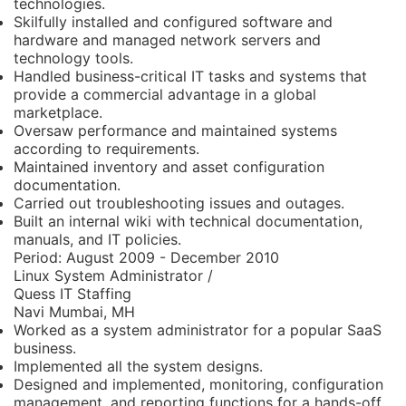
technologies.
Skilfully installed and configured software and
hardware and managed network servers and
technology tools.
Handled business-critical IT tasks and systems that
provide a commercial advantage in a global
marketplace.
Oversaw performance and maintained systems
according to requirements.
Maintained inventory and asset configuration
documentation.
Carried out troubleshooting issues and outages.
Built an internal wiki with technical documentation,
manuals, and IT policies.
Period:
August 2009 - December 2010
Linux System Administrator /
Quess IT Staffing
Navi Mumbai, MH
Worked as a system administrator for a popular SaaS
business.
Implemented all the system designs.
Designed and implemented, monitoring, configuration
management, and reporting functions for a hands-off