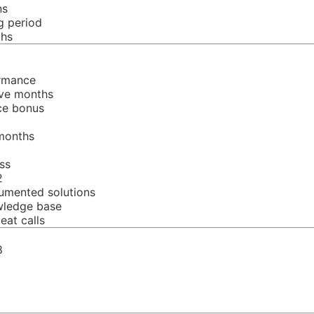
ns
g period
ths
ormance
ive months
nce bonus
 months
ss
2
umented solutions
wledge base
at calls
8