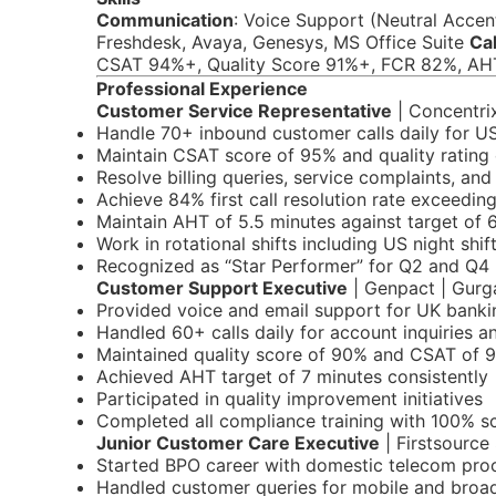
Communication
: Voice Support (Neutral Accen
Freshdesk, Avaya, Genesys, MS Office Suite
Cal
CSAT 94%+, Quality Score 91%+, FCR 82%, AH
Professional Experience
Customer Service Representative
| Concentrix
Handle 70+ inbound customer calls daily for U
Maintain CSAT score of 95% and quality rating 
Resolve billing queries, service complaints, and
Achieve 84% first call resolution rate exceedin
Maintain AHT of 5.5 minutes against target of 
Work in rotational shifts including US night shif
Recognized as “Star Performer” for Q2 and Q4
Customer Support Executive
| Genpact | Gurg
Provided voice and email support for UK bankin
Handled 60+ calls daily for account inquiries a
Maintained quality score of 90% and CSAT of 
Achieved AHT target of 7 minutes consistently
Participated in quality improvement initiatives
Completed all compliance training with 100% s
Junior Customer Care Executive
| Firstsource
Started BPO career with domestic telecom pro
Handled customer queries for mobile and broa