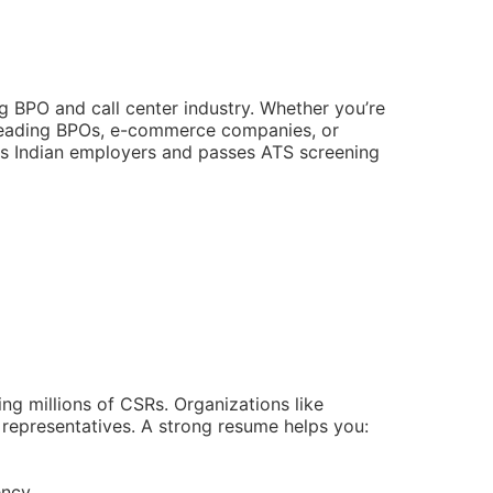
ng BPO and call center industry. Whether you’re
leading BPOs, e-commerce companies, or
ses Indian employers and passes ATS screening
ng millions of CSRs. Organizations like
 representatives. A strong resume helps you:
ency