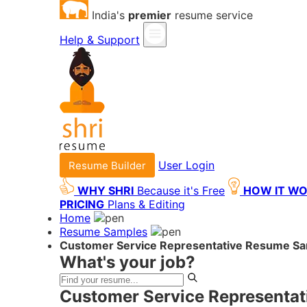
India's
premier
resume service
Help & Support
User Login
Resume Builder
WHY SHRI
Because it's Free
HOW IT W
PRICING
Plans & Editing
Home
Resume Samples
Customer Service Representative Resume S
What's your job?
Customer Service Representat