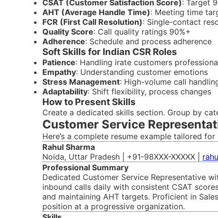
CSAT (Customer Satisfaction Score)
: Target
AHT (Average Handle Time)
: Meeting time tar
FCR (First Call Resolution)
: Single-contact res
Quality Score
: Call quality ratings 90%+
Adherence
: Schedule and process adherence
Soft Skills for Indian CSR Roles
Patience
: Handling irate customers professiona
Empathy
: Understanding customer emotions
Stress Management
: High-volume call handlin
Adaptability
: Shift flexibility, process changes
How to Present Skills
Create a dedicated skills section. Group by ca
Customer Service Representat
Here’s a complete resume example tailored for 
Rahul Sharma
Noida, Uttar Pradesh | +91-98XXX-XXXXX |
rah
Professional Summary
Dedicated Customer Service Representative wit
inbound calls daily with consistent CSAT scores
and maintaining AHT targets. Proficient in Sal
position at a progressive organization.
Skills