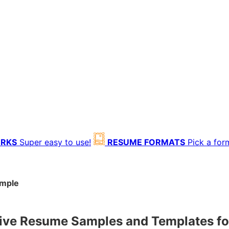
ORKS
Super easy to use!
RESUME FORMATS
Pick a for
ample
ive Resume Samples and Templates f