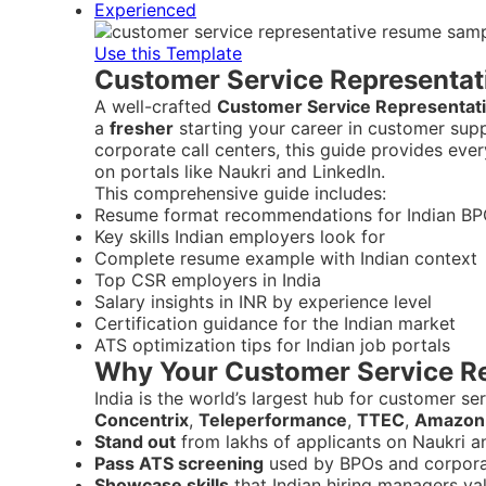
Experienced
Use this Template
Customer Service Representat
A well-crafted
Customer Service Representat
a
fresher
starting your career in customer sup
corporate call centers, this guide provides ev
on portals like Naukri and LinkedIn.
This comprehensive guide includes:
Resume format recommendations for Indian BP
Key skills Indian employers look for
Complete resume example with Indian context
Top CSR employers in India
Salary insights in INR by experience level
Certification guidance for the Indian market
ATS optimization tips for Indian job portals
Why Your Customer Service Re
India is the world’s largest hub for customer s
Concentrix
,
Teleperformance
,
TTEC
,
Amazon
Stand out
from lakhs of applicants on Naukri a
Pass ATS screening
used by BPOs and corpor
Showcase skills
that Indian hiring managers va