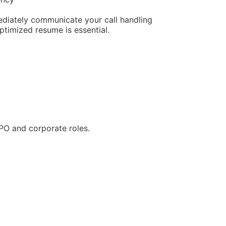
ediately communicate your call handling
ptimized resume is essential.
BPO and corporate roles.