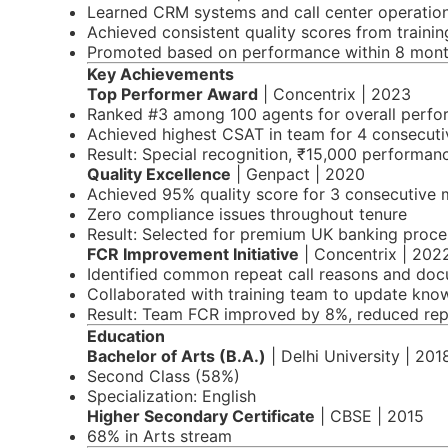
Learned CRM systems and call center operatio
Achieved consistent quality scores from trainin
Promoted based on performance within 8 mon
Key Achievements
Top Performer Award
| Concentrix | 2023
Ranked #3 among 100 agents for overall perf
Achieved highest CSAT in team for 4 consecut
Result: Special recognition, ₹15,000 performa
Quality Excellence
| Genpact | 2020
Achieved 95% quality score for 3 consecutive
Zero compliance issues throughout tenure
Result: Selected for premium UK banking proce
FCR Improvement Initiative
| Concentrix | 202
Identified common repeat call reasons and doc
Collaborated with training team to update kno
Result: Team FCR improved by 8%, reduced repe
Education
Bachelor of Arts (B.A.)
| Delhi University | 201
Second Class (58%)
Specialization: English
Higher Secondary Certificate
| CBSE | 2015
68% in Arts stream