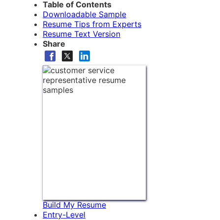
Table of Contents
Downloadable Sample
Resume Tips from Experts
Resume Text Version
Share
Build My Resume
Entry-Level