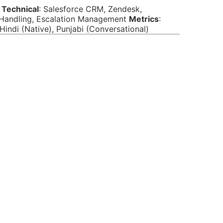
y
Technical
: Salesforce CRM, Zendesk,
t Handling, Escalation Management
Metrics
:
, Hindi (Native), Punjabi (Conversational)