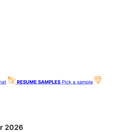
mat
RESUME SAMPLES
Pick a sample
or 2026