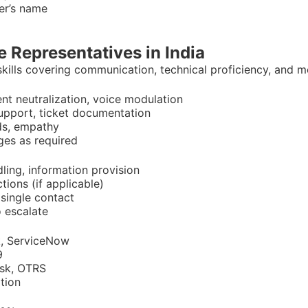
her’s name
e Representatives in India
ills covering communication, technical proficiency, and m
cent neutralization, voice modulation
support, ticket documentation
ds, empathy
ages as required
dling, information provision
ctions (if applicable)
 single contact
 escalate
k, ServiceNow
9
esk, OTRS
tion