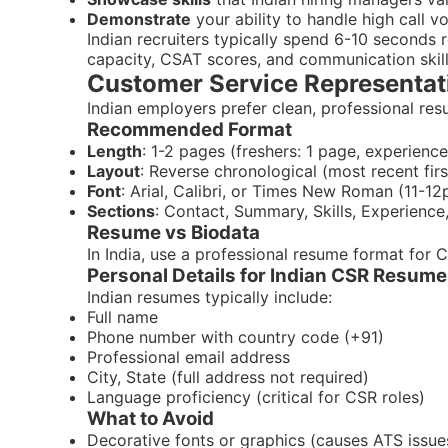
Demonstrate
your ability to handle high call 
Indian recruiters typically spend 6-10 seconds
capacity, CSAT scores, and communication skills
Customer Service Representat
Indian employers prefer clean, professional re
Recommended Format
Length
: 1-2 pages (freshers: 1 page, experien
Layout
: Reverse chronological (most recent firs
Font
: Arial, Calibri, or Times New Roman (11-12
Sections
: Contact, Summary, Skills, Experience,
Resume vs Biodata
In India, use a professional resume format for 
Personal Details for Indian CSR Resum
Indian resumes typically include:
Full name
Phone number with country code (+91)
Professional email address
City, State (full address not required)
Language proficiency (critical for CSR roles)
What to Avoid
Decorative fonts or graphics (causes ATS issue