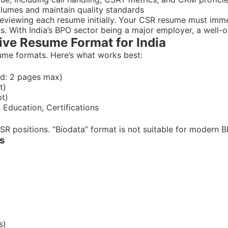
volumes and maintain quality standards
 reviewing each resume initially. Your CSR resume must imm
. With India’s BPO sector being a major employer, a well-o
ive Resume Format for India
sume formats. Here’s what works best:
ced: 2 pages max)
t)
pt)
 Education, Certifications
CSR positions. “Biodata” format is not suitable for modern 
es
s)