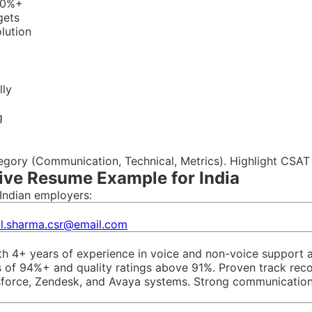
 90%+
gets
olution
lly
g
tegory (Communication, Technical, Metrics). Highlight CSAT
ive Resume Example for India
Indian employers:
ul.sharma.csr@email.com
h 4+ years of experience in voice and non-voice support a
 of 94%+ and quality ratings above 91%. Proven track record
esforce, Zendesk, and Avaya systems. Strong communication 