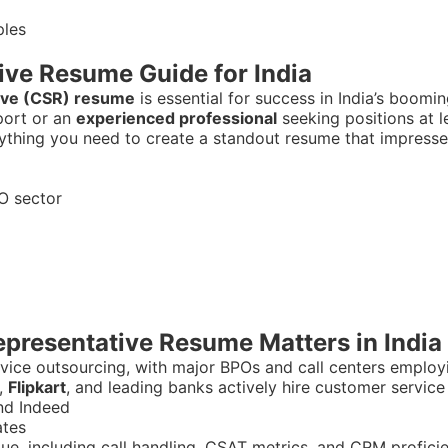
ive Resume Guide for India
ive (CSR) resume
is essential for success in India’s boomi
port or an
experienced professional
seeking positions at 
erything you need to create a standout resume that impres
O sector
presentative Resume Matters in India
ervice outsourcing, with major BPOs and call centers employi
,
Flipkart
, and leading banks actively hire customer service
nd Indeed
ates
lue, including call handling, CSAT metrics, and CRM profici