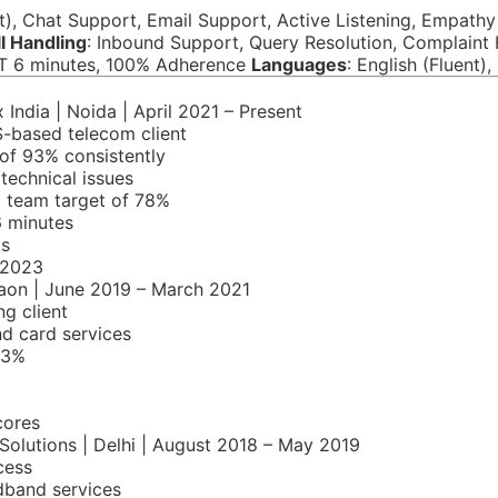
t), Chat Support, Email Support, Active Listening, Empath
l Handling
: Inbound Support, Query Resolution, Complain
T 6 minutes, 100% Adherence
Languages
: English (Fluent)
 India | Noida | April 2021 – Present
S-based telecom client
of 93% consistently
 technical issues
g team target of 78%
6 minutes
ts
 2023
aon | June 2019 – March 2021
g client
nd card services
93%
cores
 Solutions | Delhi | August 2018 – May 2019
cess
dband services