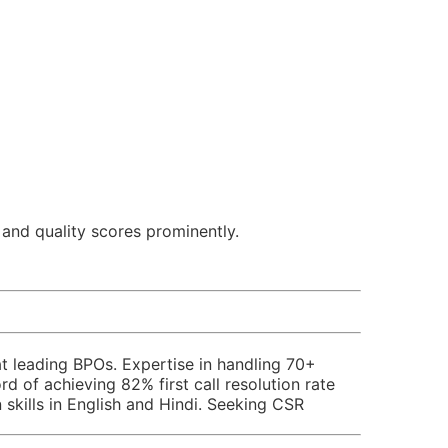
 and quality scores prominently.
t leading BPOs. Expertise in handling 70+
 of achieving 82% first call resolution rate
skills in English and Hindi. Seeking CSR