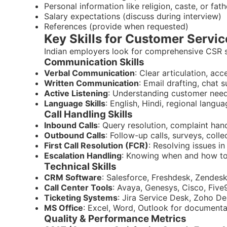
Personal information like religion, caste, or fat
Salary expectations (discuss during interview)
References (provide when requested)
Key Skills for Customer Servic
Indian employers look for comprehensive CSR sk
Communication Skills
Verbal Communication
: Clear articulation, ac
Written Communication
: Email drafting, chat 
Active Listening
: Understanding customer nee
Language Skills
: English, Hindi, regional langu
Call Handling Skills
Inbound Calls
: Query resolution, complaint han
Outbound Calls
: Follow-up calls, surveys, colle
First Call Resolution (FCR)
: Resolving issues in
Escalation Handling
: Knowing when and how to
Technical Skills
CRM Software
: Salesforce, Freshdesk, Zendes
Call Center Tools
: Avaya, Genesys, Cisco, Five
Ticketing Systems
: Jira Service Desk, Zoho D
MS Office
: Excel, Word, Outlook for documenta
Quality & Performance Metrics