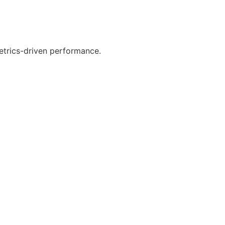
etrics-driven performance.