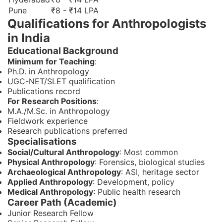
Pune
₹8 - ₹14 LPA
Qualifications for Anthropologists
in India
Educational Background
Minimum for Teaching
:
Ph.D. in Anthropology
UGC-NET/SLET qualification
Publications record
For Research Positions
:
M.A./M.Sc. in Anthropology
Fieldwork experience
Research publications preferred
Specialisations
Social/Cultural Anthropology
: Most common
Physical Anthropology
: Forensics, biological studies
Archaeological Anthropology
: ASI, heritage sector
Applied Anthropology
: Development, policy
Medical Anthropology
: Public health research
Career Path (Academic)
Junior Research Fellow