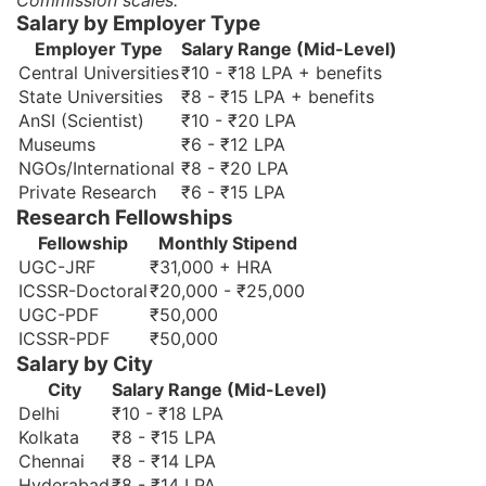
Commission scales.
Salary by Employer Type
Employer Type
Salary Range (Mid-Level)
Central Universities
₹10 - ₹18 LPA + benefits
State Universities
₹8 - ₹15 LPA + benefits
AnSI (Scientist)
₹10 - ₹20 LPA
Museums
₹6 - ₹12 LPA
NGOs/International
₹8 - ₹20 LPA
Private Research
₹6 - ₹15 LPA
Research Fellowships
Fellowship
Monthly Stipend
UGC-JRF
₹31,000 + HRA
ICSSR-Doctoral
₹20,000 - ₹25,000
UGC-PDF
₹50,000
ICSSR-PDF
₹50,000
Salary by City
City
Salary Range (Mid-Level)
Delhi
₹10 - ₹18 LPA
Kolkata
₹8 - ₹15 LPA
Chennai
₹8 - ₹14 LPA
Hyderabad
₹8 - ₹14 LPA