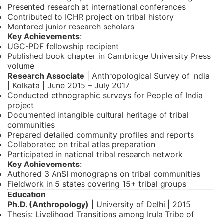
Presented research at international conferences
Contributed to ICHR project on tribal history
Mentored junior research scholars
Key Achievements
:
UGC-PDF fellowship recipient
Published book chapter in Cambridge University Press
volume
Research Associate
| Anthropological Survey of India
| Kolkata | June 2015 – July 2017
Conducted ethnographic surveys for People of India
project
Documented intangible cultural heritage of tribal
communities
Prepared detailed community profiles and reports
Collaborated on tribal atlas preparation
Participated in national tribal research network
Key Achievements
:
Authored 3 AnSI monographs on tribal communities
Fieldwork in 5 states covering 15+ tribal groups
Education
Ph.D. (Anthropology)
| University of Delhi | 2015
Thesis: Livelihood Transitions among Irula Tribe of