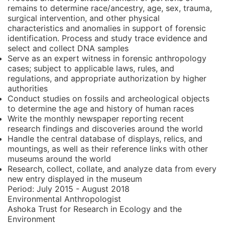
remains to determine race/ancestry, age, sex, trauma,
surgical intervention, and other physical
characteristics and anomalies in support of forensic
identification. Process and study trace evidence and
select and collect DNA samples
Serve as an expert witness in forensic anthropology
cases; subject to applicable laws, rules, and
regulations, and appropriate authorization by higher
authorities
Conduct studies on fossils and archeological objects
to determine the age and history of human races
Write the monthly newspaper reporting recent
research findings and discoveries around the world
Handle the central database of displays, relics, and
mountings, as well as their reference links with other
museums around the world
Research, collect, collate, and analyze data from every
new entry displayed in the museum
Period:
July 2015 - August 2018
Environmental Anthropologist
Ashoka Trust for Research in Ecology and the
Environment