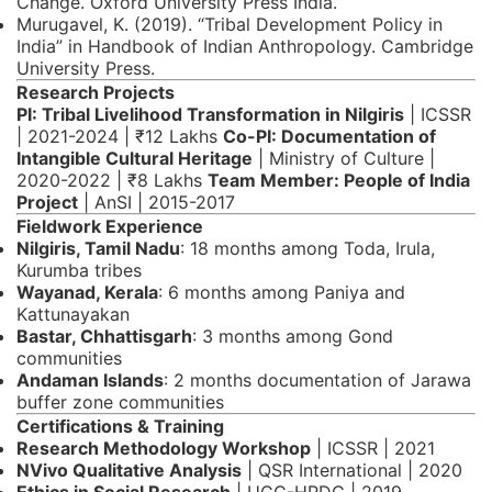
Change. Oxford University Press India.
Murugavel, K. (2019). “Tribal Development Policy in
India” in Handbook of Indian Anthropology. Cambridge
University Press.
Research Projects
PI: Tribal Livelihood Transformation in Nilgiris
| ICSSR
| 2021-2024 | ₹12 Lakhs
Co-PI: Documentation of
Intangible Cultural Heritage
| Ministry of Culture |
2020-2022 | ₹8 Lakhs
Team Member: People of India
Project
| AnSI | 2015-2017
Fieldwork Experience
Nilgiris, Tamil Nadu
: 18 months among Toda, Irula,
Kurumba tribes
Wayanad, Kerala
: 6 months among Paniya and
Kattunayakan
Bastar, Chhattisgarh
: 3 months among Gond
communities
Andaman Islands
: 2 months documentation of Jarawa
buffer zone communities
Certifications & Training
Research Methodology Workshop
| ICSSR | 2021
NVivo Qualitative Analysis
| QSR International | 2020