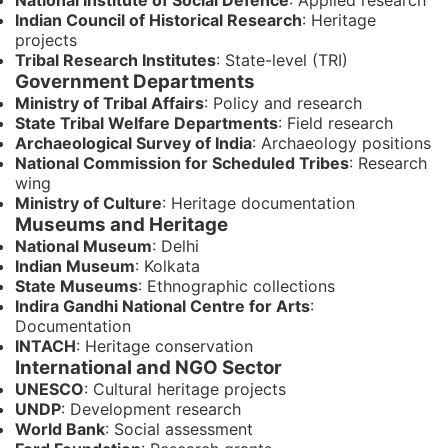
National Institute of Social Defence
: Applied research
Indian Council of Historical Research
: Heritage
projects
Tribal Research Institutes
: State-level (TRI)
Government Departments
Ministry of Tribal Affairs
: Policy and research
State Tribal Welfare Departments
: Field research
Archaeological Survey of India
: Archaeology positions
National Commission for Scheduled Tribes
: Research
wing
Ministry of Culture
: Heritage documentation
Museums and Heritage
National Museum
: Delhi
Indian Museum
: Kolkata
State Museums
: Ethnographic collections
Indira Gandhi National Centre for Arts
:
Documentation
INTACH
: Heritage conservation
International and NGO Sector
UNESCO
: Cultural heritage projects
UNDP
: Development research
World Bank
: Social assessment