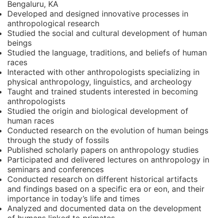
Bengaluru, KA
Developed and designed innovative processes in
anthropological research
Studied the social and cultural development of human
beings
Studied the language, traditions, and beliefs of human
races
Interacted with other anthropologists specializing in
physical anthropology, linguistics, and archeology
Taught and trained students interested in becoming
anthropologists
Studied the origin and biological development of
human races
Conducted research on the evolution of human beings
through the study of fossils
Published scholarly papers on anthropology studies
Participated and delivered lectures on anthropology in
seminars and conferences
Conducted research on different historical artifacts
and findings based on a specific era or eon, and their
importance in today’s life and times
Analyzed and documented data on the development