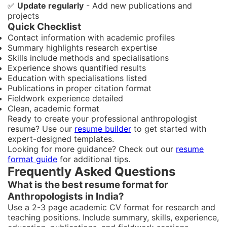
✅
Update regularly
- Add new publications and
projects
Quick Checklist
Contact information with academic profiles
Summary highlights research expertise
Skills include methods and specialisations
Experience shows quantified results
Education with specialisations listed
Publications in proper citation format
Fieldwork experience detailed
Clean, academic format
Ready to create your professional anthropologist
resume? Use our
resume builder
to get started with
expert-designed templates.
Looking for more guidance? Check out our
resume
format guide
for additional tips.
Frequently Asked Questions
What is the best resume format for
Anthropologists in India?
Use a 2-3 page academic CV format for research and
teaching positions. Include summary, skills, experience,