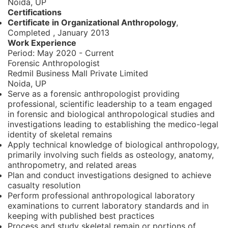
Noida, UP
Certifications
Certificate in Organizational Anthropology
,
Completed
,
January 2013
Work Experience
Period:
May 2020 - Current
Forensic Anthropologist
Redmil Business Mall Private Limited
Noida, UP
Serve as a forensic anthropologist providing
professional, scientific leadership to a team engaged
in forensic and biological anthropological studies and
investigations leading to establishing the medico-legal
identity of skeletal remains
Apply technical knowledge of biological anthropology,
primarily involving such fields as osteology, anatomy,
anthropometry, and related areas
Plan and conduct investigations designed to achieve
casualty resolution
Perform professional anthropological laboratory
examinations to current laboratory standards and in
keeping with published best practices
Process and study skeletal remain or portions of