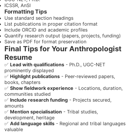
ICSSR, AnSI
Formatting Tips
Use standard section headings
List publications in proper citation format
Include ORCID and academic profiles
Quantify research output (papers, projects, funding)
Save as PDF for format preservation
Final Tips for Your Anthropologist
Resume
✅
Lead with qualifications
- Ph.D., UGC-NET
prominently displayed
✅
Highlight publications
- Peer-reviewed papers,
books, chapters
✅
Show fieldwork experience
- Locations, duration,
communities studied
✅
Include research funding
- Projects secured,
amounts
✅
Mention specialisation
- Tribal studies,
development, heritage
✅
Add language skills
- Regional and tribal languages
valuable