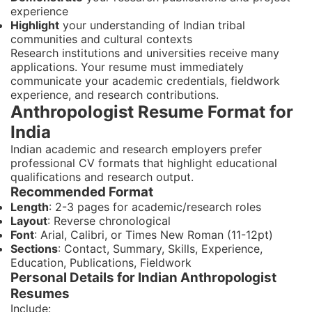
experience
Highlight
your understanding of Indian tribal
communities and cultural contexts
Research institutions and universities receive many
applications. Your resume must immediately
communicate your academic credentials, fieldwork
experience, and research contributions.
Anthropologist Resume Format for
India
Indian academic and research employers prefer
professional CV formats that highlight educational
qualifications and research output.
Recommended Format
Length
: 2-3 pages for academic/research roles
Layout
: Reverse chronological
Font
: Arial, Calibri, or Times New Roman (11-12pt)
Sections
: Contact, Summary, Skills, Experience,
Education, Publications, Fieldwork
Personal Details for Indian Anthropologist
Resumes
Include: