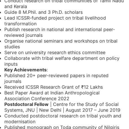
Conduct research on tribal communities of Tamil Nadu
and Kerala
Guide 8 M.Phil. and 3 Ph.D. scholars
Lead ICSSR-funded project on tribal livelihood
transformation
Publish research in national and international peer-
reviewed journals
Organise national seminars and workshops on tribal
studies
Serve on university research ethics committee
Collaborate with tribal welfare department on policy
inputs
Key Achievements
:
Published 20+ peer-reviewed papers in reputed
journals
Received ICSSR Research Grant of ₹12 Lakhs
Best Paper Award at Indian Anthropological
Association Conference 2022
Postdoctoral Fellow
| Centre for the Study of Social
Systems, JNU | New Delhi | August 2017 – June 2019
Conducted postdoctoral research on tribal youth and
modernisation
Published monograph on Toda community of Nilgiris