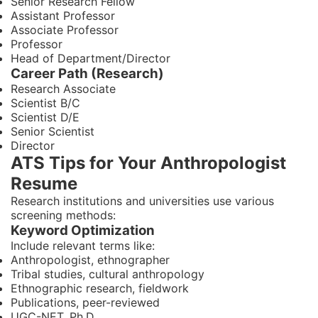
Senior Research Fellow
Assistant Professor
Associate Professor
Professor
Head of Department/Director
Career Path (Research)
Research Associate
Scientist B/C
Scientist D/E
Senior Scientist
Director
ATS Tips for Your Anthropologist
Resume
Research institutions and universities use various
screening methods:
Keyword Optimization
Include relevant terms like:
Anthropologist, ethnographer
Tribal studies, cultural anthropology
Ethnographic research, fieldwork
Publications, peer-reviewed
UGC-NET, Ph.D.