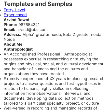
Templates and Samples
Entry-Level
Experienced
Arvind Rawat
Phone:
987654321
Email:
arvind@abc.com
Address:
Alpha1 greater noida, Beta 2 greater noida,
Noida
About Me
Anthropologist
An Accomplished Professional - Anthropologist
possesses expertise in researching or studying the
origins and physical, social, and cultural development
and behavior of humans and the cultures and
organizations they have created
Extensive experience of XX years in planning research
projects to answer questions and test hypotheses in
relation to humans; highly skilled in collecting
information from observations, interviews, and
documents; developing data collection methods
tailored to a particular specialty, project, or culture
Well-versed in recording and managing records of