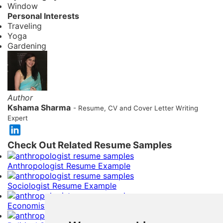
Window
Personal Interests
Traveling
Yoga
Gardening
Author
Kshama Sharma
- Resume, CV and Cover Letter Writing
Expert
Check Out Related Resume Samples
Anthropologist Resume Example
Sociologist Resume Example
Economist Resume Example