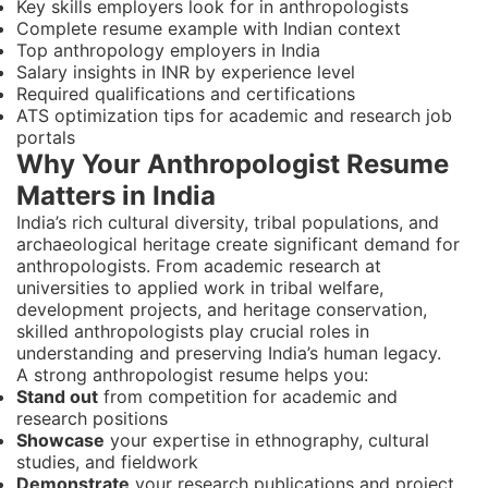
Key skills employers look for in anthropologists
Complete resume example with Indian context
Top anthropology employers in India
Salary insights in INR by experience level
Required qualifications and certifications
ATS optimization tips for academic and research job
portals
Why Your Anthropologist Resume
Matters in India
India’s rich cultural diversity, tribal populations, and
archaeological heritage create significant demand for
anthropologists. From academic research at
universities to applied work in tribal welfare,
development projects, and heritage conservation,
skilled anthropologists play crucial roles in
understanding and preserving India’s human legacy.
A strong anthropologist resume helps you:
Stand out
from competition for academic and
research positions
Showcase
your expertise in ethnography, cultural
studies, and fieldwork
Demonstrate
your research publications and project