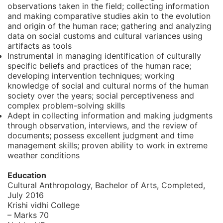
observations taken in the field; collecting information
and making comparative studies akin to the evolution
and origin of the human race; gathering and analyzing
data on social customs and cultural variances using
artifacts as tools
Instrumental in managing identification of culturally
specific beliefs and practices of the human race;
developing intervention techniques; working
knowledge of social and cultural norms of the human
society over the years; social perceptiveness and
complex problem-solving skills
Adept in collecting information and making judgments
through observation, interviews, and the review of
documents; possess excellent judgment and time
management skills; proven ability to work in extreme
weather conditions
Education
Cultural Anthropology, Bachelor of Arts,
Completed,
July 2016
Krishi vidhi College
– Marks 70