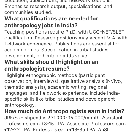
education, publications, and fieldwork sections.
Emphasise research output, specialisations, and
communities studied.
What qualifications are needed for
anthropology jobs in India?
Teaching positions require Ph.D. with UGC-NET/SLET
qualification. Research positions may accept M.A. with
fieldwork experience. Publications are essential for
academic roles. Specialisation in tribal studies,
development, or heritage adds value.
What skills should I highlight on an
anthropologist resume?
Highlight ethnographic methods (participant
observation, interviews), qualitative analysis (NVivo,
thematic analysis), academic writing, regional
languages, and fieldwork experience. Include India-
specific skills like tribal studies and development
anthropology.
How much do Anthropologists earn in India?
JRF/SRF stipend is ₹31,000-35,000/month. Assistant
Professors earn ₹8-15 LPA. Associate Professors earn
₹12-22 LPA. Professors earn ₹18-35 LPA. AnSI