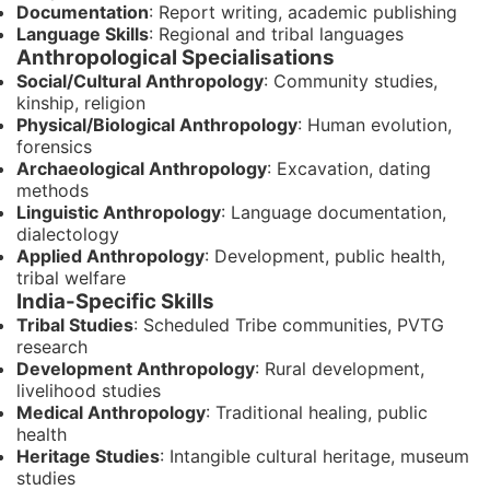
Documentation
: Report writing, academic publishing
Language Skills
: Regional and tribal languages
Anthropological Specialisations
Social/Cultural Anthropology
: Community studies,
kinship, religion
Physical/Biological Anthropology
: Human evolution,
forensics
Archaeological Anthropology
: Excavation, dating
methods
Linguistic Anthropology
: Language documentation,
dialectology
Applied Anthropology
: Development, public health,
tribal welfare
India-Specific Skills
Tribal Studies
: Scheduled Tribe communities, PVTG
research
Development Anthropology
: Rural development,
livelihood studies
Medical Anthropology
: Traditional healing, public
health
Heritage Studies
: Intangible cultural heritage, museum
studies