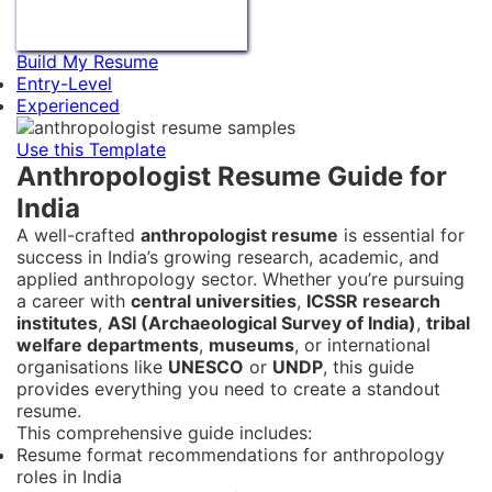
Build My Resume
Entry-Level
Experienced
Use this Template
Anthropologist Resume Guide for
India
A well-crafted
anthropologist resume
is essential for
success in India’s growing research, academic, and
applied anthropology sector. Whether you’re pursuing
a career with
central universities
,
ICSSR research
institutes
,
ASI (Archaeological Survey of India)
,
tribal
welfare departments
,
museums
, or international
organisations like
UNESCO
or
UNDP
, this guide
provides everything you need to create a standout
resume.
This comprehensive guide includes:
Resume format recommendations for anthropology
roles in India