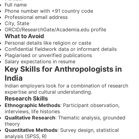
Full name
Phone number with +91 country code
Professional email address
City, State
ORCID/ResearchGate/Academia.edu profile
What to Avoid
Personal details like religion or caste
Confidential fieldwork data or informant details
Plagiarised or unverified publications
Salary expectations in resume
Key Skills for Anthropologists in
India
Indian employers look for a combination of research
expertise and cultural understanding.
Research Skills
Ethnographic Methods
: Participant observation,
interviews, life histories
Qualitative Research
: Thematic analysis, grounded
theory
Quantitative Methods
: Survey design, statistical
analysis (SPSS, R)