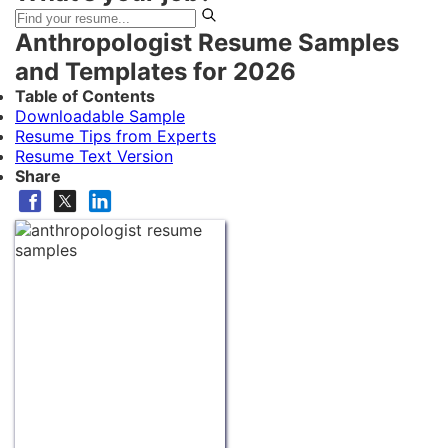
Anthropologist Resume Samples
and Templates for 2026
Table of Contents
Downloadable Sample
Resume Tips from Experts
Resume Text Version
Share