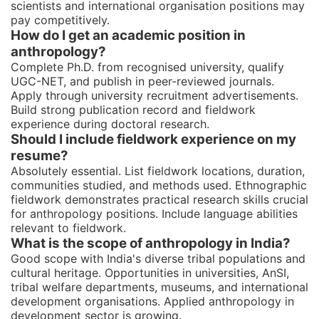
scientists and international organisation positions may
pay competitively.
How do I get an academic position in
anthropology?
Complete Ph.D. from recognised university, qualify
UGC-NET, and publish in peer-reviewed journals.
Apply through university recruitment advertisements.
Build strong publication record and fieldwork
experience during doctoral research.
Should I include fieldwork experience on my
resume?
Absolutely essential. List fieldwork locations, duration,
communities studied, and methods used. Ethnographic
fieldwork demonstrates practical research skills crucial
for anthropology positions. Include language abilities
relevant to fieldwork.
What is the scope of anthropology in India?
Good scope with India's diverse tribal populations and
cultural heritage. Opportunities in universities, AnSI,
tribal welfare departments, museums, and international
development organisations. Applied anthropology in
development sector is growing.