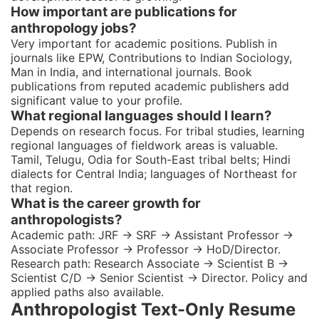
How important are publications for
anthropology jobs?
Very important for academic positions. Publish in
journals like EPW, Contributions to Indian Sociology,
Man in India, and international journals. Book
publications from reputed academic publishers add
significant value to your profile.
What regional languages should I learn?
Depends on research focus. For tribal studies, learning
regional languages of fieldwork areas is valuable.
Tamil, Telugu, Odia for South-East tribal belts; Hindi
dialects for Central India; languages of Northeast for
that region.
What is the career growth for
anthropologists?
Academic path: JRF → SRF → Assistant Professor →
Associate Professor → Professor → HoD/Director.
Research path: Research Associate → Scientist B →
Scientist C/D → Senior Scientist → Director. Policy and
applied paths also available.
Anthropologist Text-Only Resume