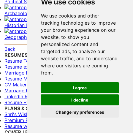
We use cookies
Political Scientist Resume Example
Archaeologist Resume Example
We use cookies and other
tracking technologies to improve
Historian Resume Example
your browsing experience on our
Geographer Resume Example
website, to show you
personalized content and
Back
targeted ads, to analyze our
RESUMES
website traffic, and to understand
Resume Templates
where our visitors are coming
Resume examples for freshers
Marriage Biodata Format
from.
Resume Maker
CV Maker
I agree
Marriage Biodata Maker
LinkedIn Resume Builder
I decline
Resume Evaluation
PLANS & SERVICES
Change my preferences
Shri's Wishes (Free)
Premium Plans
Resume writing Services
COVER LETTERS