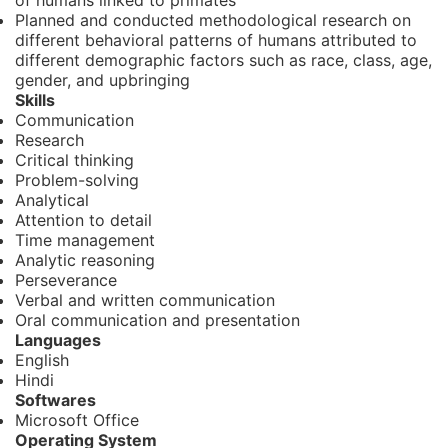
of humans linked to primates
Planned and conducted methodological research on
different behavioral patterns of humans attributed to
different demographic factors such as race, class, age,
gender, and upbringing
Skills
Communication
Research
Critical thinking
Problem-solving
Analytical
Attention to detail
Time management
Analytic reasoning
Perseverance
Verbal and written communication
Oral communication and presentation
Languages
English
Hindi
Softwares
Microsoft Office
Operating System