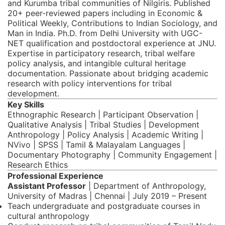
and Kurumba tribal communities of Nilgiris. Published
20+ peer-reviewed papers including in Economic &
Political Weekly, Contributions to Indian Sociology, and
Man in India. Ph.D. from Delhi University with UGC-
NET qualification and postdoctoral experience at JNU.
Expertise in participatory research, tribal welfare
policy analysis, and intangible cultural heritage
documentation. Passionate about bridging academic
research with policy interventions for tribal
development.
Key Skills
Ethnographic Research | Participant Observation |
Qualitative Analysis | Tribal Studies | Development
Anthropology | Policy Analysis | Academic Writing |
NVivo | SPSS | Tamil & Malayalam Languages |
Documentary Photography | Community Engagement |
Research Ethics
Professional Experience
Assistant Professor
| Department of Anthropology,
University of Madras | Chennai | July 2019 – Present
Teach undergraduate and postgraduate courses in
cultural anthropology