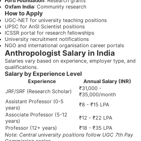
Ford Foundation
: Research grants
Oxfam India
: Community research
How to Apply
UGC-NET for university teaching positions
UPSC for AnSI Scientist positions
ICSSR portal for research fellowships
University recruitment notifications
NGO and international organisation career portals
Anthropologist Salary in India
Salaries vary based on experience, employer type, and
qualifications.
Salary by Experience Level
Experience
Annual Salary (INR)
₹31,000 -
JRF/SRF (Research Scholar)
₹35,000/month
Assistant Professor (0-5
₹8 - ₹15 LPA
years)
Associate Professor (5-12
₹12 - ₹22 LPA
years)
Professor (12+ years)
₹18 - ₹35 LPA
Note: Central university positions follow UGC 7th Pay