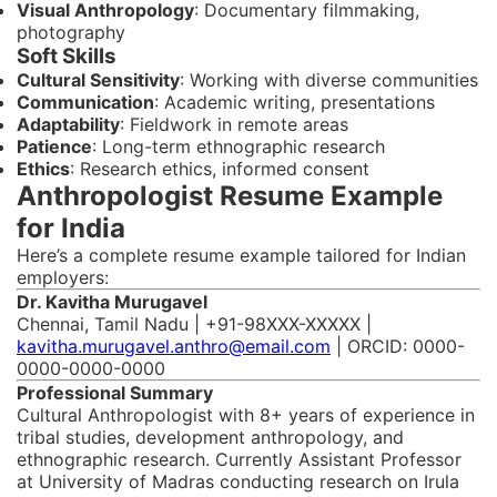
Visual Anthropology
: Documentary filmmaking,
photography
Soft Skills
Cultural Sensitivity
: Working with diverse communities
Communication
: Academic writing, presentations
Adaptability
: Fieldwork in remote areas
Patience
: Long-term ethnographic research
Ethics
: Research ethics, informed consent
Anthropologist Resume Example
for India
Here’s a complete resume example tailored for Indian
employers:
Dr. Kavitha Murugavel
Chennai, Tamil Nadu | +91-98XXX-XXXXX |
kavitha.murugavel.anthro@email.com
| ORCID: 0000-
0000-0000-0000
Professional Summary
Cultural Anthropologist with 8+ years of experience in
tribal studies, development anthropology, and
ethnographic research. Currently Assistant Professor
at University of Madras conducting research on Irula