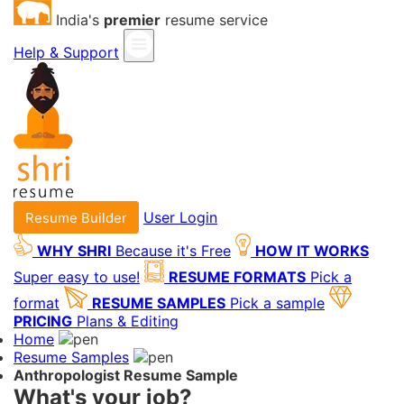
India's
premier
resume service
Help & Support
User Login
Resume Builder
WHY SHRI
Because it's Free
HOW IT WORKS
Super easy to use!
RESUME FORMATS
Pick a
format
RESUME SAMPLES
Pick a sample
PRICING
Plans & Editing
Home
Resume Samples
Anthropologist Resume Sample
What's your job?