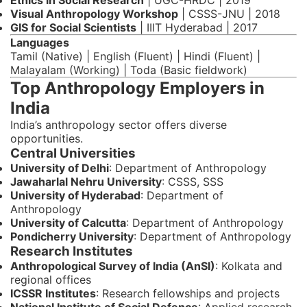
Ethics in Social Research
| UGC-HRDC | 2019
Visual Anthropology Workshop
| CSSS-JNU | 2018
GIS for Social Scientists
| IIIT Hyderabad | 2017
Languages
Tamil (Native) | English (Fluent) | Hindi (Fluent) |
Malayalam (Working) | Toda (Basic fieldwork)
Top Anthropology Employers in
India
India’s anthropology sector offers diverse
opportunities.
Central Universities
University of Delhi
: Department of Anthropology
Jawaharlal Nehru University
: CSSS, SSS
University of Hyderabad
: Department of
Anthropology
University of Calcutta
: Department of Anthropology
Pondicherry University
: Department of Anthropology
Research Institutes
Anthropological Survey of India (AnSI)
: Kolkata and
regional offices
ICSSR Institutes
: Research fellowships and projects