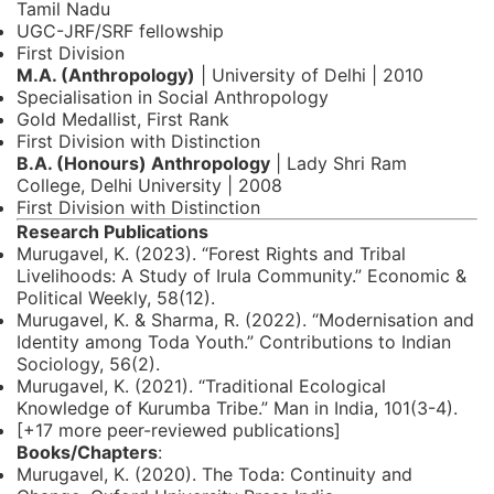
Tamil Nadu
UGC-JRF/SRF fellowship
First Division
M.A. (Anthropology)
| University of Delhi | 2010
Specialisation in Social Anthropology
Gold Medallist, First Rank
First Division with Distinction
B.A. (Honours) Anthropology
| Lady Shri Ram
College, Delhi University | 2008
First Division with Distinction
Research Publications
Murugavel, K. (2023). “Forest Rights and Tribal
Livelihoods: A Study of Irula Community.” Economic &
Political Weekly, 58(12).
Murugavel, K. & Sharma, R. (2022). “Modernisation and
Identity among Toda Youth.” Contributions to Indian
Sociology, 56(2).
Murugavel, K. (2021). “Traditional Ecological
Knowledge of Kurumba Tribe.” Man in India, 101(3-4).
[+17 more peer-reviewed publications]
Books/Chapters
:
Murugavel, K. (2020). The Toda: Continuity and