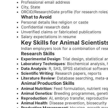
Professional email address
City, State
ORCID/ResearchGate profile (for research roles
What to Avoid
Personal details like religion or caste
Confidential research data
Unverified claims or fabricated publications
Salary expectations in resume
Key Skills for Animal Scientists
Indian employers look for a combination of res
Research Skills
Experimental Design
: Trial design, statistical a
Laboratory Techniques
: Biochemical analysis,
Data Analysis
: R, SAS, SPSS statistical softwar
Scientific Writing
: Research papers, reports
Literature Review
: Database searching, meta-a
Animal Production Skills
Animal Nutrition
: Feed formulation, nutrient re
Animal Genetics
: Breeding programmes, geneti
Reproduction
: AI, embryo transfer, reproduct
Animal Health
: Disease prevention, biosecurity
Production Management
: Housing, growth mon