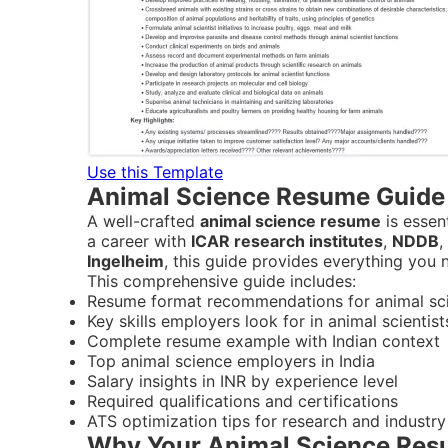
Use this Template
Animal Science Resume Guide 
A well-crafted
animal science resume
is essent
a career with
ICAR research institutes
,
NDDB
,
Ingelheim
, this guide provides everything you
This comprehensive guide includes:
Resume format recommendations for animal scie
Key skills employers look for in animal scientist
Complete resume example with Indian context
Top animal science employers in India
Salary insights in INR by experience level
Required qualifications and certifications
ATS optimization tips for research and industry
Why Your Animal Science Resu