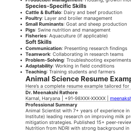
Species-Specific Skills
Cattle & Buffalo
: Dairy and beef production
Poultry
: Layer and broiler management
Small Ruminants
: Goat and sheep production
Pigs
: Swine nutrition and management
Fisheries
: Aquaculture (if applicable)
Soft Skills
Communication
: Presenting research findings
Teamwork
: Collaborating in research teams
Problem-Solving
: Troubleshooting experiments
Adaptability
: Working in field conditions
Teaching
: Training students and farmers
Animal Science Resume Exampl
Here’s a complete resume example tailored for 
Dr. Meenakshi Rathore
Karnal, Haryana | +91-98XXX-XXXXX |
meenaksh
Professional Summary
Animal Scientist with 7+ years of experience in
Institute) leading research on improving milk pr
mitigation strategies. Published 15+ peer-revi
Nutrition from NDRI with strong background in b