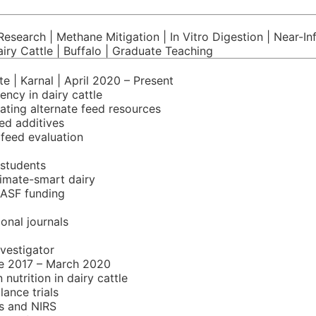
esearch | Methane Mitigation | In Vitro Digestion | Near-Inf
airy Cattle | Buffalo | Graduate Teaching
e | Karnal | April 2020 – Present
ency in dairy cattle
gating alternate feed resources
ed additives
 feed evaluation
 students
limate-smart dairy
NASF funding
onal journals
nvestigator
ne 2017 – March 2020
utrition in dairy cattle
lance trials
s and NIRS