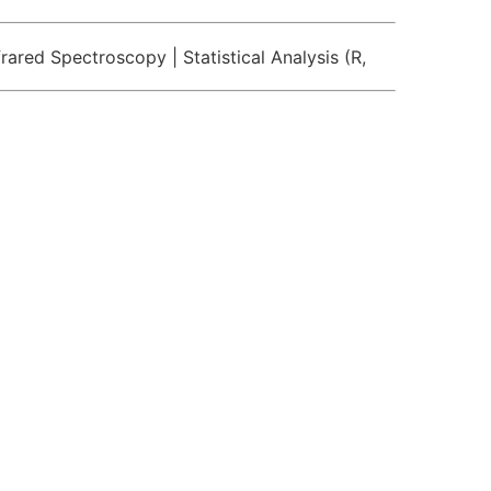
rared Spectroscopy | Statistical Analysis (R,