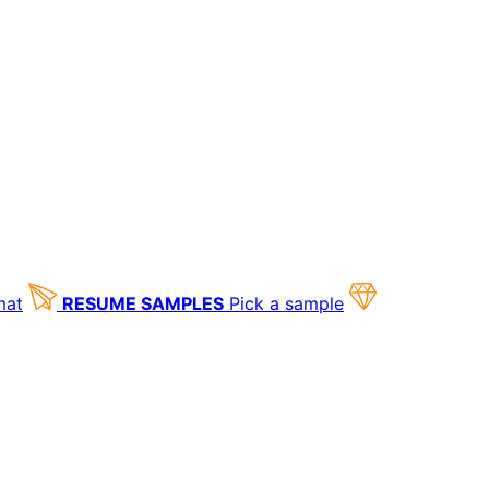
mat
RESUME SAMPLES
Pick a sample