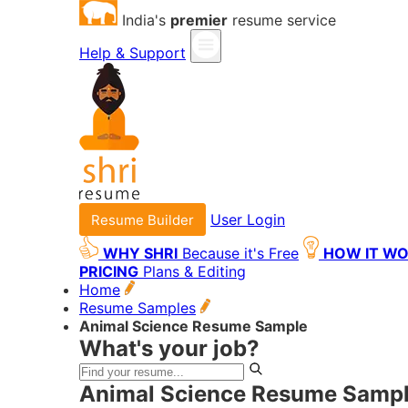
India's
premier
resume service
Help & Support
User Login
Resume Builder
WHY SHRI
Because it's Free
HOW IT W
PRICING
Plans & Editing
Home
Resume Samples
Animal Science Resume Sample
What's your job?
Animal Science Resume Sampl