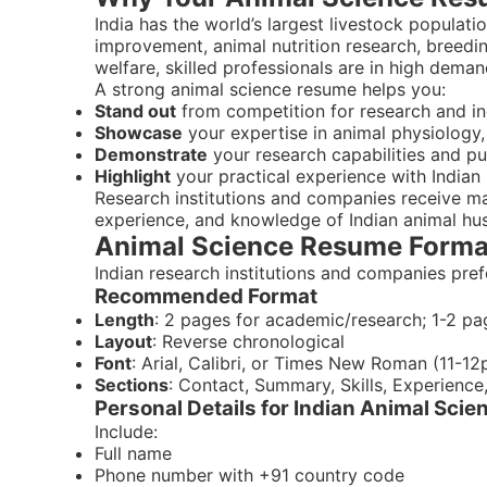
India has the world’s largest livestock populatio
improvement, animal nutrition research, breed
welfare, skilled professionals are in high deman
A strong animal science resume helps you:
Stand out
from competition for research and in
Showcase
your expertise in animal physiology, 
Demonstrate
your research capabilities and pu
Highlight
your practical experience with Indian 
Research institutions and companies receive m
experience, and knowledge of Indian animal hu
Animal Science Resume Format
Indian research institutions and companies pref
Recommended Format
Length
: 2 pages for academic/research; 1-2 pa
Layout
: Reverse chronological
Font
: Arial, Calibri, or Times New Roman (11-12
Sections
: Contact, Summary, Skills, Experience
Personal Details for Indian Animal Sci
Include:
Full name
Phone number with +91 country code