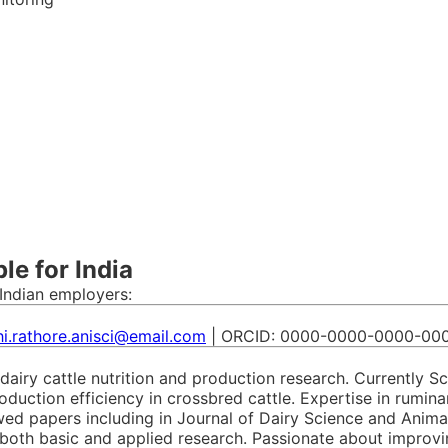
e for India
Indian employers:
i.rathore.anisci@email.com
| ORCID: 0000-0000-0000-00
 dairy cattle nutrition and production research. Currently S
oduction efficiency in crossbred cattle. Expertise in rumina
ewed papers including in Journal of Dairy Science and Anim
oth basic and applied research. Passionate about improving