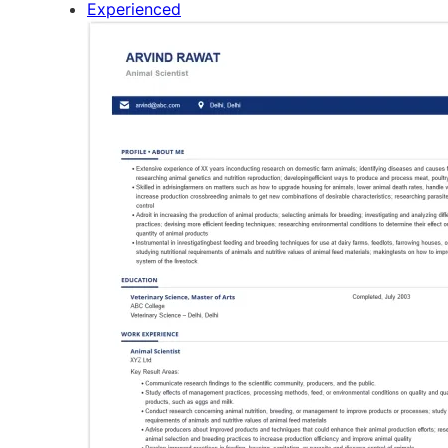
Experienced