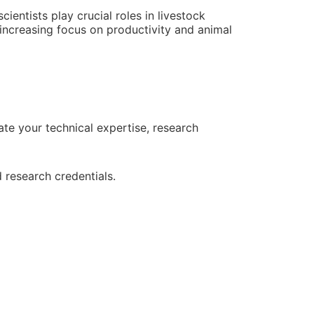
ientists play crucial roles in livestock
increasing focus on productivity and animal
e your technical expertise, research
 research credentials.