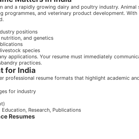
n and a rapidly growing dairy and poultry industry. Animal sc
ing programmes, and veterinary product development. With 
d.
dustry positions
nutrition, and genetics
blications
livestock species
any applications. Your resume must immediately communicat
sbandry practices.
 for India
er professional resume formats that highlight academic and
ges for industry
pt)
, Education, Research, Publications
ence Resumes