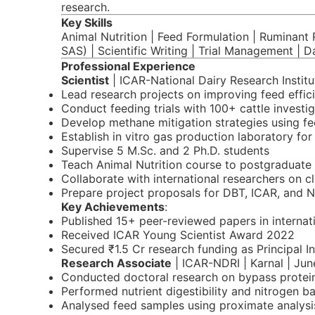
research.
Key Skills
Animal Nutrition | Feed Formulation | Ruminant R
SAS) | Scientific Writing | Trial Management | D
Professional Experience
Scientist
| ICAR-National Dairy Research Institut
Lead research projects on improving feed effici
Conduct feeding trials with 100+ cattle investi
Develop methane mitigation strategies using fe
Establish in vitro gas production laboratory for
Supervise 5 M.Sc. and 2 Ph.D. students
Teach Animal Nutrition course to postgraduate
Collaborate with international researchers on c
Prepare project proposals for DBT, ICAR, and 
Key Achievements
:
Published 15+ peer-reviewed papers in internati
Received ICAR Young Scientist Award 2022
Secured ₹1.5 Cr research funding as Principal I
Research Associate
| ICAR-NDRI | Karnal | Ju
Conducted doctoral research on bypass protein n
Performed nutrient digestibility and nitrogen ba
Analysed feed samples using proximate analysi