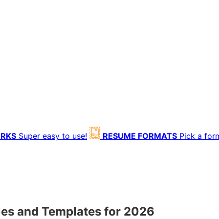
ORKS
Super easy to use!
RESUME FORMATS
Pick a for
es and Templates for 2026