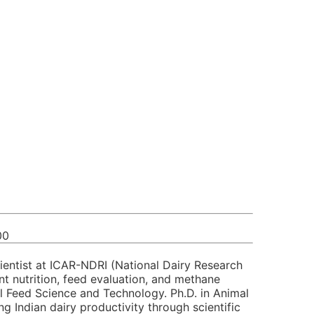
00
cientist at ICAR-NDRI (National Dairy Research
nt nutrition, feed evaluation, and methane
al Feed Science and Technology. Ph.D. in Animal
 Indian dairy productivity through scientific