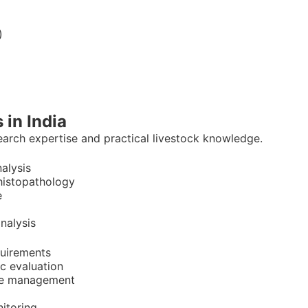
)
 in India
earch expertise and practical livestock knowledge.
nalysis
 histopathology
e
nalysis
quirements
c evaluation
ive management
itoring