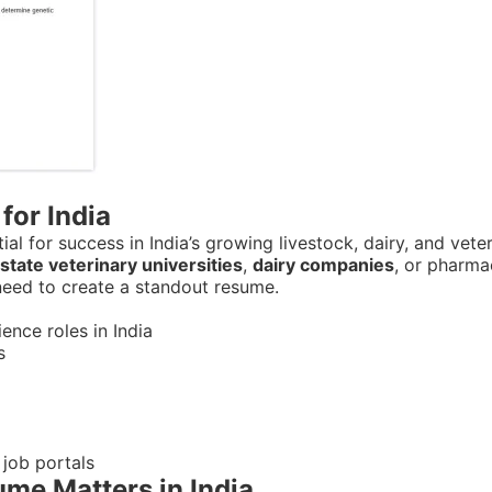
for India
ial for success in India’s growing livestock, dairy, and vet
state veterinary universities
,
dairy companies
, or pharma
 need to create a standout resume.
nce roles in India
s
 job portals
me Matters in India