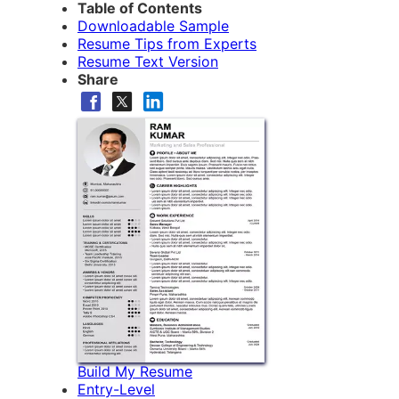
Table of Contents
Downloadable Sample
Resume Tips from Experts
Resume Text Version
Share
Build My Resume
Entry-Level