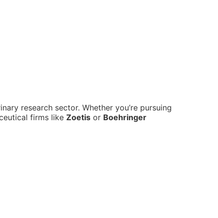
erinary research sector. Whether you’re pursuing
ceutical firms like
Zoetis
or
Boehringer