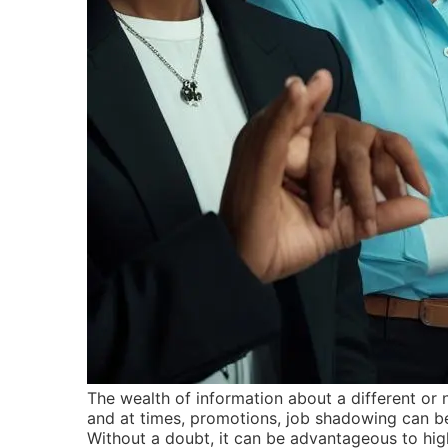
The wealth of information about a different or n
and at times, promotions, job shadowing can be
Without a doubt, it can be advantageous to high 