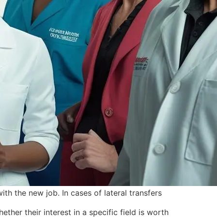
th the new job. In cases of lateral transfers
her their interest in a specific field is worth