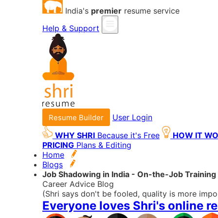
India's
premier
resume service
Help & Support
User Login
Resume Builder
WHY SHRI
Because it's Free
HOW IT W
PRICING
Plans & Editing
Home
Blogs
Job Shadowing in India - On-the-Job Training
Career Advice Blog
(Shri says don't be fooled, quality is more impo
Everyone loves Shri's online r