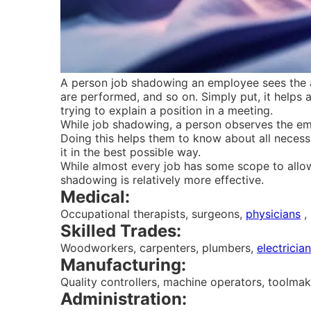
A person job shadowing an employee sees the ac
are performed, and so on. Simply put, it helps 
trying to explain a position in a meeting.
While job shadowing, a person observes the emp
Doing this helps them to know about all neces
it in the best possible way.
While almost every job has some scope to allo
shadowing is relatively more effective.
Medical:
Occupational therapists, surgeons,
physicians
, 
Skilled Trades:
Woodworkers, carpenters, plumbers,
electricia
Manufacturing:
Quality controllers, machine operators, toolmak
Administration: