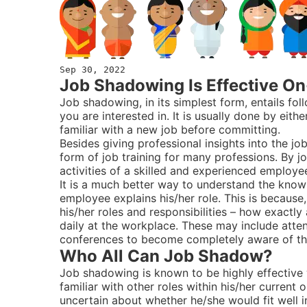
Sep 30, 2022
Job Shadowing Is Effective On
Job shadowing, in its simplest form, entails f
you are interested in. It is usually done by e
familiar with a new job before committing.
Besides giving professional insights into the job
form of job training for many professions. By 
activities of a skilled and experienced employe
It is a much better way to understand the know-
employee explains his/her role. This is becaus
his/her roles and responsibilities – how exact
daily at the workplace. These may include attend
conferences to become completely aware of th
Who All Can Job Shadow?
Job shadowing is known to be highly effectiv
familiar with other roles within his/her curren
uncertain about whether he/she would fit well in