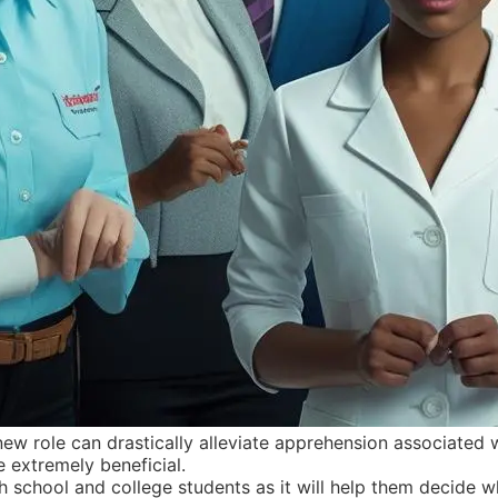
ew role can drastically alleviate apprehension associated wi
 extremely beneficial.
school and college students as it will help them decide whet