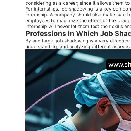
considering as a career; since it allows them 
For internships, job shadowing is a key componen
internship. A company should also make sure to 
employees to maximize the effect of the shadow
internship will never let them test their skills 
Professions in Which Job Shad
By and large, job shadowing is a very effective 
understanding, and analyzing different aspects o