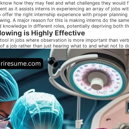
to know how they may feel and what challenges they would fa
t as it assists interns in experiencing an array of jobs wit
offer the right internship experience with proper planning 
ing. A major reason for this is making interns do the same 
and knowledge in different roles, potentially depriving both 
owing is Highly Effective
tool in jobs where observation is more important than verbal 
f a job rather than just hearing what to and what not to do 