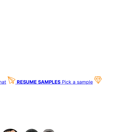
mat
RESUME SAMPLES
Pick a sample