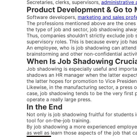
Secretaries, clerks, supervisors,
administrative 
Product Development & Go to 
Software developers,
marketing and sales prof
The professions mentioned above are the ones w
the type of job and sector, job shadowing alwa
Thus, companies shouldn’t strictly exclude job 
supervisory roles. This is because every job h
An employee, who is job shadowing can attend o
brainstorming and other non-confidential activit
When Is Job Shadowing Cruci
Job shadowing is especially useful and importan
shadows an HR manager when the latter expects
the latter hopes for promotion to Vice Presiden
Likewise, in the manufacturing sector, a press o
case, job shadowing tends to be the very first 
operate a really large press.
In the End
Not only is job shadowing fruitful for students 
tool for on-the-job training.
By job shadowing a more experienced employee 
as well as learn those aspects of the job that c