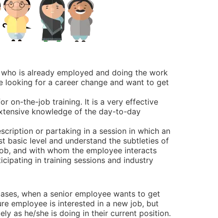
e, who is already employed and doing the work
be looking for a career change and want to get
r on-the-job training. It is a very effective
 extensive knowledge of the day-to-day
scription or partaking in a session in which an
t basic level and understand the subtleties of
 job, and with whom the employee interacts
icipating in training sessions and industry
ases, when a senior employee wants to get
ure employee is interested in a new job, but
ly as he/she is doing in their current position.