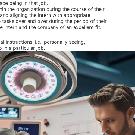
ce being in that job.
hin the organization during the course of their
and aligning the intern with appropriate
tasks over and over during the period of their
the intern and the company of an excellent fit.
instructions, i.e., personally seeing,
in a particular job.