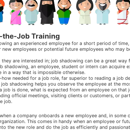
-the-Job Training
ollowing an experienced employee for a short period of tim
ither new employees or potential future employees who may 
 they are interested in; job shadowing can be a great way fo
job shadowing, an employee, student or intern can acquire
e in a way that is impossible otherwise.
how needed for a job role, far superior to reading a job de
e, job shadowing helps you observe the employee at the mos
ly a job is done, what is expected from an employee on that
ing official meetings, visiting clients or customers, or part
e job.
e when a company onboards a new employee and, in some c
t organization. This comes in handy when an employee or fut
to the new role and do the job as efficiently and passionate