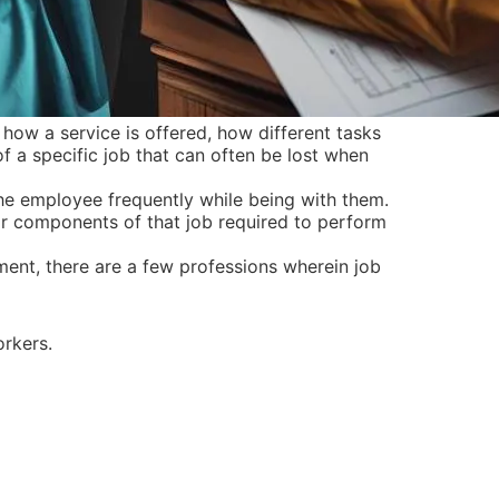
ow a service is offered, how different tasks
f a specific job that can often be lost when
he employee frequently while being with them.
or components of that job required to perform
ent, there are a few professions wherein job
orkers.