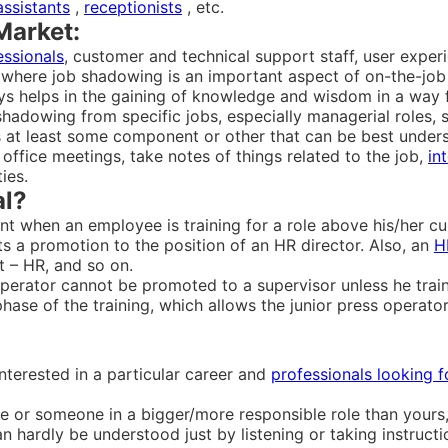
assistants
,
receptionists
, etc.
Market:
essionals
, customer and technical support staff, user exper
here job shadowing is an important aspect of on-the-job t
ys helps in the gaining of knowledge and wisdom in a way 
shadowing from specific jobs, especially managerial roles, 
as at least some component or other that can be best unde
ffice meetings, take notes of things related to the job,
in
ies.
al?
t when an employee is training for a role above his/her cur
 a promotion to the position of an HR director. Also, an
H
t – HR, and so on.
perator cannot be promoted to a supervisor unless he trains
phase of the training, which allows the junior press operat
interested in a particular career and
professionals looking 
or someone in a bigger/more responsible role than yours
an hardly be understood just by listening or taking instruct