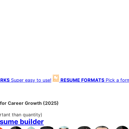
ORKS
Super easy to use!
RESUME FORMATS
Pick a for
 for Career Growth (2025)
rtant than quantity)
esume builder