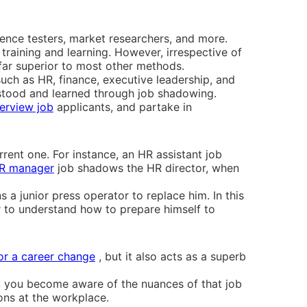
ience testers, market researchers, and more.
raining and learning. However, irrespective of
far superior to most other methods.
such as HR, finance, executive leadership, and
rstood and learned through job shadowing.
terview job
applicants, and partake in
rent one. For instance, an HR assistant job
R manager
job shadows the HR director, when
 a junior press operator to replace him. In this
or to understand how to prepare himself to
for a career change
, but it also acts as a superb
, you become aware of the nuances of that job
ions at the workplace.