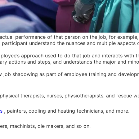
tual performance of that person on the job, for example, h
a participant understand the nuances and multiple aspects o
loyee’s approach used to do that job and interacts with t
sary actions and steps, and understands the major and min
w job shadowing as part of employee training and developm
physical therapists, nurses, physiotherapists, and rescue w
ns
, painters, cooling and heating technicians, and more.
ers, machinists, die makers, and so on.