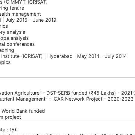
tes (CIMMYT, ICRISAT)
ring tenure
health management
i | July 2015 – June 2019
mics
ry analysis
tope analysis
nal conferences
aching
 Institute (ICRISAT) | Hyderabad | May 2014 – July 2014
opics
rvation Agriculture” - DST-SERB funded (₹45 Lakhs) - 2021
t Nutrient Management” - ICAR Network Project - 2020-2023
- World Bank funded
um project
al: 15):