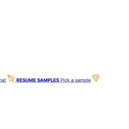
mat
RESUME SAMPLES
Pick a sample