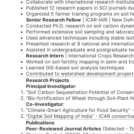
Collaborate with international research institu
Published 12 research papers in SCI journals du
Organized 5 farmer training programs on soil 
Senior Research Fellow
| ICAR-IARI | New Delh
Conducted Ph.D. research on soil carbon dyna
Performed extensive soil sampling and laborato
Used advanced techniques including stable iso
Presented research at 8 national and internatio
Assisted in undergraduate and postgraduate te
Research Intern
| International Crops Research
Worked on soil fertility mapping in semi-arid tr
Learned GIS-based soil analysis techniques
Contributed to watershed development project
Research Projects
Principal Investigator
:
“Soil Carbon Sequestration Potential of Conse
“Bio-fortification of Wheat through Soil-Plan
Co-Investigator
:
“Climate-Smart Agriculture for Food Security” 
“Digital Soil Mapping of India” - ICAR consorti
Publications
Peer-Reviewed Journal Articles
(Selected - Tot