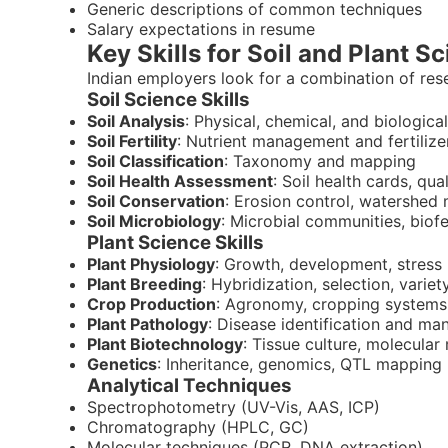
Generic descriptions of common techniques
Salary expectations in resume
Key Skills for Soil and Plant Sc
Indian employers look for a combination of resea
Soil Science Skills
Soil Analysis
: Physical, chemical, and biologica
Soil Fertility
: Nutrient management and fertili
Soil Classification
: Taxonomy and mapping
Soil Health Assessment
: Soil health cards, qua
Soil Conservation
: Erosion control, watershe
Soil Microbiology
: Microbial communities, biofer
Plant Science Skills
Plant Physiology
: Growth, development, stress
Plant Breeding
: Hybridization, selection, vari
Crop Production
: Agronomy, cropping systems
Plant Pathology
: Disease identification and m
Plant Biotechnology
: Tissue culture, molecular
Genetics
: Inheritance, genomics, QTL mapping
Analytical Techniques
Spectrophotometry (UV-Vis, AAS, ICP)
Chromatography (HPLC, GC)
Molecular techniques (PCR, DNA extraction)