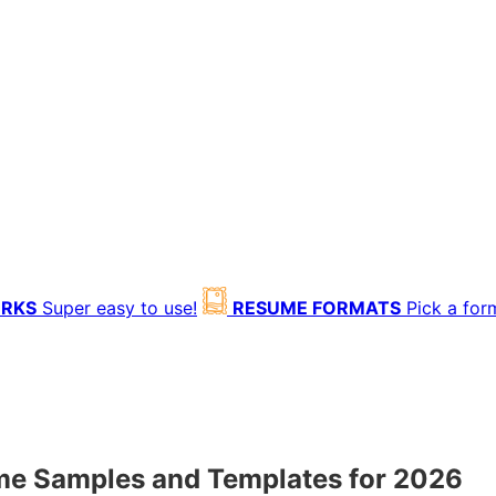
ORKS
Super easy to use!
RESUME FORMATS
Pick a for
ume Samples and Templates for 2026