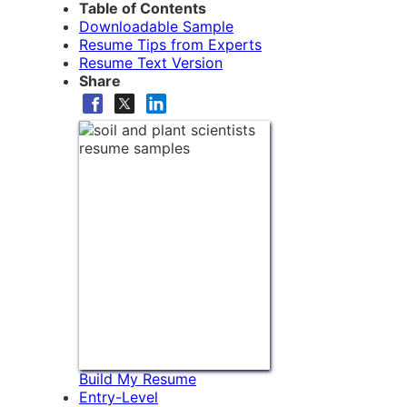
Table of Contents
Downloadable Sample
Resume Tips from Experts
Resume Text Version
Share
Build My Resume
Entry-Level