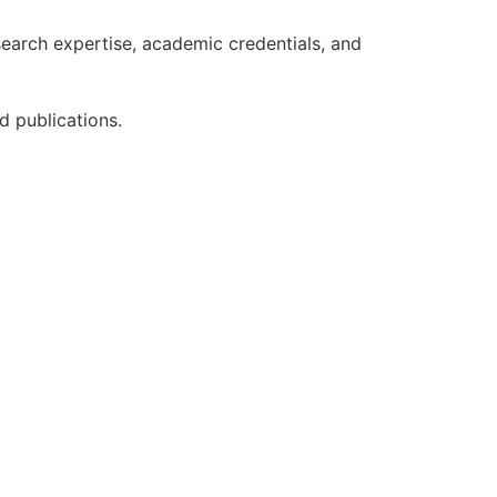
earch expertise, academic credentials, and
d publications.