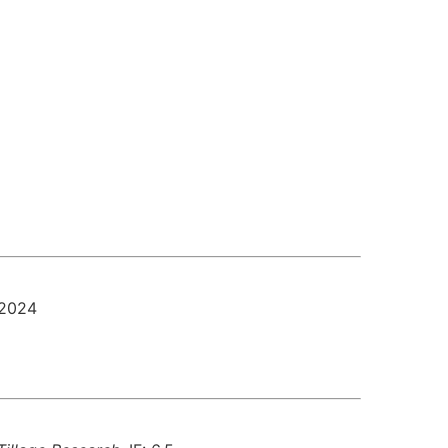
-2024