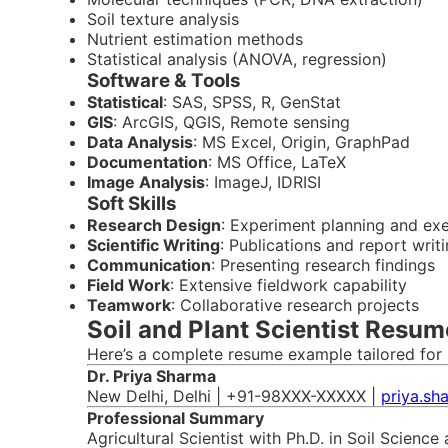
Soil texture analysis
Nutrient estimation methods
Statistical analysis (ANOVA, regression)
Software & Tools
Statistical
: SAS, SPSS, R, GenStat
GIS
: ArcGIS, QGIS, Remote sensing
Data Analysis
: MS Excel, Origin, GraphPad
Documentation
: MS Office, LaTeX
Image Analysis
: ImageJ, IDRISI
Soft Skills
Research Design
: Experiment planning and ex
Scientific Writing
: Publications and report writ
Communication
: Presenting research findings
Field Work
: Extensive fieldwork capability
Teamwork
: Collaborative research projects
Soil and Plant Scientist Resum
Here’s a complete resume example tailored for I
Dr. Priya Sharma
New Delhi, Delhi | +91-98XXX-XXXXX |
priya.sh
Professional Summary
Agricultural Scientist with Ph.D. in Soil Scienc