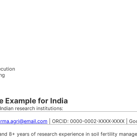
ecution
ing
e Example for India
ndian research institutions:
arma.agri@email.com
| ORCID: 0000-0002-XXXX-XXXX | Googl
e and 8+ years of research experience in soil fertility manag