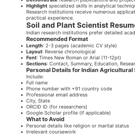
Highlight
specialized skills in analytical techni
Research institutions receive numerous applic
practical experience.
Soil and Plant Scientist Resum
Indian research institutions prefer detailed ac
Recommended Format
Length
: 2-3 pages (academic CV style)
Layout
: Reverse chronological
Font
: Times New Roman or Arial (11-12pt)
Sections
: Contact, Summary, Education, Researc
Personal Details for Indian Agricultur
Include:
Full name
Phone number with +91 country code
Professional email address
City, State
ORCID ID (for researchers)
Google Scholar profile (if applicable)
What to Avoid
Personal details like religion or marital status
Irrelevant coursework