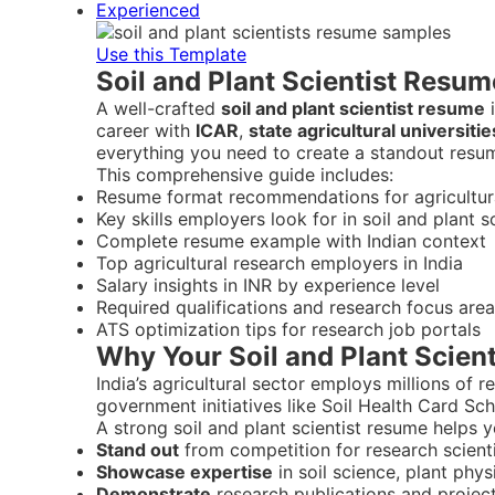
Experienced
Use this Template
Soil and Plant Scientist Resum
A well-crafted
soil and plant scientist resume
i
career with
ICAR
,
state agricultural universitie
everything you need to create a standout resu
This comprehensive guide includes:
Resume format recommendations for agricultural
Key skills employers look for in soil and plant s
Complete resume example with Indian context
Top agricultural research employers in India
Salary insights in INR by experience level
Required qualifications and research focus are
ATS optimization tips for research job portals
Why Your Soil and Plant Scient
India’s agricultural sector employs millions of 
government initiatives like Soil Health Card Sch
A strong soil and plant scientist resume helps y
Stand out
from competition for research scienti
Showcase expertise
in soil science, plant phy
Demonstrate
research publications and project