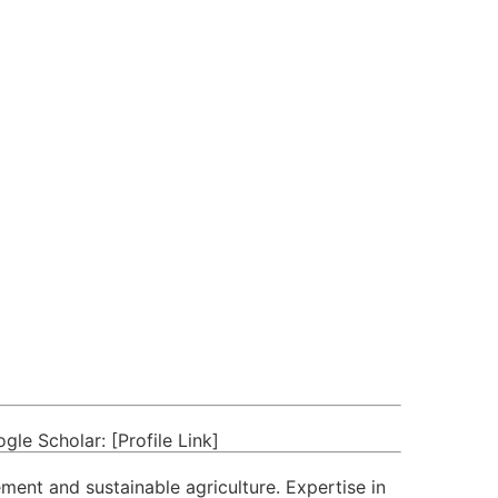
e Scholar: [Profile Link]
ement and sustainable agriculture. Expertise in