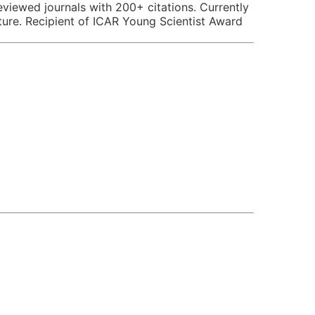
reviewed journals with 200+ citations. Currently
lture. Recipient of ICAR Young Scientist Award