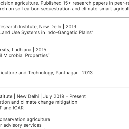
ecision agriculture. Published 15+ research papers in peer-
arch on soil carbon sequestration and climate-smart agricu
Research Institute, New Delhi | 2019
 Land Use Systems in Indo-Gangetic Plains”
rsity, Ludhiana | 2015
il Microbial Properties”
riculture and Technology, Pantnagar | 2013
titute | New Delhi | July 2019 – Present
ation and climate change mitigation
T and ICAR
onservation agriculture
r advisory services