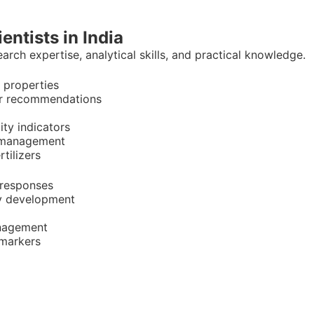
ientists in India
rch expertise, analytical skills, and practical knowledge.
l properties
zer recommendations
lity indicators
d management
tilizers
 responses
ety development
anagement
 markers