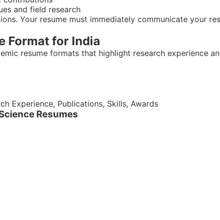
ques and field research
ations. Your resume must immediately communicate your res
e Format for India
ademic resume formats that highlight research experience an
h Experience, Publications, Skills, Awards
al Science Resumes