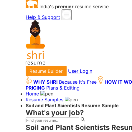
India's
premier
resume service
Help & Support
User Login
Resume Builder
WHY SHRI
Because it's Free
HOW IT W
PRICING
Plans & Editing
Home
Resume Samples
Soil and Plant Scientists Resume Sample
What's your job?
Soil and Plant Scientists Res