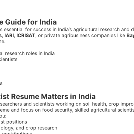
e Guide for India
s essential for success in India’s agricultural research an
s
,
IARI
,
ICRISAT
, or private agribusiness companies like
Ba
me.
 research roles in India
cientists
as
ist Resume Matters in India
researchers and scientists working on soil health, crop imp
eme and focus on food security, skilled agricultural scienti
ou:
st positions
siology, and crop research
 contributions