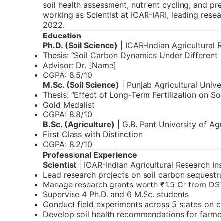
soil health assessment, nutrient cycling, and pr
working as Scientist at ICAR-IARI, leading rese
2022.
Education
Ph.D. (Soil Science)
| ICAR-Indian Agricultural 
Thesis: “Soil Carbon Dynamics Under Different
Advisor: Dr. [Name]
CGPA: 8.5/10
M.Sc. (Soil Science)
| Punjab Agricultural Unive
Thesis: “Effect of Long-Term Fertilization on So
Gold Medalist
CGPA: 8.8/10
B.Sc. (Agriculture)
| G.B. Pant University of Ag
First Class with Distinction
CGPA: 8.2/10
Professional Experience
Scientist
| ICAR-Indian Agricultural Research Ins
Lead research projects on soil carbon sequestr
Manage research grants worth ₹1.5 Cr from DS
Supervise 4 Ph.D. and 6 M.Sc. students
Conduct field experiments across 5 states on c
Develop soil health recommendations for farme