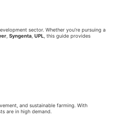
d development sector. Whether you’re pursuing a
yer
,
Syngenta
,
UPL
, this guide provides
rovement, and sustainable farming. With
sts are in high demand.