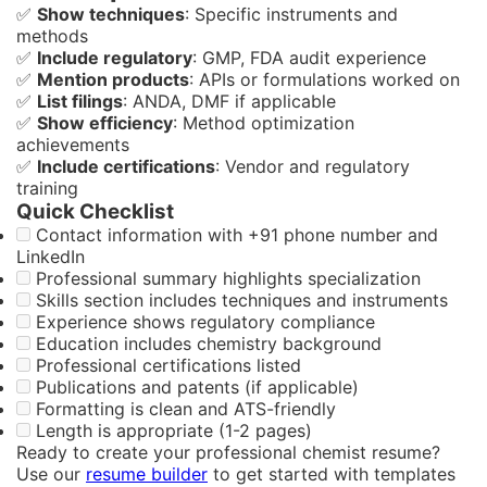
✅
Show techniques
: Specific instruments and
methods
✅
Include regulatory
: GMP, FDA audit experience
✅
Mention products
: APIs or formulations worked on
✅
List filings
: ANDA, DMF if applicable
✅
Show efficiency
: Method optimization
achievements
✅
Include certifications
: Vendor and regulatory
training
Quick Checklist
Contact information with +91 phone number and
LinkedIn
Professional summary highlights specialization
Skills section includes techniques and instruments
Experience shows regulatory compliance
Education includes chemistry background
Professional certifications listed
Publications and patents (if applicable)
Formatting is clean and ATS-friendly
Length is appropriate (1-2 pages)
Ready to create your professional chemist resume?
Use our
resume builder
to get started with templates