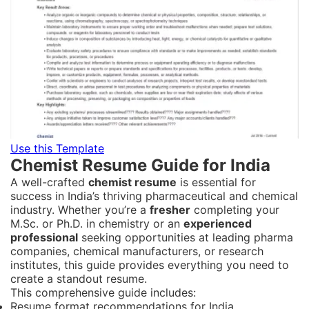
Use this Template
Chemist Resume Guide for India
A well-crafted
chemist resume
is essential for
success in India’s thriving pharmaceutical and chemical
industry. Whether you’re a
fresher
completing your
M.Sc. or Ph.D. in chemistry or an
experienced
professional
seeking opportunities at leading pharma
companies, chemical manufacturers, or research
institutes, this guide provides everything you need to
create a standout resume.
This comprehensive guide includes:
Resume format recommendations for India