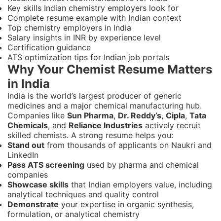
Key skills Indian chemistry employers look for
Complete resume example with Indian context
Top chemistry employers in India
Salary insights in INR by experience level
Certification guidance
ATS optimization tips for Indian job portals
Why Your Chemist Resume Matters
in India
India is the world’s largest producer of generic
medicines and a major chemical manufacturing hub.
Companies like
Sun Pharma
,
Dr. Reddy’s
,
Cipla
,
Tata
Chemicals
, and
Reliance Industries
actively recruit
skilled chemists. A strong resume helps you:
Stand out
from thousands of applicants on Naukri and
LinkedIn
Pass ATS screening
used by pharma and chemical
companies
Showcase skills
that Indian employers value, including
analytical techniques and quality control
Demonstrate
your expertise in organic synthesis,
formulation, or analytical chemistry