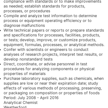
compliance with standards or to make improvements
as needed; establish standards for products,
processes, or procedures
Compile and analyze test information to determine
process or equipment operating efficiency or to
diagnose malfunctions
Write technical papers or reports or prepare standards
and specifications for processes, facilities, products,
or tests; develop, improve, or customize products,
equipment, formulas, processes, or analytical methods.
Confer with scientists or engineers to conduct
analyses of research projects, interpret test results, or
develop nonstandard tests
Direct, coordinate, or advise personnel in test
procedures for analyzing components or physical
properties of materials
Purchase laboratory supplies, such as chemicals, when
supplies are low or near their expiration date; study
effects of various methods of processing, preserving,
or packaging on composition or properties of foods
Period:
July 2008 - April 2016
Analytical Chemist
Weatherford