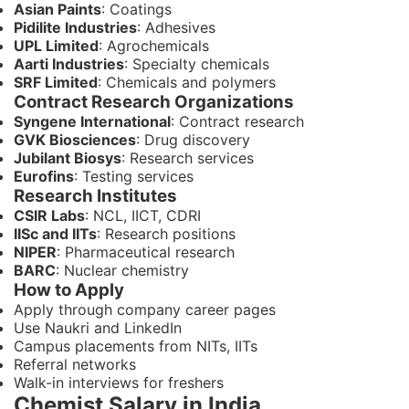
Asian Paints
: Coatings
Pidilite Industries
: Adhesives
UPL Limited
: Agrochemicals
Aarti Industries
: Specialty chemicals
SRF Limited
: Chemicals and polymers
Contract Research Organizations
Syngene International
: Contract research
GVK Biosciences
: Drug discovery
Jubilant Biosys
: Research services
Eurofins
: Testing services
Research Institutes
CSIR Labs
: NCL, IICT, CDRI
IISc and IITs
: Research positions
NIPER
: Pharmaceutical research
BARC
: Nuclear chemistry
How to Apply
Apply through company career pages
Use Naukri and LinkedIn
Campus placements from NITs, IITs
Referral networks
Walk-in interviews for freshers
Chemist Salary in India