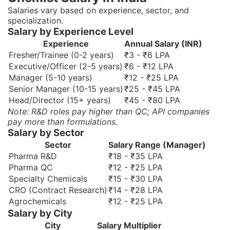
Salaries vary based on experience, sector, and
specialization.
Salary by Experience Level
Experience
Annual Salary (INR)
Fresher/Trainee (0-2 years)
₹3 - ₹6 LPA
Executive/Officer (2-5 years)
₹6 - ₹12 LPA
Manager (5-10 years)
₹12 - ₹25 LPA
Senior Manager (10-15 years)
₹25 - ₹45 LPA
Head/Director (15+ years)
₹45 - ₹80 LPA
Note: R&D roles pay higher than QC; API companies
pay more than formulations.
Salary by Sector
Sector
Salary Range (Manager)
Pharma R&D
₹18 - ₹35 LPA
Pharma QC
₹12 - ₹25 LPA
Specialty Chemicals
₹15 - ₹30 LPA
CRO (Contract Research)
₹14 - ₹28 LPA
Agrochemicals
₹12 - ₹25 LPA
Salary by City
City
Salary Multiplier