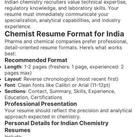
Indian chemistry recruiters value technical expertise,
regulatory knowledge, and laboratory skills. Your
resume must immediately communicate your
specialization, analytical capabilities, and industry
experience.
Chemist Resume Format for India
Pharma and chemical companies prefer professional,
detail-oriented resume formats. Here’s what works
best:
Recommended Format
Length
: 1-2 pages (freshers: 1 page, experienced: 2
pages max)
Layout
: Reverse chronological (most recent first)
Font
: Clean fonts like Calibri or Arial (11-12pt)
Sections
: Contact, Summary, Skills, Experience,
Education, Certifications
Professional Presentation
Your resume should reflect the precision and analytical
approach expected in chemistry.
Personal Details for Indian Chemistry
Resumes
Include: