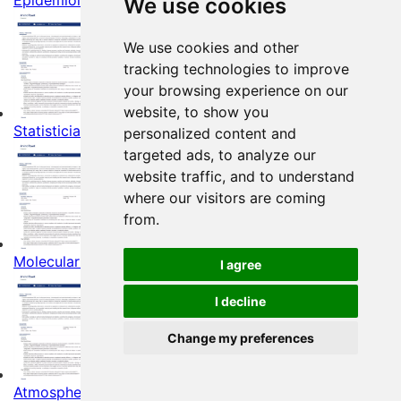
Epidemiologists Resume Example
We use cookies
We use cookies and other
tracking technologies to improve
your browsing experience on our
website, to show you
Statisticians Resume Example
personalized content and
targeted ads, to analyze our
website traffic, and to understand
where our visitors are coming
from.
Molecular Biologists Resume Example
I agree
I decline
Change my preferences
Atmospheric and Space Scientists Resume Example