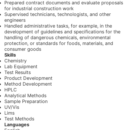
Prepared contract documents and evaluate proposals
for industrial construction work
Supervised technicians, technologists, and other
engineers
Handled administrative tasks, for example, in the
development of guidelines and specifications for the
handling of dangerous chemicals, environmental
protection, or standards for foods, materials, and
consumer goods
Skills
Chemistry
Lab Equipment
Test Results
Product Development
Method Development
HPLC
Analytical Methods
Sample Preparation
UV/Vis
Lims
Test Methods
Languages