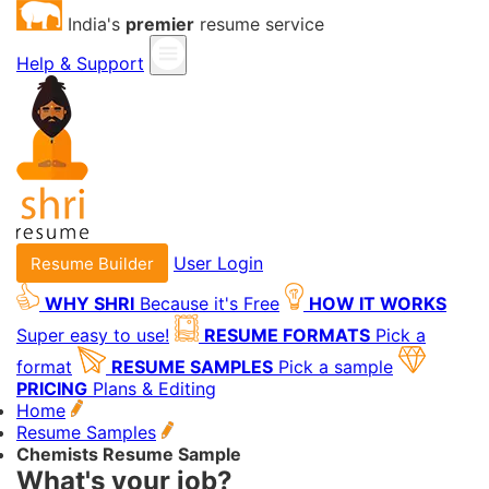
India's
premier
resume service
Help & Support
User Login
Resume Builder
WHY SHRI
Because it's Free
HOW IT WORKS
Super easy to use!
RESUME FORMATS
Pick a
format
RESUME SAMPLES
Pick a sample
PRICING
Plans & Editing
Home
Resume Samples
Chemists Resume Sample
What's your job?