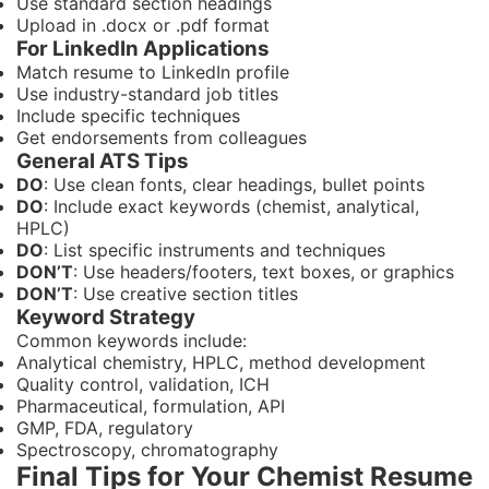
Use standard section headings
Upload in .docx or .pdf format
For LinkedIn Applications
Match resume to LinkedIn profile
Use industry-standard job titles
Include specific techniques
Get endorsements from colleagues
General ATS Tips
DO
: Use clean fonts, clear headings, bullet points
DO
: Include exact keywords (chemist, analytical,
HPLC)
DO
: List specific instruments and techniques
DON’T
: Use headers/footers, text boxes, or graphics
DON’T
: Use creative section titles
Keyword Strategy
Common keywords include:
Analytical chemistry, HPLC, method development
Quality control, validation, ICH
Pharmaceutical, formulation, API
GMP, FDA, regulatory
Spectroscopy, chromatography
Final Tips for Your Chemist Resume