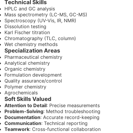
Technical Skills
HPLC and GC analysis
Mass spectrometry (LC-MS, GC-MS)
Spectroscopy (UV-Vis, IR, NMR)
Dissolution testing
Karl Fischer titration
Chromatography (TLC, column)
Wet chemistry methods
Specialization Areas
Pharmaceutical chemistry
Analytical chemistry
Organic chemistry
Formulation development
Quality assurance/control
Polymer chemistry
Agrochemicals
Soft Skills Valued
Attention to Detail
: Precise measurements
Problem-Solving
: Method troubleshooting
Documentation
: Accurate record-keeping
Communication
: Technical reporting
Teamwork
: Cross-functional collaboration