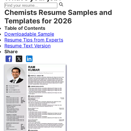
Chemists Resume Samples and
Templates for 2026
Table of Contents
Downloadable Sample
Resume Tips from Experts
Resume Text Version
Share