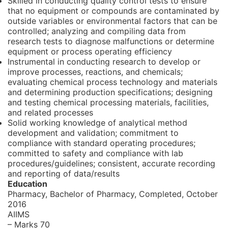
Skilled in conducting quality control tests to ensure
that no equipment or compounds are contaminated by
outside variables or environmental factors that can be
controlled; analyzing and compiling data from
research tests to diagnose malfunctions or determine
equipment or process operating efficiency
Instrumental in conducting research to develop or
improve processes, reactions, and chemicals;
evaluating chemical process technology and materials
and determining production specifications; designing
and testing chemical processing materials, facilities,
and related processes
Solid working knowledge of analytical method
development and validation; commitment to
compliance with standard operating procedures;
committed to safety and compliance with lab
procedures/guidelines; consistent, accurate recording
and reporting of data/results
Education
Pharmacy, Bachelor of Pharmacy,
Completed, October
2016
AIIMS
– Marks 70