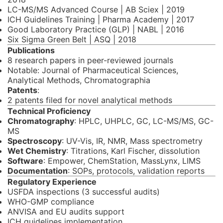
LC-MS/MS Advanced Course | AB Sciex | 2019
ICH Guidelines Training | Pharma Academy | 2017
Good Laboratory Practice (GLP) | NABL | 2016
Six Sigma Green Belt | ASQ | 2018
Publications
8 research papers in peer-reviewed journals
Notable: Journal of Pharmaceutical Sciences,
Analytical Methods, Chromatographia
Patents
:
2 patents filed for novel analytical methods
Technical Proficiency
Chromatography
: HPLC, UHPLC, GC, LC-MS/MS, GC-
MS
Spectroscopy
: UV-Vis, IR, NMR, Mass spectrometry
Wet Chemistry
: Titrations, Karl Fischer, dissolution
Software
: Empower, ChemStation, MassLynx, LIMS
Documentation
: SOPs, protocols, validation reports
Regulatory Experience
USFDA inspections (3 successful audits)
WHO-GMP compliance
ANVISA and EU audits support
ICH guidelines implementation