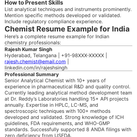
How to Present Skills
List analytical techniques and instruments prominently.
Mention specific methods developed or validated.
Include regulatory compliance experience.
Chemist Resume Example for India
Here’s a complete resume example for Indian
chemistry professionals:
Rajesh Kumar Singh
Hyderabad, Telangana | +91-98XXX-XXXXX |
rajesh.chemist@email.com
|
linkedin.com/in/rajeshsingh
Professional Summary
Senior Analytical Chemist with 10+ years of
experience in pharmaceutical R&D and quality control.
Currently leading analytical method development team
at Dr. Reddy’s Laboratories handling 15+ API projects
annually. Expertise in HPLC, LC-MS, and
spectroscopic techniques with 100+ methods
developed and validated. Strong knowledge of ICH
guidelines, FDA requirements, and WHO-GMP
standards. Successfully supported 8 ANDA filings with
zero deficiency from USFDA.