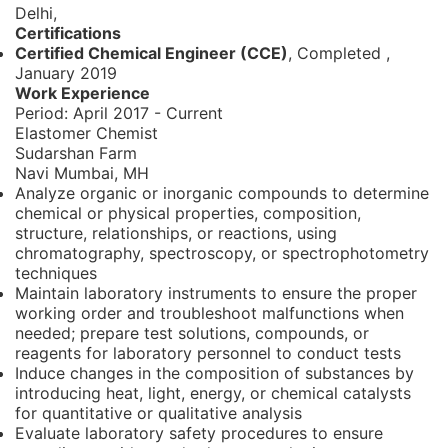
Delhi,
Certifications
Certified Chemical Engineer (CCE)
, Completed
,
January 2019
Work Experience
Period:
April 2017 - Current
Elastomer Chemist
Sudarshan Farm
Navi Mumbai, MH
Analyze organic or inorganic compounds to determine
chemical or physical properties, composition,
structure, relationships, or reactions, using
chromatography, spectroscopy, or spectrophotometry
techniques
Maintain laboratory instruments to ensure the proper
working order and troubleshoot malfunctions when
needed; prepare test solutions, compounds, or
reagents for laboratory personnel to conduct tests
Induce changes in the composition of substances by
introducing heat, light, energy, or chemical catalysts
for quantitative or qualitative analysis
Evaluate laboratory safety procedures to ensure