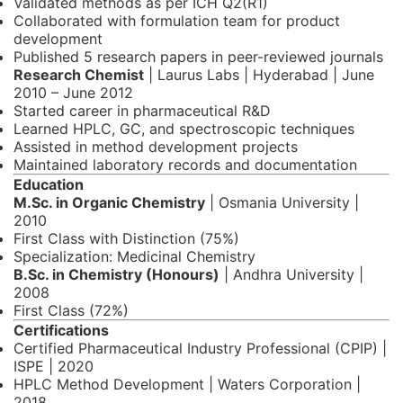
Validated methods as per ICH Q2(R1)
Collaborated with formulation team for product
development
Published 5 research papers in peer-reviewed journals
Research Chemist
| Laurus Labs | Hyderabad | June
2010 – June 2012
Started career in pharmaceutical R&D
Learned HPLC, GC, and spectroscopic techniques
Assisted in method development projects
Maintained laboratory records and documentation
Education
M.Sc. in Organic Chemistry
| Osmania University |
2010
First Class with Distinction (75%)
Specialization: Medicinal Chemistry
B.Sc. in Chemistry (Honours)
| Andhra University |
2008
First Class (72%)
Certifications
Certified Pharmaceutical Industry Professional (CPIP) |
ISPE | 2020
HPLC Method Development | Waters Corporation |
2018