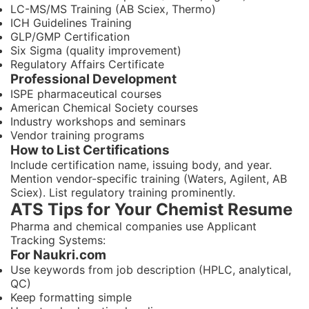
LC-MS/MS Training (AB Sciex, Thermo)
ICH Guidelines Training
GLP/GMP Certification
Six Sigma (quality improvement)
Regulatory Affairs Certificate
Professional Development
ISPE pharmaceutical courses
American Chemical Society courses
Industry workshops and seminars
Vendor training programs
How to List Certifications
Include certification name, issuing body, and year.
Mention vendor-specific training (Waters, Agilent, AB
Sciex). List regulatory training prominently.
ATS Tips for Your Chemist Resume
Pharma and chemical companies use Applicant
Tracking Systems:
For Naukri.com
Use keywords from job description (HPLC, analytical,
QC)
Keep formatting simple