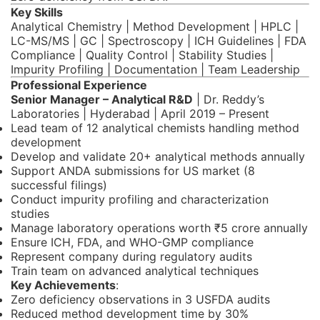
Key Skills
Analytical Chemistry | Method Development | HPLC |
LC-MS/MS | GC | Spectroscopy | ICH Guidelines | FDA
Compliance | Quality Control | Stability Studies |
Impurity Profiling | Documentation | Team Leadership
Professional Experience
Senior Manager – Analytical R&D
| Dr. Reddy’s
Laboratories | Hyderabad | April 2019 – Present
Lead team of 12 analytical chemists handling method
development
Develop and validate 20+ analytical methods annually
Support ANDA submissions for US market (8
successful filings)
Conduct impurity profiling and characterization
studies
Manage laboratory operations worth ₹5 crore annually
Ensure ICH, FDA, and WHO-GMP compliance
Represent company during regulatory audits
Train team on advanced analytical techniques
Key Achievements
:
Zero deficiency observations in 3 USFDA audits
Reduced method development time by 30%