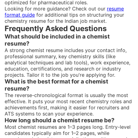
optimized for pharmaceutical roles.
Looking for more guidance? Check out our
resume
format guide
for additional tips on structuring your
chemistry resume for the Indian job market.
Frequently Asked Questions
What should be included in a chemist
resume?
A strong chemist resume includes your contact info,
professional summary, key chemistry skills (like
analytical techniques and lab tools), work experience,
education, certifications, and research or industry
projects. Tailor it to the job you're applying for.
What is the best format for a chemist
resume?
The reverse-chronological format is usually the most
effective. It puts your most recent chemistry roles and
achievements first, making it easier for recruiters and
ATS systems to scan your experience.
How long should a chemist resume be?
Most chemist resumes are 1–3 pages long. Entry-level
candidates typically aim for 1–2 pages, while