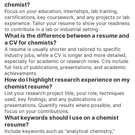
chemist?
Focus on your education, internships, lab training,
certifications, key coursework, and any projects or lab
experience. Tailor your resume to show your readiness
to contribute in a lab or industrial setting.
What is the difference between a resume and
a CV for chemists?
A resume is usually shorter and tailored to specific
industry jobs, while a CV is longer and more detailed,
especially for academic or research roles. CVs include
full lists of publications, presentations, and academic
achievements.
How do I highlight research experience on my
chemist resume?
List your research project title, your role, techniques
used, key findings, and any publications or
presentations. Quantify results where possible, and
focus on your contributions.
What keywords should I use on a chemist
resume?
Include keywords such as "analytical chemistry,"