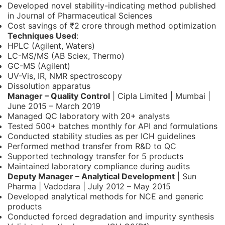
Developed novel stability-indicating method published
in Journal of Pharmaceutical Sciences
Cost savings of ₹2 crore through method optimization
Techniques Used
:
HPLC (Agilent, Waters)
LC-MS/MS (AB Sciex, Thermo)
GC-MS (Agilent)
UV-Vis, IR, NMR spectroscopy
Dissolution apparatus
Manager – Quality Control
| Cipla Limited | Mumbai |
June 2015 – March 2019
Managed QC laboratory with 20+ analysts
Tested 500+ batches monthly for API and formulations
Conducted stability studies as per ICH guidelines
Performed method transfer from R&D to QC
Supported technology transfer for 5 products
Maintained laboratory compliance during audits
Deputy Manager – Analytical Development
| Sun
Pharma | Vadodara | July 2012 – May 2015
Developed analytical methods for NCE and generic
products
Conducted forced degradation and impurity synthesis