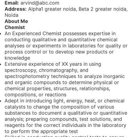
Email:
arvind@abc.com
Address:
Alpha1 greater noida, Beta 2 greater noida,
Noida
About Me
Chemist
An Experienced Chemist possesses expertise in
conducting qualitative and quantitative chemical
analyses or experiments in laboratories for quality or
process control or to develop new products or
knowledge
Extensive experience of XX years in using
spectroscopy, chromatography, and
spectrophotometry techniques to analyze inorganic
and organic compounds to determine physical or
chemical properties, structures, relationships,
compositions, or reactions
Adept in introducing light, energy, heat, or chemical
catalysts to change the composition of various
substances to document a qualitative or quantitative
analysis; preparing compounds, test solutions, and
reagents for the correct individuals in the laboratory
to perform the appropriate test