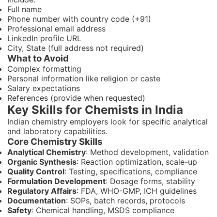
Full name
Phone number with country code (+91)
Professional email address
LinkedIn profile URL
City, State (full address not required)
What to Avoid
Complex formatting
Personal information like religion or caste
Salary expectations
References (provide when requested)
Key Skills for Chemists in India
Indian chemistry employers look for specific analytical
and laboratory capabilities.
Core Chemistry Skills
Analytical Chemistry
: Method development, validation
Organic Synthesis
: Reaction optimization, scale-up
Quality Control
: Testing, specifications, compliance
Formulation Development
: Dosage forms, stability
Regulatory Affairs
: FDA, WHO-GMP, ICH guidelines
Documentation
: SOPs, batch records, protocols
Safety
: Chemical handling, MSDS compliance