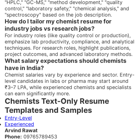
"HPLC," "GC-MS," "method development," "quality
control," "laboratory safety," "chemical analysis," and
"spectroscopy" based on the job description.
How do I tailor my chemist resume for
industry jobs vs research jobs?
For industry roles (like quality control or production),
emphasize lab productivity, compliance, and analytical
techniques. For research roles, highlight publications,
project outcomes, and advanced laboratory methods.
What salary expectations should chemists
have in India?
Chemist salaries vary by experience and sector. Entry-
level candidates in labs or pharma may start around
₹3–7 LPA, while experienced chemists and specialists
can earn significantly more.
Chemists Text-Only Resume
Templates and Samples
Entry-Level
Experienced
Arvind Rawat
Phone:
09765789453