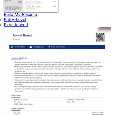
Build My Resume
Entry-Level
Experienced