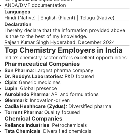
ANDA/DMF documentation
Languages
Hindi (Native) | English (Fluent) | Telugu (Native)
Declaration
I hereby declare that the information provided above
is true to the best of my knowledge.
Rajesh Kumar Singh Hyderabad, December 2024
Top Chemistry Employers in India
India’s chemistry sector offers excellent opportunities:
Pharmaceutical Companies
Sun Pharma
: Largest pharma company
Dr. Reddy’s Laboratories
: R&D focused
Cipla
: Generic medicines
Lupin
: Global presence
Aurobindo Pharma
: API and formulations
Glenmark
: Innovation-driven
Cadila Healthcare (Zydus)
: Diversified pharma
Torrent Pharma
: Quality focused
Chemical Companies
Reliance Industries
: Petrochemicals
Tata Chemicals
: Diversified chemicals