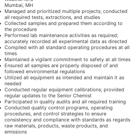
Mumbai, MH
Managed and prioritized multiple projects; conducted
all required tests, extractions, and studies
Collected samples and prepared them according to
the procedure
Performed lab maintenance activities as required;
accurately recorded all experimental data as directed
Compiled with all standard operating procedures at all
times
Maintained a vigilant commitment to safety at all times
Ensured all samples are properly disposed of and
followed environmental regulations
Utilized all equipment as intended and maintain it as
needed
Conducted regular equipment calibrations; provided
regular updates to the Senior Chemist
Participated in quality audits and all required training
Conducted quality control programs, operating
procedures, and control strategies to ensure
consistency and compliance with standards as regards
raw materials, products, waste products, and
emissions