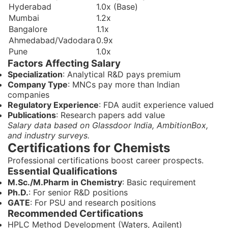
Hyderabad
1.0x (Base)
Mumbai
1.2x
Bangalore
1.1x
Ahmedabad/Vadodara
0.9x
Pune
1.0x
Factors Affecting Salary
Specialization
: Analytical R&D pays premium
Company Type
: MNCs pay more than Indian
companies
Regulatory Experience
: FDA audit experience valued
Publications
: Research papers add value
Salary data based on Glassdoor India, AmbitionBox,
and industry surveys.
Certifications for Chemists
Professional certifications boost career prospects.
Essential Qualifications
M.Sc./M.Pharm in Chemistry
: Basic requirement
Ph.D.
: For senior R&D positions
GATE
: For PSU and research positions
Recommended Certifications
HPLC Method Development (Waters, Agilent)