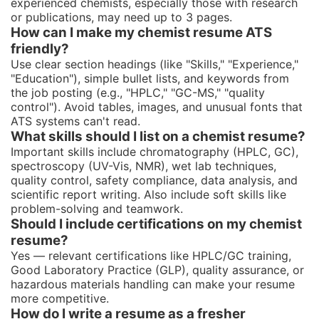
experienced chemists, especially those with research
or publications, may need up to 3 pages.
How can I make my chemist resume ATS
friendly?
Use clear section headings (like "Skills," "Experience,"
"Education"), simple bullet lists, and keywords from
the job posting (e.g., "HPLC," "GC-MS," "quality
control"). Avoid tables, images, and unusual fonts that
ATS systems can't read.
What skills should I list on a chemist resume?
Important skills include chromatography (HPLC, GC),
spectroscopy (UV-Vis, NMR), wet lab techniques,
quality control, safety compliance, data analysis, and
scientific report writing. Also include soft skills like
problem-solving and teamwork.
Should I include certifications on my chemist
resume?
Yes — relevant certifications like HPLC/GC training,
Good Laboratory Practice (GLP), quality assurance, or
hazardous materials handling can make your resume
more competitive.
How do I write a resume as a fresher