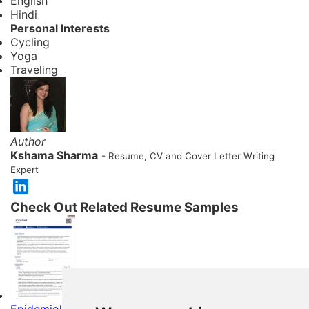
English
Hindi
Personal Interests
Cycling
Yoga
Traveling
Author
Kshama Sharma
- Resume, CV and Cover Letter Writing
Expert
Check Out Related Resume Samples