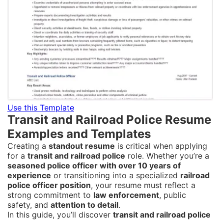
Use this Template
Transit and Railroad Police Resume
Examples and Templates
Creating a
standout resume
is critical when applying
for a
transit and railroad police
role. Whether you’re a
seasoned police officer with over 10 years of
experience
or transitioning into a specialized
railroad
police officer position
, your resume must reflect a
strong commitment to
law enforcement
, public
safety, and
attention to detail
.
In this guide, you’ll discover
transit and railroad police