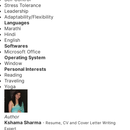
Stress Tolerance
Leadership
Adaptability/Flexibility
Languages
Marathi
Hindi
English
Softwares
Microsoft Office
Operating System
Window
Personal Interests
Reading
Traveling
Yoga
Author
Kshama Sharma
- Resume, CV and Cover Letter Writing
Expert