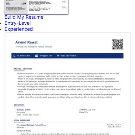
Build My Resume
Entry-Level
Experienced