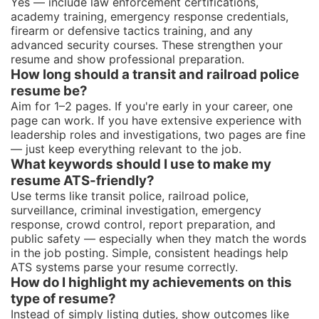
Yes — include law enforcement certifications,
academy training, emergency response credentials,
firearm or defensive tactics training, and any
advanced security courses. These strengthen your
resume and show professional preparation.
How long should a transit and railroad police
resume be?
Aim for 1–2 pages. If you're early in your career, one
page can work. If you have extensive experience with
leadership roles and investigations, two pages are fine
— just keep everything relevant to the job.
What keywords should I use to make my
resume ATS-friendly?
Use terms like transit police, railroad police,
surveillance, criminal investigation, emergency
response, crowd control, report preparation, and
public safety — especially when they match the words
in the job posting. Simple, consistent headings help
ATS systems parse your resume correctly.
How do I highlight my achievements on this
type of resume?
Instead of simply listing duties, show outcomes like