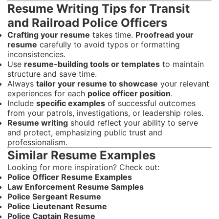
Resume Writing Tips for Transit
and Railroad Police Officers
Crafting your resume
takes time.
Proofread your
resume
carefully to avoid typos or formatting
inconsistencies.
Use
resume-building tools or templates
to maintain
structure and save time.
Always
tailor your resume to showcase
your relevant
experiences for each
police officer position
.
Include
specific examples
of successful outcomes
from your patrols, investigations, or leadership roles.
Resume writing
should reflect your ability to serve
and protect, emphasizing public trust and
professionalism.
Similar Resume Examples
Looking for more inspiration? Check out:
Police Officer Resume Examples
Law Enforcement Resume Samples
Police Sergeant Resume
Police Lieutenant Resume
Police Captain Resume