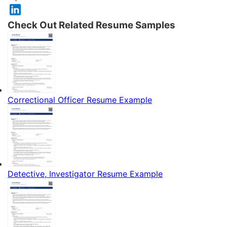
Check Out Related Resume Samples
Correctional Officer Resume Example
Detective, Investigator Resume Example