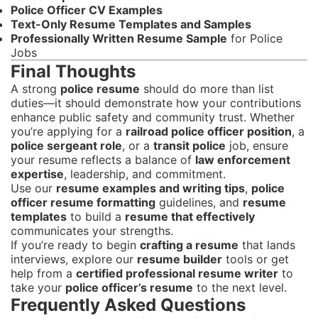
Police Officer CV Examples
Text-Only Resume Templates and Samples
Professionally Written Resume Sample
for Police
Jobs
Final Thoughts
A strong
police resume
should do more than list
duties—it should demonstrate how your contributions
enhance public safety and community trust. Whether
you’re applying for a
railroad police officer position
, a
police sergeant role
, or a
transit police
job, ensure
your resume reflects a balance of
law enforcement
expertise
, leadership, and commitment.
Use our
resume examples and writing tips
,
police
officer resume formatting
guidelines, and
resume
templates
to build a
resume that effectively
communicates your strengths.
If you’re ready to begin
crafting a resume
that lands
interviews, explore our
resume builder
tools or get
help from a
certified professional resume writer
to
take your
police officer’s resume
to the next level.
Frequently Asked Questions