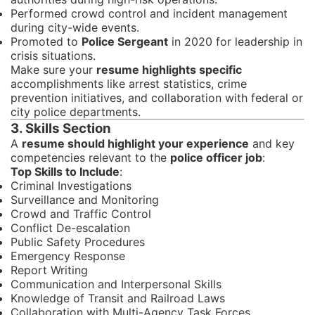
Performed crowd control and incident management
during city-wide events.
Promoted to
Police Sergeant
in 2020 for leadership in
crisis situations.
Make sure your
resume highlights specific
accomplishments like arrest statistics, crime
prevention initiatives, and collaboration with federal or
city police departments.
3. Skills Section
A
resume should highlight your experience
and key
competencies relevant to the
police officer job
:
Top Skills to Include
:
Criminal Investigations
Surveillance and Monitoring
Crowd and Traffic Control
Conflict De-escalation
Public Safety Procedures
Emergency Response
Report Writing
Communication and Interpersonal Skills
Knowledge of Transit and Railroad Laws
Collaboration with Multi-Agency Task Forces