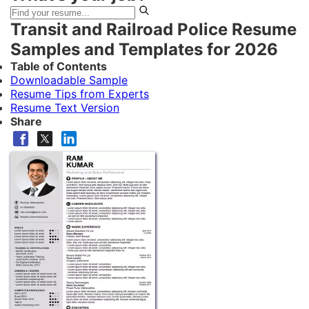
Transit and Railroad Police Resume
Samples and Templates for 2026
Table of Contents
Downloadable Sample
Resume Tips from Experts
Resume Text Version
Share