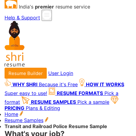
India's
premier
resume service
Help & Support
User Login
Resume Builder
WHY SHRI
Because it's Free
HOW IT WORKS
Super easy to use!
RESUME FORMATS
Pick a
format
RESUME SAMPLES
Pick a sample
PRICING
Plans & Editing
Home
Resume Samples
Transit and Railroad Police Resume Sample
What's your job?