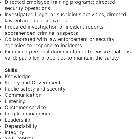
Directed employee training programs; directed
security operations
Investigated illegal or suspicious activities; directed
law enforcement activities
Prepared investigation or incident reports;
apprehended criminal suspects
Collaborated with law enforcement or security
agencies to respond to incidents
Examined personal documentation to ensure that it is
valid; patrolled properties to maintain the safety
Skills
Knowledge
Safety and Government
Public safety and security
Communication
Listening
Customer service
People-management
Leadership
Dependability
Integrity
Self Control