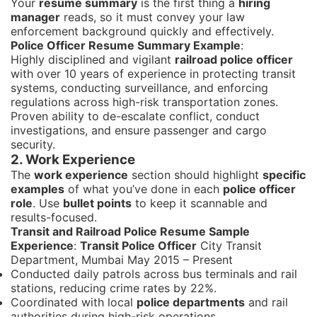
Your
resume summary
is the first thing a
hiring
manager
reads, so it must convey your law
enforcement background quickly and effectively.
Police Officer Resume Summary Example
:
Highly disciplined and vigilant
railroad police officer
with over 10 years of experience in protecting transit
systems, conducting surveillance, and enforcing
regulations across high-risk transportation zones.
Proven ability to de-escalate conflict, conduct
investigations, and ensure passenger and cargo
security.
2. Work Experience
The
work experience
section should highlight
specific
examples
of what you’ve done in each
police officer
role
. Use
bullet points
to keep it scannable and
results-focused.
Transit and Railroad Police Resume Sample
Experience
:
Transit Police Officer
City Transit
Department, Mumbai May 2015 – Present
Conducted daily patrols across bus terminals and rail
stations, reducing crime rates by 22%.
Coordinated with local
police departments
and rail
authorities during high-risk operations.