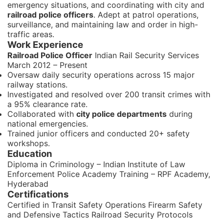
emergency situations, and coordinating with city and
railroad police officers
. Adept at patrol operations,
surveillance, and maintaining law and order in high-
traffic areas.
Work Experience
Railroad Police Officer
Indian Rail Security Services
March 2012 – Present
Oversaw daily security operations across 15 major
railway stations.
Investigated and resolved over 200 transit crimes with
a 95% clearance rate.
Collaborated with
city police departments
during
national emergencies.
Trained junior officers and conducted 20+ safety
workshops.
Education
Diploma in Criminology – Indian Institute of Law
Enforcement Police Academy Training – RPF Academy,
Hyderabad
Certifications
Certified in Transit Safety Operations Firearm Safety
and Defensive Tactics Railroad Security Protocols