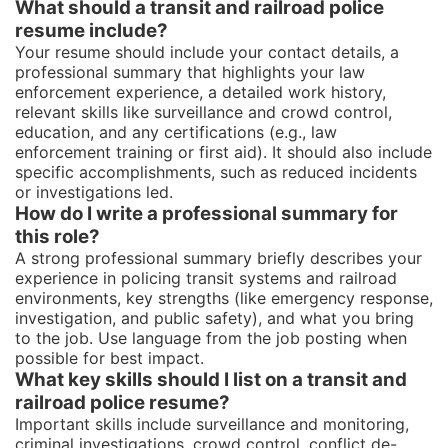
What should a transit and railroad police
resume include?
Your resume should include your contact details, a
professional summary that highlights your law
enforcement experience, a detailed work history,
relevant skills like surveillance and crowd control,
education, and any certifications (e.g., law
enforcement training or first aid). It should also include
specific accomplishments, such as reduced incidents
or investigations led.
How do I write a professional summary for
this role?
A strong professional summary briefly describes your
experience in policing transit systems and railroad
environments, key strengths (like emergency response,
investigation, and public safety), and what you bring
to the job. Use language from the job posting when
possible for best impact.
What key skills should I list on a transit and
railroad police resume?
Important skills include surveillance and monitoring,
criminal investigations, crowd control, conflict de-