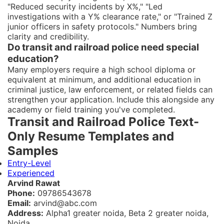
"Reduced security incidents by X%," "Led
investigations with a Y% clearance rate," or "Trained Z
junior officers in safety protocols." Numbers bring
clarity and credibility.
Do transit and railroad police need special
education?
Many employers require a high school diploma or
equivalent at minimum, and additional education in
criminal justice, law enforcement, or related fields can
strengthen your application. Include this alongside any
academy or field training you've completed.
Transit and Railroad Police Text-
Only Resume Templates and
Samples
Entry-Level
Experienced
Arvind Rawat
Phone:
09786543678
Email:
arvind@abc.com
Address:
Alpha1 greater noida, Beta 2 greater noida,
Noida