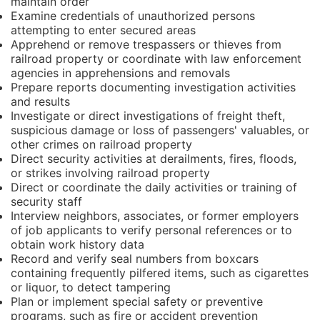
maintain order
Examine credentials of unauthorized persons
attempting to enter secured areas
Apprehend or remove trespassers or thieves from
railroad property or coordinate with law enforcement
agencies in apprehensions and removals
Prepare reports documenting investigation activities
and results
Investigate or direct investigations of freight theft,
suspicious damage or loss of passengers' valuables, or
other crimes on railroad property
Direct security activities at derailments, fires, floods,
or strikes involving railroad property
Direct or coordinate the daily activities or training of
security staff
Interview neighbors, associates, or former employers
of job applicants to verify personal references or to
obtain work history data
Record and verify seal numbers from boxcars
containing frequently pilfered items, such as cigarettes
or liquor, to detect tampering
Plan or implement special safety or preventive
programs, such as fire or accident prevention