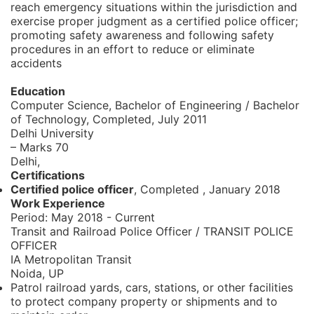
reach emergency situations within the jurisdiction and
exercise proper judgment as a certified police officer;
promoting safety awareness and following safety
procedures in an effort to reduce or eliminate
accidents
Education
Computer Science, Bachelor of Engineering / Bachelor
of Technology,
Completed, July 2011
Delhi University
– Marks 70
Delhi,
Certifications
Certified police officer
, Completed
,
January 2018
Work Experience
Period:
May 2018 - Current
Transit and Railroad Police Officer / TRANSIT POLICE
OFFICER
IA Metropolitan Transit
Noida, UP
Patrol railroad yards, cars, stations, or other facilities
to protect company property or shipments and to