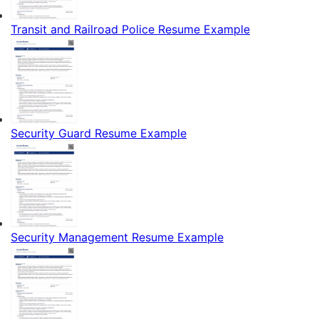
Transit and Railroad Police Resume Example
Security Guard Resume Example
Security Management Resume Example