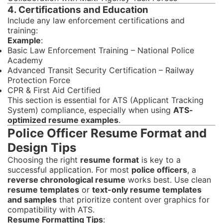
4. Certifications and Education
Include any law enforcement certifications and
training:
Example
:
Basic Law Enforcement Training – National Police
Academy
Advanced Transit Security Certification – Railway
Protection Force
CPR & First Aid Certified
This section is essential for ATS (Applicant Tracking
System) compliance, especially when using
ATS-
optimized resume examples
.
Police Officer Resume Format and
Design Tips
Choosing the right
resume format
is key to a
successful application. For most
police officers
, a
reverse chronological resume
works best. Use clean
resume templates
or
text-only resume templates
and samples
that prioritize content over graphics for
compatibility with ATS.
Resume Formatting Tips
: