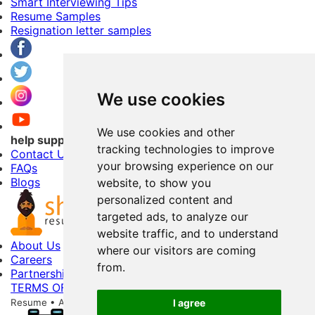
Smart Interviewing Tips
Resume Samples
Resignation letter samples
We use cookies
We use cookies and other
help support
tracking technologies to improve
Contact Us
your browsing experience on our
FAQs
Blogs
website, to show you
personalized content and
targeted ads, to analyze our
website traffic, and to understand
About Us
where our visitors are coming
Careers
from.
Partnerships
TERMS OF USE
PRIVACY POLICY
Copyright © 2026 Shri
Resume • All Rights Reserved
256-Bit Data Storage Encryption
I agree