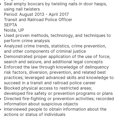
Seal empty boxcars by twisting nails in door hasps,
using nail twisters
Period:
August 2013 - April 2017
Transit and Railroad Police Officer
SEPTA
Noida, UP
Used proven methods, technology, and techniques to
perform crime analysis
Analyzed crime trends, statistics, crime prevention,
and other components of criminal justice
Demonstrated proper application of the use of force,
search and seizure, and additional legal concepts
Enforced the law through knowledge of delinquency
risk factors, diversion, prevention, and related best
practices; leveraged advanced skills and knowledge to
succeed in a transit and railroad police career
Blocked physical access to restricted areas;
developed fire safety or prevention programs or plans
Directed fire-fighting or prevention activities; recorded
information about suspicious objects
Interviewed people to obtain information about the
actions or status of individuals