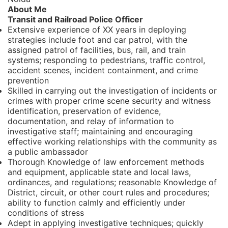
About Me
Transit and Railroad Police Officer
Extensive experience of XX years in deploying
strategies include foot and car patrol, with the
assigned patrol of facilities, bus, rail, and train
systems; responding to pedestrians, traffic control,
accident scenes, incident containment, and crime
prevention
Skilled in carrying out the investigation of incidents or
crimes with proper crime scene security and witness
identification, preservation of evidence,
documentation, and relay of information to
investigative staff; maintaining and encouraging
effective working relationships with the community as
a public ambassador
Thorough Knowledge of law enforcement methods
and equipment, applicable state and local laws,
ordinances, and regulations; reasonable Knowledge of
District, circuit, or other court rules and procedures;
ability to function calmly and efficiently under
conditions of stress
Adept in applying investigative techniques; quickly