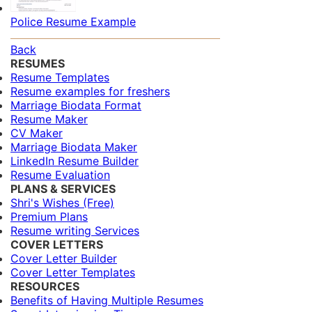
Police Resume Example
Back
RESUMES
Resume Templates
Resume examples for freshers
Marriage Biodata Format
Resume Maker
CV Maker
Marriage Biodata Maker
LinkedIn Resume Builder
Resume Evaluation
PLANS & SERVICES
Shri's Wishes (Free)
Premium Plans
Resume writing Services
COVER LETTERS
Cover Letter Builder
Cover Letter Templates
RESOURCES
Benefits of Having Multiple Resumes