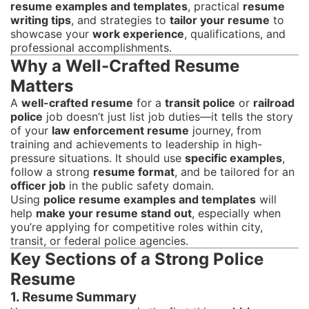
resume examples and templates
, practical
resume
writing tips
, and strategies to
tailor your resume
to
showcase your
work experience
, qualifications, and
professional accomplishments.
Why a Well-Crafted Resume
Matters
A
well-crafted resume
for a
transit police
or
railroad
police
job doesn’t just list job duties—it tells the story
of your
law enforcement resume
journey, from
training and achievements to leadership in high-
pressure situations. It should use
specific examples
,
follow a strong
resume format
, and be tailored for an
officer job
in the public safety domain.
Using
police resume examples and templates
will
help
make your resume stand out
, especially when
you’re applying for competitive roles within city,
transit, or federal police agencies.
Key Sections of a Strong Police
Resume
1. Resume Summary