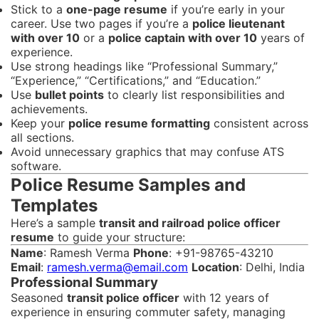
Stick to a
one-page resume
if you’re early in your
career. Use two pages if you’re a
police lieutenant
with over 10
or a
police captain with over 10
years of
experience.
Use strong headings like “Professional Summary,”
“Experience,” “Certifications,” and “Education.”
Use
bullet points
to clearly list responsibilities and
achievements.
Keep your
police resume formatting
consistent across
all sections.
Avoid unnecessary graphics that may confuse ATS
software.
Police Resume Samples and
Templates
Here’s a sample
transit and railroad police officer
resume
to guide your structure:
Name
: Ramesh Verma
Phone
: +91-98765-43210
Email
:
ramesh.verma@email.com
Location
: Delhi, India
Professional Summary
Seasoned
transit police officer
with 12 years of
experience in ensuring commuter safety, managing