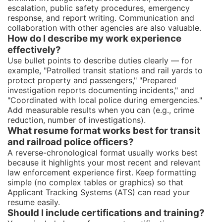
escalation, public safety procedures, emergency
response, and report writing. Communication and
collaboration with other agencies are also valuable.
How do I describe my work experience
effectively?
Use bullet points to describe duties clearly — for
example, "Patrolled transit stations and rail yards to
protect property and passengers," "Prepared
investigation reports documenting incidents," and
"Coordinated with local police during emergencies."
Add measurable results when you can (e.g., crime
reduction, number of investigations).
What resume format works best for transit
and railroad police officers?
A reverse-chronological format usually works best
because it highlights your most recent and relevant
law enforcement experience first. Keep formatting
simple (no complex tables or graphics) so that
Applicant Tracking Systems (ATS) can read your
resume easily.
Should I include certifications and training?