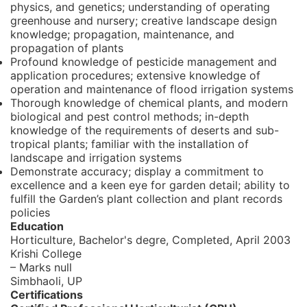
physics, and genetics; understanding of operating
greenhouse and nursery; creative landscape design
knowledge; propagation, maintenance, and
propagation of plants
Profound knowledge of pesticide management and
application procedures; extensive knowledge of
operation and maintenance of flood irrigation systems
Thorough knowledge of chemical plants, and modern
biological and pest control methods; in-depth
knowledge of the requirements of deserts and sub-
tropical plants; familiar with the installation of
landscape and irrigation systems
Demonstrate accuracy; display a commitment to
excellence and a keen eye for garden detail; ability to
fulfill the Garden’s plant collection and plant records
policies
Education
Horticulture, Bachelor's degre,
Completed, April 2003
Krishi College
– Marks null
Simbhaoli, UP
Certifications