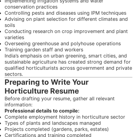
Implementing irrigation systems and water
conservation practices
Controlling pests and diseases using IPM techniques
Advising on plant selection for different climates and
soils
Conducting research on crop improvement and plant
varieties
Overseeing greenhouse and polyhouse operations
Training garden staff and workers
India’s emphasis on urban greening, smart cities, and
sustainable agriculture has created strong demand for
qualified horticulturists across government and private
sectors.
Preparing to Write Your
Horticulture Resume
Before drafting your resume, gather all relevant
information:
Professional details to compile:
Complete employment history in horticulture sector
Types of plants and landscapes managed
Projects completed (gardens, parks, estates)
Certifications and training completed