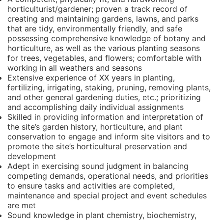
horticulturist/gardener; proven a track record of
creating and maintaining gardens, lawns, and parks
that are tidy, environmentally friendly, and safe
possessing comprehensive knowledge of botany and
horticulture, as well as the various planting seasons
for trees, vegetables, and flowers; comfortable with
working in all weathers and seasons
Extensive experience of XX years in planting,
fertilizing, irrigating, staking, pruning, removing plants,
and other general gardening duties, etc.; prioritizing
and accomplishing daily individual assignments
Skilled in providing information and interpretation of
the site’s garden history, horticulture, and plant
conservation to engage and inform site visitors and to
promote the site’s horticultural preservation and
development
Adept in exercising sound judgment in balancing
competing demands, operational needs, and priorities
to ensure tasks and activities are completed,
maintenance and special project and event schedules
are met
Sound knowledge in plant chemistry, biochemistry,