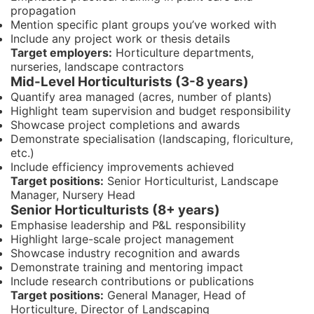
propagation
Mention specific plant groups you’ve worked with
Include any project work or thesis details
Target employers:
Horticulture departments,
nurseries, landscape contractors
Mid-Level Horticulturists (3-8 years)
Quantify area managed (acres, number of plants)
Highlight team supervision and budget responsibility
Showcase project completions and awards
Demonstrate specialisation (landscaping, floriculture,
etc.)
Include efficiency improvements achieved
Target positions:
Senior Horticulturist, Landscape
Manager, Nursery Head
Senior Horticulturists (8+ years)
Emphasise leadership and P&L responsibility
Highlight large-scale project management
Showcase industry recognition and awards
Demonstrate training and mentoring impact
Include research contributions or publications
Target positions:
General Manager, Head of
Horticulture, Director of Landscaping