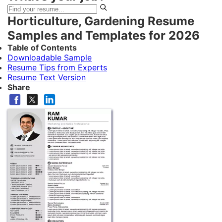
Horticulture, Gardening Resume
Samples and Templates for 2026
Table of Contents
Downloadable Sample
Resume Tips from Experts
Resume Text Version
Share