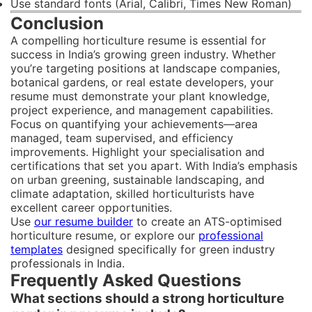
Use standard fonts (Arial, Calibri, Times New Roman)
Conclusion
A compelling horticulture resume is essential for
success in India’s growing green industry. Whether
you’re targeting positions at landscape companies,
botanical gardens, or real estate developers, your
resume must demonstrate your plant knowledge,
project experience, and management capabilities.
Focus on quantifying your achievements—area
managed, team supervised, and efficiency
improvements. Highlight your specialisation and
certifications that set you apart. With India’s emphasis
on urban greening, sustainable landscaping, and
climate adaptation, skilled horticulturists have
excellent career opportunities.
Use
our resume builder
to create an ATS-optimised
horticulture resume, or explore our
professional
templates
designed specifically for green industry
professionals in India.
Frequently Asked Questions
What sections should a strong horticulture