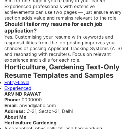
Aim for one page if you're early in your career.
Experienced professionals with extensive
achievements can use two pages — just ensure every
section adds value and remains relevant to the role.
Should I tailor my resume for each job
application?
Yes. Customising your resume with keywords and
responsibilities from the job posting improves your
chances of passing Applicant Tracking Systems (ATS)
and resonating with recruiters. Focus on relevant
experience and skills for each role.
Horticulture, Gardening Text-Only
Resume Templates and Samples
Entry-Level
Experienced
ARVIND RAWAT
Phone:
0000000
Email:
arvind@abc.com
Address:
C-21, Sector-21, Delhi
About Me
Horticulture Gardening
A competent, physically fit, and hardworking