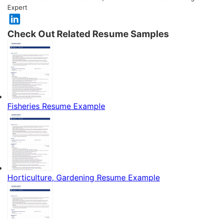
Expert
Check Out Related Resume Samples
Fisheries Resume Example
Horticulture, Gardening Resume Example