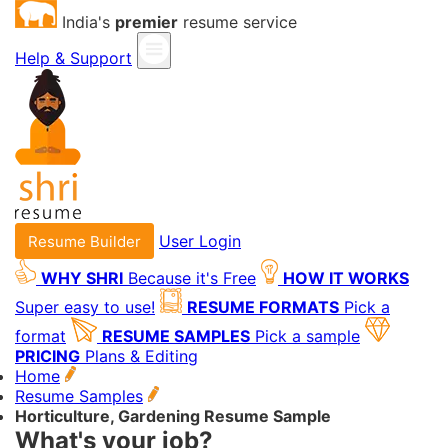
India's
premier
resume service
Help & Support
User Login
Resume Builder
WHY SHRI
Because it's Free
HOW IT WORKS
Super easy to use!
RESUME FORMATS
Pick a
format
RESUME SAMPLES
Pick a sample
PRICING
Plans & Editing
Home
Resume Samples
Horticulture, Gardening Resume Sample
What's your job?