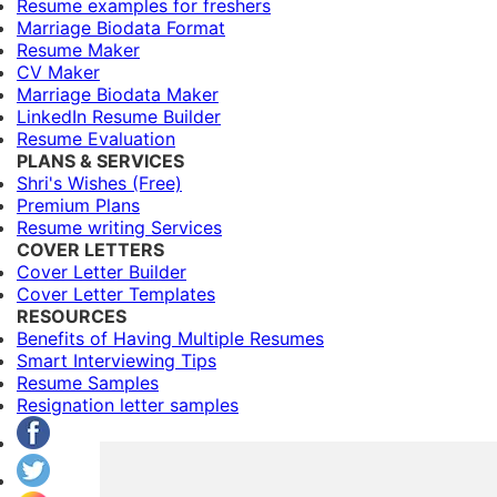
Resume examples for freshers
Marriage Biodata Format
Resume Maker
CV Maker
Marriage Biodata Maker
LinkedIn Resume Builder
Resume Evaluation
PLANS & SERVICES
Shri's Wishes (Free)
Premium Plans
Resume writing Services
COVER LETTERS
Cover Letter Builder
Cover Letter Templates
RESOURCES
Benefits of Having Multiple Resumes
Smart Interviewing Tips
Resume Samples
Resignation letter samples