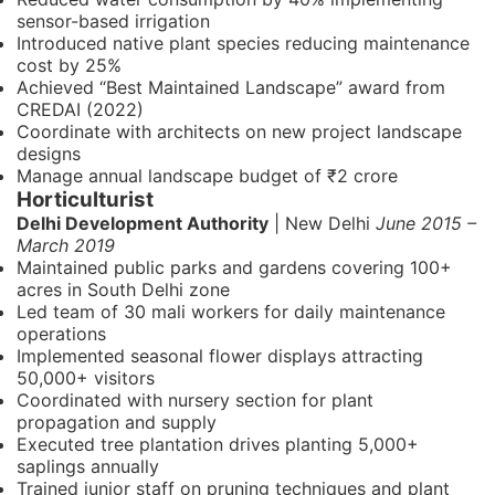
sensor-based irrigation
Introduced native plant species reducing maintenance
cost by 25%
Achieved “Best Maintained Landscape” award from
CREDAI (2022)
Coordinate with architects on new project landscape
designs
Manage annual landscape budget of ₹2 crore
Horticulturist
Delhi Development Authority
| New Delhi
June 2015 –
March 2019
Maintained public parks and gardens covering 100+
acres in South Delhi zone
Led team of 30 mali workers for daily maintenance
operations
Implemented seasonal flower displays attracting
50,000+ visitors
Coordinated with nursery section for plant
propagation and supply
Executed tree plantation drives planting 5,000+
saplings annually
Trained junior staff on pruning techniques and plant