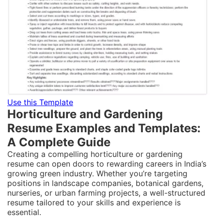
Use this Template
Horticulture and Gardening
Resume Examples and Templates:
A Complete Guide
Creating a compelling horticulture or gardening
resume can open doors to rewarding careers in India’s
growing green industry. Whether you’re targeting
positions in landscape companies, botanical gardens,
nurseries, or urban farming projects, a well-structured
resume tailored to your skills and experience is
essential.