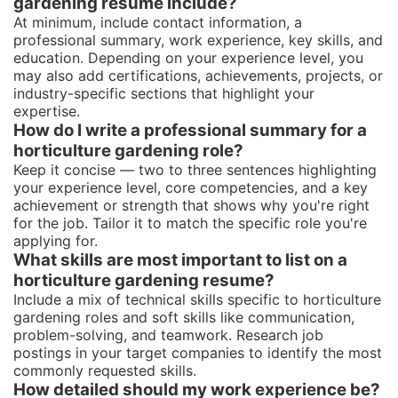
gardening resume include?
At minimum, include contact information, a
professional summary, work experience, key skills, and
education. Depending on your experience level, you
may also add certifications, achievements, projects, or
industry-specific sections that highlight your
expertise.
How do I write a professional summary for a
horticulture gardening role?
Keep it concise — two to three sentences highlighting
your experience level, core competencies, and a key
achievement or strength that shows why you're right
for the job. Tailor it to match the specific role you're
applying for.
What skills are most important to list on a
horticulture gardening resume?
Include a mix of technical skills specific to horticulture
gardening roles and soft skills like communication,
problem-solving, and teamwork. Research job
postings in your target companies to identify the most
commonly requested skills.
How detailed should my work experience be?