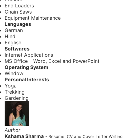
End Loaders
Chain Saws
Equipment Maintenance
Languages
German
Hindi
English
Softwares
Internet Applications
MS Office – Word, Excel and PowerPoint
Operating System
Window
Personal Interests
Yoga
Trekking
Gardening
Author
Kshama Sharma
- Resume, CV and Cover Letter Writing