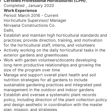
Certified Professional Horticulturist (CPH)
,
Completed
,
January 2020
Work Experience
Period:
March 2016 - Current
Horticulture Supervisor/ Manager
Nirvaana Constructions Co.
Delhi,
Establish and maintain high horticultural standards and
practices; provide direction, training, and motivation
for the horticultural staff, interns, and volunteers
Actively working on the daily horticultural tasks in the
exterior gardens and greenhouses
Work with garden volunteers/docents developing
long-term productive relationships and growing the
size of the program over time
Manage and support overall plant health and soil
nutrition strategies for all gardens to include
sustainable gardening practices and integrated pest
management in the outdoor and indoor gardens
Establish and oversee a systematic plant records
policy, including direction of the plant collection policy
and design aesthetic in coordination with the master
plan, mission, and strategies