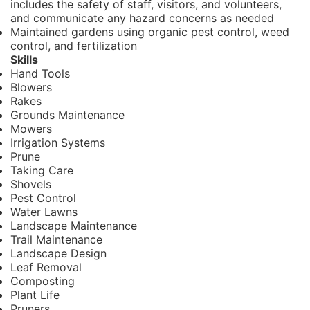
includes the safety of staff, visitors, and volunteers,
and communicate any hazard concerns as needed
Maintained gardens using organic pest control, weed
control, and fertilization
Skills
Hand Tools
Blowers
Rakes
Grounds Maintenance
Mowers
Irrigation Systems
Prune
Taking Care
Shovels
Pest Control
Water Lawns
Landscape Maintenance
Trail Maintenance
Landscape Design
Leaf Removal
Composting
Plant Life
Pruners