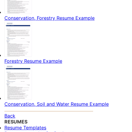
Conservation, Forestry Resume Example
Forestry Resume Example
Conservation, Soil and Water Resume Example
Back
RESUMES
Resume Templates