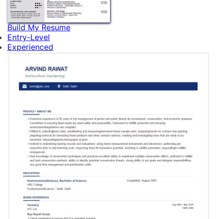
Build My Resume
Entry-Level
Experienced