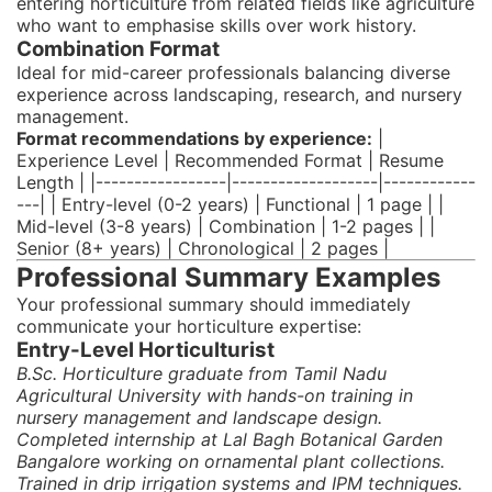
entering horticulture from related fields like agriculture
who want to emphasise skills over work history.
Combination Format
Ideal for mid-career professionals balancing diverse
experience across landscaping, research, and nursery
management.
Format recommendations by experience:
|
Experience Level | Recommended Format | Resume
Length | |-----------------|-------------------|------------
---| | Entry-level (0-2 years) | Functional | 1 page | |
Mid-level (3-8 years) | Combination | 1-2 pages | |
Senior (8+ years) | Chronological | 2 pages |
Professional Summary Examples
Your professional summary should immediately
communicate your horticulture expertise:
Entry-Level Horticulturist
B.Sc. Horticulture graduate from Tamil Nadu
Agricultural University with hands-on training in
nursery management and landscape design.
Completed internship at Lal Bagh Botanical Garden
Bangalore working on ornamental plant collections.
Trained in drip irrigation systems and IPM techniques.