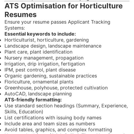
ATS Optimisation for Horticulture
Resumes
Ensure your resume passes Applicant Tracking
Systems:
Essential keywords to include:
Horticulturist, horticulture, gardening
Landscape design, landscape maintenance
Plant care, plant identification
Nursery management, propagation
Irrigation, drip irrigation, fertigation
IPM, pest control, plant disease
Organic gardening, sustainable practices
Floriculture, ornamental plants
Greenhouse, polyhouse, protected cultivation
AutoCAD, landscape planning
ATS-friendly formatting:
Use standard section headings (Summary, Experience,
Skills, Education)
List certifications with issuing body names
Include area and team sizes as numbers
Avoid tables, graphics, and complex formatting