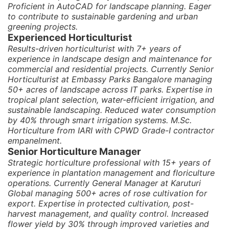
Proficient in AutoCAD for landscape planning. Eager
to contribute to sustainable gardening and urban
greening projects.
Experienced Horticulturist
Results-driven horticulturist with 7+ years of
experience in landscape design and maintenance for
commercial and residential projects. Currently Senior
Horticulturist at Embassy Parks Bangalore managing
50+ acres of landscape across IT parks. Expertise in
tropical plant selection, water-efficient irrigation, and
sustainable landscaping. Reduced water consumption
by 40% through smart irrigation systems. M.Sc.
Horticulture from IARI with CPWD Grade-I contractor
empanelment.
Senior Horticulture Manager
Strategic horticulture professional with 15+ years of
experience in plantation management and floriculture
operations. Currently General Manager at Karuturi
Global managing 500+ acres of rose cultivation for
export. Expertise in protected cultivation, post-
harvest management, and quality control. Increased
flower yield by 30% through improved varieties and