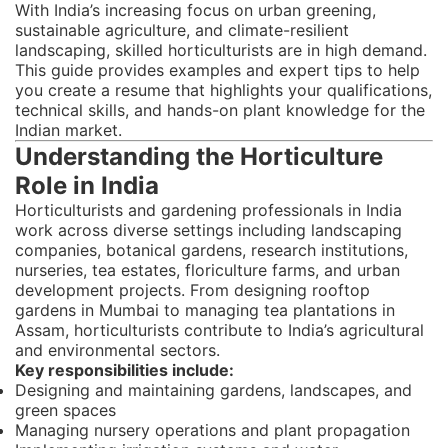
With India’s increasing focus on urban greening,
sustainable agriculture, and climate-resilient
landscaping, skilled horticulturists are in high demand.
This guide provides examples and expert tips to help
you create a resume that highlights your qualifications,
technical skills, and hands-on plant knowledge for the
Indian market.
Understanding the Horticulture
Role in India
Horticulturists and gardening professionals in India
work across diverse settings including landscaping
companies, botanical gardens, research institutions,
nurseries, tea estates, floriculture farms, and urban
development projects. From designing rooftop
gardens in Mumbai to managing tea plantations in
Assam, horticulturists contribute to India’s agricultural
and environmental sectors.
Key responsibilities include:
Designing and maintaining gardens, landscapes, and
green spaces
Managing nursery operations and plant propagation