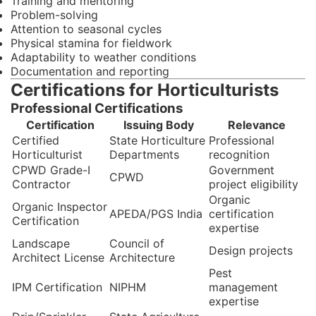
Training and mentoring
Problem-solving
Attention to seasonal cycles
Physical stamina for fieldwork
Adaptability to weather conditions
Documentation and reporting
Certifications for Horticulturists
Professional Certifications
Certification
Issuing Body
Relevance
Certified
State Horticulture
Professional
Horticulturist
Departments
recognition
CPWD Grade-I
Government
CPWD
Contractor
project eligibility
Organic
Organic Inspector
APEDA/PGS India
certification
Certification
expertise
Landscape
Council of
Design projects
Architect License
Architecture
Pest
IPM Certification
NIPHM
management
expertise