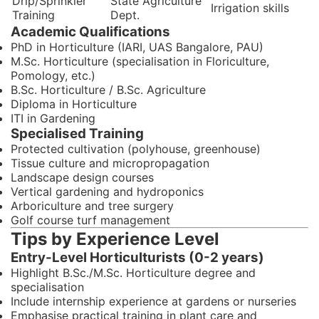
Drip/Sprinkler
State Agriculture
Irrigation skills
Training
Dept.
Academic Qualifications
PhD in Horticulture (IARI, UAS Bangalore, PAU)
M.Sc. Horticulture (specialisation in Floriculture,
Pomology, etc.)
B.Sc. Horticulture / B.Sc. Agriculture
Diploma in Horticulture
ITI in Gardening
Specialised Training
Protected cultivation (polyhouse, greenhouse)
Tissue culture and micropropagation
Landscape design courses
Vertical gardening and hydroponics
Arboriculture and tree surgery
Golf course turf management
Tips by Experience Level
Entry-Level Horticulturists (0-2 years)
Highlight B.Sc./M.Sc. Horticulture degree and
specialisation
Include internship experience at gardens or nurseries
Emphasise practical training in plant care and