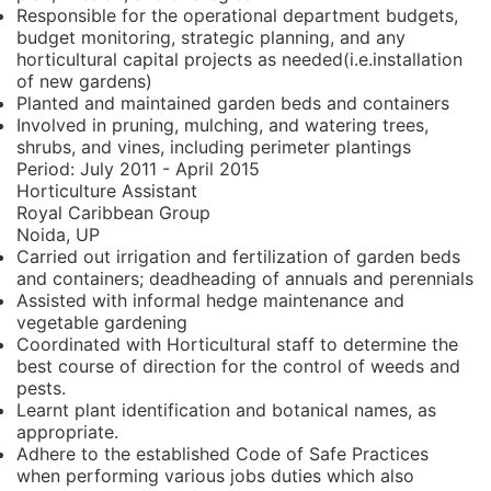
Responsible for the operational department budgets,
budget monitoring, strategic planning, and any
horticultural capital projects as needed(i.e.installation
of new gardens)
Planted and maintained garden beds and containers
Involved in pruning, mulching, and watering trees,
shrubs, and vines, including perimeter plantings
Period:
July 2011 - April 2015
Horticulture Assistant
Royal Caribbean Group
Noida, UP
Carried out irrigation and fertilization of garden beds
and containers; deadheading of annuals and perennials
Assisted with informal hedge maintenance and
vegetable gardening
Coordinated with Horticultural staff to determine the
best course of direction for the control of weeds and
pests.
Learnt plant identification and botanical names, as
appropriate.
Adhere to the established Code of Safe Practices
when performing various jobs duties which also