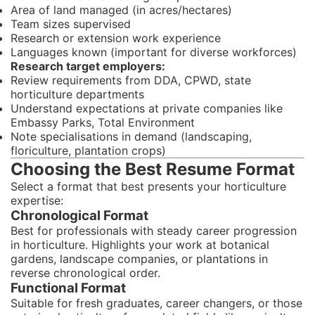
Area of land managed (in acres/hectares)
Team sizes supervised
Research or extension work experience
Languages known (important for diverse workforces)
Research target employers:
Review requirements from DDA, CPWD, state
horticulture departments
Understand expectations at private companies like
Embassy Parks, Total Environment
Note specialisations in demand (landscaping,
floriculture, plantation crops)
Choosing the Best Resume Format
Select a format that best presents your horticulture
expertise:
Chronological Format
Best for professionals with steady career progression
in horticulture. Highlights your work at botanical
gardens, landscape companies, or plantations in
reverse chronological order.
Functional Format
Suitable for fresh graduates, career changers, or those