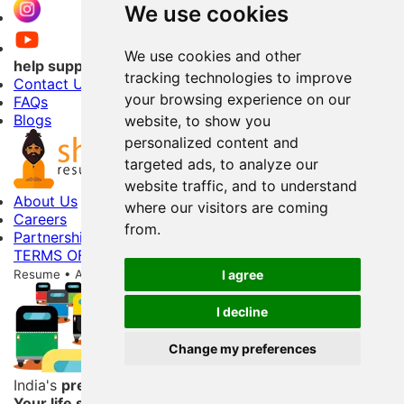
We use cookies
We use cookies and other
help support
tracking technologies to improve
Contact Us
your browsing experience on our
FAQs
Blogs
website, to show you
personalized content and
targeted ads, to analyze our
website traffic, and to understand
About Us
where our visitors are coming
Careers
from.
Partnerships
TERMS OF USE
PRIVACY POLICY
Copyright © 2026 Shri
Resume • All Rights Reserved
256-Bit Data Storage Encryption
I agree
I decline
Change my preferences
India's
premier
resume service
Your life story begins here