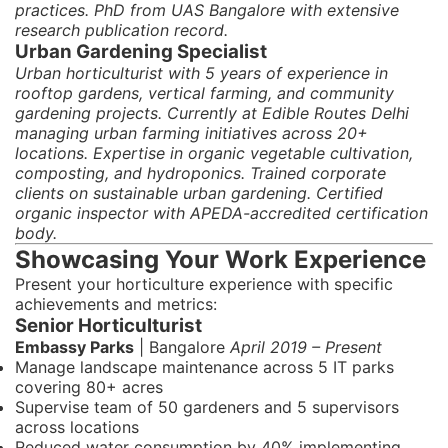
practices. PhD from UAS Bangalore with extensive
research publication record.
Urban Gardening Specialist
Urban horticulturist with 5 years of experience in
rooftop gardens, vertical farming, and community
gardening projects. Currently at Edible Routes Delhi
managing urban farming initiatives across 20+
locations. Expertise in organic vegetable cultivation,
composting, and hydroponics. Trained corporate
clients on sustainable urban gardening. Certified
organic inspector with APEDA-accredited certification
body.
Showcasing Your Work Experience
Present your horticulture experience with specific
achievements and metrics:
Senior Horticulturist
Embassy Parks
| Bangalore
April 2019 – Present
Manage landscape maintenance across 5 IT parks
covering 80+ acres
Supervise team of 50 gardeners and 5 supervisors
across locations
Reduced water consumption by 40% implementing