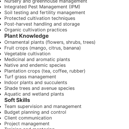
Nursery and greenhouse management
Integrated Pest Management (IPM)
Soil testing and fertility management
Protected cultivation techniques
Post-harvest handling and storage
Organic cultivation practices
Plant Knowledge
Ornamental plants (flowers, shrubs, trees)
Fruit crops (mango, citrus, banana)
Vegetable cultivation
Medicinal and aromatic plants
Native and endemic species
Plantation crops (tea, coffee, rubber)
Turf grass management
Indoor plants and succulents
Shade trees and avenue species
Aquatic and wetland plants
Soft Skills
Team supervision and management
Budget planning and control
Client communication
Project management