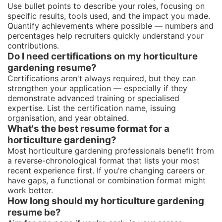
Use bullet points to describe your roles, focusing on
specific results, tools used, and the impact you made.
Quantify achievements where possible — numbers and
percentages help recruiters quickly understand your
contributions.
Do I need certifications on my horticulture
gardening resume?
Certifications aren't always required, but they can
strengthen your application — especially if they
demonstrate advanced training or specialised
expertise. List the certification name, issuing
organisation, and year obtained.
What's the best resume format for a
horticulture gardening?
Most horticulture gardening professionals benefit from
a reverse-chronological format that lists your most
recent experience first. If you're changing careers or
have gaps, a functional or combination format might
work better.
How long should my horticulture gardening
resume be?