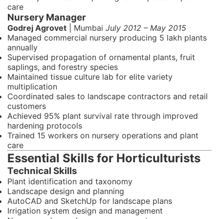
care
Nursery Manager
Godrej Agrovet
| Mumbai
July 2012 – May 2015
Managed commercial nursery producing 5 lakh plants
annually
Supervised propagation of ornamental plants, fruit
saplings, and forestry species
Maintained tissue culture lab for elite variety
multiplication
Coordinated sales to landscape contractors and retail
customers
Achieved 95% plant survival rate through improved
hardening protocols
Trained 15 workers on nursery operations and plant
care
Essential Skills for Horticulturists
Technical Skills
Plant identification and taxonomy
Landscape design and planning
AutoCAD and SketchUp for landscape plans
Irrigation system design and management