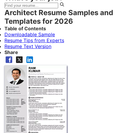
Architect Resume Samples and
Templates for 2026
Table of Contents
Downloadable Sample
Resume Tips from Experts
Resume Text Version
Share