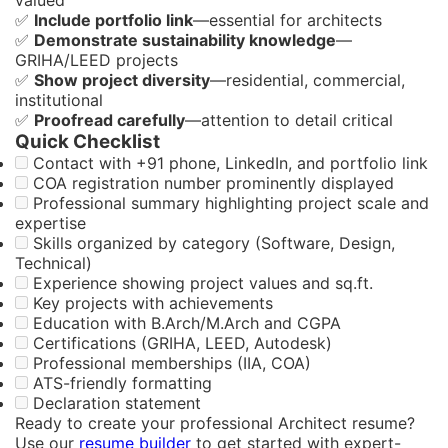
✅
Include portfolio link
—essential for architects
✅
Demonstrate sustainability knowledge
—
GRIHA/LEED projects
✅
Show project diversity
—residential, commercial,
institutional
✅
Proofread carefully
—attention to detail critical
Quick Checklist
Contact with +91 phone, LinkedIn, and portfolio link
COA registration number prominently displayed
Professional summary highlighting project scale and
expertise
Skills organized by category (Software, Design,
Technical)
Experience showing project values and sq.ft.
Key projects with achievements
Education with B.Arch/M.Arch and CGPA
Certifications (GRIHA, LEED, Autodesk)
Professional memberships (IIA, COA)
ATS-friendly formatting
Declaration statement
Ready to create your professional Architect resume?
Use our
resume builder
to get started with expert-