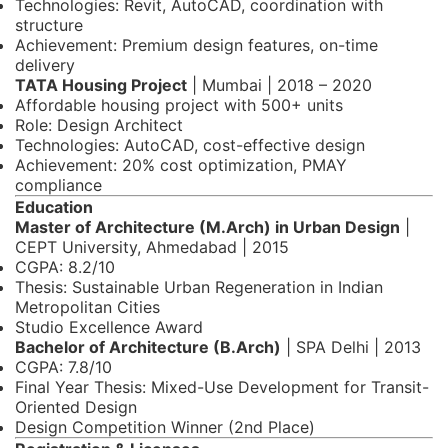
Technologies: Revit, AutoCAD, coordination with
structure
Achievement: Premium design features, on-time
delivery
TATA Housing Project
| Mumbai | 2018 – 2020
Affordable housing project with 500+ units
Role: Design Architect
Technologies: AutoCAD, cost-effective design
Achievement: 20% cost optimization, PMAY
compliance
Education
Master of Architecture (M.Arch) in Urban Design
|
CEPT University, Ahmedabad | 2015
CGPA: 8.2/10
Thesis: Sustainable Urban Regeneration in Indian
Metropolitan Cities
Studio Excellence Award
Bachelor of Architecture (B.Arch)
| SPA Delhi | 2013
CGPA: 7.8/10
Final Year Thesis: Mixed-Use Development for Transit-
Oriented Design
Design Competition Winner (2nd Place)