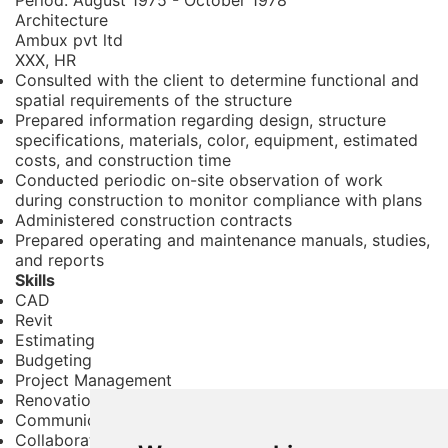
Architecture
Ambux pvt ltd
XXX, HR
Consulted with the client to determine functional and
spatial requirements of the structure
Prepared information regarding design, structure
specifications, materials, color, equipment, estimated
costs, and construction time
Conducted periodic on-site observation of work
during construction to monitor compliance with plans
Administered construction contracts
Prepared operating and maintenance manuals, studies,
and reports
Skills
CAD
Revit
Estimating
Budgeting
Project Management
Renovation
Communication
Collaboration