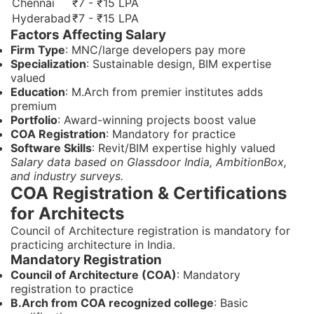
Chennai
₹7 - ₹15 LPA
Hyderabad
₹7 - ₹15 LPA
Factors Affecting Salary
Firm Type
: MNC/large developers pay more
Specialization
: Sustainable design, BIM expertise
valued
Education
: M.Arch from premier institutes adds
premium
Portfolio
: Award-winning projects boost value
COA Registration
: Mandatory for practice
Software Skills
: Revit/BIM expertise highly valued
Salary data based on Glassdoor India, AmbitionBox,
and industry surveys.
COA Registration & Certifications
for Architects
Council of Architecture registration is mandatory for
practicing architecture in India.
Mandatory Registration
Council of Architecture (COA)
: Mandatory
registration to practice
B.Arch from COA recognized college
: Basic