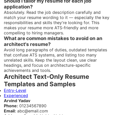
Should I tailor my resume for each job
application?
Absolutely. Read the job description carefully and
match your resume wording to it — especially the key
responsibilities and skills they're looking for. This
makes your resume more ATS-friendly and more
compelling to hiring managers.
What are common mistakes to avoid on an
architect's resume?
Avoid long paragraphs of duties, outdated templates
that confuse ATS systems, and listing too many
unrelated skills. Keep the layout clean, use clear
headings, and focus on architecture-specific
achievements and tools.
Architect Text-Only Resume
Templates and Samples
Entry-Level
Experienced
Arvind Yadav
Phone:
01234567890
Email:
abc@email.com