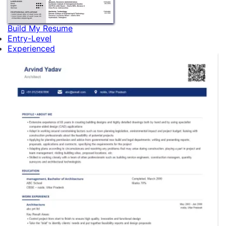
Build My Resume
Entry-Level
Experienced