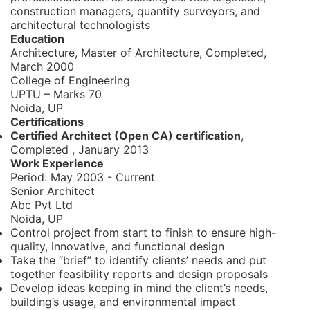
construction managers, quantity surveyors, and
architectural technologists
Education
Architecture, Master of Architecture,
Completed,
March 2000
College of Engineering
UPTU
– Marks 70
Noida, UP
Certifications
Certified Architect (Open CA) certification
,
Completed
,
January 2013
Work Experience
Period:
May 2003 - Current
Senior Architect
Abc Pvt Ltd
Noida, UP
Control project from start to finish to ensure high-
quality, innovative, and functional design
Take the “brief” to identify clients’ needs and put
together feasibility reports and design proposals
Develop ideas keeping in mind the client’s needs,
building’s usage, and environmental impact