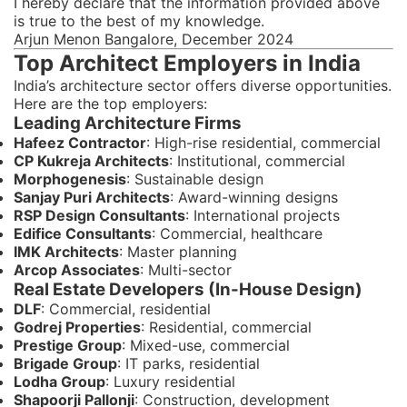
I hereby declare that the information provided above
is true to the best of my knowledge.
Arjun Menon Bangalore, December 2024
Top Architect Employers in India
India’s architecture sector offers diverse opportunities.
Here are the top employers:
Leading Architecture Firms
Hafeez Contractor
: High-rise residential, commercial
CP Kukreja Architects
: Institutional, commercial
Morphogenesis
: Sustainable design
Sanjay Puri Architects
: Award-winning designs
RSP Design Consultants
: International projects
Edifice Consultants
: Commercial, healthcare
IMK Architects
: Master planning
Arcop Associates
: Multi-sector
Real Estate Developers (In-House Design)
DLF
: Commercial, residential
Godrej Properties
: Residential, commercial
Prestige Group
: Mixed-use, commercial
Brigade Group
: IT parks, residential
Lodha Group
: Luxury residential
Shapoorji Pallonji
: Construction, development