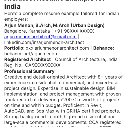
India
Here’s a complete resume example tailored for Indian
employers:
Arjun Menon, B.Arch, M.Arch (Urban Design)
Bangalore, Karnataka | +91-98XXX-XXXXX |
arjun.menon.architect@email.com
|
linkedin.com/in/arjunmenon-architect
Portfolio
: xxx.arjunmenonarchitect.com |
Behance
:
behance.net/arjunmenon
Registered Architect
| Council of Architecture, India |
Reg. No.: CA/XXXX/XXXXX
Professional Summary
Creative and detail-oriented Architect with 8+ years of
experience in residential, commercial, and mixed-use
project design. Expertise in sustainable design, BIM
implementation, and project management with proven
track record of delivering ₹200 Cr+ worth of projects
on time and within budget. Proficient in Revit,
AutoCAD, and 3ds Max with GRIHA certified projects.
Strong background in both high-end residential and
large-scale commercial developments. COA registered