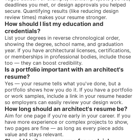
deadlines you met, or design approvals you helped
secure. Quantifying results (like reducing design
review times) makes your resume stronger.
How should I list my education and
credentials?
List your degrees in reverse chronological order,
showing the degree, school name, and graduation
year. If you have architectural licenses, certifications,
or memberships in professional bodies, include those
too — they can boost credibility.
Is a portfolio important with an architect's
resume?
Yes — your resume tells what you've done, but a
portfolio shows how you do it. If you have a portfolio
or work samples, include a link in your resume header
so employers can easily review your design work.
How long should an architect's resume be?
Aim for one page if you're early in your career. If you
have more experience or complex projects to show,
two pages are fine — as long as every piece adds
value and stays relevant.