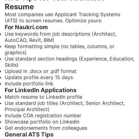
Resume
Most companies use Applicant Tracking Systems
(ATS) to screen resumes. Optimize yours:
For Naukri.com
Use keywords from job descriptions (Architect,
AutoCAD, Revit, BIM)
Keep formatting simple (no tables, columns, or
graphics)
Use standard section headings (Experience, Education,
Skills)
Upload in .docx or .pdf format
Update profile every 15 days
Include portfolio link
For LinkedIn Applications
Match resume to LinkedIn profile
Use standard job titles (Architect, Senior Architect,
Principal Architect)
Include COA registration number
Showcase portfolio on LinkedIn
Get endorsements from colleagues
General ATS Tips