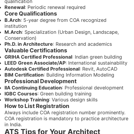
qualification
Renewal
: Periodic renewal required
Core Qualifications
B.Arch
: 5-year degree from COA recognized
institution
M.Arch
: Specialization (Urban Design, Landscape,
Conservation)
Ph.D. in Architecture
: Research and academics
Valuable Certifications
GRIHA Certified Professional
: Indian green building
LEED Green Associate/AP
: International sustainability
Autodesk Certified Professional
: Revit, AutoCAD
BIM Certification
: Building Information Modeling
Professional Development
IIA Continuing Education
: Professional development
IGBC Courses
: Green building training
Workshop Training
: Various design skills
How to List Registration
Always include COA registration number prominently.
COA registration is mandatory to practice architecture
in India.
ATS Tips for Your Architect