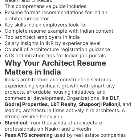
This comprehensive guide includes:
Resume format recommendations for Indian
architecture sector
Key skills Indian employers look for
Complete resume example with Indian context
Top architect employers in India
Salary insights in INR by experience level
Council of Architecture registration guidance
ATS optimization tips for Indian job portals
Why Your Architect Resume
Matters in India
India’s architecture and construction sector is
experiencing significant growth with smart city
projects, affordable housing initiatives, and
commercial development. Organizations like
DLF
,
Godrej Properties
,
L&T Realty
,
Shapoorji Pallonji
, and
leading architecture firms actively hire architects. A
strong resume helps you:
Stand out
from thousands of architecture
professionals on Naukri and LinkedIn
Pass ATS screening
used by real estate companies