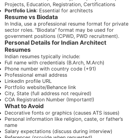
Projects, Education, Registration, Certifications
Portfolio Link
: Essential for architects
Resume vs Biodata
In India, use a professional resume format for private
sector roles. “Biodata” format may be used for
government positions (CPWD, PWD recruitment).
Personal Details for Indian Architect
Resumes
Indian resumes typically include:
Full name with credentials (B.Arch, M.Arch)
Phone number with country code (+91)
Professional email address
LinkedIn profile URL
Portfolio website/Behance link
City, State (full address not required)
COA Registration Number (Important!)
What to Avoid
Decorative fonts or graphics (causes ATS issues)
Personal information like religion, caste, or father’s
name
Salary expectations (discuss during interview)
References (provide when requested)