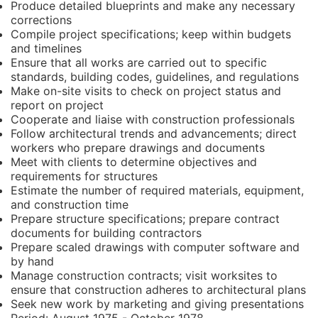
Produce detailed blueprints and make any necessary
corrections
Compile project specifications; keep within budgets
and timelines
Ensure that all works are carried out to specific
standards, building codes, guidelines, and regulations
Make on-site visits to check on project status and
report on project
Cooperate and liaise with construction professionals
Follow architectural trends and advancements; direct
workers who prepare drawings and documents
Meet with clients to determine objectives and
requirements for structures
Estimate the number of required materials, equipment,
and construction time
Prepare structure specifications; prepare contract
documents for building contractors
Prepare scaled drawings with computer software and
by hand
Manage construction contracts; visit worksites to
ensure that construction adheres to architectural plans
Seek new work by marketing and giving presentations
Period:
August 1975 - October 1978