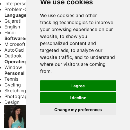
We use cookies
Interpersonal Skills
Problem-Solving
Languages
We use cookies and other
Gujarati
tracking technologies to improve
English
your browsing experience on our
Hindi
website, to show you
Softwares
personalized content and
Microsoft Office
AutoCad
targeted ads, to analyze our
Outlook
website traffic, and to understand
Operating System
where our visitors are coming
Window
from.
Personal Interests
Tennis
Cycling
I agree
Sketching
Photography
I decline
Design
Change my preferences