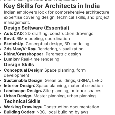
Key Skills for Architects in India
Indian employers look for comprehensive architecture
expertise covering design, technical skills, and project
management.
Design Software (Essential)
AutoCAD
: 2D drafting, construction drawings
Revit
: BIM modeling, coordination
SketchUp
: Conceptual design, 3D modeling
3ds Max/V-Ray
: Rendering, visualization
Rhino/Grasshopper
: Parametric design
Lumion
: Real-time rendering
Design Skills
Conceptual Design
: Space planning, form
development
Sustainable Design
: Green buildings, GRIHA, LEED
Interior Design
: Space planning, material selection
Landscape Design
: Site planning, outdoor spaces
Urban Design
: Master planning, urban planning
Technical Skills
Working Drawings
: Construction documentation
Building Codes
: NBC, local building bylaws