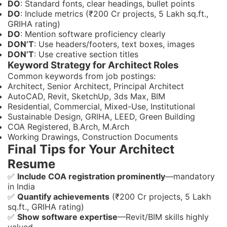
DO
: Standard fonts, clear headings, bullet points
DO
: Include metrics (₹200 Cr projects, 5 Lakh sq.ft.,
GRIHA rating)
DO
: Mention software proficiency clearly
DON’T
: Use headers/footers, text boxes, images
DON’T
: Use creative section titles
Keyword Strategy for Architect Roles
Common keywords from job postings:
Architect, Senior Architect, Principal Architect
AutoCAD, Revit, SketchUp, 3ds Max, BIM
Residential, Commercial, Mixed-Use, Institutional
Sustainable Design, GRIHA, LEED, Green Building
COA Registered, B.Arch, M.Arch
Working Drawings, Construction Documents
Final Tips for Your Architect
Resume
✅
Include COA registration prominently
—mandatory
in India
✅
Quantify achievements
(₹200 Cr projects, 5 Lakh
sq.ft., GRIHA rating)
✅
Show software expertise
—Revit/BIM skills highly
valued