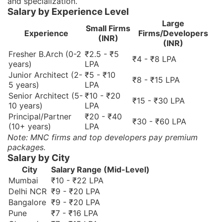
and specialization.
Salary by Experience Level
Large
Small Firms
Experience
Firms/Developers
(INR)
(INR)
Fresher B.Arch (0-2
₹2.5 - ₹5
₹4 - ₹8 LPA
years)
LPA
Junior Architect (2-
₹5 - ₹10
₹8 - ₹15 LPA
5 years)
LPA
Senior Architect (5-
₹10 - ₹20
₹15 - ₹30 LPA
10 years)
LPA
Principal/Partner
₹20 - ₹40
₹30 - ₹60 LPA
(10+ years)
LPA
Note: MNC firms and top developers pay premium
packages.
Salary by City
City
Salary Range (Mid-Level)
Mumbai
₹10 - ₹22 LPA
Delhi NCR
₹9 - ₹20 LPA
Bangalore
₹9 - ₹20 LPA
Pune
₹7 - ₹16 LPA