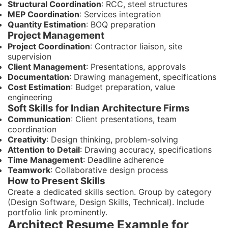
Structural Coordination
: RCC, steel structures
MEP Coordination
: Services integration
Quantity Estimation
: BOQ preparation
Project Management
Project Coordination
: Contractor liaison, site
supervision
Client Management
: Presentations, approvals
Documentation
: Drawing management, specifications
Cost Estimation
: Budget preparation, value
engineering
Soft Skills for Indian Architecture Firms
Communication
: Client presentations, team
coordination
Creativity
: Design thinking, problem-solving
Attention to Detail
: Drawing accuracy, specifications
Time Management
: Deadline adherence
Teamwork
: Collaborative design process
How to Present Skills
Create a dedicated skills section. Group by category
(Design Software, Design Skills, Technical). Include
portfolio link prominently.
Architect Resume Example for