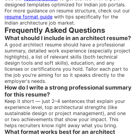
designed templates optimized for Indian job portals.
For more guidance on resume structure, check out our
resume format guide
with tips specifically for the
Indian architecture job market.
Frequently Asked Questions
What should I include in an architect resume?
A good architect resume should have a professional
summary, detailed work experience (especially project
highlights), a list of relevant skills (both technical
design tools and soft skills), education, and any
licenses or certifications you hold. Tailor each part to
the job you're aiming for so it speaks directly to the
employer's needs.
How do I write a strong professional summary
for this resume?
Keep it short — just 2–4 sentences that explain your
experience level, top architectural strengths (like
sustainable design or project management), and one
or two achievements that show your impact. This
helps recruiters know right away what you bring.
What format works best for an architect