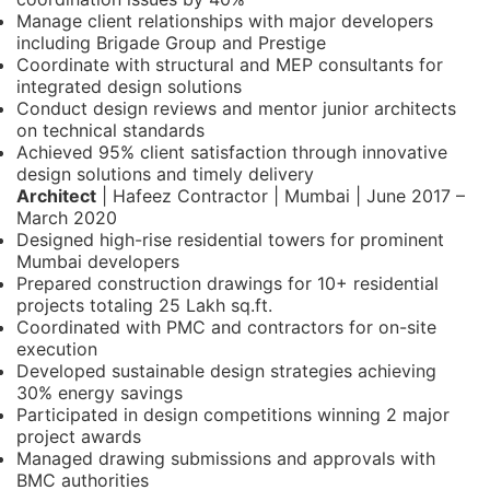
Manage client relationships with major developers
including Brigade Group and Prestige
Coordinate with structural and MEP consultants for
integrated design solutions
Conduct design reviews and mentor junior architects
on technical standards
Achieved 95% client satisfaction through innovative
design solutions and timely delivery
Architect
| Hafeez Contractor | Mumbai | June 2017 –
March 2020
Designed high-rise residential towers for prominent
Mumbai developers
Prepared construction drawings for 10+ residential
projects totaling 25 Lakh sq.ft.
Coordinated with PMC and contractors for on-site
execution
Developed sustainable design strategies achieving
30% energy savings
Participated in design competitions winning 2 major
project awards
Managed drawing submissions and approvals with
BMC authorities