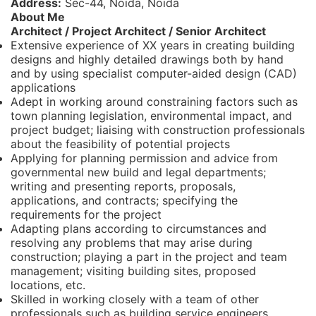
Address:
Sec-44, Noida, Noida
About Me
Architect / Project Architect / Senior Architect
Extensive experience of XX years in creating building
designs and highly detailed drawings both by hand
and by using specialist computer-aided design (CAD)
applications
Adept in working around constraining factors such as
town planning legislation, environmental impact, and
project budget; liaising with construction professionals
about the feasibility of potential projects
Applying for planning permission and advice from
governmental new build and legal departments;
writing and presenting reports, proposals,
applications, and contracts; specifying the
requirements for the project
Adapting plans according to circumstances and
resolving any problems that may arise during
construction; playing a part in the project and team
management; visiting building sites, proposed
locations, etc.
Skilled in working closely with a team of other
professionals such as building service engineers,