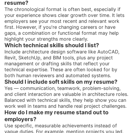
resume?
The chronological format is often best, especially if
your experience shows clear growth over time. It lets
employers see your most recent and relevant work
first. However, if you're changing careers or have
gaps, a combination or functional format may help
highlight your strengths more clearly.
Which technical skills should I list?
Include architecture design software like AutoCAD,
Revit, SketchUp, and BIM tools, plus any project
management or drafting skills that reflect your
technical expertise. These are often looked for by
both human reviewers and automated systems.
Should I include soft skills on my resume?
Yes — communication, teamwork, problem-solving,
and client interaction are valuable in architecture roles.
Balanced with technical skills, they help show you can
work well in teams and handle real project challenges.
How do I make my resume stand out to
employers?
Use specific, measurable achievements instead of
vague duties. For example, mention projects you led,