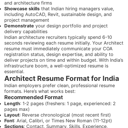
and architecture firms
Showcase skills
that Indian hiring managers value,
including AutoCAD, Revit, sustainable design, and
project management
Demonstrate
your design portfolio and project
delivery capabilities
Indian architecture recruiters typically spend 6-10
seconds reviewing each resume initially. Your Architect
resume must immediately communicate your COA
registration status, design expertise, and ability to
deliver projects on time and within budget. With India’s
infrastructure boom, a well-optimized resume is
essential.
Architect Resume Format for India
Indian employers prefer clean, professional resume
formats. Here’s what works best:
Recommended Format
Length
: 1-2 pages (freshers: 1 page, experienced: 2
pages max)
Layout
: Reverse chronological (most recent first)
Font
: Arial, Calibri, or Times New Roman (11-12pt)
Sections
: Contact, Summary, Skills, Experience,