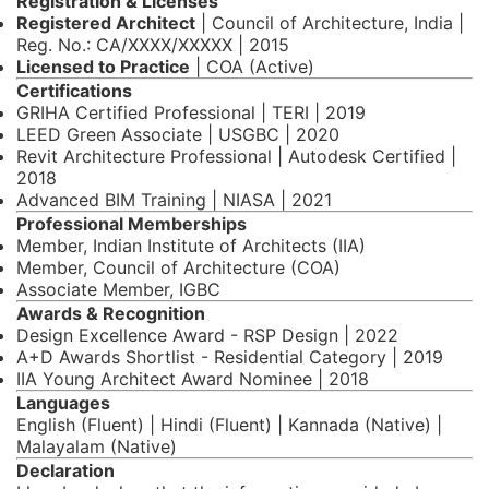
Registration & Licenses
Registered Architect
| Council of Architecture, India |
Reg. No.: CA/XXXX/XXXXX | 2015
Licensed to Practice
| COA (Active)
Certifications
GRIHA Certified Professional | TERI | 2019
LEED Green Associate | USGBC | 2020
Revit Architecture Professional | Autodesk Certified |
2018
Advanced BIM Training | NIASA | 2021
Professional Memberships
Member, Indian Institute of Architects (IIA)
Member, Council of Architecture (COA)
Associate Member, IGBC
Awards & Recognition
Design Excellence Award - RSP Design | 2022
A+D Awards Shortlist - Residential Category | 2019
IIA Young Architect Award Nominee | 2018
Languages
English (Fluent) | Hindi (Fluent) | Kannada (Native) |
Malayalam (Native)
Declaration