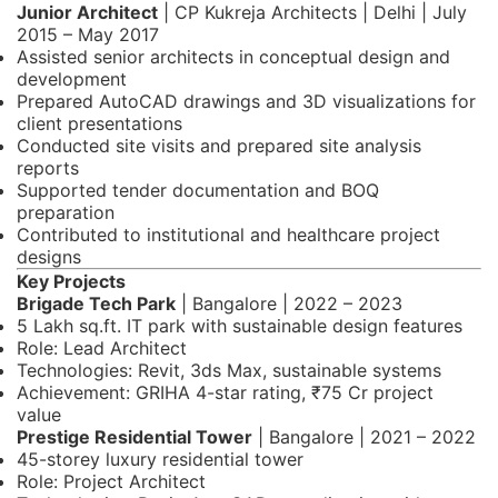
Junior Architect
| CP Kukreja Architects | Delhi | July
2015 – May 2017
Assisted senior architects in conceptual design and
development
Prepared AutoCAD drawings and 3D visualizations for
client presentations
Conducted site visits and prepared site analysis
reports
Supported tender documentation and BOQ
preparation
Contributed to institutional and healthcare project
designs
Key Projects
Brigade Tech Park
| Bangalore | 2022 – 2023
5 Lakh sq.ft. IT park with sustainable design features
Role: Lead Architect
Technologies: Revit, 3ds Max, sustainable systems
Achievement: GRIHA 4-star rating, ₹75 Cr project
value
Prestige Residential Tower
| Bangalore | 2021 – 2022
45-storey luxury residential tower
Role: Project Architect