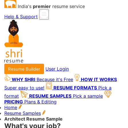
India's
premier
resume service
Help & Support
User Login
Resume Builder
WHY SHRI
Because it's Free
HOW IT WORKS
Super easy to use!
RESUME FORMATS
Pick a
format
RESUME SAMPLES
Pick a sample
PRICING
Plans & Editing
Home
Resume Samples
Architect Resume Sample
What's your job?