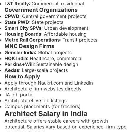
L&T Realty
: Commercial, residential
Government Organizations
CPWD
: Central government projects
State PWD
: State projects
Smart City SPVs
: Urban development
Housing Boards
: Affordable housing
Metro Rail Corporations
: Transit projects
MNC Design Firms
Gensler India
: Global projects
HOK India
: Healthcare, commercial
Perkins+Will
: Sustainable design
Aedas
: Large-scale projects
How to Apply
Apply through Naukri.com and LinkedIn
Architecture firm websites directly
IIA job portal
ArchitectureLive job listings
Campus placements (for freshers)
Architect Salary in India
Architecture offers stable careers with growth
potential. Salaries vary based on experience, firm type,