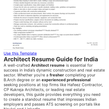
Use this Template
Architect Resume Guide for India
A well-crafted
Architect resume
is essential for
success in India’s dynamic construction and real estate
sector. Whether you’re a
fresher
completing your
B.Arch degree or an
experienced professional
seeking positions at top firms like Hafeez Contractor,
CP Kukreja Architects, or leading real estate
developers, this guide provides everything you need
to create a standout resume that impresses Indian
employers and passes ATS screening on portals like
Naukri and LinkedIn.