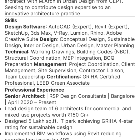
architect with M.Arch in Urban Design from CEPT.
Seeking to contribute design expertise to an
innovative architecture practice.
Skills
Design Software
: AutoCAD (Expert), Revit (Expert),
SketchUp, 3ds Max, V-Ray, Lumion, Rhino, Adobe
Creative Suite
Design
: Conceptual Design, Sustainable
Design, Interior Design, Urban Design, Master Planning
Technical
: Working Drawings, Building Codes (NBC),
Structural Coordination, MEP Integration, BOQ
Preparation
Management
: Project Coordination, Client
Management, Site Supervision, Contractor Liaison,
Team Leadership
Certifications
: GRIHA Certified
Professional, LEED Green Associate
Professional Experience
Senior Architect
| RSP Design Consultants | Bangalore
| April 2020 – Present
Lead design team of 6 architects for commercial and
mixed-use projects worth ₹150 Cr+
Designed 5 Lakh sq.ft. IT park achieving GRIHA 4-star
rating for sustainable design
Implemented BIM workflows using Revit reducing
coordination issues by 40%