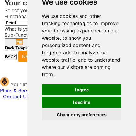
We use cookies
Your current career path.
Select your Career Field
We use cookies and other
Functional Area*
tracking technologies to improve
What is your Job?
your browsing experience on our
Sub-Functional Area (career sub-field)*
website, to show you
personalized content and
Back
Templates
Next
Header
targeted ads, to analyze our
NEXT
BACK
website traffic, and to understand
where our visitors are coming
from.
Your life story begins here
I agree
Plans & Services
|
Shri Support (FAQs)
|
Helpful Resources
|
Contact Us
|
About Us
I decline
Change my preferences