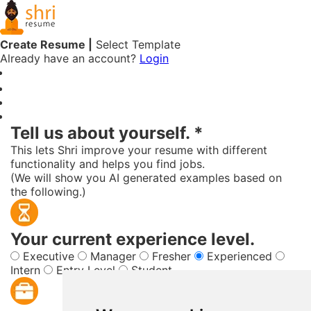
Create Resume |
Select Template
Already have an account?
Login
Free Online Resume Builder
Tell us about yourself. *
This lets Shri improve your resume with different
functionality and helps you find jobs.
(We will show you AI generated examples based on
the following.)
Your current experience level.
Executive
Manager
Fresher
Experienced
Intern
Entry Level
Student