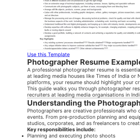
Use this Template
Photographer Resume Example
A professional photographer resume is essential
at leading media houses like Times of India o
platforms, your resume should highlight your cr
This guide walks you through photographer res
recruiters at leading media organisations in Indi
Understanding the Photographe
Photographers are creative professionals who c
events. From pre-production planning and equ
studios, corporates, and as freelancers to creat
Key responsibilities include:
Planning and executing photo shoots