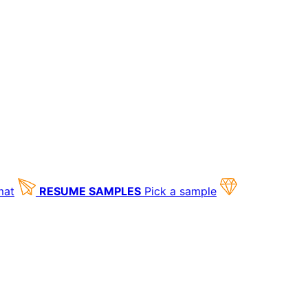
mat
RESUME SAMPLES
Pick a sample