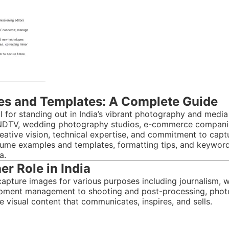
s and Templates: A Complete Guide
 for standing out in India’s vibrant photography and media 
r NDTV, wedding photography studios, e-commerce companies
eative vision, technical expertise, and commitment to captu
ume examples and templates, formatting tips, and keywords
a.
r Role in India
apture images for various purposes including journalism, w
ipment management to shooting and post-processing, photo
e visual content that communicates, inspires, and sells.