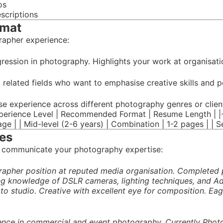
os
escriptions
rmat
rapher experience:
ression in photography. Highlights your work at organisatio
m related fields who want to emphasise creative skills and p
se experience across different photography genres or clien
perience Level | Recommended Format | Resume Length | |-----
page | | Mid-level (2-6 years) | Combination | 1-2 pages | | 
es
 communicate your photography expertise:
pher position at reputed media organisation. Completed p
ng knowledge of DSLR cameras, lighting techniques, and Ad
oto studio. Creative with excellent eye for composition. E
ence in commercial and event photography. Currently Phot