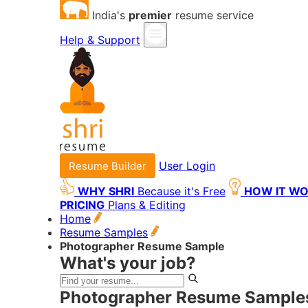
India's
premier
resume service
Help & Support
User Login
Resume Builder
WHY SHRI
Because it's Free
HOW IT W
PRICING
Plans & Editing
Home
Resume Samples
Photographer Resume Sample
What's your job?
Photographer Resume Samples