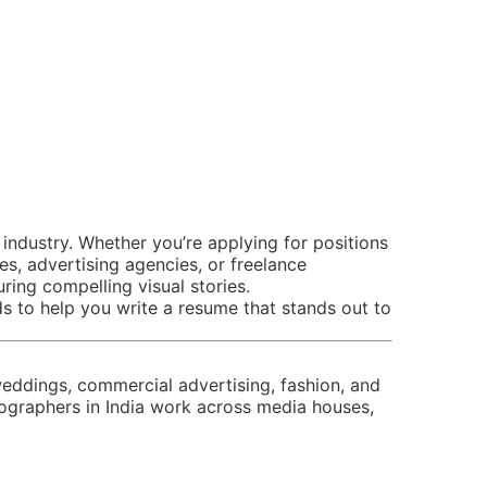
industry. Whether you’re applying for positions
, advertising agencies, or freelance
ring compelling visual stories.
 to help you write a resume that stands out to
eddings, commercial advertising, fashion, and
graphers in India work across media houses,