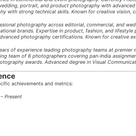
 wedding, portrait, and product photography with advanced p
y with strong technical skills. Known for creative vision, cl
fessional photography across editorial, commercial, and w
tional brands. Expertise in product, fashion, and lifestyle
dvanced photography certifications. Known for creative exc
ars of experience leading photography teams at premier m
ng team of 8 photographers covering pan-India assignmen
hotography awards. Advanced degree in Visual Communication
ence
cific achievements and metrics:
 – Present