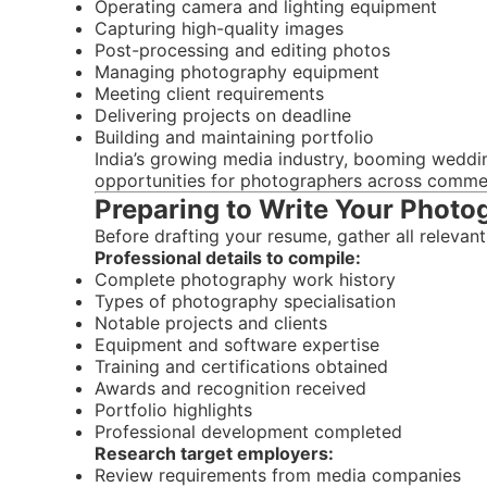
Operating camera and lighting equipment
Capturing high-quality images
Post-processing and editing photos
Managing photography equipment
Meeting client requirements
Delivering projects on deadline
Building and maintaining portfolio
India’s growing media industry, booming weddi
opportunities for photographers across commer
Preparing to Write Your Phot
Before drafting your resume, gather all relevant
Professional details to compile:
Complete photography work history
Types of photography specialisation
Notable projects and clients
Equipment and software expertise
Training and certifications obtained
Awards and recognition received
Portfolio highlights
Professional development completed
Research target employers:
Review requirements from media companies