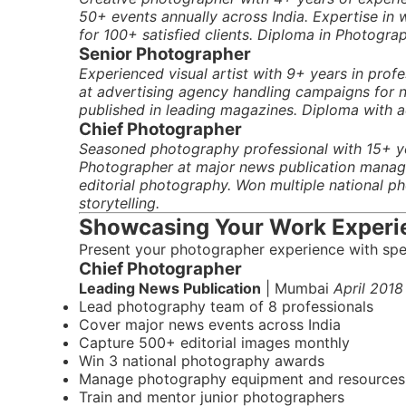
50+ events annually across India. Expertise in
for 100+ satisfied clients. Diploma in Photograph
Senior Photographer
Experienced visual artist with 9+ years in pro
at advertising agency handling campaigns for na
published in leading magazines. Diploma with a
Chief Photographer
Seasoned photography professional with 15+ ye
Photographer at major news publication managi
editorial photography. Won multiple national p
storytelling.
Showcasing Your Work Experi
Present your photographer experience with spe
Chief Photographer
Leading News Publication
| Mumbai
April 2018
Lead photography team of 8 professionals
Cover major news events across India
Capture 500+ editorial images monthly
Win 3 national photography awards
Manage photography equipment and resources
Train and mentor junior photographers