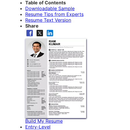
Table of Contents
Downloadable Sample
Resume Tips from Experts
Resume Text Version
Share
Build My Resume
Entry-Level