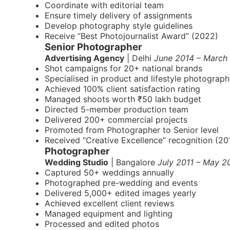
Coordinate with editorial team
Ensure timely delivery of assignments
Develop photography style guidelines
Receive “Best Photojournalist Award” (2022)
Senior Photographer
Advertising Agency
| Delhi
June 2014 – March
Shot campaigns for 20+ national brands
Specialised in product and lifestyle photograp
Achieved 100% client satisfaction rating
Managed shoots worth ₹50 lakh budget
Directed 5-member production team
Delivered 200+ commercial projects
Promoted from Photographer to Senior level
Received “Creative Excellence” recognition (20
Photographer
Wedding Studio
| Bangalore
July 2011 – May 2
Captured 50+ weddings annually
Photographed pre-wedding and events
Delivered 5,000+ edited images yearly
Achieved excellent client reviews
Managed equipment and lighting
Processed and edited photos