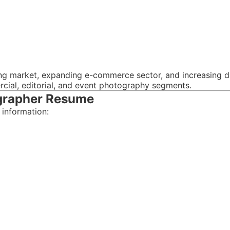
ng market, expanding e-commerce sector, and increasing d
cial, editorial, and event photography segments.
ographer Resume
 information: