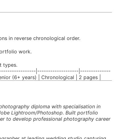
ns in reverse chronological order.
ortfolio work.
t types.
------------|-------------------|--------------
Senior (6+ years) | Chronological | 2 pages |
hotography diploma with specialisation in
obe Lightroom/Photoshop. Built portfolio
ager to develop professional photography career
ographer at leading wedding studio capturing