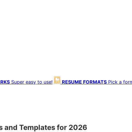
ORKS
Super easy to use!
RESUME FORMATS
Pick a for
 and Templates for 2026