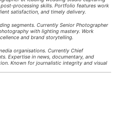
ost-processing skills. Portfolio features work
ient satisfaction, and timely delivery.
edding segments. Currently Senior Photographer
 photography with lighting mastery. Work
ellence and brand storytelling.
edia organisations. Currently Chief
ts. Expertise in news, documentary, and
. Known for journalistic integrity and visual