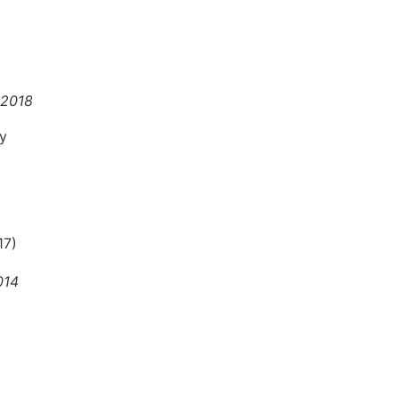
 2018
hy
17)
014