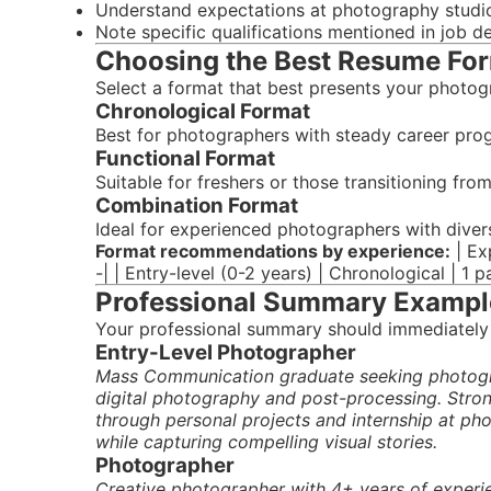
Understand expectations at photography studi
Note specific qualifications mentioned in job d
Choosing the Best Resume Fo
Select a format that best presents your photog
Chronological Format
Best for photographers with steady career prog
Functional Format
Suitable for freshers or those transitioning fro
Combination Format
Ideal for experienced photographers with diver
Format recommendations by experience:
| Ex
-| | Entry-level (0-2 years) | Chronological | 1 
Professional Summary Exampl
Your professional summary should immediately
Entry-Level Photographer
Mass Communication graduate seeking photogra
digital photography and post-processing. Stro
through personal projects and internship at ph
while capturing compelling visual stories.
Photographer
Creative photographer with 4+ years of experi