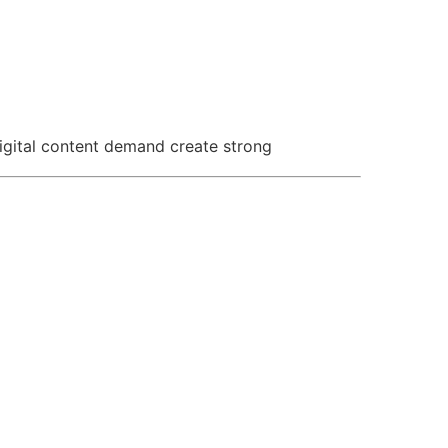
igital content demand create strong