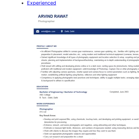
Experienced