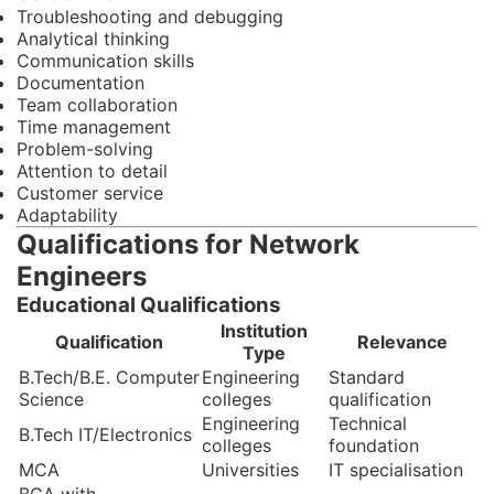
Troubleshooting and debugging
Analytical thinking
Communication skills
Documentation
Team collaboration
Time management
Problem-solving
Attention to detail
Customer service
Adaptability
Qualifications for Network
Engineers
Educational Qualifications
Institution
Qualification
Relevance
Type
B.Tech/B.E. Computer
Engineering
Standard
Science
colleges
qualification
Engineering
Technical
B.Tech IT/Electronics
colleges
foundation
MCA
Universities
IT specialisation