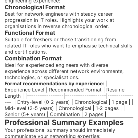
engineering experience:
Chronological Format
Best for network engineers with steady career
progression in IT roles. Highlights your work at
organisations in reverse chronological order.
Functional Format
Suitable for freshers or those transitioning from
related IT roles who want to emphasise technical skills
and certifications.
Combination Format
Ideal for experienced engineers with diverse
experience across different network environments,
technologies, or specialisations.
Format recommendations by experience:
|
Experience Level | Recommended Format | Resume
Length | |-----------------|-------------------|------------
---| | Entry-level (0-2 years) | Chronological | 1 page | |
Mid-level (2-5 years) | Chronological | 1-2 pages | |
Senior (5+ years) | Combination | 2 pages |
Professional Summary Examples
Your professional summary should immediately
communicate your networking expertise: