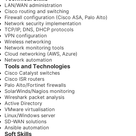
LAN/WAN administration
Cisco routing and switching
Firewall configuration (Cisco ASA, Palo Alto)
Network security implementation
TCP/IP, DNS, DHCP protocols
VPN configuration
Wireless networking
Network monitoring tools
Cloud networking (AWS, Azure)
Network automation
Tools and Technologies
Cisco Catalyst switches
Cisco ISR routers
Palo Alto/Fortinet firewalls
SolarWinds/Nagios monitoring
Wireshark packet analysis
Active Directory
VMware virtualisation
Linux/Windows server
SD-WAN solutions
Ansible automation
Soft Skills