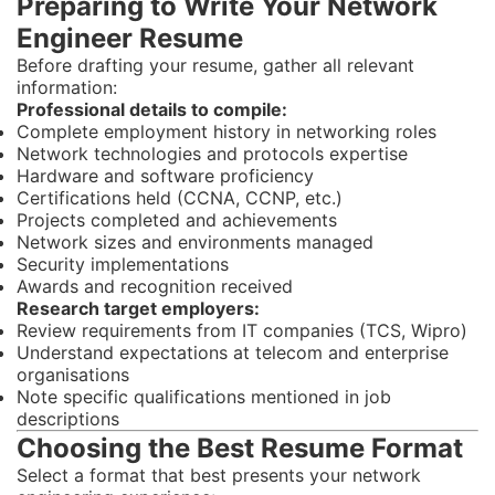
Preparing to Write Your Network
Engineer Resume
Before drafting your resume, gather all relevant
information:
Professional details to compile:
Complete employment history in networking roles
Network technologies and protocols expertise
Hardware and software proficiency
Certifications held (CCNA, CCNP, etc.)
Projects completed and achievements
Network sizes and environments managed
Security implementations
Awards and recognition received
Research target employers:
Review requirements from IT companies (TCS, Wipro)
Understand expectations at telecom and enterprise
organisations
Note specific qualifications mentioned in job
descriptions
Choosing the Best Resume Format
Select a format that best presents your network