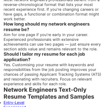
reverse-chronological format that lists your most
recent experience first. If you're changing careers or
have gaps, a functional or combination format might
work better.
How long should my network engineers
resume be?
Aim for one page if you're early in your career.
Experienced professionals with extensive
achievements can use two pages — just ensure every
section adds value and remains relevant to the role.
Should I tailor my resume for each job
application?
Yes. Customising your resume with keywords and
responsibilities from the job posting improves your
chances of passing Applicant Tracking Systems (ATS)
and resonating with recruiters. Focus on relevant
experience and skills for each role.
Network Engineers Text-Only
Resume Templates and Samples
Entry-Level