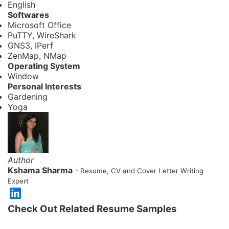
English
Softwares
Microsoft Office
PuTTY, WireShark
GNS3, IPerf
ZenMap, NMap
Operating System
Window
Personal Interests
Gardening
Yoga
Author
Kshama Sharma
- Resume, CV and Cover Letter Writing
Expert
Check Out Related Resume Samples