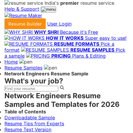
India's
premier
resume service
Help & Support
User Login
Resume Builder
WHY SHRI
Because it's Free
HOW IT WORKS
Super easy to use!
RESUME FORMATS
Pick a
format
RESUME SAMPLES
Pick
a sample
PRICING
Plans & Editing
Home
Resume Samples
Network Engineers Resume Sample
What's your job?
Network Engineers Resume
Samples and Templates for 2026
Table of Contents
Downloadable Sample
Resume Tips from Experts
Resume Text Version