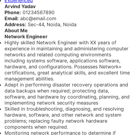
Experienced
Arvind Yadav
Phone:
01234567890
Email:
abc@email.com
Address:
Sec-44, Noida, Noida
About Me
Network Engineer
Highly skilled Network Engineer with XX years of
experience in maintaining and administering computer
networks and related computing environments
including systems software, applications software,
hardware, and configurations. Possesses Network+
certifications, great analytical skills, and excellent time
management abilities.
Adept in performing disaster recovery operations and
data backups when required; protecting data,
software, and hardware by coordinating, planning, and
implementing network security measures
Skilled in troubleshooting, diagnosing, and resolving
hardware, software, and other network and system
problems; replacing faulty network hardware
components when required.
Monitoring network performance to determine if