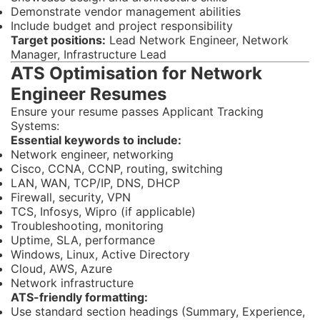
Demonstrate vendor management abilities
Include budget and project responsibility
Target positions:
Lead Network Engineer, Network
Manager, Infrastructure Lead
ATS Optimisation for Network
Engineer Resumes
Ensure your resume passes Applicant Tracking
Systems:
Essential keywords to include:
Network engineer, networking
Cisco, CCNA, CCNP, routing, switching
LAN, WAN, TCP/IP, DNS, DHCP
Firewall, security, VPN
TCS, Infosys, Wipro (if applicable)
Troubleshooting, monitoring
Uptime, SLA, performance
Windows, Linux, Active Directory
Cloud, AWS, Azure
Network infrastructure
ATS-friendly formatting:
Use standard section headings (Summary, Experience,