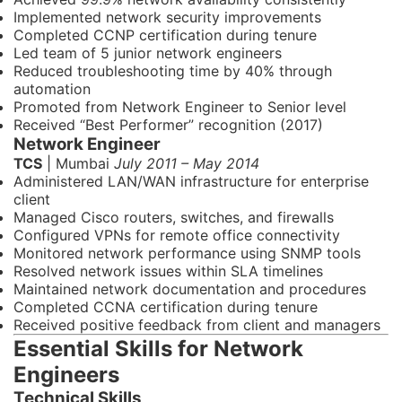
Implemented network security improvements
Completed CCNP certification during tenure
Led team of 5 junior network engineers
Reduced troubleshooting time by 40% through
automation
Promoted from Network Engineer to Senior level
Received “Best Performer” recognition (2017)
Network Engineer
TCS
| Mumbai
July 2011 – May 2014
Administered LAN/WAN infrastructure for enterprise
client
Managed Cisco routers, switches, and firewalls
Configured VPNs for remote office connectivity
Monitored network performance using SNMP tools
Resolved network issues within SLA timelines
Maintained network documentation and procedures
Completed CCNA certification during tenure
Received positive feedback from client and managers
Essential Skills for Network
Engineers
Technical Skills