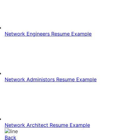
Network Engineers Resume Example
Network Administors Resume Example
Network Architect Resume Example
Back