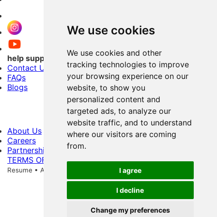
We use cookies
We use cookies and other
help support
tracking technologies to improve
Contact Us
your browsing experience on our
FAQs
Blogs
website, to show you
personalized content and
targeted ads, to analyze our
website traffic, and to understand
About Us
where our visitors are coming
Careers
from.
Partnerships
TERMS OF USE
PRIVACY POLICY
Copyright © 2026 Shri
Resume • All Rights Reserved
256-Bit Data Storage Encryption
I agree
I decline
Change my preferences