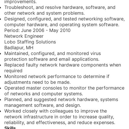
improvements.
Troubleshoot, and resolve hardware, software, and
other network and system problems.
Designed, configured, and tested networking software,
computer hardware, and operating system software.
Period:
June 2006 - May 2010
Network Engineer
Lobo Staffing Solutions
Badlapur, MH
Maintained, configured, and monitored virus
protection software and email applications.
Replaced faulty network hardware components when
required
Monitored network performance to determine if
adjustments need to be made.
Operated master consoles to monitor the performance
of networks and computer systems.
Planned, and suggested network hardware, systems
management software, and design.
Worked closely with colleagues to improve the
network infrastructure in order to increase quality,
reliability, and effectiveness, and reduce expenses.
Skills