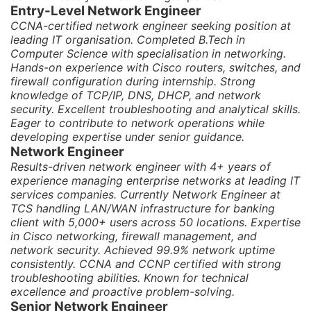
Entry-Level Network Engineer
CCNA-certified network engineer seeking position at
leading IT organisation. Completed B.Tech in
Computer Science with specialisation in networking.
Hands-on experience with Cisco routers, switches, and
firewall configuration during internship. Strong
knowledge of TCP/IP, DNS, DHCP, and network
security. Excellent troubleshooting and analytical skills.
Eager to contribute to network operations while
developing expertise under senior guidance.
Network Engineer
Results-driven network engineer with 4+ years of
experience managing enterprise networks at leading IT
services companies. Currently Network Engineer at
TCS handling LAN/WAN infrastructure for banking
client with 5,000+ users across 50 locations. Expertise
in Cisco networking, firewall management, and
network security. Achieved 99.9% network uptime
consistently. CCNA and CCNP certified with strong
troubleshooting abilities. Known for technical
excellence and proactive problem-solving.
Senior Network Engineer