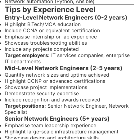
Network automation (Python, Ansible)
Tips by Experience Level
Entry-Level Network Engineers (0-2 years)
Highlight B.Tech/MCA education
Include CCNA or equivalent certification
Emphasise internship or lab experience
Showcase troubleshooting abilities
Include any projects completed
Target employers:
IT services companies, enterprise
IT departments
Mid-Level Network Engineers (2-5 years)
Quantify network sizes and uptime achieved
Highlight CCNP or advanced certifications
Showcase project implementations
Demonstrate security expertise
Include recognition and awards received
Target positions:
Senior Network Engineer, Network
Specialist
Senior Network Engineers (5+ years)
Emphasise team leadership experience
Highlight large-scale infrastructure management
Showcase design and architecture skills