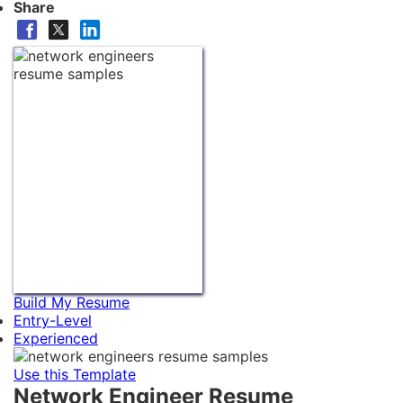
Share
Build My Resume
Entry-Level
Experienced
Use this Template
Network Engineer Resume