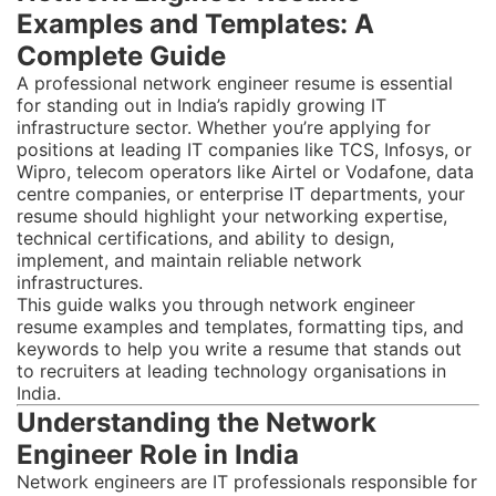
Examples and Templates: A
Complete Guide
A professional network engineer resume is essential
for standing out in India’s rapidly growing IT
infrastructure sector. Whether you’re applying for
positions at leading IT companies like TCS, Infosys, or
Wipro, telecom operators like Airtel or Vodafone, data
centre companies, or enterprise IT departments, your
resume should highlight your networking expertise,
technical certifications, and ability to design,
implement, and maintain reliable network
infrastructures.
This guide walks you through network engineer
resume examples and templates, formatting tips, and
keywords to help you write a resume that stands out
to recruiters at leading technology organisations in
India.
Understanding the Network
Engineer Role in India
Network engineers are IT professionals responsible for