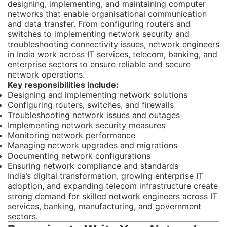
designing, implementing, and maintaining computer
networks that enable organisational communication
and data transfer. From configuring routers and
switches to implementing network security and
troubleshooting connectivity issues, network engineers
in India work across IT services, telecom, banking, and
enterprise sectors to ensure reliable and secure
network operations.
Key responsibilities include:
Designing and implementing network solutions
Configuring routers, switches, and firewalls
Troubleshooting network issues and outages
Implementing network security measures
Monitoring network performance
Managing network upgrades and migrations
Documenting network configurations
Ensuring network compliance and standards
India’s digital transformation, growing enterprise IT
adoption, and expanding telecom infrastructure create
strong demand for skilled network engineers across IT
services, banking, manufacturing, and government
sectors.