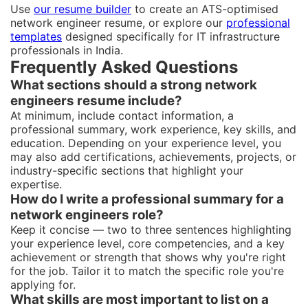
Use
our resume builder
to create an ATS-optimised
network engineer resume, or explore our
professional
templates
designed specifically for IT infrastructure
professionals in India.
Frequently Asked Questions
What sections should a strong network
engineers resume include?
At minimum, include contact information, a
professional summary, work experience, key skills, and
education. Depending on your experience level, you
may also add certifications, achievements, projects, or
industry-specific sections that highlight your
expertise.
How do I write a professional summary for a
network engineers role?
Keep it concise — two to three sentences highlighting
your experience level, core competencies, and a key
achievement or strength that shows why you're right
for the job. Tailor it to match the specific role you're
applying for.
What skills are most important to list on a