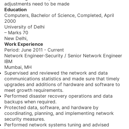
adjustments need to be made
Education
Computers, Bachelor of Science,
Completed, April
2000
University of Delhi
– Marks 70
New Delhi,
Work Experience
Period:
June 2011 - Current
Network Engineer-Security / Senior Network Engineer
IBM
Mumbai, MH
Supervised and reviewed the network and data
communications statistics and made sure that timely
upgrades and additions of hardware and software to
meet growth requirements.
Performed disaster recovery operations and data
backups when required.
Protected data, software, and hardware by
coordinating, planning, and implementing network
security measures.
Performed network systems tuning and advised