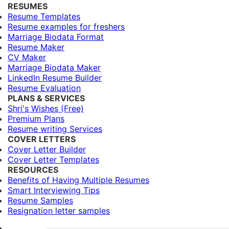
RESUMES
Resume Templates
Resume examples for freshers
Marriage Biodata Format
Resume Maker
CV Maker
Marriage Biodata Maker
LinkedIn Resume Builder
Resume Evaluation
PLANS & SERVICES
Shri's Wishes (Free)
Premium Plans
Resume writing Services
COVER LETTERS
Cover Letter Builder
Cover Letter Templates
RESOURCES
Benefits of Having Multiple Resumes
Smart Interviewing Tips
Resume Samples
Resignation letter samples