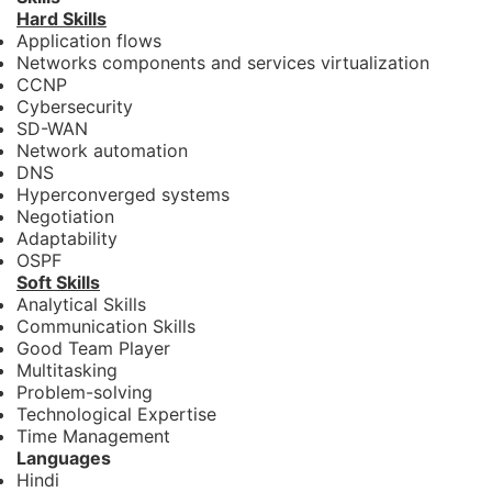
Hard Skills
Application flows
Networks components and services virtualization
CCNP
Cybersecurity
SD-WAN
Network automation
DNS
Hyperconverged systems
Negotiation
Adaptability
OSPF
Soft Skills
Analytical Skills
Communication Skills
Good Team Player
Multitasking
Problem-solving
Technological Expertise
Time Management
Languages
Hindi