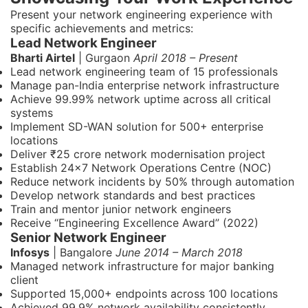
Present your network engineering experience with
specific achievements and metrics:
Lead Network Engineer
Bharti Airtel
| Gurgaon
April 2018 – Present
Lead network engineering team of 15 professionals
Manage pan-India enterprise network infrastructure
Achieve 99.99% network uptime across all critical
systems
Implement SD-WAN solution for 500+ enterprise
locations
Deliver ₹25 crore network modernisation project
Establish 24x7 Network Operations Centre (NOC)
Reduce network incidents by 50% through automation
Develop network standards and best practices
Train and mentor junior network engineers
Receive “Engineering Excellence Award” (2022)
Senior Network Engineer
Infosys
| Bangalore
June 2014 – March 2018
Managed network infrastructure for major banking
client
Supported 15,000+ endpoints across 100 locations
Achieved 99.9% network availability consistently