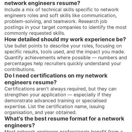
network engineers resume?
Include a mix of technical skills specific to network
engineers roles and soft skills like communication,
problem-solving, and teamwork. Research job
postings in your target companies to identify the most
commonly requested skills.
How detailed should my work experience be?
Use bullet points to describe your roles, focusing on
specific results, tools used, and the impact you made.
Quantify achievements where possible — numbers and
percentages help recruiters quickly understand your
contributions.
Do I need certifications on my network
engineers resume?
Certifications aren't always required, but they can
strengthen your application — especially if they
demonstrate advanced training or specialised
expertise. List the certification name, issuing
organisation, and year obtained.
What's the best resume format for a network
engineers?
Most network engineers professionals benefit from a