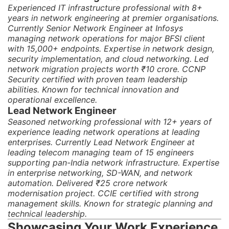
Experienced IT infrastructure professional with 8+
years in network engineering at premier organisations.
Currently Senior Network Engineer at Infosys
managing network operations for major BFSI client
with 15,000+ endpoints. Expertise in network design,
security implementation, and cloud networking. Led
network migration projects worth ₹10 crore. CCNP
Security certified with proven team leadership
abilities. Known for technical innovation and
operational excellence.
Lead Network Engineer
Seasoned networking professional with 12+ years of
experience leading network operations at leading
enterprises. Currently Lead Network Engineer at
leading telecom managing team of 15 engineers
supporting pan-India network infrastructure. Expertise
in enterprise networking, SD-WAN, and network
automation. Delivered ₹25 crore network
modernisation project. CCIE certified with strong
management skills. Known for strategic planning and
technical leadership.
Showcasing Your Work Experience