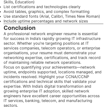
Skills, Education)
List certifications and technologies clearly
Avoid tables, graphics, and complex formatting
Use standard fonts (Arial, Calibri, Times New Roman)
Include uptime percentages and network sizes
Conclusion
A professional network engineer resume is essential
for success in India’s rapidly growing IT infrastructure
sector. Whether you’re targeting positions at IT
services companies, telecom operators, or enterprise
organisations, your resume must demonstrate your
networking expertise, certifications, and track record
of maintaining reliable network operations.
Focus on quantifying your achievements—network
uptime, endpoints supported, locations managed, and
incidents resolved. Highlight your CCNA/CCNP
certifications and technical skills that validate your
expertise. With India’s digital transformation and
growing enterprise IT adoption, skilled network
engineers have excellent career opportunities across
IT services, banking, telecom, and manufacturing
sectors.