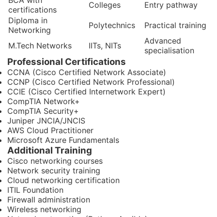
BCA with
Colleges
Entry pathway
certifications
Diploma in
Polytechnics
Practical training
Networking
Advanced
M.Tech Networks
IITs, NITs
specialisation
Professional Certifications
CCNA (Cisco Certified Network Associate)
CCNP (Cisco Certified Network Professional)
CCIE (Cisco Certified Internetwork Expert)
CompTIA Network+
CompTIA Security+
Juniper JNCIA/JNCIS
AWS Cloud Practitioner
Microsoft Azure Fundamentals
Additional Training
Cisco networking courses
Network security training
Cloud networking certification
ITIL Foundation
Firewall administration
Wireless networking