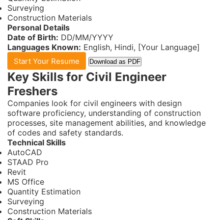
Surveying
Construction Materials
Personal Details
Date of Birth:
DD/MM/YYYY
Languages Known:
English, Hindi, [Your Language]
Start Your Resume
Download as PDF
Key Skills for Civil Engineer
Freshers
Companies look for civil engineers with design
software proficiency, understanding of construction
processes, site management abilities, and knowledge
of codes and safety standards.
Technical Skills
AutoCAD
STAAD Pro
Revit
MS Office
Quantity Estimation
Surveying
Construction Materials