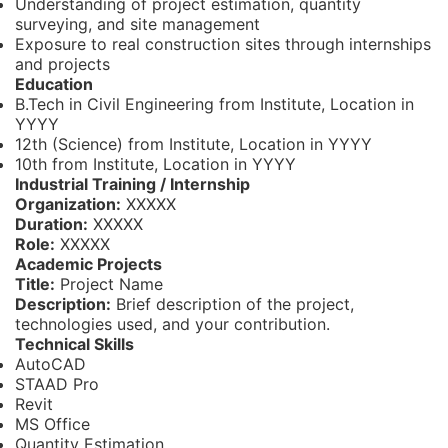
Understanding of project estimation, quantity
surveying, and site management
Exposure to real construction sites through internships
and projects
Education
B.Tech in Civil Engineering from Institute, Location in
YYYY
12th (Science) from Institute, Location in YYYY
10th from Institute, Location in YYYY
Industrial Training / Internship
Organization:
XXXXX
Duration:
XXXXX
Role:
XXXXX
Academic Projects
Title:
Project Name
Description:
Brief description of the project,
technologies used, and your contribution.
Technical Skills
AutoCAD
STAAD Pro
Revit
MS Office
Quantity Estimation