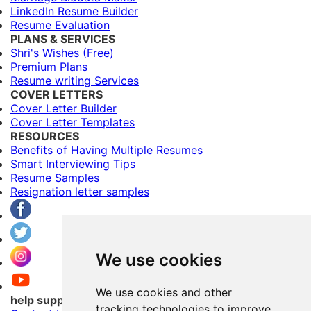
LinkedIn Resume Builder
Resume Evaluation
PLANS & SERVICES
Shri's Wishes (Free)
Premium Plans
Resume writing Services
COVER LETTERS
Cover Letter Builder
Cover Letter Templates
RESOURCES
Benefits of Having Multiple Resumes
Smart Interviewing Tips
Resume Samples
Resignation letter samples
We use cookies
We use cookies and other
help support
tracking technologies to improve