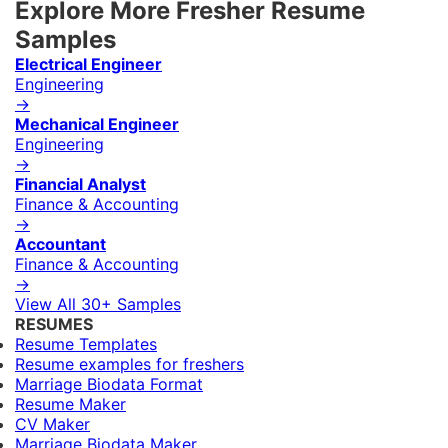
Explore More Fresher Resume
Samples
Electrical Engineer
Engineering
→
Mechanical Engineer
Engineering
→
Financial Analyst
Finance & Accounting
→
Accountant
Finance & Accounting
→
View All 30+ Samples
RESUMES
Resume Templates
Resume examples for freshers
Marriage Biodata Format
Resume Maker
CV Maker
Marriage Biodata Maker