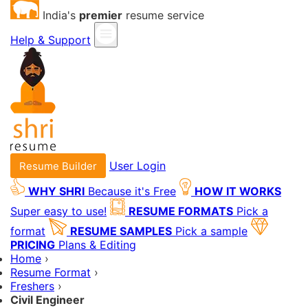
India's
premier
resume service
Help & Support
User Login
Resume Builder
WHY SHRI
Because it's Free
HOW IT WORKS
Super easy to use!
RESUME FORMATS
Pick a
format
RESUME SAMPLES
Pick a sample
PRICING
Plans & Editing
Home
›
Resume Format
›
Freshers
›
Civil Engineer