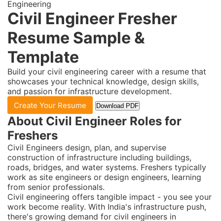
Engineering
Civil Engineer Fresher
Resume Sample &
Template
Build your civil engineering career with a resume that
showcases your technical knowledge, design skills,
and passion for infrastructure development.
Create Your Resume
Download PDF
About Civil Engineer Roles for
Freshers
Civil Engineers design, plan, and supervise
construction of infrastructure including buildings,
roads, bridges, and water systems. Freshers typically
work as site engineers or design engineers, learning
from senior professionals.
Civil engineering offers tangible impact - you see your
work become reality. With India's infrastructure push,
there's growing demand for civil engineers in