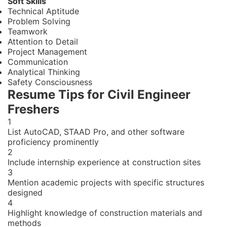
Soft Skills
Technical Aptitude
Problem Solving
Teamwork
Attention to Detail
Project Management
Communication
Analytical Thinking
Safety Consciousness
Resume Tips for Civil Engineer
Freshers
1
List AutoCAD, STAAD Pro, and other software
proficiency prominently
2
Include internship experience at construction sites
3
Mention academic projects with specific structures
designed
4
Highlight knowledge of construction materials and
methods