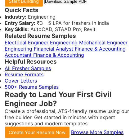
Start Building
Download Sample PDF
Quick Facts
Industry:
Engineering
Entry Salary:
₹3 - 5 LPA for freshers in India
Key Skills:
AutoCAD, STAAD Pro, Revit
Related Resume Samples
Electrical Engineer
Engineering
Mechanical Engineer
Engineering
Financial Analyst
Finance & Accounting
Accountant
Finance & Accounting
Helpful Resources
All Fresher Samples
Resume Formats
Cover Letters
500+ Resume Samples
Ready to Land Your First Civil
Engineer Job?
Create a professional, ATS-friendly resume using our
free builder. Get started in minutes with expert
suggestions and modern templates.
Browse More Samples
Create Your Resume Now