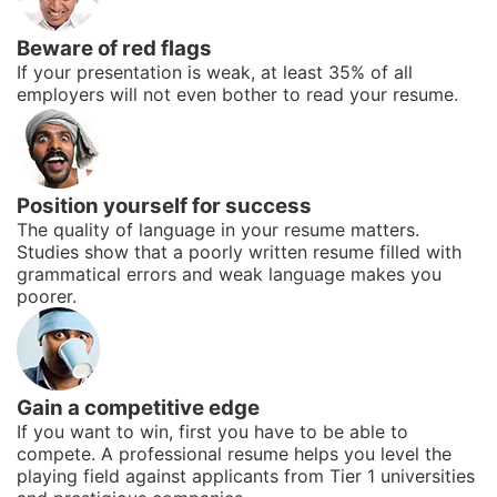
Beware of red flags
If your presentation is weak, at least 35% of all
employers will not even bother to read your resume.
Position yourself for success
The quality of language in your resume matters.
Studies show that a poorly written resume filled with
grammatical errors and weak language makes you
poorer.
Gain a competitive edge
If you want to win, first you have to be able to
compete. A professional resume helps you level the
playing field against applicants from Tier 1 universities