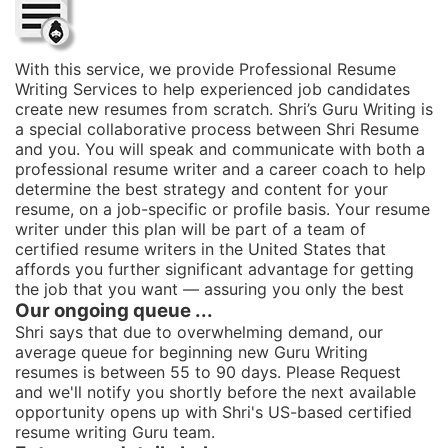
With this service, we provide Professional Resume
Writing Services to help experienced job candidates
create new resumes from scratch. Shri’s Guru Writing is
a special collaborative process between Shri Resume
and you. You will speak and communicate with both a
professional resume writer and a career coach to help
determine the best strategy and content for your
resume, on a job-specific or profile basis. Your resume
writer under this plan will be part of a team of
certified resume writers in the United States that
affords you further significant advantage for getting
the job that you want — assuring you only the best
Our ongoing queue ...
Shri says that due to overwhelming demand, our
average queue for beginning new Guru Writing
resumes is between 55 to 90 days. Please Request
and we'll notify you shortly before the next available
opportunity opens up with Shri's US-based certified
resume writing Guru team.