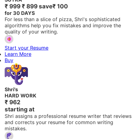
₹ 999
₹ 899
save
₹ 100
for 30 DAYS
For less than a slice of pizza, Shri's sophisticated
algorithms help you fix mistakes and improve the
quality of your writing.
Start your Resume
Learn More
Buy
Shri's
HARD WORK
₹ 962
starting at
Shri assigns a professional resume writer that reviews
and corrects your resume for common writing
mistakes.