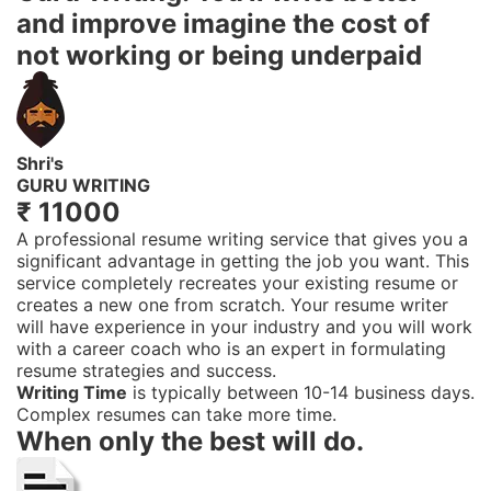
and improve
imagine the cost of
not working or being underpaid
Shri's
GURU WRITING
₹ 11000
A professional resume writing service that gives you a
significant advantage in getting the job you want. This
service completely recreates your existing resume or
creates a new one from scratch. Your resume writer
will have experience in your industry and you will work
with a career coach who is an expert in formulating
resume strategies and success.
Writing Time
is typically between 10-14 business days.
Complex resumes can take more time.
When only the best will do.