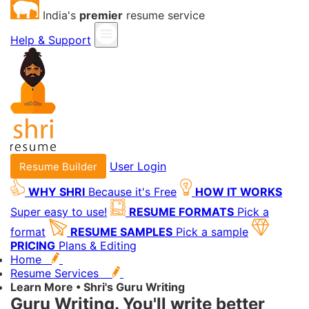
India's
premier
resume service
Help & Support
User Login
Resume Builder
WHY SHRI
Because it's Free
HOW IT WORKS
Super easy to use!
RESUME FORMATS
Pick a
format
RESUME SAMPLES
Pick a sample
PRICING
Plans & Editing
Home
Resume Services
Learn More • Shri's Guru Writing
Guru Writing.
You'll write better