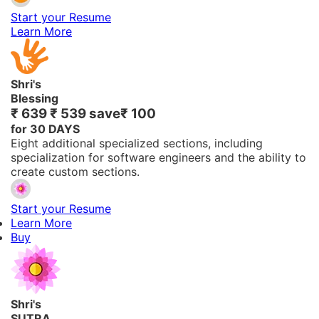
Start your Resume
Learn More
Shri's
Blessing
₹ 639
₹ 539
save
₹ 100
for 30 DAYS
Eight additional specialized sections, including
specialization for software engineers and the ability to
create custom sections.
Start your Resume
Learn More
Buy
Shri's
SUTRA