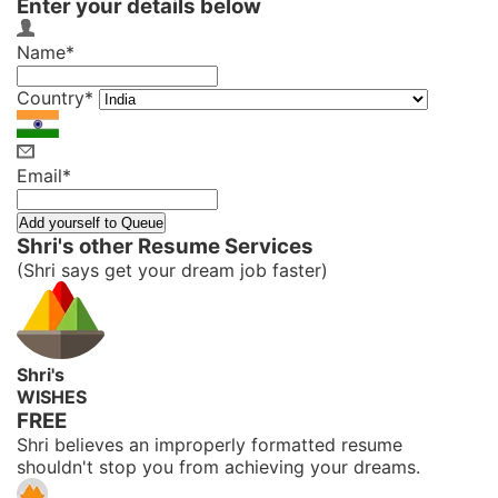
Enter your details below
Name*
Country*
Email*
Shri's other Resume Services
(Shri says get your dream job faster)
Shri's
WISHES
FREE
Shri believes an improperly formatted resume
shouldn't stop you from achieving your dreams.