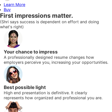
Learn More
Buy
First impressions matter.
(Shri says success is dependent on effort and doing
what's right)
Your chance to impress
A professionally designed resume changes how
employers perceive you, increasing your opportunities.
Best possible light
High end presentation is definitive. It clearly
represents how organized and professional you are.