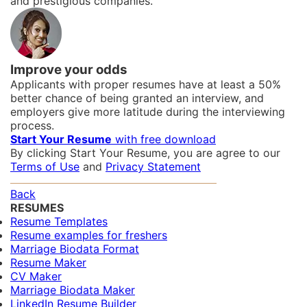
and prestigious companies.
Improve your odds
Applicants with proper resumes have at least a 50%
better chance of being granted an interview, and
employers give more latitude during the interviewing
process.
Start Your Resume
with free download
By clicking Start Your Resume, you are agree to our
Terms of Use
and
Privacy Statement
Back
RESUMES
Resume Templates
Resume examples for freshers
Marriage Biodata Format
Resume Maker
CV Maker
Marriage Biodata Maker
LinkedIn Resume Builder