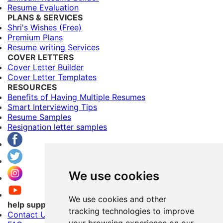
Resume Evaluation
PLANS & SERVICES
Shri's Wishes (Free)
Premium Plans
Resume writing Services
COVER LETTERS
Cover Letter Builder
Cover Letter Templates
RESOURCES
Benefits of Having Multiple Resumes
Smart Interviewing Tips
Resume Samples
Resignation letter samples
We use cookies
We use cookies and other
help support
tracking technologies to improve
Contact Us