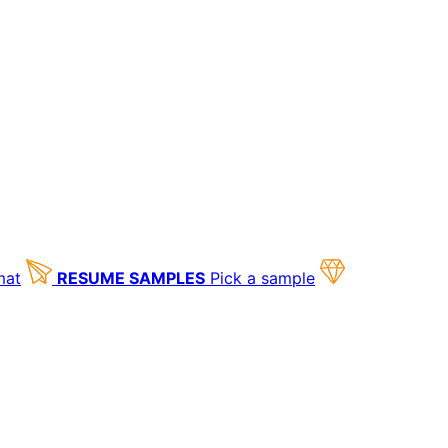
mat
RESUME SAMPLES
Pick a sample