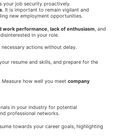
your job security proactively.
s
. It is important to remain vigilant and
inding new employment opportunities.
d work performance
,
lack of enthusiasm
, and
isinterested in your role.
e necessary actions without delay.
your resume and skills, and prepare for the
. Measure how well you meet
company
nals in your industry for potential
and professional networks.
esume towards your career goals, highlighting