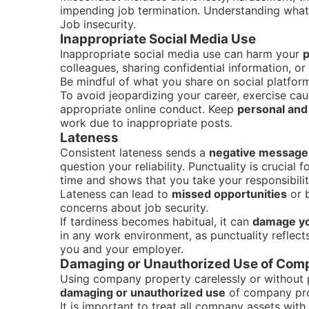
impending job termination. Understanding what 
Job insecurity.
Inappropriate Social Media Use
Inappropriate social media use can harm your
p
colleagues, sharing confidential information, or
Be mindful of what you share on social platfor
To avoid jeopardizing your career, exercise ca
appropriate online conduct. Keep
personal and 
work due to inappropriate posts.
Lateness
Consistent lateness sends a
negative message
question your reliability. Punctuality is crucial
time and shows that you take your responsibiliti
Lateness can lead to
missed opportunities
or b
concerns about job security.
If tardiness becomes habitual, it can
damage yo
in any work environment, as punctuality reflect
you and your employer.
Damaging or Unauthorized Use of Com
Using company property carelessly or without p
damaging or unauthorized use
of company pr
It is important to treat all company assets wit