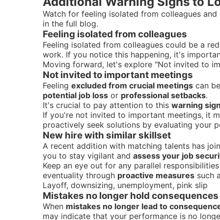
Additional Warning Signs to L
Watch for feeling isolated from colleagues and 
in the full blog.
Feeling isolated from colleagues
Feeling isolated from colleagues could be a red
work. If you notice this happening, it's importa
Moving forward, let's explore "Not invited to i
Not invited to important meetings
Feeling
excluded from crucial meetings
can be 
potential job loss
or
professional setbacks
.
It's crucial to pay attention to this
warning sign
If you're not invited to important meetings, it 
proactively seek solutions by evaluating your 
New hire with similar skillset
A recent addition with matching talents has joi
you to stay vigilant and
assess your job securi
Keep an eye out for any parallel responsibilitie
eventuality through
proactive measures
such a
Layoff, downsizing, unemployment, pink slip
Mistakes no longer hold consequences
When
mistakes no longer lead to consequenc
may indicate that your performance is no longe