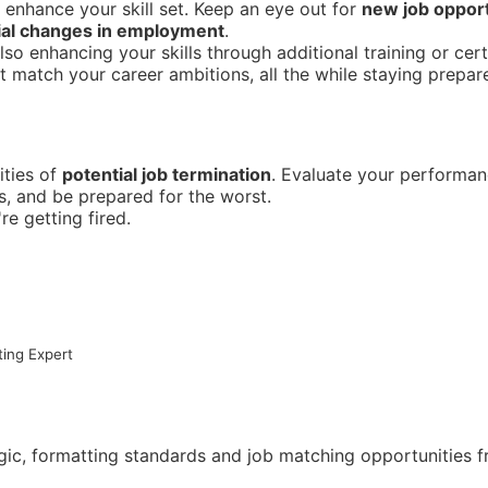
 enhance your skill set. Keep an eye out for
new job opport
ial changes in employment
.
o enhancing your skills through additional training or certi
 match your career ambitions, all the while staying prepar
ities of
potential job termination
. Evaluate your performa
ls, and be prepared for the worst.
re getting fired.
ing Expert
ogic, formatting standards and job matching opportunities 