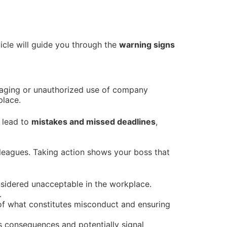
ticle will guide you through the
warning signs
maging or unauthorized use of company
place.
n lead to
mistakes and missed deadlines
,
olleagues. Taking action shows your boss that
nsidered unacceptable in the workplace.
.
of what constitutes misconduct and ensuring
s consequences and potentially signal