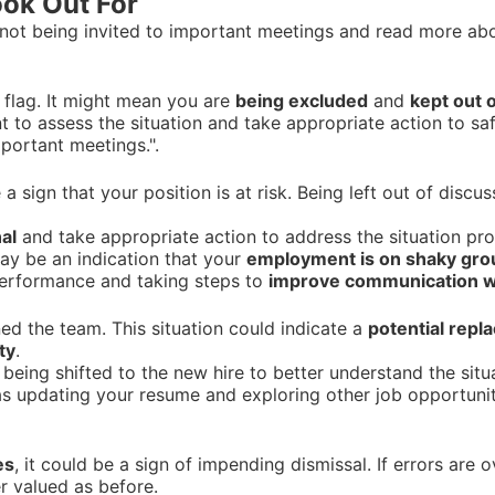
ook Out For
not being invited to important meetings and read more abou
 flag. It might mean you are
being excluded
and
kept out o
nt to assess the situation and take appropriate action to sa
mportant meetings.".
a sign that your position is at risk. Being left out of discu
al
and take appropriate action to address the situation pro
may be an indication that your
employment is on shaky gr
performance and taking steps to
improve communication w
ned the team. This situation could indicate a
potential rep
ty
.
s being shifted to the new hire to better understand the sit
s updating your resume and exploring other job opportunit
es
, it could be a sign of impending dismissal. If errors are
r valued as before.