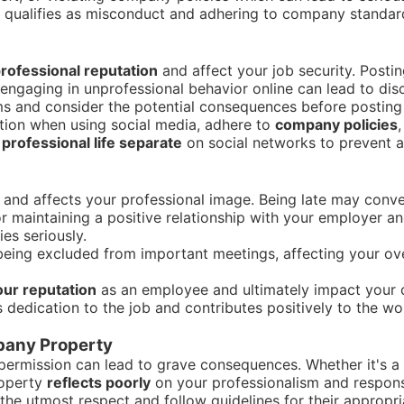
qualifies as misconduct and adhering to company standards
rofessional reputation
and affect your job security. Post
 engaging in unprofessional behavior online can lead to disc
ms and consider the potential consequences before posting 
ution when using social media, adhere to
company policies
professional life separate
on social networks to prevent a
and affects your professional image. Being late may conv
 for maintaining a positive relationship with your employer a
es seriously.
eing excluded from important meetings, affecting your ove
ur reputation
as an employee and ultimately impact your c
s dedication to the job and contributes positively to the wo
pany Property
ermission can lead to grave consequences. Whether it's a l
operty
reflects poorly
on your professionalism and responsi
h the utmost respect and follow guidelines for their approp