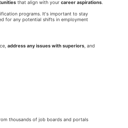
unities
that align with your
career aspirations
.
fication programs. It's important to stay
ed for any potential shifts in employment
nce,
address any issues with superiors
, and
from thousands of job boards and portals