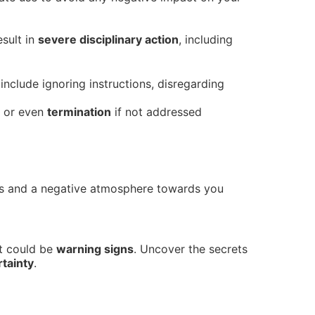
sult in
severe disciplinary action
, including
include ignoring instructions, disregarding
or even
termination
if not addressed
rs and a negative atmosphere towards you
nt could be
warning signs
. Uncover the secrets
tainty
.