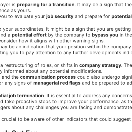
loyer is
preparing for a transition
. It may be a sign that th
ience as yours.
 you to evaluate your
job security
and prepare for
potentia
s
to your subordinates, it might be a sign that you are getting
 and a
potential effort
by the company to
bypass you
in th
 consider how it aligns with other warning signs.
ay be an indication that your position within the company i
ing you to pay attention to any further developments indic
restructuring of roles, or shifts in
company strategy
. Th
stay informed about any potential modifications.
s and the
communication process
could also undergo signi
or any signs of
managerial red flags
and be prepared to ad
tial job termination
. It is essential to address any concer
and take proactive steps to improve your performance, as t
ers about any challenges you are facing and demonstrate
s crucial to be aware of other indicators that could suggest