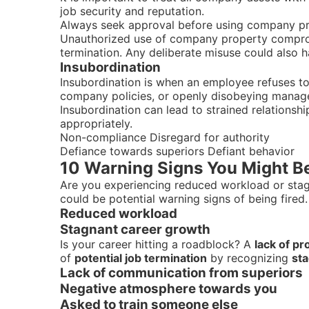
job security and reputation.
Always seek approval before using company pro
Unauthorized use of company property comprom
termination. Any deliberate misuse could also 
Insubordination
Insubordination is when an employee refuses to f
company policies, or openly disobeying manager
Insubordination can lead to strained relationshi
appropriately.
Non-compliance Disregard for authority
Defiance towards superiors Defiant behavior
10 Warning Signs You Might Be
Are you experiencing reduced workload or sta
could be potential warning signs of being fired.
Reduced workload
Stagnant career growth
Is your career hitting a roadblock? A
lack of p
of
potential job termination
by recognizing
st
Lack of communication from superiors
Negative atmosphere towards you
Asked to train someone else