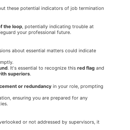
t these potential indicators of job termination
f the loop
, potentially indicating trouble at
feguard your professional future.
ssions about essential matters could indicate
mptly.
ound
. It's essential to recognize this
red flag
and
ith superiors
.
lacement or redundancy
in your role, prompting
uation, ensuring you are prepared for any
ies.
 overlooked or not addressed by supervisors, it