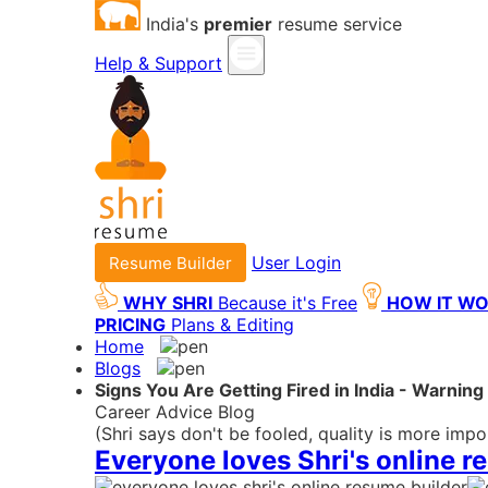
India's
premier
resume service
Help & Support
User Login
Resume Builder
WHY SHRI
Because it's Free
HOW IT W
PRICING
Plans & Editing
Home
Blogs
Signs You Are Getting Fired in India - Warnin
Career Advice Blog
(Shri says don't be fooled, quality is more impo
Everyone loves Shri's online r