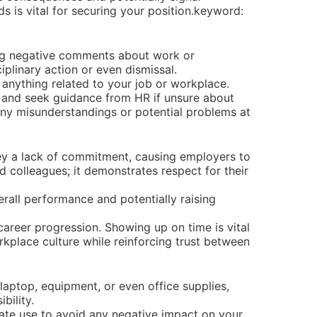
 is vital for securing your position.keyword:
ing negative comments about work or
iplinary action or even dismissal.
anything related to your job or workplace.
, and seek guidance from HR if unsure about
ny misunderstandings or potential problems at
ey a lack of commitment, causing employers to
nd colleagues; it demonstrates respect for their
rall performance and potentially raising
areer progression. Showing up on time is vital
rkplace culture while reinforcing trust between
aptop, equipment, or even office supplies,
bility.
riate use to avoid any negative impact on your