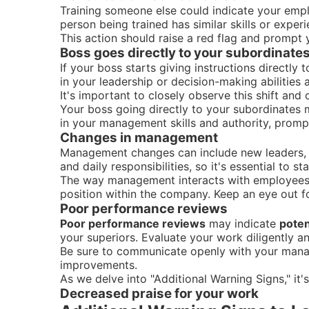
Training someone else could indicate your emp
person being trained has similar skills or exper
This action should raise a red flag and prompt
Boss goes directly to your subordinate
If your boss starts giving instructions directly 
in your leadership or decision-making abilities
It's important to closely observe this shift and
Your boss going directly to your subordinates m
in your management skills and authority, prompt
Changes in management
Management changes can include new leaders, a 
and daily responsibilities, so it's essential to 
The way management interacts with employee
position within the company. Keep an eye out f
Poor performance reviews
Poor performance reviews
may indicate
poten
your superiors. Evaluate your work diligently 
Be sure to communicate openly with your manag
improvements.
As we delve into "Additional Warning Signs," it'
Decreased praise for your work