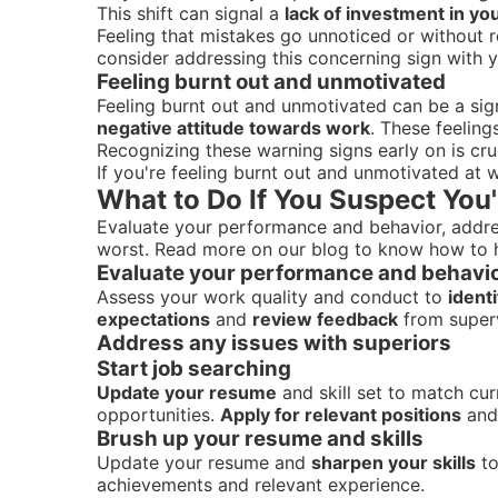
This shift can signal a
lack of investment in y
Feeling that mistakes go unnoticed or without 
consider addressing this concerning sign with y
Feeling burnt out and unmotivated
Feeling burnt out and unmotivated can be a si
negative attitude towards work
. These feeling
Recognizing these warning signs early on is cruc
If you're feeling burnt out and unmotivated at 
What to Do If You Suspect You'
Evaluate your performance and behavior, address
worst. Read more on our blog to know how to h
Evaluate your performance and behavi
Assess your work quality and conduct to
ident
expectations
and
review feedback
from super
Address any issues with superiors
Start job searching
Update your resume
and skill set to match cu
opportunities.
Apply for relevant positions
an
Brush up your resume and skills
Update your resume and
sharpen your skills
to
achievements and relevant experience.