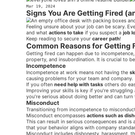
Mar 19, 2024
Signs You Are Getting Fired (a
Feeling unsure about your job can be scary. Eve
and what
actions to take
if you suspect a
job l
Keep reading to secure your
career path
!
Common Reasons for Getting F
Getting fired can happen due to incompetence,
property, and insubordination. It is crucial to
Incompetence
Incompetence at work means not having the
sk
causing problems for your team and company.
If you often
need help with tasks
others do eas
Improving your skills is key if you're struggli
you're serious about doing better and can turn 
Misconduct
Transitioning from incompetence to misconduct,
Misconduct encompasses
actions such as dish
This can result in serious consequences and is 
that your behavior aligns with company standards
Misconduct includes dishonesty, harassment, th