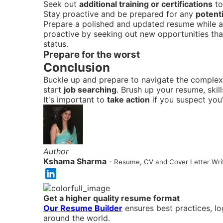
Seek out
additional training or certifications
to
Stay proactive and be prepared for any
potent
Prepare a polished and updated resume while als
proactive by seeking out new opportunities that
status.
Prepare for the worst
Conclusion
Buckle up and prepare to navigate the complex
start
job searching
. Brush up your resume, skil
It's important to
take action
if you suspect you'
Author
Kshama Sharma
- Resume, CV and Cover Letter Writ
Get a higher quality resume format
Our Resume Builder
ensures best practices, l
around the world.