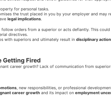
perty for personal tasks.
ises the trust placed in you by your employer and may re
have
legal implications
.
ollow orders from a superior or acts defiantly. This could 
ial directives.
ps with superiors and ultimately result in
disciplinary action
 Getting Fired
gnant career growth? Lack of communication from superio
romotions
, new responsibilities, or professional developme
agnant career growth
and its impact on
employment uncer