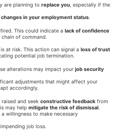
ey are planning to
replace you
, especially if the
l changes in your employment status
.
 fired. This could indicate a
lack of confidence
e chain of command.
s at risk. This action can signal a
loss of trust
ating potential job termination.
ese alterations may impact your
job security
ficant adjustments that might affect your
apt accordingly.
ns raised and seek
constructive feedback
from
his may help
mitigate the risk of dismissal
.
 a willingness to make necessary
 impending job loss.