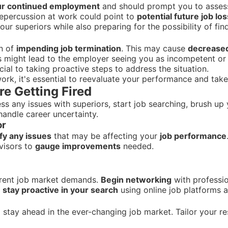
our continued employment
and should prompt you to assess 
repercussion at work could point to
potential future job los
our superiors while also preparing for the possibility of f
gn of
impending job termination
. This may cause
decrease
s might lead to the employer seeing you as incompetent or d
ial to taking proactive steps to address the situation.
work, it's essential to reevaluate your performance and tak
re Getting Fired
 any issues with superiors, start job searching, brush up 
andle career uncertainty.
or
ify any issues
that may be affecting your
job performance
visors to
gauge improvements
needed.
rrent job market demands.
Begin networking
with professio
d
stay proactive in your search
using online job platforms 
 stay ahead in the ever-changing job market. Tailor your r