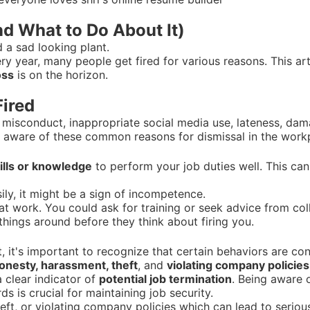
nd What to Do About It)
ry year, many people get fired for various reasons. This ar
oss
is on the horizon.
ired
 misconduct, inappropriate social media use, lateness, da
 be aware of these common reasons for dismissal in the work
ills or knowledge
to perform your job duties well. This ca
ily, it might be a sign of incompetence.
ng at work. You could ask for training or seek advice from c
things around before they think about firing you.
 it's important to recognize that certain behaviors are co
onesty, harassment, theft
, and
violating company policies
a clear indicator of
potential job termination
. Being aware 
 is crucial for maintaining job security.
eft, or violating company policies which can lead to seriou