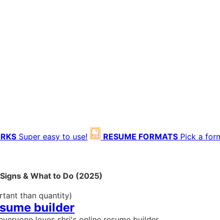
ORKS
Super easy to use!
RESUME FORMATS
Pick a for
g Signs & What to Do (2025)
rtant than quantity)
esume builder