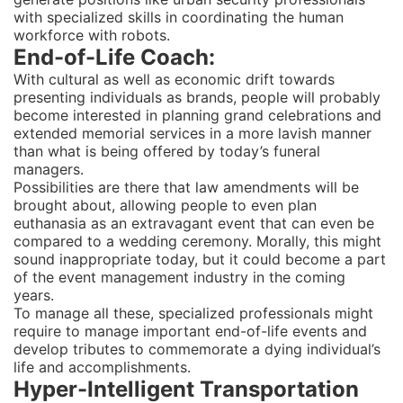
with specialized skills in coordinating the human
workforce with robots.
End-of-Life Coach:
With cultural as well as economic drift towards
presenting individuals as brands, people will probably
become interested in planning grand celebrations and
extended memorial services in a more lavish manner
than what is being offered by today’s funeral
managers.
Possibilities are there that law amendments will be
brought about, allowing people to even plan
euthanasia as an extravagant event that can even be
compared to a wedding ceremony. Morally, this might
sound inappropriate today, but it could become a part
of the event management industry in the coming
years.
To manage all these, specialized professionals might
require to manage important end-of-life events and
develop tributes to commemorate a dying individual’s
life and accomplishments.
Hyper-Intelligent Transportation