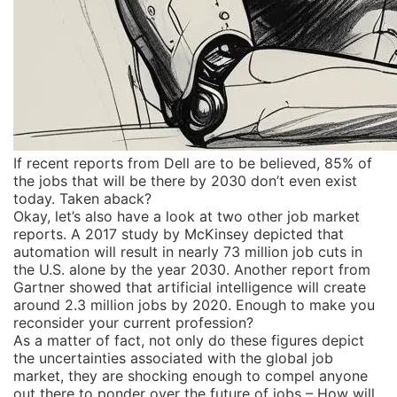
If recent reports from Dell are to be believed, 85% of
the jobs that will be there by 2030 don’t even exist
today. Taken aback?
Okay, let’s also have a look at two other job market
reports. A 2017 study by McKinsey depicted that
automation will result in nearly 73 million job cuts in
the U.S. alone by the year 2030. Another report from
Gartner showed that artificial intelligence will create
around 2.3 million jobs by 2020. Enough to make you
reconsider your current profession?
As a matter of fact, not only do these figures depict
the uncertainties associated with the global job
market, they are shocking enough to compel anyone
out there to ponder over the future of jobs – How will