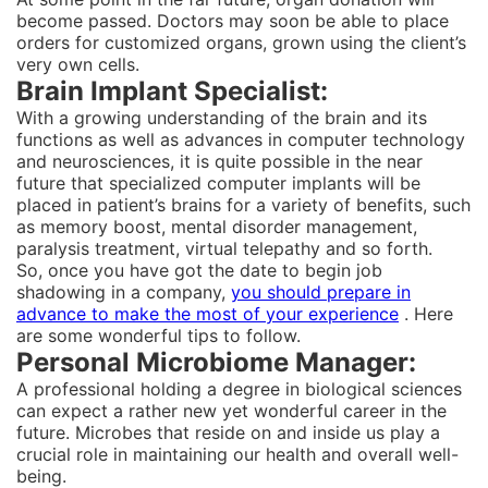
become passed. Doctors may soon be able to place
orders for customized organs, grown using the client’s
very own cells.
Brain Implant Specialist:
With a growing understanding of the brain and its
functions as well as advances in computer technology
and neurosciences, it is quite possible in the near
future that specialized computer implants will be
placed in patient’s brains for a variety of benefits, such
as memory boost, mental disorder management,
paralysis treatment, virtual telepathy and so forth.
So, once you have got the date to begin job
shadowing in a company,
you should prepare in
advance to make the most of your experience
. Here
are some wonderful tips to follow.
Personal Microbiome Manager:
A professional holding a degree in biological sciences
can expect a rather new yet wonderful career in the
future. Microbes that reside on and inside us play a
crucial role in maintaining our health and overall well-
being.