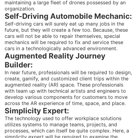
maintaining a large fleet of drones possessed by an
organization.
Self-Driving Automobile Mechanic:
Self-driving cars will surely eat up many jobs in the
future, but they will create a few too. Because, these
cars will not be able to repair themselves, special
mechanics will be required to fix and service these
cars in a technologically advanced environment.
Augmented Reality Journey
Builder:
In near future, professionals will be required to design,
create, gamify, and customized client trips within the
augmented reality (AR) space. These professionals
with team up with technical artists and engineers to
develop various components for customers to move
across the AR experience of time, space, and place.
Simplicity Expert:
The technology used to offer workplace solutions
utilizes systems to manage teams, projects, and
processes, which can itself be quite complex. Here, a
simplicity expert will be required to examine the