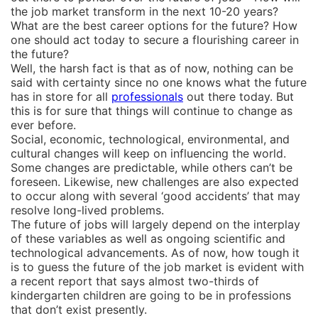
the job market transform in the next 10-20 years?
What are the best career options for the future? How
one should act today to secure a flourishing career in
the future?
Well, the harsh fact is that as of now, nothing can be
said with certainty since no one knows what the future
has in store for all
professionals
out there today. But
this is for sure that things will continue to change as
ever before.
Social, economic, technological, environmental, and
cultural changes will keep on influencing the world.
Some changes are predictable, while others can’t be
foreseen. Likewise, new challenges are also expected
to occur along with several ‘good accidents’ that may
resolve long-lived problems.
The future of jobs will largely depend on the interplay
of these variables as well as ongoing scientific and
technological advancements. As of now, how tough it
is to guess the future of the job market is evident with
a recent report that says almost two-thirds of
kindergarten children are going to be in professions
that don’t exist presently.