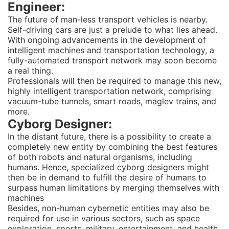
Engineer:
The future of man-less transport vehicles is nearby.
Self-driving cars are just a prelude to what lies ahead.
With ongoing advancements in the development of
intelligent machines and transportation technology, a
fully-automated transport network may soon become
a real thing.
Professionals will then be required to manage this new,
highly intelligent transportation network, comprising
vacuum-tube tunnels, smart roads, maglev trains, and
more.
Cyborg Designer:
In the distant future, there is a possibility to create a
completely new entity by combining the best features
of both robots and natural organisms, including
humans. Hence, specialized cyborg designers might
then be in demand to fulfill the desire of humans to
surpass human limitations by merging themselves with
machines
Besides, non-human cybernetic entities may also be
required for use in various sectors, such as space
exploration, sports, military, entertainment, and health.