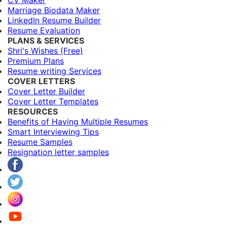
CV Maker
Marriage Biodata Maker
LinkedIn Resume Builder
Resume Evaluation
PLANS & SERVICES
Shri's Wishes (Free)
Premium Plans
Resume writing Services
COVER LETTERS
Cover Letter Builder
Cover Letter Templates
RESOURCES
Benefits of Having Multiple Resumes
Smart Interviewing Tips
Resume Samples
Resignation letter samples