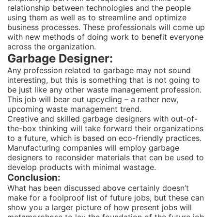
relationship between technologies and the people
using them as well as to streamline and optimize
business processes. These professionals will come up
with new methods of doing work to benefit everyone
across the organization.
Garbage Designer:
Any profession related to garbage may not sound
interesting, but this is something that is not going to
be just like any other waste management profession.
This job will bear out upcycling – a rather new,
upcoming waste management trend.
Creative and skilled garbage designers with out-of-
the-box thinking will take forward their organizations
to a future, which is based on eco-friendly practices.
Manufacturing companies will employ garbage
designers to reconsider materials that can be used to
develop products with minimal wastage.
Conclusion:
What has been discussed above certainly doesn’t
make for a foolproof list of future jobs, but these can
show you a larger picture of how present jobs will