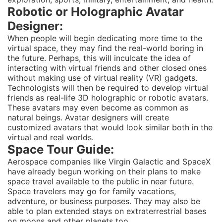
Robotic or Holographic Avatar
Designer:
When people will begin dedicating more time to the
virtual space, they may find the real-world boring in
the future. Perhaps, this will inculcate the idea of
interacting with virtual friends and other closed ones
without making use of virtual reality (VR) gadgets.
Technologists will then be required to develop virtual
friends as real-life 3D holographic or robotic avatars.
These avatars may even become as common as
natural beings. Avatar designers will create
customized avatars that would look similar both in the
virtual and real worlds.
Space Tour Guide:
Aerospace companies like Virgin Galactic and SpaceX
have already begun working on their plans to make
space travel available to the public in near future.
Space travelers may go for family vacations,
adventure, or business purposes. They may also be
able to plan extended stays on extraterrestrial bases
on moons and other planets too.