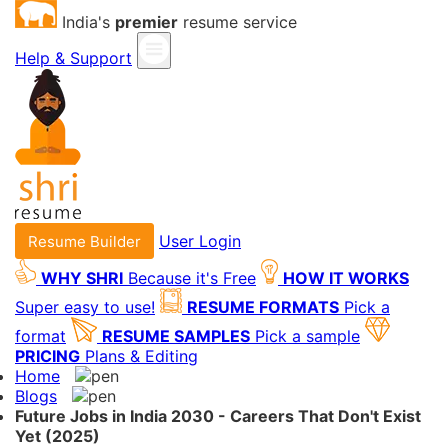
India's
premier
resume service
Help & Support
User Login
Resume Builder
WHY SHRI
Because it's Free
HOW IT WORKS
Super easy to use!
RESUME FORMATS
Pick a
format
RESUME SAMPLES
Pick a sample
PRICING
Plans & Editing
Home
Blogs
Future Jobs in India 2030 - Careers That Don't Exist
Yet (2025)