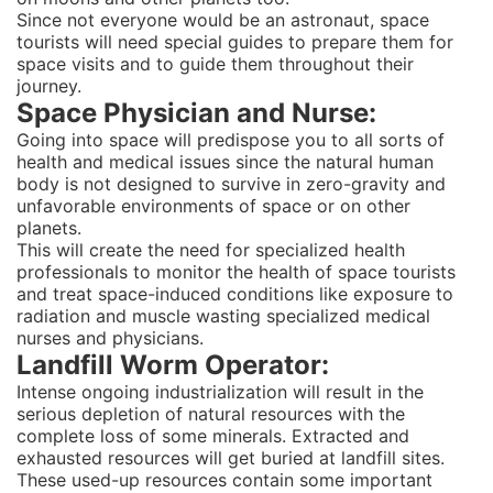
Since not everyone would be an astronaut, space
tourists will need special guides to prepare them for
space visits and to guide them throughout their
journey.
Space Physician and Nurse:
Going into space will predispose you to all sorts of
health and medical issues since the natural human
body is not designed to survive in zero-gravity and
unfavorable environments of space or on other
planets.
This will create the need for specialized health
professionals to monitor the health of space tourists
and treat space-induced conditions like exposure to
radiation and muscle wasting specialized medical
nurses and physicians.
Landfill Worm Operator:
Intense ongoing industrialization will result in the
serious depletion of natural resources with the
complete loss of some minerals. Extracted and
exhausted resources will get buried at landfill sites.
These used-up resources contain some important