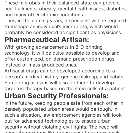
These microbes in their balanced state can prevent
heart ailments, obesity, mental health issues, diabetes,
and many other chronic conditions.
Thus, in the coming years, a specialist will be required
to manage an individual’s microbiota, which would
probably be considered as significant as physicians.
Pharmaceutical Artisan:
With growing advancements in 3-D printing
technology, it will be quite possible to develop and
offer customized, on-demand prescription drugs
instead of mass-produced ones.
Artisanal drugs can be developed according to a
person’s medical history, genetic makeup, and habits.
Some drug artisans will also be there to develop
targeted therapy based on the stem cells of a patient.
Urban Security Professionals:
In the future, keeping people safe from each other in
densely populated urban areas would be tough. In
such a situation, law enforcement agencies will look
out for advanced technologies to ensure urban
security without violating civil rights. The need will
generate positions like urban security professionals