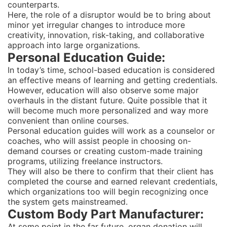
counterparts.
Here, the role of a disruptor would be to bring about
minor yet irregular changes to introduce more
creativity, innovation, risk-taking, and collaborative
approach into large organizations.
Personal Education Guide:
In today’s time, school-based education is considered
an effective means of learning and getting credentials.
However, education will also observe some major
overhauls in the distant future. Quite possible that it
will become much more personalized and way more
convenient than online courses.
Personal education guides will work as a counselor or
coaches, who will assist people in choosing on-
demand courses or creating custom-made training
programs, utilizing freelance instructors.
They will also be there to confirm that their client has
completed the course and earned relevant credentials,
which organizations too will begin recognizing once
the system gets mainstreamed.
Custom Body Part Manufacturer:
At some point in the far future, organ donation will