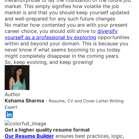
metamorphose to lay the foundation of the future job
market. This simply signifies how volatile the job
market is and that you should keep yourself updated
and well-prepared for any such future changes
No matter how contented you are with your present
career choice, you should still strive to
diversify
yourself as a professional by exploring
opportunities
within and beyond your domain. This is because you
never know if what seems booming to you today
might completely disappear in the coming years.
So, keep evolving, and keep growing!
Author
Kshama Sharma
- Resume, CV and Cover Letter Writing
Expert
Get a higher quality resume format
Our Resume Builder
ensures best practices, logic,