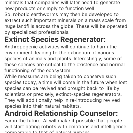
minerals that companies will later need to generate
new products or simply to function well
So, robotic earthworms may then be developed to
extract such important minerals on a mass scale from
huge landfills across the globe. These will be operated
by specialized professionals.
Extinct Species Regenerator:
Anthropogenic activities will continue to harm the
environment, leading to the extinction of various
species of animals and plants. Interestingly, some of
these species are critical to the existence and normal
functioning of the ecosystem.
While measures are being taken to conserve such
species today, a time will come in the future when lost
species can be revived and brought back to life by
scientists or precisely, extinct-species regenerators.
They will additionally help in re-introducing revived
species into their natural habitats.
Android Relationship Counselor:
Far in the future, AI will make it possible that people
will start dating robots with emotions and intelligence
comparable to that of natural humans.