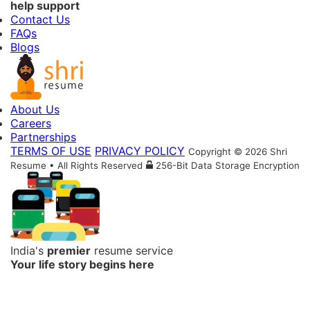
help support
Contact Us
FAQs
Blogs
About Us
Careers
Partnerships
TERMS OF USE
PRIVACY POLICY
Copyright © 2026 Shri
Resume • All Rights Reserved
256-Bit Data Storage Encryption
India's
premier
resume service
Your life story begins here