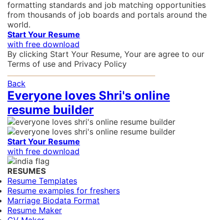
formatting standards and job matching opportunities
from thousands of job boards and portals around the
world.
Start Your Resume
with free download
By clicking Start Your Resume, Your are agree to our
Terms of use
and
Privacy Policy
Back
Everyone loves Shri's online
resume builder
Start Your Resume
with free download
RESUMES
Resume Templates
Resume examples for freshers
Marriage Biodata Format
Resume Maker