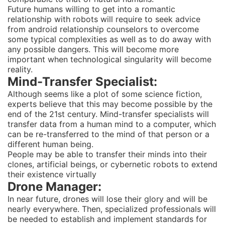
Future humans willing to get into a romantic
relationship with robots will require to seek advice
from android relationship counselors to overcome
some typical complexities as well as to do away with
any possible dangers. This will become more
important when technological singularity will become
reality.
Mind-Transfer Specialist:
Although seems like a plot of some science fiction,
experts believe that this may become possible by the
end of the 21st century. Mind-transfer specialists will
transfer data from a human mind to a computer, which
can be re-transferred to the mind of that person or a
different human being.
People may be able to transfer their minds into their
clones, artificial beings, or cybernetic robots to extend
their existence virtually
Drone Manager:
In near future, drones will lose their glory and will be
nearly everywhere. Then, specialized professionals will
be needed to establish and implement standards for