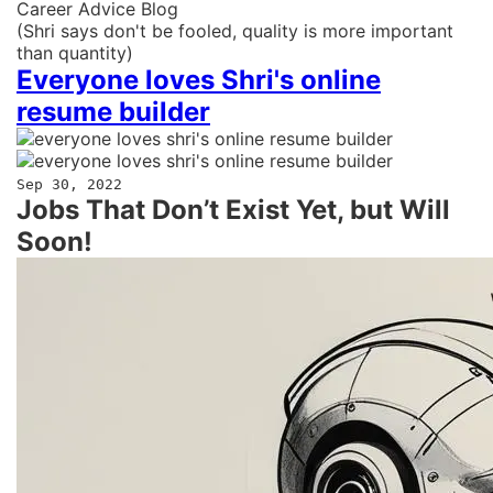
Career Advice Blog
(Shri says don't be fooled, quality is more important
than quantity)
Everyone loves Shri's online
resume builder
Sep 30, 2022
Jobs That Don’t Exist Yet, but Will
Soon!