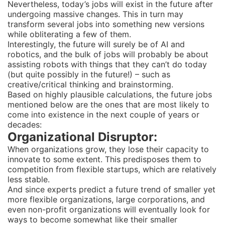
Nevertheless, today’s jobs will exist in the future after
undergoing massive changes. This in turn may
transform several jobs into something new versions
while obliterating a few of them.
Interestingly, the future will surely be of AI and
robotics, and the bulk of jobs will probably be about
assisting robots with things that they can’t do today
(but quite possibly in the future!) – such as
creative/critical thinking and brainstorming.
Based on highly plausible calculations, the future jobs
mentioned below are the ones that are most likely to
come into existence in the next couple of years or
decades:
Organizational Disruptor:
When organizations grow, they lose their capacity to
innovate to some extent. This predisposes them to
competition from flexible startups, which are relatively
less stable.
And since experts predict a future trend of smaller yet
more flexible organizations, large corporations, and
even non-profit organizations will eventually look for
ways to become somewhat like their smaller